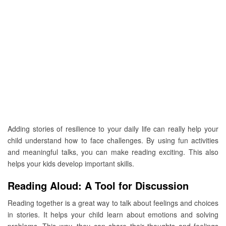
Adding stories of resilience to your daily life can really help your
child understand how to face challenges. By using fun activities
and meaningful talks, you can make reading exciting. This also
helps your kids develop important skills.
Reading Aloud: A Tool for Discussion
Reading together is a great way to talk about feelings and choices
in stories. It helps your child learn about emotions and solving