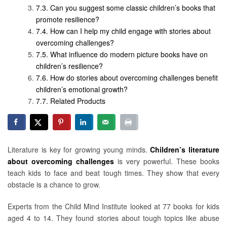
Can you suggest some classic children’s books that
promote resilience?
How can I help my child engage with stories about
overcoming challenges?
What influence do modern picture books have on
children’s resilience?
How do stories about overcoming challenges benefit
children’s emotional growth?
Related Products
Literature is key for growing young minds.
Children’s literature
about overcoming challenges
is very powerful. These books
teach kids to face and beat tough times. They show that every
obstacle is a chance to grow.
Experts from the Child Mind Institute looked at 77 books for kids
aged 4 to 14. They found stories about tough topics like abuse