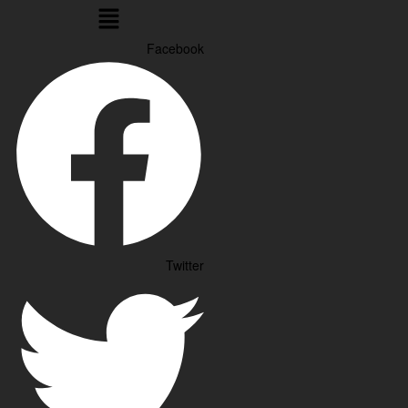
Menu
Facebook
Twitter