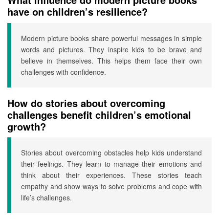
have on children’s resilience?
Modern picture books share powerful messages in simple
words and pictures. They inspire kids to be brave and
believe in themselves. This helps them face their own
challenges with confidence.
How do stories about overcoming
challenges benefit children’s emotional
growth?
Stories about overcoming obstacles help kids understand
their feelings. They learn to manage their emotions and
think about their experiences. These stories teach
empathy and show ways to solve problems and cope with
life’s challenges.