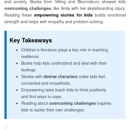
and anxiety. Books from Viking and Bloomsbury showed kids
overcoming challenges
, like Anila with her skateboarding injury.
Reading these
empowering stories for kids
builds emotional
strength and helps with empathy and problem-solving.
Key Takeaways
Children’s literature plays a key role in teaching
resilience.
Books help kids understand and deal with their
feelings.
Stories with
diverse characters
make kids feel
connected and empathetic.
Empowering tales teach kids to think positively
and find ways to cope.
Reading about
overcoming challenges
inspires
kids to tackle their own challenges.