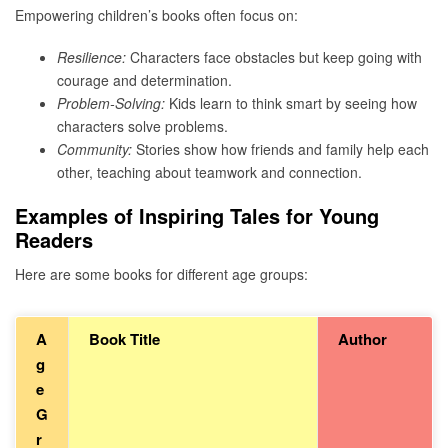
Empowering children’s books often focus on:
Resilience:
Characters face obstacles but keep going with
courage and determination.
Problem-Solving:
Kids learn to think smart by seeing how
characters solve problems.
Community:
Stories show how friends and family help each
other, teaching about teamwork and connection.
Examples of Inspiring Tales for Young
Readers
Here are some books for different age groups:
A
Book Title
Author
g
e
G
r