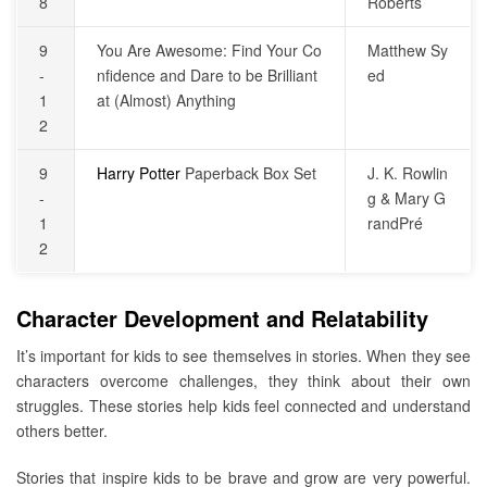
8
Roberts
9
You Are Awesome: Find Your Co
Matthew Sy
-
nfidence and Dare to be Brilliant
ed
1
at (Almost) Anything
2
9
Harry Potter
Paperback Box Set
J. K. Rowlin
-
g & Mary G
1
randPré
2
Character Development and Relatability
It’s important for kids to see themselves in stories. When they see
characters overcome challenges, they think about their own
struggles. These stories help kids feel connected and understand
others better.
Stories that inspire kids to be brave and grow are very powerful.