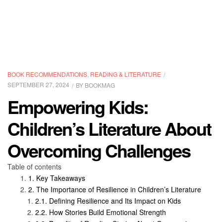
CATEGORIES
BOOK RECOMMENDATIONS
,
READING & LITERATURE
SEPTEMBER 27, 2024
BY
BOOKMAG
Empowering Kids:
Children’s Literature About
Overcoming Challenges
Table of contents
Key Takeaways
The Importance of Resilience in Children’s Literature
Defining Resilience and Its Impact on Kids
How Stories Build Emotional Strength