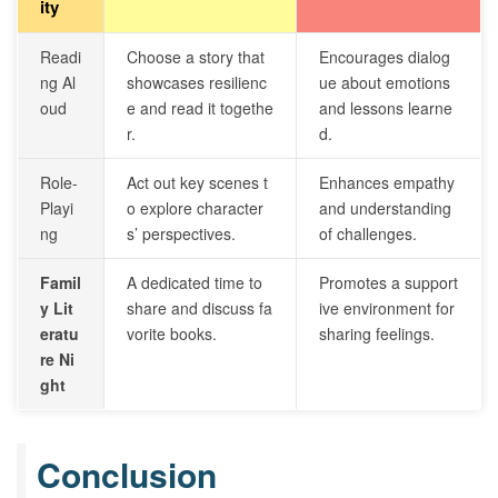
ity
Readi
Choose a story that
Encourages dialog
ng Al
showcases resilienc
ue about emotions
oud
e and read it togethe
and lessons learne
r.
d.
Role-
Act out key scenes t
Enhances empathy
Playi
o explore character
and understanding
ng
s’ perspectives.
of challenges.
Famil
A dedicated time to
Promotes a support
y Lit
share and discuss fa
ive environment for
eratu
vorite books.
sharing feelings.
re Ni
ght
Conclusion