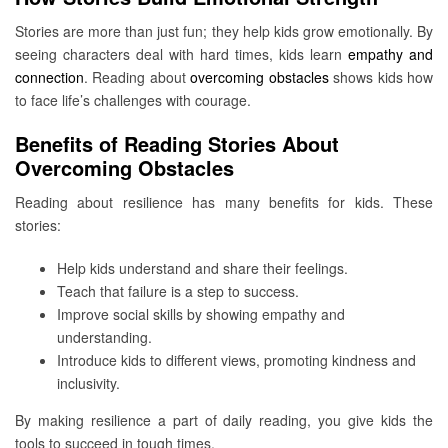
Stories are more than just fun; they help kids grow emotionally. By
seeing characters deal with hard times, kids learn
empathy and
connection
. Reading about
overcoming obstacles
shows kids how
to face life’s challenges with courage.
Benefits of Reading Stories About
Overcoming Obstacles
Reading about resilience has many benefits for kids. These
stories:
Help kids understand and share their feelings.
Teach that failure is a step to success.
Improve social skills by showing empathy and
understanding.
Introduce kids to different views, promoting kindness and
inclusivity.
By making resilience a part of daily reading, you give kids the
tools to succeed in tough times.