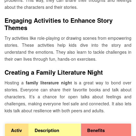
problems. This way, they can share their thoughts and feelings
about the characters and their stories.
Engaging Activities to Enhance Story
Themes
Try activities like role-playing or drawing scenes from empowering
stories. These activities help kids dive into the story and
understand the emotions. They also learn to tackle challenges in
their own lives through fun, hands-on exercises.
Creating a Family Literature Night
Hosting a
family literature night
is a great way to bond over
stories. Everyone can share their favorite books and talk about
characters. It’s a chance for open talks about feelings and
challenges, making everyone feel safe and connected. It also lets
kids talk about resilience with both peers and adults.
Activ
Description
Benefits