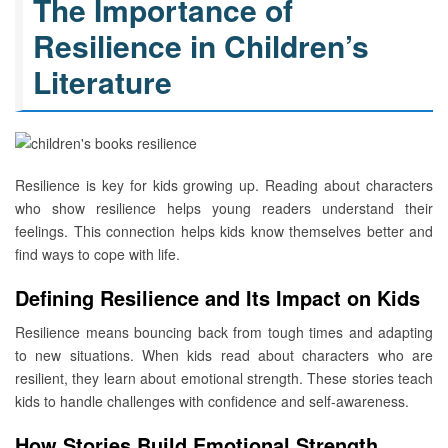
The Importance of
Resilience in Children’s
Literature
Resilience is key for kids growing up. Reading about characters
who show resilience helps young readers understand their
feelings. This connection helps kids know themselves better and
find ways to cope with life.
Defining Resilience and Its Impact on Kids
Resilience means bouncing back from tough times and adapting
to new situations. When kids read about characters who are
resilient, they learn about emotional strength. These stories teach
kids to handle challenges with confidence and self-awareness.
How Stories Build Emotional Strength