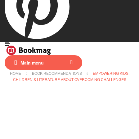
Main menu
HOME
BOOK RECOMMENDATIONS
EMPOWERING KIDS:
CHILDREN’S LITERATURE ABOUT OVERCOMING CHALLENGES