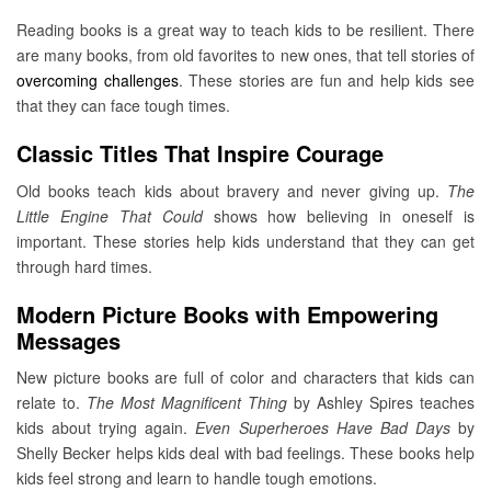
Reading books is a great way to teach kids to be resilient. There
are many books, from old favorites to new ones, that tell stories of
overcoming challenges
. These stories are fun and help kids see
that they can face tough times.
Classic Titles That Inspire Courage
Old books teach kids about bravery and never giving up.
The
Little Engine That Could
shows how believing in oneself is
important. These stories help kids understand that they can get
through hard times.
Modern Picture Books with Empowering
Messages
New picture books are full of color and characters that kids can
relate to.
The Most Magnificent Thing
by Ashley Spires teaches
kids about trying again.
Even Superheroes Have Bad Days
by
Shelly Becker helps kids deal with bad feelings. These books help
kids feel strong and learn to handle tough emotions.