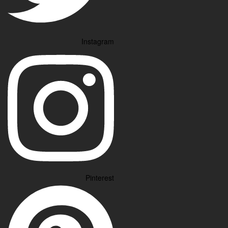
Instagram
Pinterest