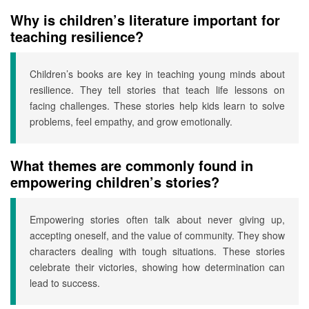
Why is children’s literature important for
teaching resilience?
Children’s books are key in teaching young minds about
resilience. They tell stories that teach life lessons on
facing challenges. These stories help kids learn to solve
problems, feel empathy, and grow emotionally.
What themes are commonly found in
empowering children’s stories?
Empowering stories often talk about never giving up,
accepting oneself, and the value of community. They show
characters dealing with tough situations. These stories
celebrate their victories, showing how determination can
lead to success.