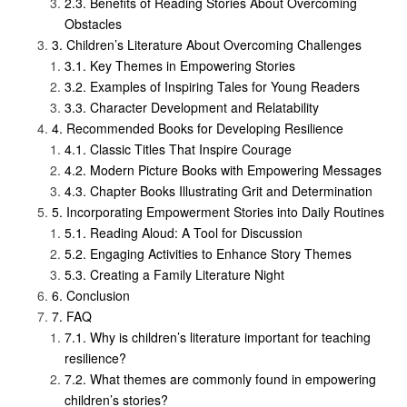
Benefits of Reading Stories About Overcoming
Obstacles
Children’s Literature About Overcoming Challenges
Key Themes in Empowering Stories
Examples of Inspiring Tales for Young Readers
Character Development and Relatability
Recommended Books for Developing Resilience
Classic Titles That Inspire Courage
Modern Picture Books with Empowering Messages
Chapter Books Illustrating Grit and Determination
Incorporating Empowerment Stories into Daily Routines
Reading Aloud: A Tool for Discussion
Engaging Activities to Enhance Story Themes
Creating a Family Literature Night
Conclusion
FAQ
Why is children’s literature important for teaching
resilience?
What themes are commonly found in empowering
children’s stories?