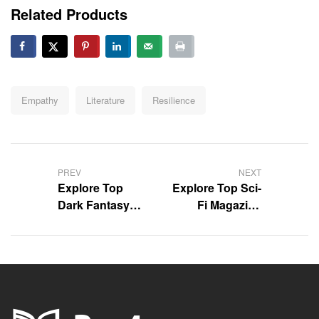
Related Products
Tags:
Empathy
Literature
Resilience
Post
navigation
PREV
NEXT
Explore Top
Explore Top Sci-
Dark Fantasy
Fi Magazine
Books You’ll
Reviews with
Love
Us!