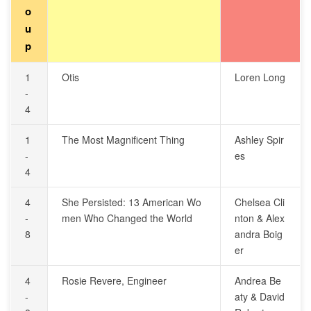
o
u
p
1
Otis
Loren Long
-
4
1
The Most Magnificent Thing
Ashley Spir
-
es
4
4
She Persisted: 13 American Wo
Chelsea Cli
-
men Who Changed the World
nton & Alex
8
andra Boig
er
4
Rosie Revere, Engineer
Andrea Be
-
aty & David