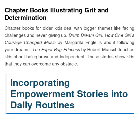
Chapter Books Illustrating Grit and
Determination
Chapter books for older kids deal with bigger themes like facing
challenges and never giving up.
Drum Dream Girl: How One Girl’s
Courage Changed Music
by Margarita Engle is about following
your dreams.
The Paper Bag Princess
by Robert Munsch teaches
kids about being brave and independent. These stories show kids
that they can overcome any obstacle.
Incorporating
Empowerment Stories into
Daily Routines