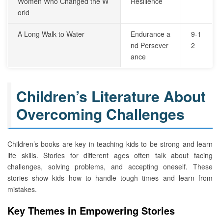
Women Who Changed the W
Resilience
orld
A Long Walk to Water
Endurance a
9-1
nd Persever
2
ance
Children’s Literature About
Overcoming Challenges
Children’s books are key in teaching kids to be strong and learn
life skills. Stories for different ages often talk about facing
challenges, solving problems, and accepting oneself. These
stories show kids how to handle tough times and learn from
mistakes.
Key Themes in Empowering Stories