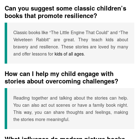
Can you suggest some classic children’s
books that promote resilience?
Classic books like “The Little Engine That Could” and “The
Velveteen Rabbit” are great. They teach kids about
bravery and resilience. These stories are loved by many
and offer lessons for
kids of all ages
.
How can I help my child engage with
stories about overcoming challenges?
Reading together and talking about the stories can help.
You can also act out scenes or have a family book night.
This way, you can share thoughts and feelings, making
the stories more meaningful.
What influence do modern picture books