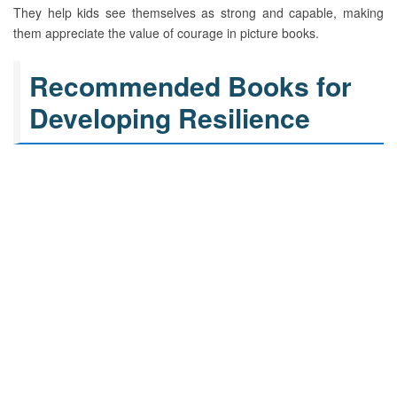
They help kids see themselves as strong and capable, making
them appreciate the value of courage in picture books.
Recommended Books for
Developing Resilience