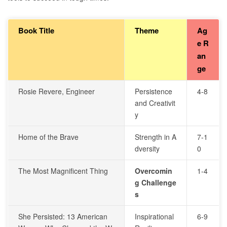
Book Title
Theme
Ag
e R
an
ge
Rosie Revere, Engineer
Persistence
4-8
and Creativit
y
Home of the Brave
Strength in A
7-1
dversity
0
The Most Magnificent Thing
Overcomin
1-4
g Challenge
s
She Persisted: 13 American
Inspirational
6-9