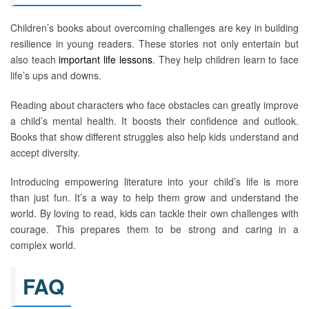
Children’s books about overcoming challenges are key in building
resilience in young readers. These stories not only entertain but
also teach
important life lessons
. They help children learn to face
life’s ups and downs.
Reading about characters who face obstacles can greatly improve
a child’s mental health. It boosts their confidence and outlook.
Books that show different struggles also help kids understand and
accept diversity.
Introducing empowering literature into your child’s life is more
than just fun. It’s a way to help them grow and understand the
world. By loving to read, kids can tackle their own challenges with
courage. This prepares them to be strong and caring in a
complex world.
FAQ