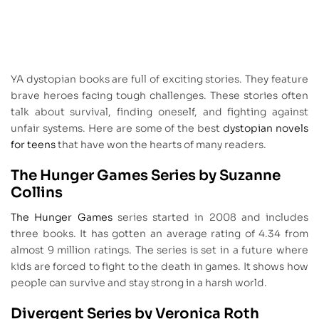
YA dystopian books are full of exciting stories. They feature
brave heroes facing tough challenges. These stories often
talk about survival, finding oneself, and fighting against
unfair systems. Here are some of the best
dystopian novels
for teens
that have won the hearts of many readers.
The Hunger Games Series by Suzanne
Collins
The Hunger Games
series started in 2008 and includes
three books. It has gotten an average rating of 4.34 from
almost 9 million ratings. The series is set in a future where
kids are forced to fight to the death in games. It shows how
people can survive and stay strong in a harsh world.
Divergent Series by Veronica Roth