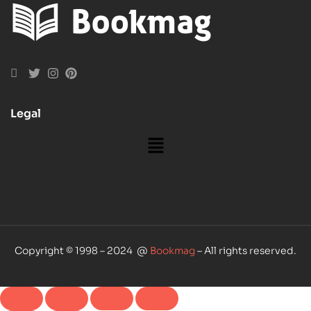
Legal
Copyright © 1998 – 2024 @
Bookmag
– All rights reserved.