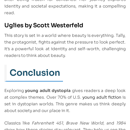
identity and societal expectations, making it a compelling
read.
Uglies by Scott Westerfeld
This story is set in a world where beauty is everything. Tally,
the protagonist, fights against the pressure to look perfect.
It’s a powerful look at identity and self-worth, challenging
readers to think about beauty.
Conclusion
Exploring
young adult dystopia
gives readers a deep look
at complex themes. Over 70% of U.S.
young adult fiction
is
set in dystopian worlds. This genre makes us think deeply
about society and our place in it.
Classics like
Fahrenheit 451
,
Brave New World
, and
1984
show how these stories stay relevant. They help us see the