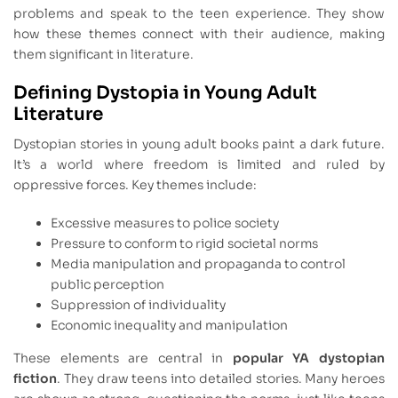
problems and speak to the teen experience. They show
how these themes connect with their audience, making
them significant in literature.
Defining Dystopia in Young Adult
Literature
Dystopian stories in young adult books paint a dark future.
It’s a world where freedom is limited and ruled by
oppressive forces. Key themes include:
Excessive measures to police society
Pressure to conform to rigid societal norms
Media manipulation and propaganda to control
public perception
Suppression of individuality
Economic inequality and manipulation
These elements are central in
popular YA dystopian
fiction
. They draw teens into detailed stories. Many heroes