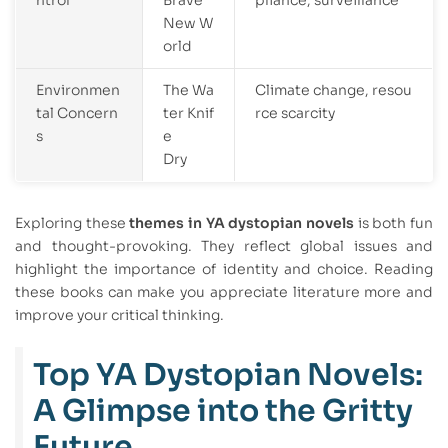
ntrol
Brave
pliance, surveillance
New W
orld
Environmen
The Wa
Climate change, resou
tal Concern
ter Knif
rce scarcity
s
e
Dry
Exploring these
themes in YA dystopian novels
is both fun
and thought-provoking. They reflect global issues and
highlight the importance of identity and choice. Reading
these books can make you appreciate literature more and
improve your critical thinking.
Top YA Dystopian Novels:
A Glimpse into the Gritty
Future