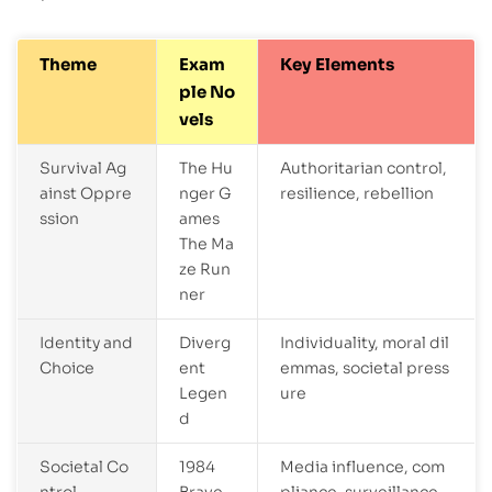
Theme
Exam
Key Elements
ple No
vels
Survival Ag
The Hu
Authoritarian control,
ainst Oppre
nger G
resilience, rebellion
ssion
ames
The Ma
ze Run
ner
Identity and
Diverg
Individuality, moral dil
Choice
ent
emmas, societal press
Legen
ure
d
Societal Co
1984
Media influence, com