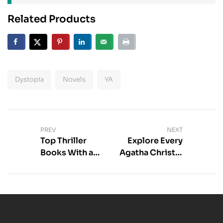
Related Products
Dystopia
Novels
YA
PREV
NEXT
Top Thriller
Explore Every
Books With a
Agatha Christie
Psychological
Book –
Profiler
Complete
Guide