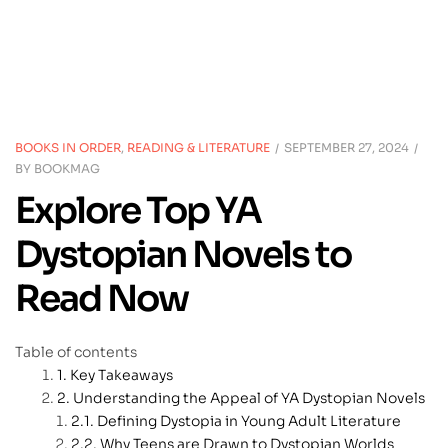
BOOKS IN ORDER
,
READING & LITERATURE
SEPTEMBER 27, 2024
BY
BOOKMAG
Explore Top YA
Dystopian Novels to
Read Now
Table of contents
Key Takeaways
Understanding the Appeal of YA Dystopian Novels
Defining Dystopia in Young Adult Literature
Why Teens are Drawn to Dystopian Worlds