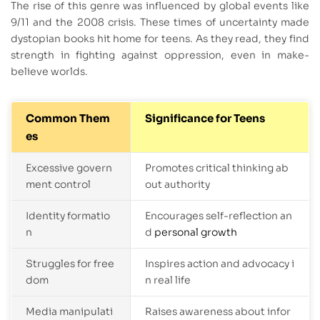
The rise of this genre was influenced by global events like
9/11 and the 2008 crisis. These times of uncertainty made
dystopian books hit home for teens. As they read, they find
strength in fighting against oppression, even in make-
believe worlds.
Common Them
Significance for Teens
es
Excessive govern
Promotes critical thinking ab
ment control
out authority
Identity formatio
Encourages self-reflection an
n
d
personal growth
Struggles for free
Inspires action and advocacy i
dom
n real life
Media manipulati
Raises awareness about infor