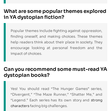
What are some popular themes explored
in YA dystopian fiction?
Popular themes include fighting against oppression,
finding oneself, and making choices. These themes
help readers think about their place in society. They
encourage looking at personal freedom and the
impact of choices.
Can you recommend some must-read YA
dystopian books?
Yes! You should read “The Hunger Games” series,
“Divergent,” “The Maze Runner,” “Shatter Me,” and
“Legend.” Each series has its own story and
strong
characters
facing big challenges.