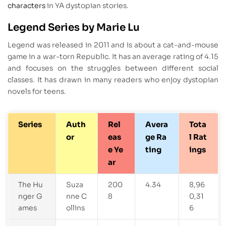
characters
in YA dystopian stories.
Legend Series by Marie Lu
Legend was released in 2011 and is about a cat-and-mouse
game in a war-torn Republic. It has an average rating of 4.15
and focuses on the struggles between different social
classes. It has drawn in many readers who enjoy dystopian
novels for teens.
Series
Auth
Rel
Avera
Tota
or
eas
ge Ra
l Rat
e Ye
ting
ings
ar
The Hu
Suza
200
4.34
8,96
nger G
nne C
8
0,31
ames
ollins
6