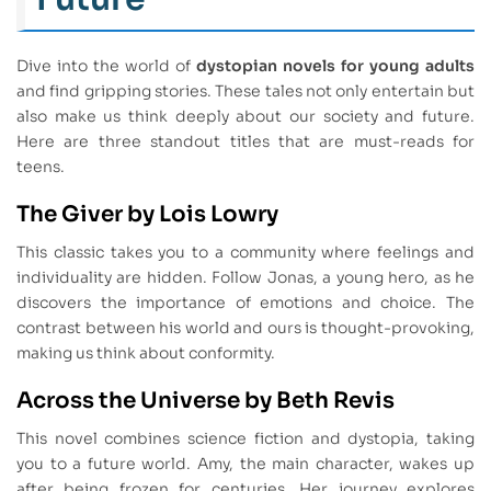
Dive into the world of
dystopian novels for young adults
and find gripping stories. These tales not only entertain but
also make us think deeply about our society and future.
Here are three standout titles that are must-reads for
teens.
The Giver by Lois Lowry
This classic takes you to a community where feelings and
individuality are hidden. Follow Jonas, a young hero, as he
discovers the importance of emotions and choice. The
contrast between his world and ours is thought-provoking,
making us think about conformity.
Across the Universe by Beth Revis
This novel combines science fiction and dystopia, taking
you to a future world. Amy, the main character, wakes up
after being frozen for centuries. Her journey explores