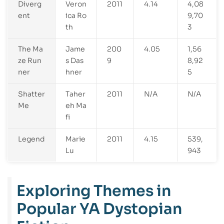
Diverg
Veron
2011
4.14
4,08
ent
ica Ro
9,70
th
3
The Ma
Jame
200
4.05
1,56
ze Run
s Das
9
8,92
ner
hner
5
Shatter
Taher
2011
N/A
N/A
Me
eh Ma
fi
Legend
Marie
2011
4.15
539,
Lu
943
Exploring Themes in
Popular YA Dystopian