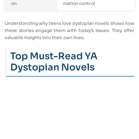
on
mation control
Understanding why teens love dystopian novels shows how
these stories engage them with today’s issues. They offer
valuable insights into their own lives.
Top Must-Read YA
Dystopian Novels