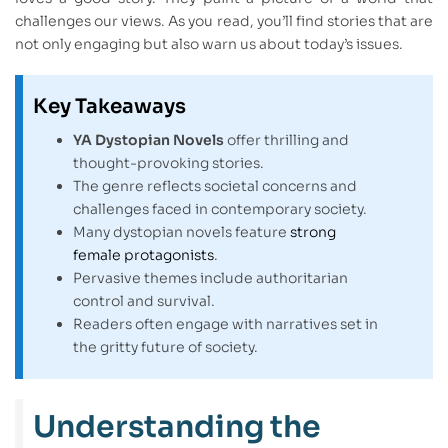
challenges our views. As you read, you’ll find stories that are
not only engaging but also warn us about today’s issues.
Key Takeaways
YA Dystopian Novels
offer thrilling and
thought-provoking stories.
The genre reflects societal concerns and
challenges faced in contemporary society.
Many dystopian novels feature
strong
female protagonists
.
Pervasive themes include authoritarian
control and survival.
Readers often engage with narratives set in
the gritty future of society.
Understanding the