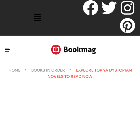
HOME
BOOKS IN ORDER
EXPLORE TOP YA DYSTOPIAN
NOVELS TO READ NOW