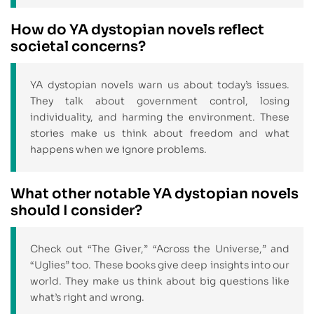
How do YA dystopian novels reflect
societal concerns?
YA dystopian novels warn us about today’s issues.
They talk about government control, losing
individuality, and harming the environment. These
stories make us think about freedom and what
happens when we ignore problems.
What other notable YA dystopian novels
should I consider?
Check out “The Giver,” “Across the Universe,” and
“Uglies” too. These books give deep insights into our
world. They make us think about big questions like
what’s right and wrong.