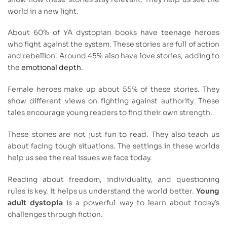
world in a new light.
About 60% of YA dystopian books have teenage heroes
who fight against the system. These stories are full of action
and rebellion. Around 45% also have love stories, adding to
the
emotional depth
.
Female heroes make up about 55% of these stories. They
show different views on fighting against authority. These
tales encourage young readers to find their own strength.
These stories are not just fun to read. They also teach us
about facing tough situations. The settings in these worlds
help us see the real issues we face today.
Reading about freedom, individuality, and questioning
rules is key. It helps us understand the world better.
Young
adult dystopia
is a powerful way to learn about today’s
challenges through fiction.