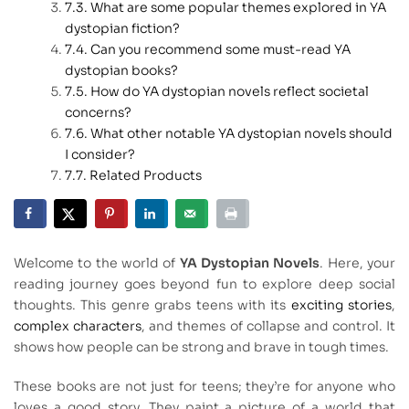
What are some popular themes explored in YA
dystopian fiction?
Can you recommend some must-read YA
dystopian books?
How do YA dystopian novels reflect societal
concerns?
What other notable YA dystopian novels should
I consider?
Related Products
Welcome to the world of
YA Dystopian Novels
. Here, your
reading journey goes beyond fun to explore deep social
thoughts. This genre grabs teens with its
exciting stories
,
complex characters
, and themes of collapse and control. It
shows how people can be strong and brave in tough times.
These books are not just for teens; they’re for anyone who
loves a good story. They paint a picture of a world that