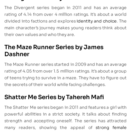
The Divergent series began in 2011 and has an average
rating of 4.14 from over 4 million ratings. It’s about a world
divided into factions and explores
identity and choice
. The
main character’s journey makes young readers think about
their own values and who they are.
The Maze Runner Series by James
Dashner
The Maze Runner series started in 2009 and has an average
rating of 4.05 from over 1.5 million ratings. It’s about a group
of teens trying to survive in a maze. They have to figure out
the secrets of their world while facing challenges.
Shatter Me Series by Tahereh Mafi
The Shatter Me series began in 2011 and features a girl with
powerful abilities in a strict society. It talks about finding
strength and accepting oneself. The series has attracted
many readers, showing the appeal of
strong female