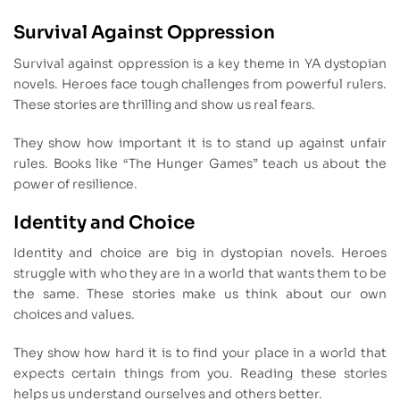
Survival Against Oppression
Survival against oppression is a key theme in YA dystopian
novels. Heroes face tough challenges from powerful rulers.
These stories are thrilling and show us real fears.
They show how important it is to stand up against unfair
rules. Books like “The Hunger Games” teach us about the
power of resilience.
Identity and Choice
Identity and choice are big in dystopian novels. Heroes
struggle with who they are in a world that wants them to be
the same. These stories make us think about our own
choices and values.
They show how hard it is to find your place in a world that
expects certain things from you. Reading these stories
helps us understand ourselves and others better.