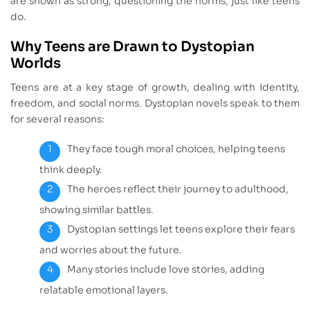
are shown as strong, questioning the norms, just like teens
do.
Why Teens are Drawn to Dystopian
Worlds
Teens are at a key stage of growth, dealing with identity,
freedom, and social norms. Dystopian novels speak to them
for several reasons:
They face tough moral choices, helping teens
think deeply.
The heroes reflect their journey to adulthood,
showing similar battles.
Dystopian settings let teens explore their fears
and worries about the future.
Many stories include love stories, adding
relatable emotional layers.