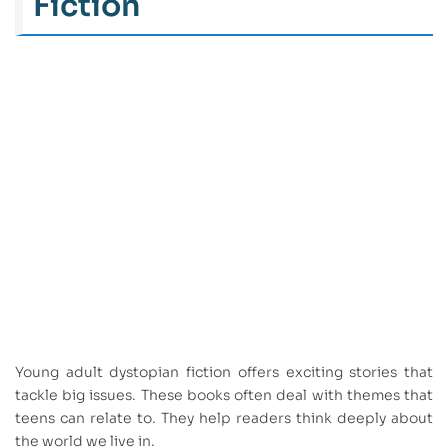
Fiction
Young adult dystopian fiction offers exciting stories that
tackle big issues. These books often deal with themes that
teens can relate to. They help readers think deeply about
the world we live in.