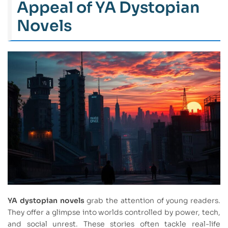
Appeal of YA Dystopian
Novels
YA dystopian novels
grab the attention of young readers.
They offer a glimpse into worlds controlled by power, tech,
and social unrest. These stories often tackle real-life