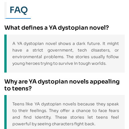
FAQ
What defines a YA dystopian novel?
A YA dystopian novel shows a dark future. It might
have a strict government, tech disasters, or
environmental problems. The stories usually follow
young heroes trying to survive in tough worlds.
Why are YA dystopian novels appealing
to teens?
Teens like YA dystopian novels because they speak
to their feelings. They offer a chance to face fears
and find identity. These stories let teens feel
powerful by seeing characters fight back.