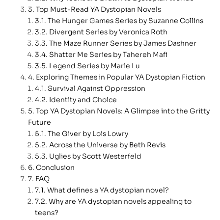
Top Must-Read YA Dystopian Novels
The Hunger Games Series by Suzanne Collins
Divergent Series by Veronica Roth
The Maze Runner Series by James Dashner
Shatter Me Series by Tahereh Mafi
Legend Series by Marie Lu
Exploring Themes in Popular YA Dystopian Fiction
Survival Against Oppression
Identity and Choice
Top YA Dystopian Novels: A Glimpse into the Gritty
Future
The Giver by Lois Lowry
Across the Universe by Beth Revis
Uglies by Scott Westerfeld
Conclusion
FAQ
What defines a YA dystopian novel?
Why are YA dystopian novels appealing to
teens?