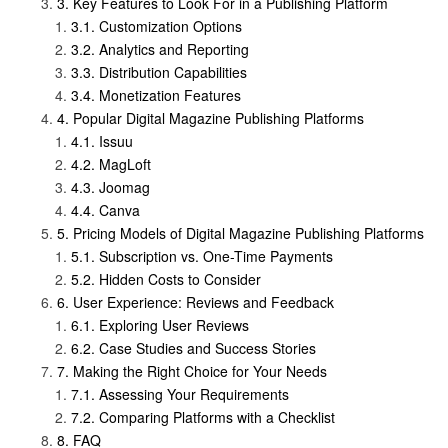
Key Features to Look For in a Publishing Platform
Customization Options
Analytics and Reporting
Distribution Capabilities
Monetization Features
Popular Digital Magazine Publishing Platforms
Issuu
MagLoft
Joomag
Canva
Pricing Models of Digital Magazine Publishing Platforms
Subscription vs. One-Time Payments
Hidden Costs to Consider
User Experience: Reviews and Feedback
Exploring User Reviews
Case Studies and Success Stories
Making the Right Choice for Your Needs
Assessing Your Requirements
Comparing Platforms with a Checklist
FAQ