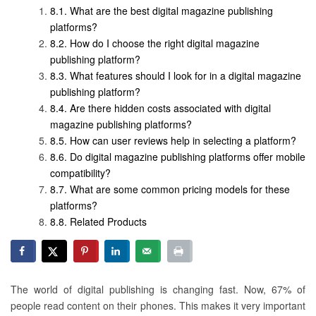
What are the best digital magazine publishing
platforms?
How do I choose the right digital magazine
publishing platform?
What features should I look for in a digital magazine
publishing platform?
Are there hidden costs associated with digital
magazine publishing platforms?
How can user reviews help in selecting a platform?
Do digital magazine publishing platforms offer mobile
compatibility?
What are some common pricing models for these
platforms?
Related Products
The world of digital publishing is changing fast. Now, 67% of
people read content on their phones. This makes it very important