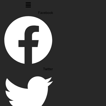
Menu
Facebook
Twitter