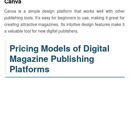
Canva
Canva is a simple design platform that works well with other
publishing tools. It’s easy for beginners to use, making it great for
creating attractive magazines. Its intuitive design features make it
a valuable tool for new digital publishers.
Pricing Models of Digital
Magazine Publishing
Platforms