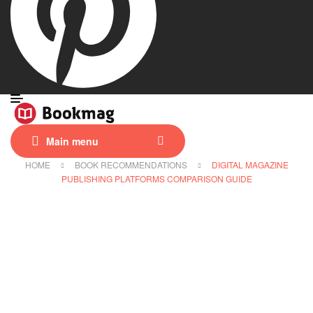
Main menu
HOME
BOOK RECOMMENDATIONS
DIGITAL MAGAZINE
PUBLISHING PLATFORMS COMPARISON GUIDE