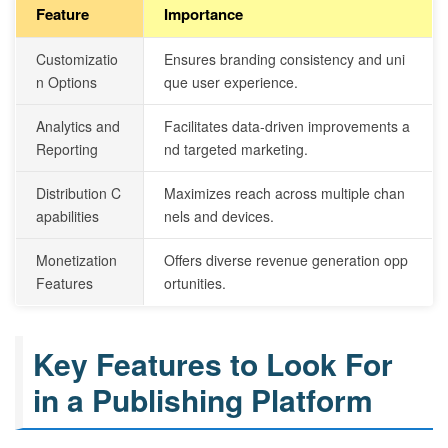
Feature
Importance
Customizatio
Ensures branding consistency and uni
n Options
que user experience.
Analytics and
Facilitates data-driven improvements a
Reporting
nd targeted marketing.
Distribution C
Maximizes reach across multiple chan
apabilities
nels and devices.
Monetization
Offers diverse revenue generation opp
Features
ortunities.
Key Features to Look For
in a Publishing Platform