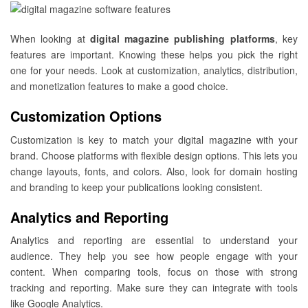
When looking at
digital magazine publishing platforms
, key
features are important. Knowing these helps you pick the right
one for your needs. Look at customization, analytics, distribution,
and monetization features to make a good choice.
Customization Options
Customization is key to match your digital magazine with your
brand. Choose platforms with flexible design options. This lets you
change layouts, fonts, and colors. Also, look for domain hosting
and branding to keep your publications looking consistent.
Analytics and Reporting
Analytics and reporting are essential to understand your
audience. They help you see how people engage with your
content. When comparing tools, focus on those with strong
tracking and reporting. Make sure they can integrate with tools
like Google Analytics.