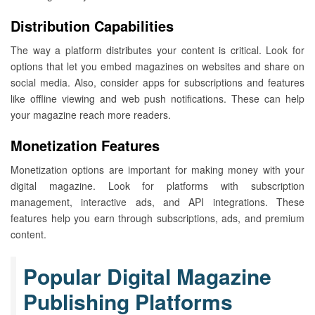
Distribution Capabilities
The way a platform distributes your content is critical. Look for
options that let you embed magazines on websites and share on
social media. Also, consider apps for subscriptions and features
like offline viewing and web push notifications. These can help
your magazine reach more readers.
Monetization Features
Monetization options are important for making money with your
digital magazine. Look for platforms with subscription
management, interactive ads, and API integrations. These
features help you earn through subscriptions, ads, and premium
content.
Popular Digital Magazine
Publishing Platforms