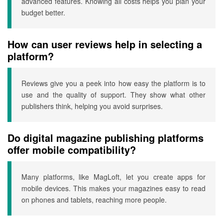
advanced features. Knowing all costs helps you plan your
budget better.
How can user reviews help in selecting a
platform?
Reviews give you a peek into how easy the platform is to
use and the quality of support. They show what other
publishers think, helping you avoid surprises.
Do digital magazine publishing platforms
offer mobile compatibility?
Many platforms, like MagLoft, let you create apps for
mobile devices. This makes your magazines easy to read
on phones and tablets, reaching more people.