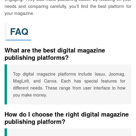
needs and comparing carefully, you’ll find the best platform for
your magazine.
FAQ
What are the best digital magazine
publishing platforms?
Top digital magazine platforms include Issuu, Joomag,
MagLoft, and Canva. Each has special features for
different needs. These range from user interface to how
you make money.
How do I choose the right digital magazine
publishing platform?