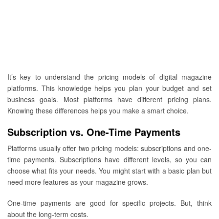
It’s key to understand the pricing models of digital magazine
platforms. This knowledge helps you plan your budget and set
business goals. Most platforms have different pricing plans.
Knowing these differences helps you make a smart choice.
Subscription vs. One-Time Payments
Platforms usually offer two pricing models: subscriptions and one-
time payments. Subscriptions have different levels, so you can
choose what fits your needs. You might start with a basic plan but
need more features as your magazine grows.
One-time payments are good for specific projects. But, think
about the long-term costs.