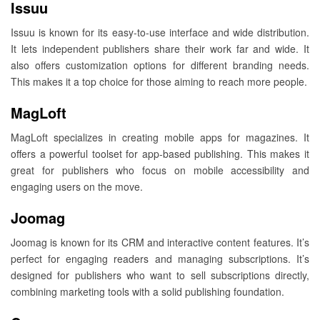
Issuu
Issuu is known for its easy-to-use interface and wide distribution.
It lets independent publishers share their work far and wide. It
also offers customization options for different branding needs.
This makes it a top choice for those aiming to reach more people.
MagLoft
MagLoft specializes in creating mobile apps for magazines. It
offers a powerful toolset for app-based publishing. This makes it
great for publishers who focus on mobile accessibility and
engaging users on the move.
Joomag
Joomag is known for its CRM and interactive content features. It’s
perfect for engaging readers and managing subscriptions. It’s
designed for publishers who want to sell subscriptions directly,
combining marketing tools with a solid publishing foundation.