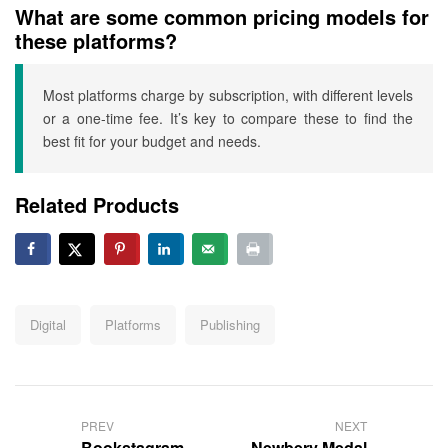
What are some common pricing models for
these platforms?
Most platforms charge by subscription, with different levels
or a one-time fee. It’s key to compare these to find the
best fit for your budget and needs.
Related Products
Tags:
Digital
Platforms
Publishing
Post
navigation
PREV
NEXT
Bookstagram
Newbery Medal