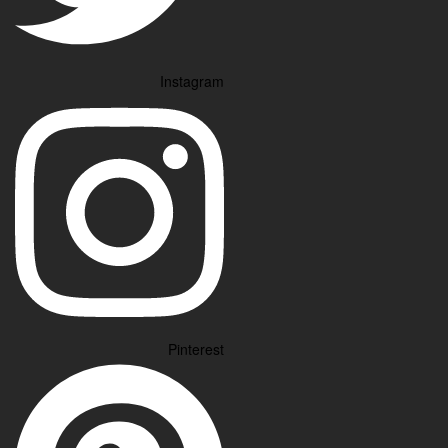
Instagram
Pinterest