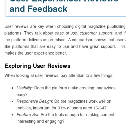
and Feedback
User reviews are key when choosing digital magazine publishing
platforms. They talk about
ease of use
,
customer support
, and if
the platform delivers as promised. A comparison shows that users
like platforms that are easy to use and have great support. This
makes the user experience better.
Exploring User Reviews
When looking at user reviews, pay attention to a few things:
Usability
: Does the platform make creating magazines
easy?
Responsive Design
: Do the magazines work well on
mobiles, important for 91% of users aged 16-64?
Feature Set
: Are the tools enough for making content
interesting and engaging?