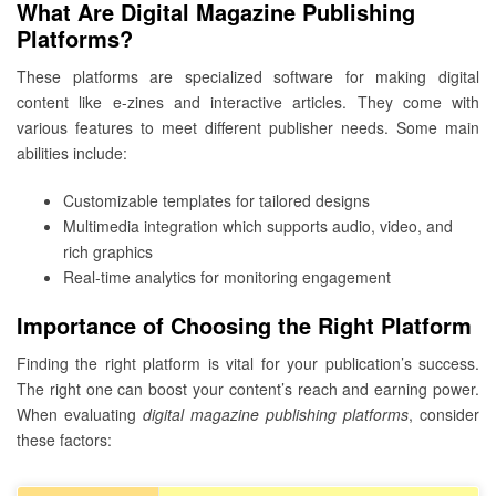
What Are Digital Magazine Publishing
Platforms?
These platforms are specialized software for making digital
content like e-zines and interactive articles. They come with
various features to meet different publisher needs. Some main
abilities include:
Customizable templates for tailored designs
Multimedia integration which supports audio, video, and
rich graphics
Real-time analytics for monitoring engagement
Importance of Choosing the Right Platform
Finding the right platform is vital for your publication’s success.
The right one can boost your content’s reach and earning power.
When evaluating
digital magazine publishing platforms
, consider
these factors: