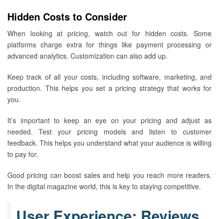
Hidden Costs to Consider
When looking at pricing, watch out for hidden costs. Some
platforms charge extra for things like payment processing or
advanced analytics. Customization can also add up.
Keep track of all your costs, including software, marketing, and
production. This helps you set a pricing strategy that works for
you.
It’s important to keep an eye on your pricing and adjust as
needed. Test your pricing models and listen to customer
feedback. This helps you understand what your audience is willing
to pay for.
Good pricing can boost sales and help you reach more readers.
In the digital magazine world, this is key to staying competitive.
User Experience: Reviews