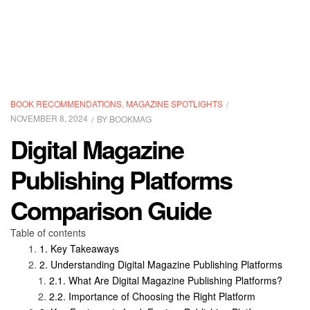
CATEGORIES
BOOK RECOMMENDATIONS
,
MAGAZINE SPOTLIGHTS
NOVEMBER 8, 2024
BY
BOOKMAG
Digital Magazine
Publishing Platforms
Comparison Guide
Table of contents
Key Takeaways
Understanding Digital Magazine Publishing Platforms
What Are Digital Magazine Publishing Platforms?
Importance of Choosing the Right Platform