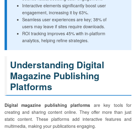
Interactive elements significantly boost user
engagement, increasing it by 63%.
Seamless user experiences are key; 38% of
users may leave if sites require downloads.
ROI tracking improves 45% with in-platform
analytics, helping refine strategies.
Understanding Digital
Magazine Publishing
Platforms
Digital magazine publishing platforms
are key tools for
creating and sharing content online. They offer more than just
static content. These platforms add interactive features and
multimedia, making your publications engaging.