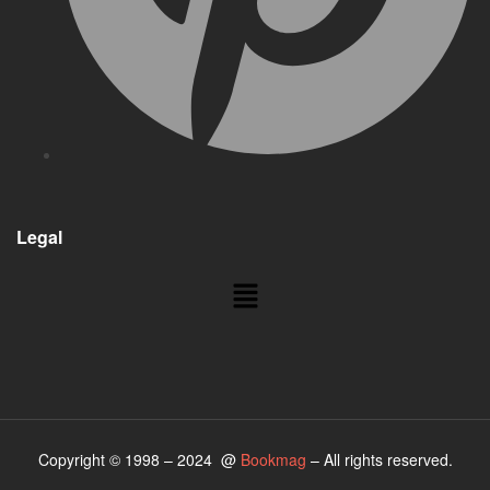
Legal
Menu
Copyright © 1998 – 2024 @
Bookmag
– All rights reserved.