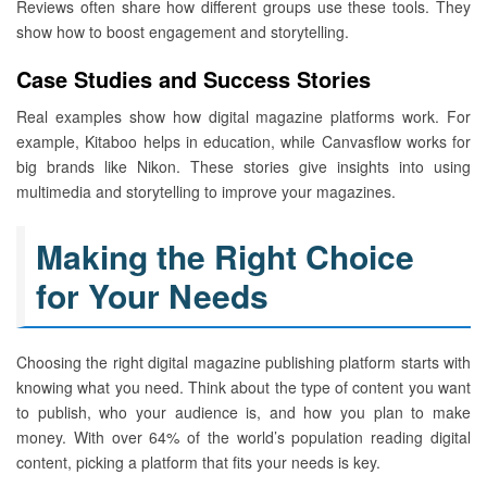
Reviews often share how different groups use these tools. They
show how to boost engagement and storytelling.
Case Studies and Success Stories
Real examples show how digital magazine platforms work. For
example, Kitaboo helps in education, while Canvasflow works for
big brands like Nikon. These stories give insights into using
multimedia and storytelling to improve your magazines.
Making the Right Choice
for Your Needs
Choosing the right digital magazine publishing platform starts with
knowing what you need. Think about the type of content you want
to publish, who your audience is, and how you plan to make
money. With over 64% of the world’s population reading digital
content, picking a platform that fits your needs is key.