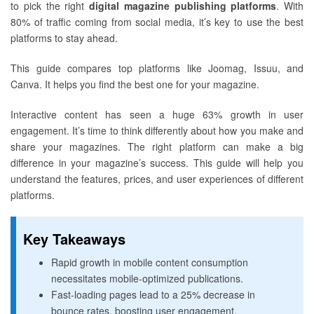
to pick the right
digital magazine publishing platforms
. With
80% of traffic coming from social media, it’s key to use the best
platforms to stay ahead.
This guide compares top platforms like Joomag, Issuu, and
Canva. It helps you find the best one for your magazine.
Interactive content has seen a huge 63% growth in user
engagement. It’s time to think differently about how you make and
share your magazines. The right platform can make a big
difference in your magazine’s success. This guide will help you
understand the features, prices, and user experiences of different
platforms.
Key Takeaways
Rapid growth in mobile content consumption
necessitates mobile-optimized publications.
Fast-loading pages lead to a 25% decrease in
bounce rates, boosting user engagement.