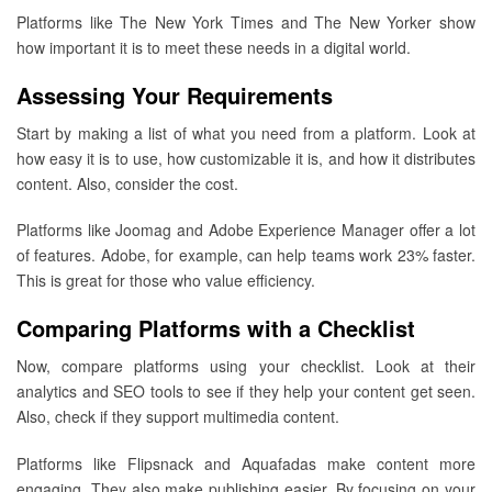
Platforms like The New York Times and The New Yorker show
how important it is to meet these needs in a digital world.
Assessing Your Requirements
Start by making a list of what you need from a platform. Look at
how easy it is to use, how customizable it is, and how it distributes
content. Also, consider the cost.
Platforms like Joomag and Adobe Experience Manager offer a lot
of features. Adobe, for example, can help teams work 23% faster.
This is great for those who value efficiency.
Comparing Platforms with a Checklist
Now, compare platforms using your checklist. Look at their
analytics and SEO tools to see if they help your content get seen.
Also, check if they support multimedia content.
Platforms like Flipsnack and Aquafadas make content more
engaging. They also make publishing easier. By focusing on your