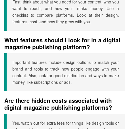
First, think about what you need for your content, who you
want to reach, and how you’ll make money. Use a
checklist to compare platforms. Look at their design,
features, cost, and how they grow with you.
What features should I look for in a digital
magazine publishing platform?
Important features include design options to match your
brand and tools to track how people engage with your
content. Also, look for good distribution and ways to make
money, like subscriptions or ads.
Are there hidden costs associated with
digital magazine publishing platforms?
Yes, watch out for extra fees for things like design tools or