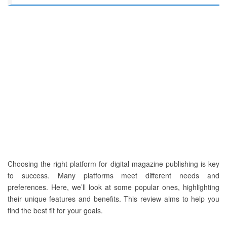
Choosing the right platform for digital magazine publishing is key
to success. Many platforms meet different needs and
preferences. Here, we’ll look at some popular ones, highlighting
their unique features and benefits. This review aims to help you
find the best fit for your goals.