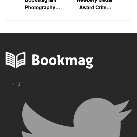
Photography
Award Criteria
Tips for
and Guidelines
Beginners Guide
Explained