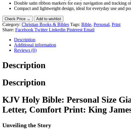
Double satin ribbon markers for easy navigation and tracking o
Compact and lightweight design, ideal for everyday use and por
Check Price →
Add to wishlist
Category:
Christian Books & Bibles
Tags:
Bible
,
Personal
,
Print
Share:
Facebook
Twitter
Linkedin
Pinterest
Email
Description
Additional information
Reviews (0)
Description
Description
KJV Holy Bible: Personal Size Gi
Letter, Comfort Print: King Jame
Unveiling the Story