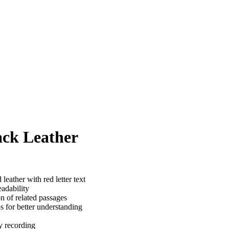
ack Leather
eather with red letter text
adability
n of related passages
s for better understanding
y recording