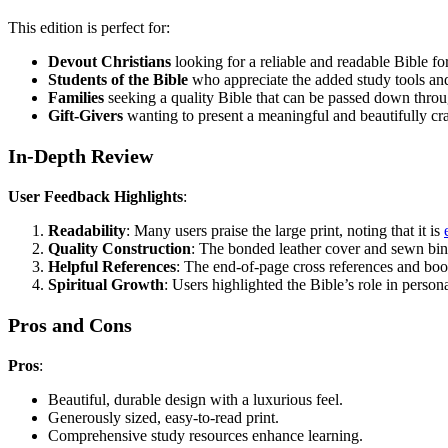
This edition is perfect for:
Devout Christians
looking for a reliable and readable Bible fo
Students of the Bible
who appreciate the added study tools and
Families
seeking a quality Bible that can be passed down throu
Gift-Givers
wanting to present a meaningful and beautifully craft
In-Depth Review
User Feedback Highlights
:
Readability
: Many users praise the large print, noting that it is
Quality Construction
: The bonded leather cover and sewn bind
Helpful References
: The end-of-page cross references and book 
Spiritual Growth
: Users highlighted the Bible’s role in pers
Pros and Cons
Pros
:
Beautiful, durable design with a luxurious feel.
Generously sized, easy-to-read print.
Comprehensive study resources enhance learning.