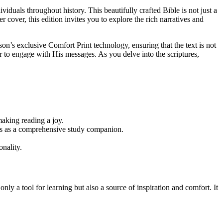
dividuals throughout history. This beautifully crafted Bible is not just a
 cover, this edition invites you to explore the rich narratives and
on’s exclusive Comfort Print technology, ensuring that the text is not
er to engage with His messages. As you delve into the scriptures,
making reading a joy.
ves as a comprehensive study companion.
nality.
only a tool for learning but also a source of inspiration and comfort. It