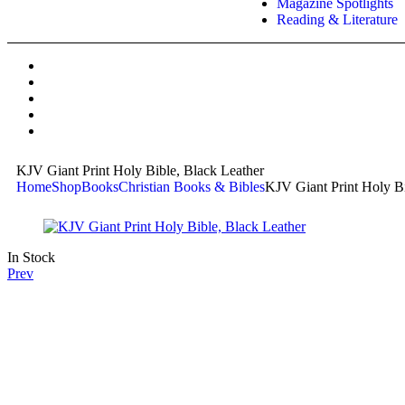
Magazine Spotlights
Reading & Literature
KJV Giant Print Holy Bible, Black Leather
Home
Shop
Books
Christian Books & Bibles
KJV Giant Print Holy Bi
In Stock
Prev