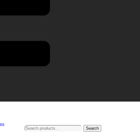
ns
Search