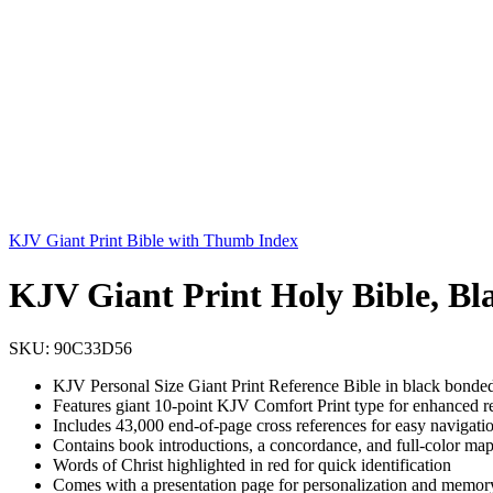
KJV Giant Print Bible with Thumb Index
KJV Giant Print Holy Bible, Bl
SKU:
90C33D56
KJV Personal Size Giant Print Reference Bible in black bonded l
Features giant 10-point KJV Comfort Print type for enhanced re
Includes 43,000 end-of-page cross references for easy navigatio
Contains book introductions, a concordance, and full-color map
Words of Christ highlighted in red for quick identification
Comes with a presentation page for personalization and memor