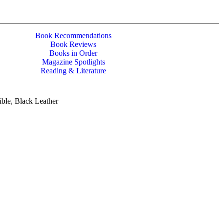
Book Recommendations
Book Reviews
Books in Order
Magazine Spotlights
Reading & Literature
ble, Black Leather