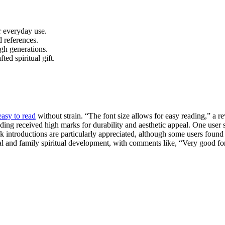
r everyday use.
 references.
gh generations.
ed spiritual gift.
easy to read
without strain. “The font size allows for easy reading,” a
ing received high marks for durability and aesthetic appeal. One user 
introductions are particularly appreciated, although some users found th
onal and family spiritual development, with comments like, “Very good f