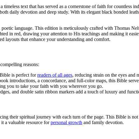
 a timeless text that has served as a cornerstone of faith for countless in
both daily devotion and deep study. With its elegant black bonded leather
 poetic language. This edition is meticulously crafted with Thomas Nels
ghted in red, drawing your attention to His teachings and making it easi
gned layouts that enhance your understanding and comfort.
 compelling reasons:
Bible is perfect for
readers of all ages
, reducing strain on the eyes and 
 book introductions, a concordance, and full-color maps, this Bible ser
owing you to take your faith with you wherever you go.
dges, and double satin ribbon markers add a touch of luxury and functio
cing their spiritual journey with each turn of the page. This Bible is not 
it a valuable resource for
personal growth
and family devotion.