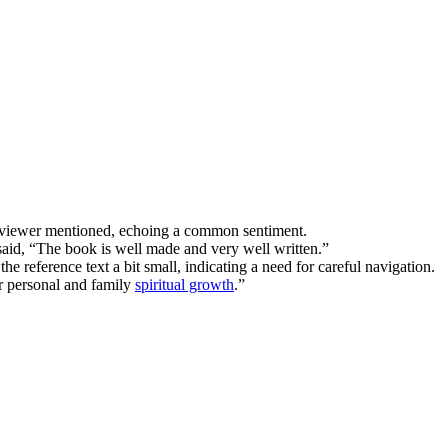
 reviewer mentioned, echoing a common sentiment.
said, “The book is well made and very well written.”
e reference text a bit small, indicating a need for careful navigation.
or personal and family
spiritual growth
.”