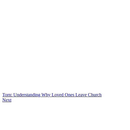
Torn: Understanding Why Loved Ones Leave Church
Next