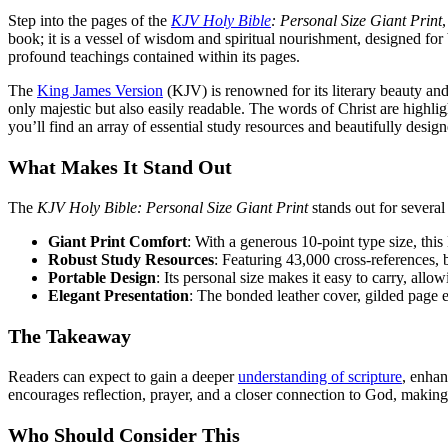
Step into the pages of the
KJV Holy Bible
: Personal Size Giant Print
,
book; it is a vessel of wisdom and spiritual nourishment, designed for 
profound teachings contained within its pages.
The
King James Version
(KJV) is renowned for its literary beauty and
only majestic but also easily readable. The words of Christ are highli
you’ll find an array of essential study resources and beautifully desi
What Makes It Stand Out
The
KJV Holy Bible: Personal Size Giant Print
stands out for several
Giant Print Comfort
: With a generous 10-point type size, this 
Robust Study Resources
: Featuring 43,000 cross-references,
Portable Design
: Its personal size makes it easy to carry, all
Elegant Presentation
: The bonded leather cover, gilded page e
The Takeaway
Readers can expect to gain a deeper
understanding of scripture
, enhan
encourages reflection, prayer, and a closer connection to God, making 
Who Should Consider This