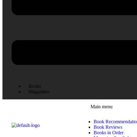
Books
Magazines
Main menu
Book Recommendatio
Book Reviews
Books in Order