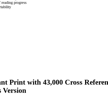
f reading progress
tability
ant Print with 43,000 Cross Refere
s Version