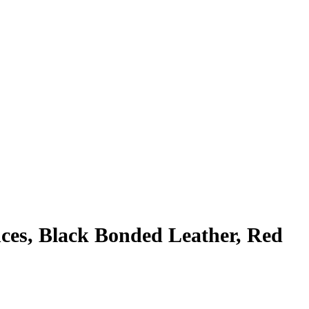
nces, Black Bonded Leather, Red