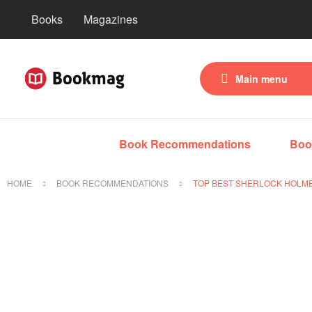
Books
Magazines
Main menu
Book Recommendations
Boo
HOME
BOOK RECOMMENDATIONS
TOP BEST SHERLOCK HOLME