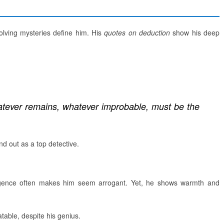
solving mysteries define him. His
quotes on deduction
show his deep
atever remains, whatever improbable, must be the
nd out as a top detective.
ligence often makes him seem arrogant. Yet, he shows warmth and
atable, despite his genius.