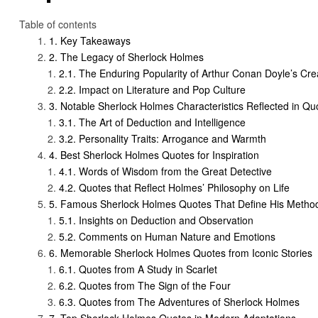
Table of contents
Key Takeaways
The Legacy of Sherlock Holmes
The Enduring Popularity of Arthur Conan Doyle’s Cre
Impact on Literature and Pop Culture
Notable Sherlock Holmes Characteristics Reflected in Qu
The Art of Deduction and Intelligence
Personality Traits: Arrogance and Warmth
Best Sherlock Holmes Quotes for Inspiration
Words of Wisdom from the Great Detective
Quotes that Reflect Holmes’ Philosophy on Life
Famous Sherlock Holmes Quotes That Define His Metho
Insights on Deduction and Observation
Comments on Human Nature and Emotions
Memorable Sherlock Holmes Quotes from Iconic Stories
Quotes from A Study in Scarlet
Quotes from The Sign of the Four
Quotes from The Adventures of Sherlock Holmes
Top Sherlock Holmes Quotes in Modern Adaptations