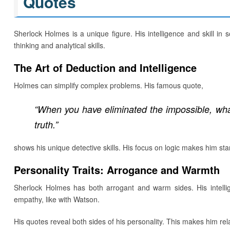
Quotes
Sherlock Holmes is a unique figure. His intelligence and skill in 
thinking and analytical skills.
The Art of Deduction and Intelligence
Holmes can simplify complex problems. His famous quote,
“When you have eliminated the impossible, wh
truth.”
shows his unique detective skills. His focus on logic makes him sta
Personality Traits: Arrogance and Warmth
Sherlock Holmes has both arrogant and warm sides. His intel
empathy, like with Watson.
His quotes reveal both sides of his personality. This makes him rel