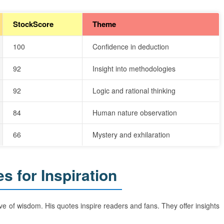
StockScore
Theme
100
Confidence in deduction
92
Insight into methodologies
92
Logic and rational thinking
84
Human nature observation
66
Mystery and exhilaration
 for Inspiration
e of wisdom. His quotes inspire readers and fans. They offer insights