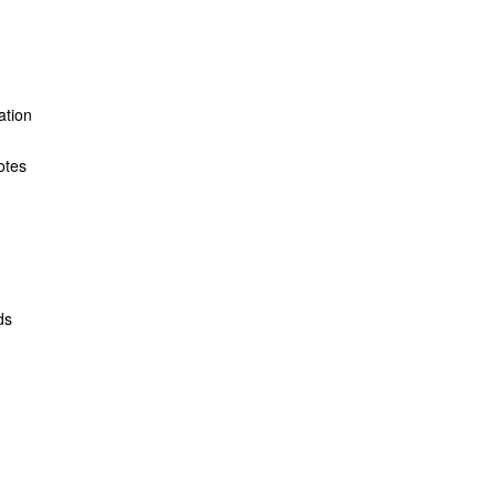
ation
otes
ds