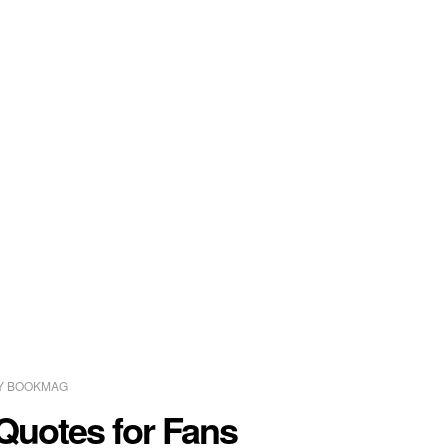
Y
BOOKMAG
Quotes for Fans