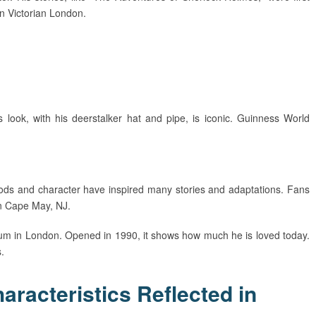
in Victorian London.
s look, with his deerstalker hat and pipe, is iconic. Guinness World
ods and character have inspired many stories and adaptations. Fans
in Cape May, NJ.
um in London. Opened in 1990, it shows how much he is loved today.
.
racteristics Reflected in