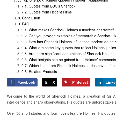
Quotes from BBC’s Sherlock
Quotes from Recent Films
Conclusion
FAQ
What makes Sherlock Holmes a timeless character?
Can you provide examples of memorable Sherlock H
How has Sherlock Holmes influenced modern detectiv
What are some key quotes that reflect Holmes’ philos
Are there significant adaptations of Sherlock Holme
What insights can be gained from Holmes’ comment
Which lines from Sherlock Holmes stories have left a 
Related Products
Facebook
X
Pinterest
Linke
Welcome to the world of Sherlock Holmes, a creation of Sir Ar
intelligence and sharp observations. His quotes are unforgettable
Over 50 short stories and four novels feature Holmes. His quotes 