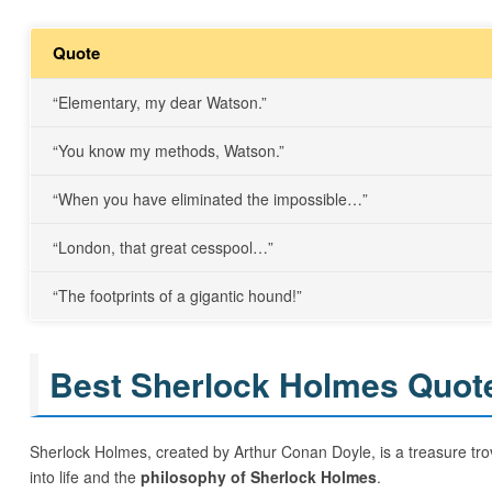
Quote
“Elementary, my dear Watson.”
“You know my methods, Watson.”
“When you have eliminated the impossible…”
“London, that great cesspool…”
“The footprints of a gigantic hound!”
Best Sherlock Holmes Quotes
Sherlock Holmes, created by Arthur Conan Doyle, is a treasure trov
into life and the
philosophy of Sherlock Holmes
.