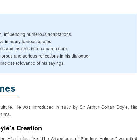
n, influencing numerous adaptations.
ted in many famous quotes.
ts and insights into human nature.
orous and serious reflections in his dialogue.
meless relevance of his sayings.
lmes
culture. He was introduced in 1887 by Sir Arthur Conan Doyle. His
films.
yle’s Creation
 His stories, like “The Adventures of Sherlock Holmes,” were first