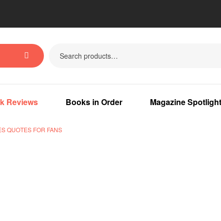
k Reviews
Books in Order
Magazine Spotligh
S QUOTES FOR FANS