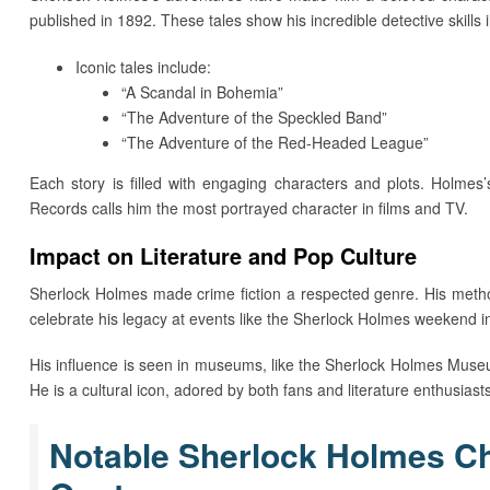
published in 1892. These tales show his incredible detective skills 
Iconic tales include:
“A Scandal in Bohemia”
“The Adventure of the Speckled Band”
“The Adventure of the Red-Headed League”
Each story is filled with engaging characters and plots. Holmes’
Records calls him the most portrayed character in films and TV.
Impact on Literature and Pop Culture
Sherlock Holmes made crime fiction a respected genre. His meth
celebrate his legacy at events like the Sherlock Holmes weekend 
His influence is seen in museums, like the Sherlock Holmes Muse
He is a cultural icon, adored by both fans and literature enthusiasts
Notable Sherlock Holmes Cha