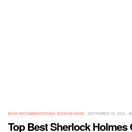
BOOK RECOMMENDATIONS
,
BOOK REVIEWS
SEPTEMBER 30, 2024
B
Top Best Sherlock Holmes 