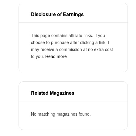
Disclosure of Earnings
This page contains affiliate links. If you
choose to purchase after clicking a link, I
may receive a commission at no extra cost
to you.
Read more
Related Magazines
No matching magazines found.