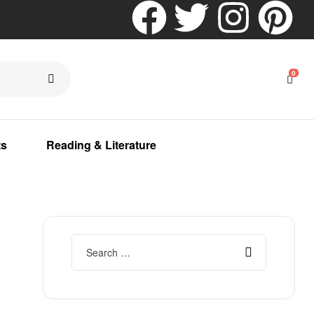
0
ts
Reading & Literature