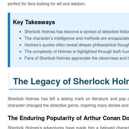
perfect for fans looking for wit and wisdom.
Key Takeaways
Sherlock Holmes has become a symbol of detective fictio
The character’s intelligence and methods are encapsula
Holmes’s quotes often reveal deeper philosophical though
The complexity of Holmes is highlighted through both hum
Fans of Sherlock Holmes appreciate the cleverness and ti
The Legacy of Sherlock Ho
Sherlock Holmes has left a lasting mark on literature and pop 
character changed the detective genre, inspiring many stories and 
The Enduring Popularity of Arthur Conan Do
Sherlock Holmes’s adventures have made him a beloved character.