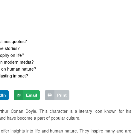
olmes quotes?
e stories?
ophy on life?
s in modern media?
s on human nature?
lasting impact?
dIn
Email
Print
thur Conan Doyle. This character is a literary icon known for his
 and have become a part of popular culture.
offer insights into life and human nature. They inspire many and are