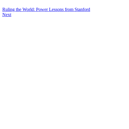
Ruling the World: Power Lessons from Stanford
Next