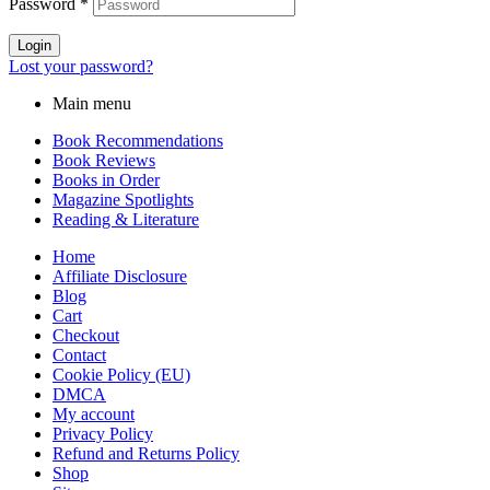
Password
*
Login
Lost your password?
Main menu
Book Recommendations
Book Reviews
Books in Order
Magazine Spotlights
Reading & Literature
Home
Affiliate Disclosure
Blog
Cart
Checkout
Contact
Cookie Policy (EU)
DMCA
My account
Privacy Policy
Refund and Returns Policy
Shop