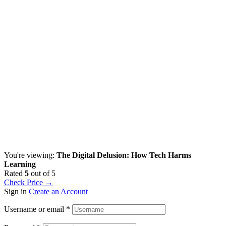
You're viewing:
The Digital Delusion: How Tech Harms
Learning
Rated
5
out of 5
Check Price →
Sign in
Create an Account
Username or email
*