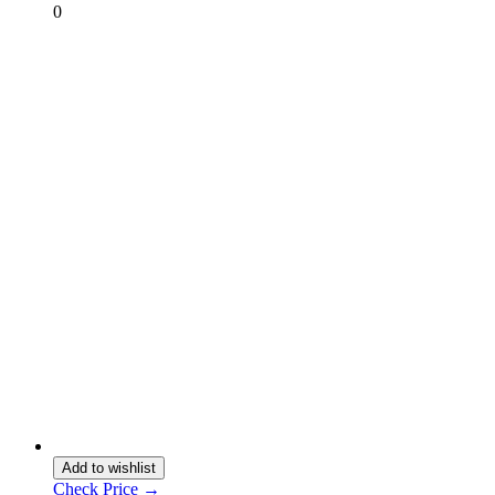
0
Add to wishlist
Check Price →