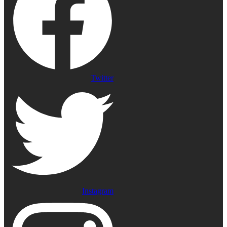
Twitter
Instagram