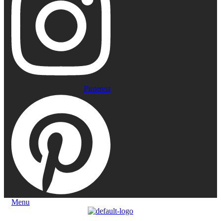
Pinterest
Menu