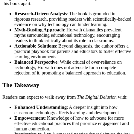
this book apart:
Research-Driven Analysis
: The book is grounded in
rigorous research, providing readers with scientifically-backed
evidence on why technology can hinder learning.
Myth-Busting Approach
: Horvath dismantles prevalent
myths surrounding educational technology, encouraging
readers to think critically about its role in classrooms.
Actionable Solutions
: Beyond diagnosis, the author offers a
practical playbook for parents and educators to foster effective
learning environments.
Balanced Perspective
: While critical of over-reliance on
technology, Horvath does not advocate for a complete
rejection of it, promoting a balanced approach to education.
The Takeaway
Readers can expect to walk away from
The Digital Delusion
with:
Enhanced Understanding
: A deeper insight into how
classroom technology affects learning and development.
Empowerment
: Knowledge of how to advocate for more
effective educational practices that prioritize engagement and
human connection.