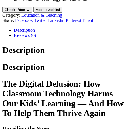
Check Price →
Add to wishlist
Category:
Education & Teaching
Share:
Facebook
Twitter
Linkedin
Pinterest
Email
Description
Reviews (0)
Description
Description
The Digital Delusion: How
Classroom Technology Harms
Our Kids’ Learning — And How
To Help Them Thrive Again
Unveiling the Story