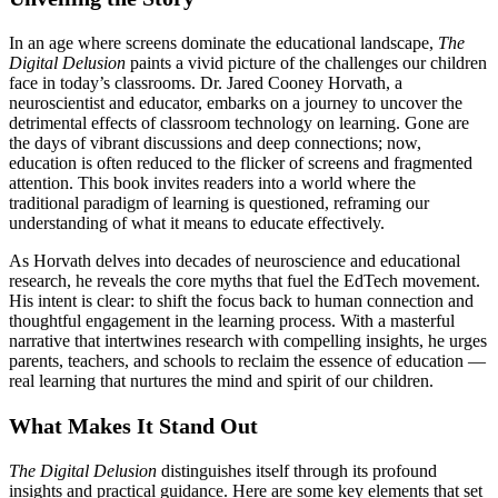
In an age where screens dominate the educational landscape,
The
Digital Delusion
paints a vivid picture of the challenges our children
face in today’s classrooms. Dr. Jared Cooney Horvath, a
neuroscientist and educator, embarks on a journey to uncover the
detrimental effects of classroom technology on learning. Gone are
the days of vibrant discussions and deep connections; now,
education is often reduced to the flicker of screens and fragmented
attention. This book invites readers into a world where the
traditional paradigm of learning is questioned, reframing our
understanding of what it means to educate effectively.
As Horvath delves into decades of neuroscience and educational
research, he reveals the core myths that fuel the EdTech movement.
His intent is clear: to shift the focus back to human connection and
thoughtful engagement in the learning process. With a masterful
narrative that intertwines research with compelling insights, he urges
parents, teachers, and schools to reclaim the essence of education —
real learning that nurtures the mind and spirit of our children.
What Makes It Stand Out
The Digital Delusion
distinguishes itself through its profound
insights and practical guidance. Here are some key elements that set