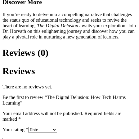
Discover More
If you’re ready to delve into a compelling narrative that challenges
the status quo of educational technology and seeks to revive the
heart of learning,
The Digital Delusion
awaits your exploration. Join
Dr. Horvath on this enlightening journey and discover how you can
play a pivotal role in nurturing a new generation of learners.
Reviews (0)
Reviews
There are no reviews yet.
Be the first to review “The Digital Delusion: How Tech Harms
Learning”
Your email address will not be published.
Required fields are
marked
*
Your rating
*