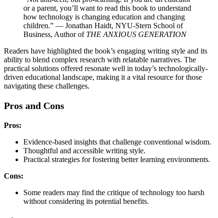
or a parent, you’ll want to read this book to understand
how technology is changing education and changing
children.” — Jonathan Haidt, NYU-Stern School of
Business, Author of
THE ANXIOUS GENERATION
Readers have highlighted the book’s engaging writing style and its
ability to blend complex research with relatable narratives. The
practical solutions offered resonate well in today’s technologically-
driven educational landscape, making it a vital resource for those
navigating these challenges.
Pros and Cons
Pros:
Evidence-based insights that challenge conventional wisdom.
Thoughtful and accessible writing style.
Practical strategies for fostering better learning environments.
Cons:
Some readers may find the critique of technology too harsh
without considering its potential benefits.