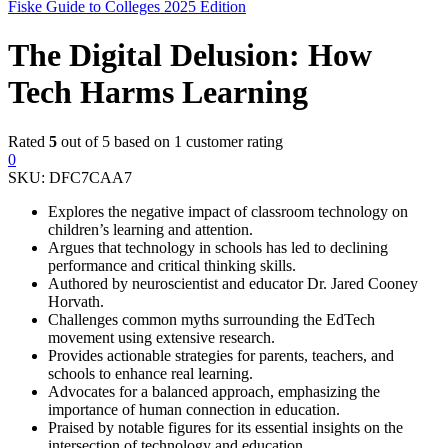
Fiske Guide to Colleges 2025 Edition
The Digital Delusion: How
Tech Harms Learning
Rated
5
out of 5 based on
1
customer rating
0
SKU:
DFC7CAA7
Explores the negative impact of classroom technology on
children’s learning and attention.
Argues that technology in schools has led to declining
performance and critical thinking skills.
Authored by neuroscientist and educator Dr. Jared Cooney
Horvath.
Challenges common myths surrounding the EdTech
movement using extensive research.
Provides actionable strategies for parents, teachers, and
schools to enhance real learning.
Advocates for a balanced approach, emphasizing the
importance of human connection in education.
Praised by notable figures for its essential insights on the
intersection of technology and education.