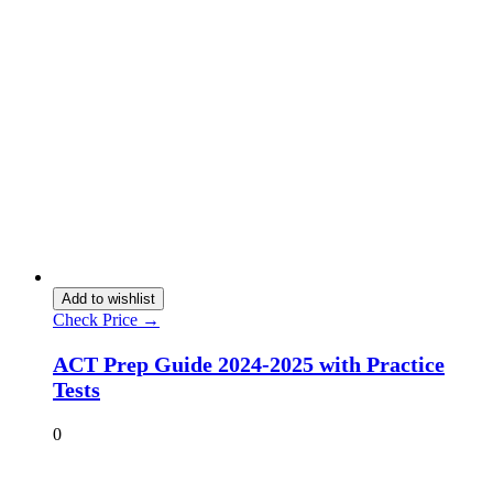
Add to wishlist
Check Price →
ACT Prep Guide 2024-2025 with Practice
Tests
0