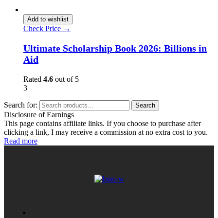
Add to wishlist
Check Price →
Ultimate Scholarship Book 2026: Billions in
Aid
Rated
4.6
out of 5
3
Search for:
Search
Disclosure of Earnings
This page contains affiliate links. If you choose to purchase after
clicking a link, I may receive a commission at no extra cost to you.
Read more