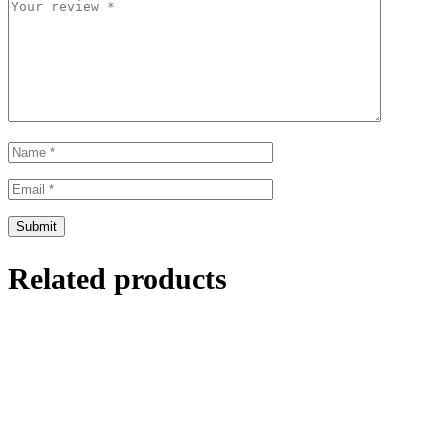
Related products