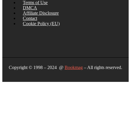
Terms of Use
DMCA
Affiliate Disclosure
Contact
Cookie Policy (EU)
Copyright © 1998 – 2024 @
Bookmag
– All rights reserved.