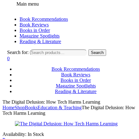
Main menu
Book Recommendations
Book Reviews
Books in Order
Magazine Spotlights
Reading & Literature
Search for:
Search
0
Book Recommendations
Book Reviews
Books in Order
Magazine Spotlights
Reading & Literature
The Digital Delusion: How Tech Harms Learning
Home
Shop
Books
Education & Teaching
The Digital Delusion: How
Tech Harms Learning
Availability:
In Stock