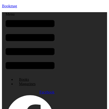
Bookmag
Menu
Books
Magazines
Facebook