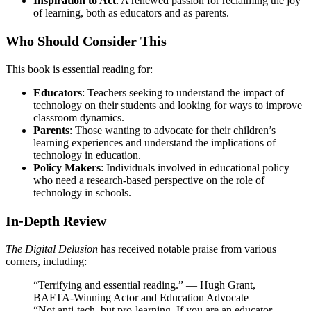
Inspiration to Act
: A renewed passion for reclaiming the joy
of learning, both as educators and as parents.
Who Should Consider This
This book is essential reading for:
Educators
: Teachers seeking to understand the impact of
technology on their students and looking for ways to improve
classroom dynamics.
Parents
: Those wanting to advocate for their children’s
learning experiences and understand the implications of
technology in education.
Policy Makers
: Individuals involved in educational policy
who need a research-based perspective on the role of
technology in schools.
In-Depth Review
The Digital Delusion
has received notable praise from various
corners, including:
“Terrifying and essential reading.” — Hugh Grant,
BAFTA-Winning Actor and Education Advocate
“Not anti-tech, but pro-learning. If you are an educator