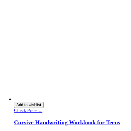
Add to wishlist
Check Price →
Cursive Handwriting Workbook for Teens