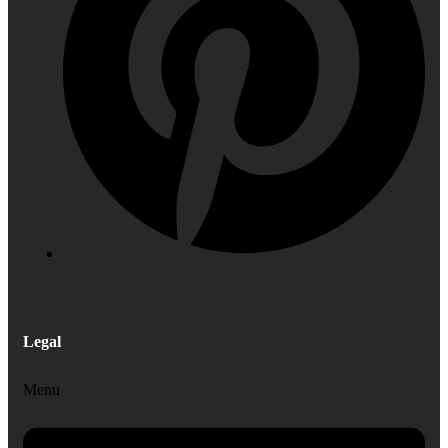
Legal
Menu