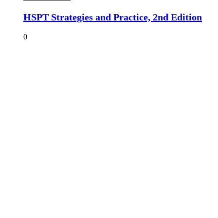
HSPT Strategies and Practice, 2nd Edition
0