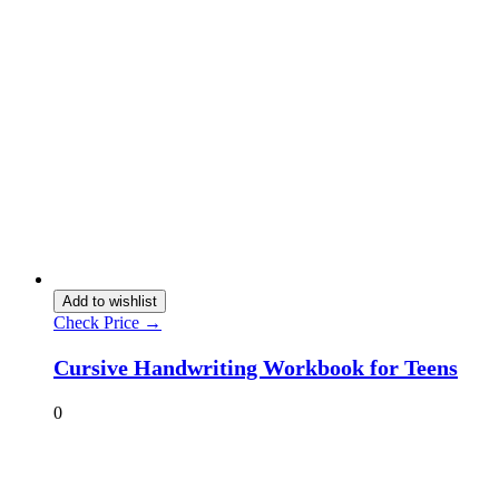
Add to wishlist
Check Price →
Cursive Handwriting Workbook for Teens
0