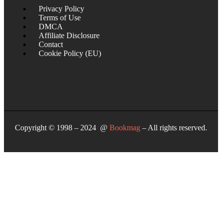
Privacy Policy
Terms of Use
DMCA
Affiliate Disclosure
Contact
Cookie Policy (EU)
Copyright © 1998 – 2024 @
Bookmag
– All rights reserved.