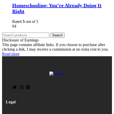
Homeschooling: You’re Already Doing It
Right
Rated
5
out of 5
64
Search
Disclosure of Earnings
This page contains affiliate links. If you choose to purchase after
clicking a link, I may receive a commission at no extra cost to you.
Read more
Legal