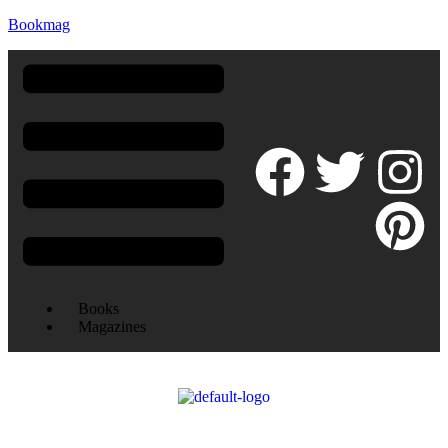
Bookmag
Books
Magazines