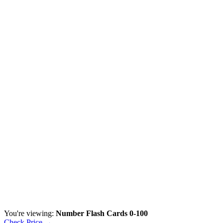
You're viewing:
Number Flash Cards 0-100
Check Price →