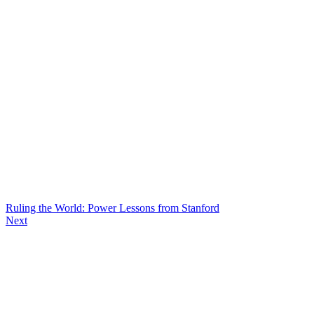
Ruling the World: Power Lessons from Stanford
Next