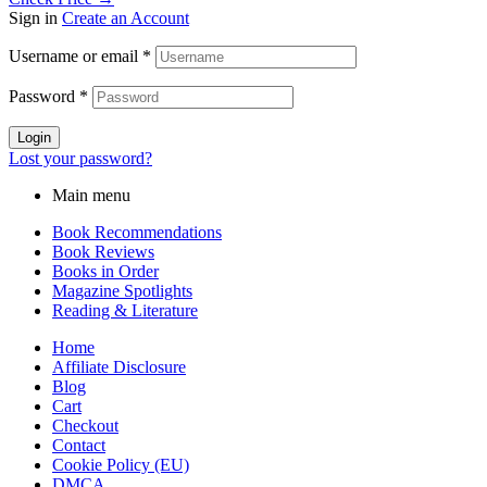
Sign in
Create an Account
Username or email
*
Password
*
Login
Lost your password?
Main menu
Book Recommendations
Book Reviews
Books in Order
Magazine Spotlights
Reading & Literature
Home
Affiliate Disclosure
Blog
Cart
Checkout
Contact
Cookie Policy (EU)
DMCA