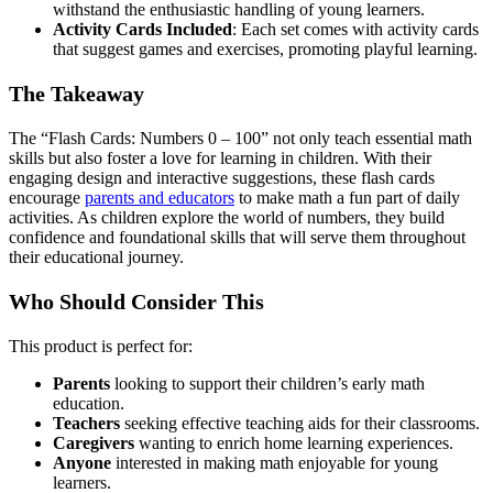
withstand the enthusiastic handling of young learners.
Activity Cards Included
: Each set comes with activity cards
that suggest games and exercises, promoting playful learning.
The Takeaway
The “Flash Cards: Numbers 0 – 100” not only teach essential math
skills but also foster a love for learning in children. With their
engaging design and interactive suggestions, these flash cards
encourage
parents and educators
to make math a fun part of daily
activities. As children explore the world of numbers, they build
confidence and foundational skills that will serve them throughout
their educational journey.
Who Should Consider This
This product is perfect for:
Parents
looking to support their children’s early math
education.
Teachers
seeking effective teaching aids for their classrooms.
Caregivers
wanting to enrich home learning experiences.
Anyone
interested in making math enjoyable for young
learners.