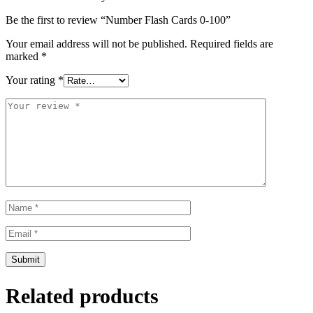
Be the first to review “Number Flash Cards 0-100”
Your email address will not be published.
Required fields are
marked
*
Your rating
*
Related products