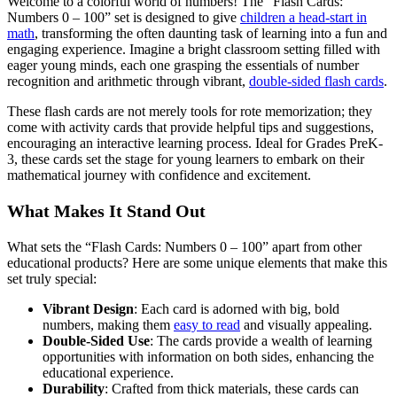
Welcome to a colorful world of numbers! The “Flash Cards:
Numbers 0 – 100” set is designed to give
children a head-start in
math
, transforming the often daunting task of learning into a fun and
engaging experience. Imagine a bright classroom setting filled with
eager young minds, each one grasping the essentials of number
recognition and arithmetic through vibrant,
double-sided flash cards
.
These flash cards are not merely tools for rote memorization; they
come with activity cards that provide helpful tips and suggestions,
encouraging an interactive learning process. Ideal for Grades PreK-
3, these cards set the stage for young learners to embark on their
mathematical journey with confidence and excitement.
What Makes It Stand Out
What sets the “Flash Cards: Numbers 0 – 100” apart from other
educational products? Here are some unique elements that make this
set truly special:
Vibrant Design
: Each card is adorned with big, bold
numbers, making them
easy to read
and visually appealing.
Double-Sided Use
: The cards provide a wealth of learning
opportunities with information on both sides, enhancing the
educational experience.
Durability
: Crafted from thick materials, these cards can