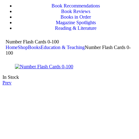
Book Recommendations
Book Reviews
Books in Order
Magazine Spotlights
Reading & Literature
Number Flash Cards 0-100
Home
Shop
Books
Education & Teaching
Number Flash Cards 0-
100
In Stock
Prev