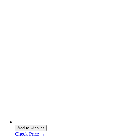
Add to wishlist
Check Price →