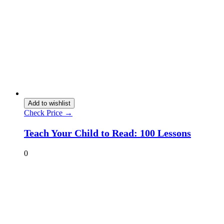
Add to wishlist
Check Price →
Teach Your Child to Read: 100 Lessons
0