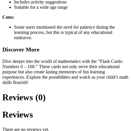
Includes activity suggestions
Suitable for a wide age range
Cons:
Some users mentioned the need for patience during the
learning process, but this is typical of any educational
endeavor.
Discover More
Dive deeper into the world of mathematics with the “Flash Cards:
Numbers 0 – 100.” These cards not only serve their educational
purpose but also create lasting memories of fun learning
experiences. Explore the possibilities and watch as your child’s math
skills flourish!
Reviews (0)
Reviews
There are no reviews yet.