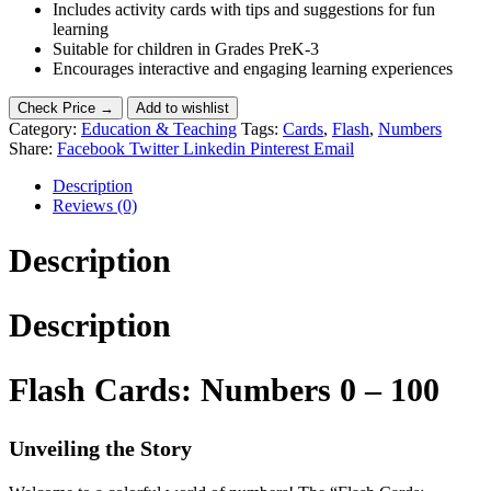
Includes activity cards with tips and suggestions for fun
learning
Suitable for children in Grades PreK-3
Encourages interactive and engaging learning experiences
Check Price →
Add to wishlist
Category:
Education & Teaching
Tags:
Cards
,
Flash
,
Numbers
Share:
Facebook
Twitter
Linkedin
Pinterest
Email
Description
Reviews (0)
Description
Description
Flash Cards: Numbers 0 – 100
Unveiling the Story