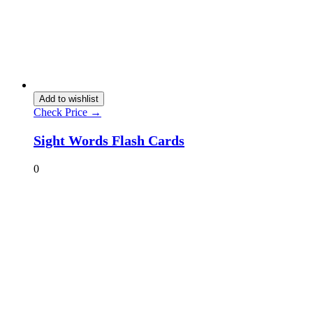
Add to wishlist
Check Price →
Sight Words Flash Cards
0