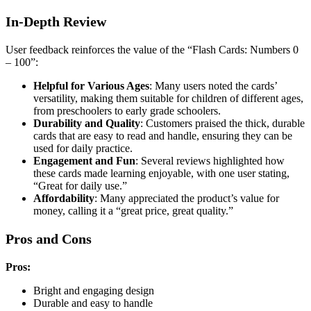
In-Depth Review
User feedback reinforces the value of the “Flash Cards: Numbers 0
– 100”:
Helpful for Various Ages
: Many users noted the cards’
versatility, making them suitable for children of different ages,
from preschoolers to early grade schoolers.
Durability and Quality
: Customers praised the thick, durable
cards that are easy to read and handle, ensuring they can be
used for daily practice.
Engagement and Fun
: Several reviews highlighted how
these cards made learning enjoyable, with one user stating,
“Great for daily use.”
Affordability
: Many appreciated the product’s value for
money, calling it a “great price, great quality.”
Pros and Cons
Pros:
Bright and engaging design
Durable and easy to handle