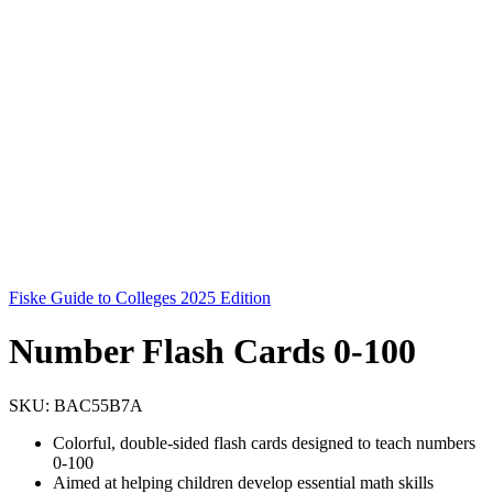
Fiske Guide to Colleges 2025 Edition
Number Flash Cards 0-100
SKU:
BAC55B7A
Colorful, double-sided flash cards designed to teach numbers
0-100
Aimed at helping children develop essential math skills