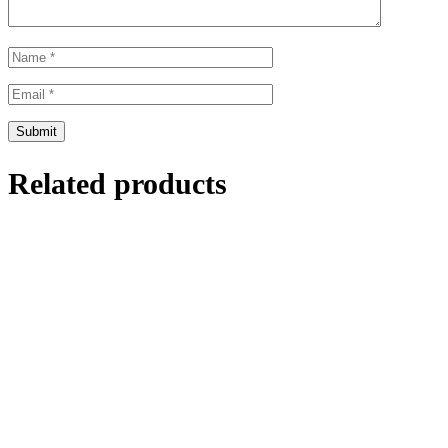
Related products