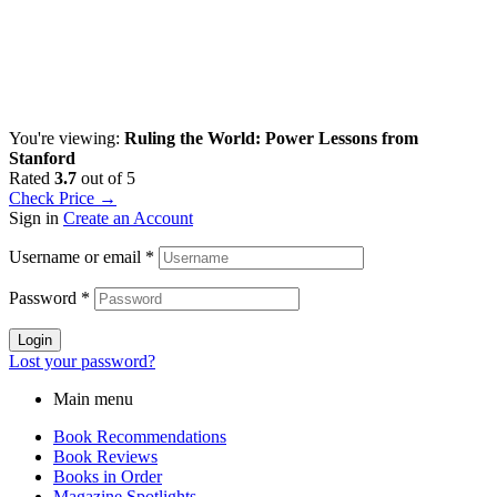
You're viewing:
Ruling the World: Power Lessons from
Stanford
Rated
3.7
out of 5
Check Price →
Sign in
Create an Account
Username or email
*
Password
*
Login
Lost your password?
Main menu
Book Recommendations
Book Reviews
Books in Order
Magazine Spotlights