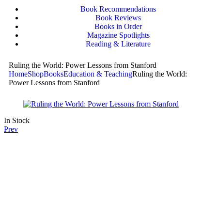
Book Recommendations
Book Reviews
Books in Order
Magazine Spotlights
Reading & Literature
Ruling the World: Power Lessons from Stanford
Home
Shop
Books
Education & Teaching
Ruling the World:
Power Lessons from Stanford
In Stock
Prev