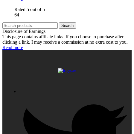
Rated
5
out of 5
64
Search
Disclosure of Earnings
This page contains affiliate links. If you choose to purchase after
clicking a link, I may receive a commission at no extra cost to you.
Read more