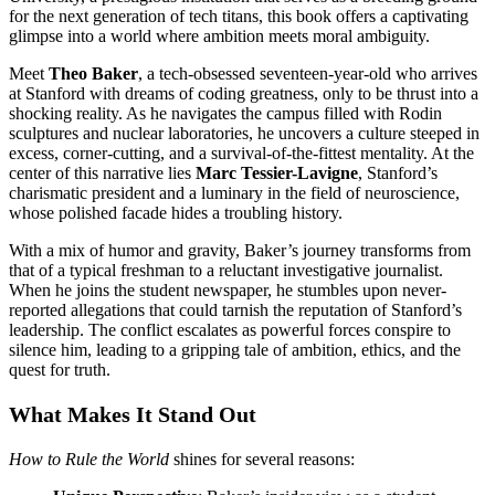
for the next generation of tech titans, this book offers a captivating
glimpse into a world where ambition meets moral ambiguity.
Meet
Theo Baker
, a tech-obsessed seventeen-year-old who arrives
at Stanford with dreams of coding greatness, only to be thrust into a
shocking reality. As he navigates the campus filled with Rodin
sculptures and nuclear laboratories, he uncovers a culture steeped in
excess, corner-cutting, and a survival-of-the-fittest mentality. At the
center of this narrative lies
Marc Tessier-Lavigne
, Stanford’s
charismatic president and a luminary in the field of neuroscience,
whose polished facade hides a troubling history.
With a mix of humor and gravity, Baker’s journey transforms from
that of a typical freshman to a reluctant investigative journalist.
When he joins the student newspaper, he stumbles upon never-
reported allegations that could tarnish the reputation of Stanford’s
leadership. The conflict escalates as powerful forces conspire to
silence him, leading to a gripping tale of ambition, ethics, and the
quest for truth.
What Makes It Stand Out
How to Rule the World
shines for several reasons: