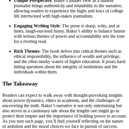
Unique Perspective
: Baker’s insider view as a student
journalist brings authenticity and relatability to the narrative,
allowing readers to experience the highs and lows of college
life intertwined with high-stakes journalism.
Engaging Writing Style
: The prose is sharp, witty, and at
times, laugh-out-loud funny. Baker’s ability to balance humor
with serious themes of power and accountability sets the tone
for a riveting read.
Rich Themes
: The book delves into critical themes such as
ethical responsibility, the influence of wealth and privilege,
and the often murky waters of higher education. It poses hard-
hitting questions about the integrity of institutions and the
individuals within them.
The Takeaway
Readers can expect to walk away with thought-provoking insights
about power dynamics, ethics in academia, and the challenges of
uncovering the truth. Baker’s narrative is not only entertaining but
also serves as a cautionary tale about the lengths one might go to
protect their empire and the importance of holding power to account.
As you turn each page, you’ll find yourself reflecting on the nature
of ambition and the moral choices we face in pursuit of success.