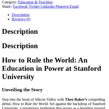
Category:
Education & Teaching
Share:
Facebook
Twitter
Linkedin
Pinterest
Email
Description
Reviews (0)
Description
Description
How to Rule the World: An
Education in Power at Stanford
University
Unveiling the Story
Step into the heart of Silicon Valley with
Theo Baker’s
compelling
debut,
How to Rule the World
. Set against the backdrop of Stanford
University, a prestigious institution that serves as a breeding ground