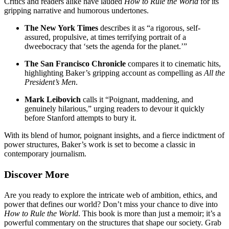
Critics and readers alike have lauded
How to Rule the World
for its
gripping narrative and humorous undertones.
The New York Times
describes it as “a rigorous, self-
assured, propulsive, at times terrifying portrait of a
dweebocracy that ‘sets the agenda for the planet.’”
The San Francisco Chronicle
compares it to cinematic hits,
highlighting Baker’s gripping account as compelling as
All the
President’s Men
.
Mark Leibovich
calls it “Poignant, maddening, and
genuinely hilarious,” urging readers to devour it quickly
before Stanford attempts to bury it.
With its blend of humor, poignant insights, and a fierce indictment of
power structures, Baker’s work is set to become a classic in
contemporary journalism.
Discover More
Are you ready to explore the intricate web of ambition, ethics, and
power that defines our world? Don’t miss your chance to dive into
How to Rule the World
. This book is more than just a memoir; it’s a
powerful commentary on the structures that shape our society. Grab