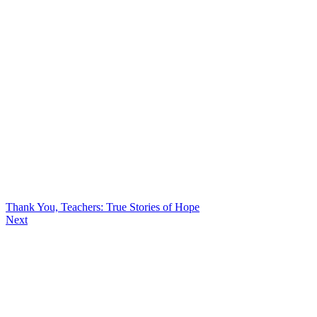
Thank You, Teachers: True Stories of Hope
Next