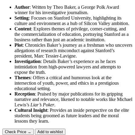
Author
: Written by Theo Baker, a George Polk Award
winner for his investigative journalism.
Setting
: Focuses on Stanford University, highlighting its
culture and environment as a hub of Silicon Valley ambition.
Content
: Explores themes of privilege, corner-cutting, and
the commercialization of education, portraying Stanford as a
business rather than just an academic institution.
Plot
: Chronicles Baker’s journey as a freshman who uncovers
allegations of research misconduct against Stanford’s
president, Marc Tessier-Lavigne.
Investigation
: Details Baker’s experience as he faces
intimidation from high-powered lawyers and attempts to
expose the truth.
Themes
: Offers a critical and humorous look at the
intersection of youth, power, and ethics in a prestigious
educational setting.
Reception
: Praised by major publications for its gripping
narrative and relevance, likened to notable works like Michael
Lewis’s
Liar’s Poker
.
Cultural Insight
: Provides an inside perspective on the elite
students being groomed as future leaders and the moral
lessons they learn.
Check Price →
Add to wishlist