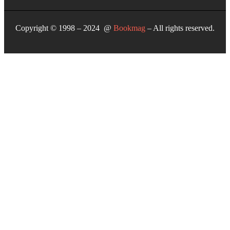
Copyright © 1998 – 2024 @
Bookmag
– All rights reserved.