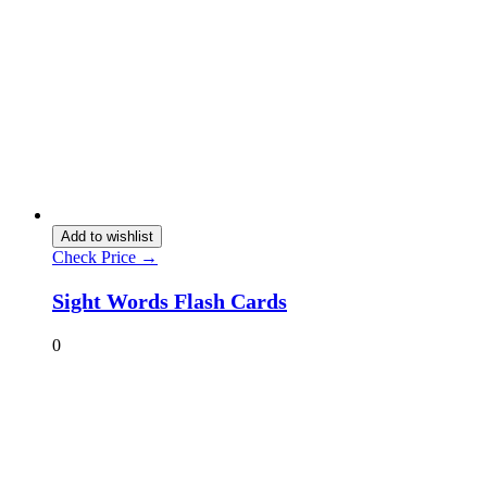
Add to wishlist
Check Price →
Sight Words Flash Cards
0