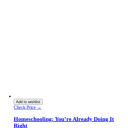
Add to wishlist
Check Price →
Homeschooling: You’re Already Doing It
Right