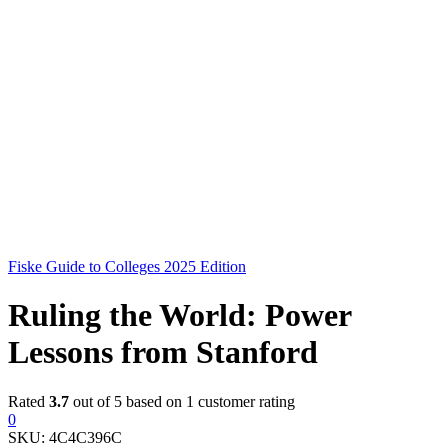
Fiske Guide to Colleges 2025 Edition
Ruling the World: Power
Lessons from Stanford
Rated
3.7
out of 5 based on
1
customer rating
0
SKU:
4C4C396C