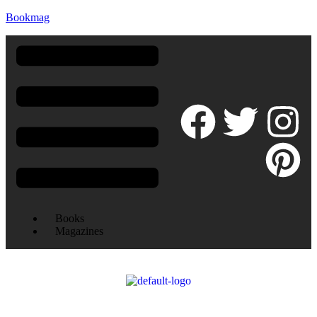
Bookmag
Books
Magazines