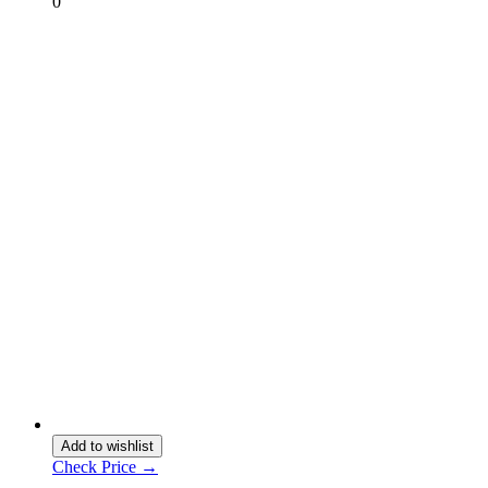
0
Add to wishlist
Check Price →