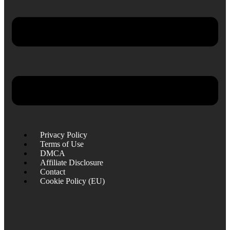
Privacy Policy
Terms of Use
DMCA
Affiliate Disclosure
Contact
Cookie Policy (EU)