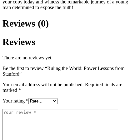
your copy today and witness the remarkable journey of a young
man determined to expose the truth!
Reviews (0)
Reviews
There are no reviews yet.
Be the first to review “Ruling the World: Power Lessons from
Stanford”
Your email address will not be published.
Required fields are
marked
*
Your rating
*