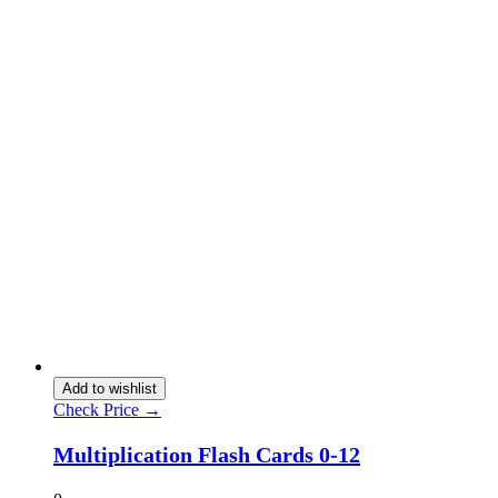
Add to wishlist
Check Price →
Multiplication Flash Cards 0-12