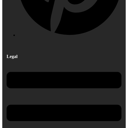
Legal