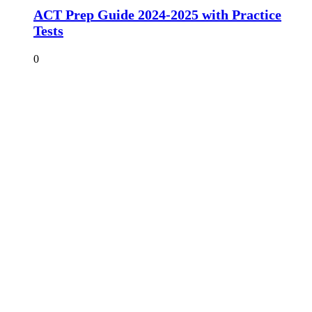
ACT Prep Guide 2024-2025 with Practice
Tests
0