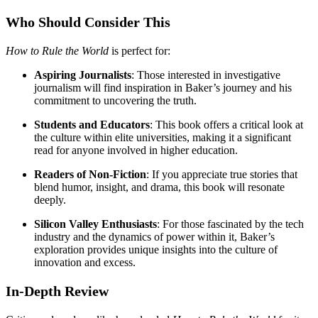
Who Should Consider This
How to Rule the World
is perfect for:
Aspiring Journalists
: Those interested in investigative
journalism will find inspiration in Baker’s journey and his
commitment to uncovering the truth.
Students and Educators
: This book offers a critical look at
the culture within elite universities, making it a significant
read for anyone involved in higher education.
Readers of Non-Fiction
: If you appreciate true stories that
blend humor, insight, and drama, this book will resonate
deeply.
Silicon Valley Enthusiasts
: For those fascinated by the tech
industry and the dynamics of power within it, Baker’s
exploration provides unique insights into the culture of
innovation and excess.
In-Depth Review