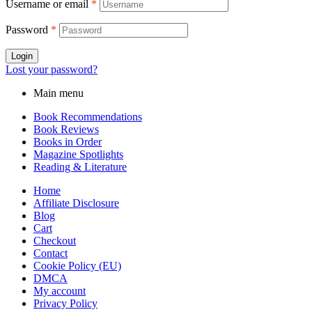
Username or email
*
Password
*
Login
Lost your password?
Main menu
Book Recommendations
Book Reviews
Books in Order
Magazine Spotlights
Reading & Literature
Home
Affiliate Disclosure
Blog
Cart
Checkout
Contact
Cookie Policy (EU)
DMCA
My account
Privacy Policy