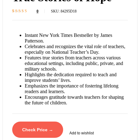
0
SKU:
84295D18
Rated
1
4.4
out
of 5 based on
customer
rating
Instant New York Times Bestseller by James
Patterson.
Celebrates and recognizes the vital role of teachers,
especially on National Teacher’s Day.
Features true stories from teachers across various
educational settings, including public, private, and
military schools.
Highlights the dedication required to teach and
improve students’ lives.
Emphasizes the importance of fostering lifelong
readers and learners.
Encourages gratitude towards teachers for shaping
the future of children.
Check Price →
Add to wishlist