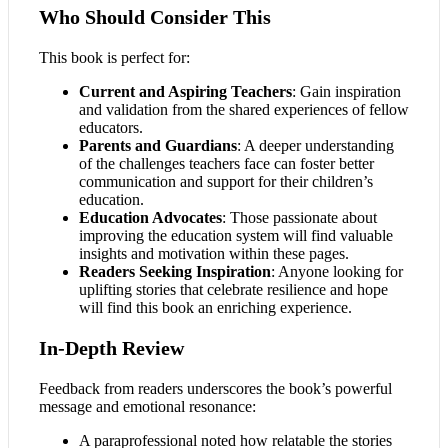
Who Should Consider This
This book is perfect for:
Current and Aspiring Teachers
: Gain inspiration
and validation from the shared experiences of fellow
educators.
Parents and Guardians
: A deeper understanding
of the challenges teachers face can foster better
communication and support for their children’s
education.
Education Advocates
: Those passionate about
improving the education system will find valuable
insights and motivation within these pages.
Readers Seeking Inspiration
: Anyone looking for
uplifting stories that celebrate resilience and hope
will find this book an enriching experience.
In-Depth Review
Feedback from readers underscores the book’s powerful
message and emotional resonance:
A paraprofessional noted how relatable the stories