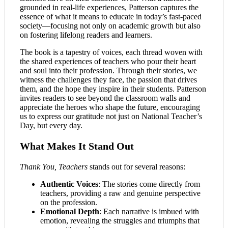
grounded in real-life experiences, Patterson captures the
essence of what it means to educate in today’s fast-paced
society—focusing not only on academic growth but also
on fostering lifelong readers and learners.
The book is a tapestry of voices, each thread woven with
the shared experiences of teachers who pour their heart
and soul into their profession. Through their stories, we
witness the challenges they face, the passion that drives
them, and the hope they inspire in their students. Patterson
invites readers to see beyond the classroom walls and
appreciate the heroes who shape the future, encouraging
us to express our gratitude not just on National Teacher’s
Day, but every day.
What Makes It Stand Out
Thank You, Teachers
stands out for several reasons:
Authentic Voices
: The stories come directly from
teachers, providing a raw and genuine perspective
on the profession.
Emotional Depth
: Each narrative is imbued with
emotion, revealing the struggles and triumphs that