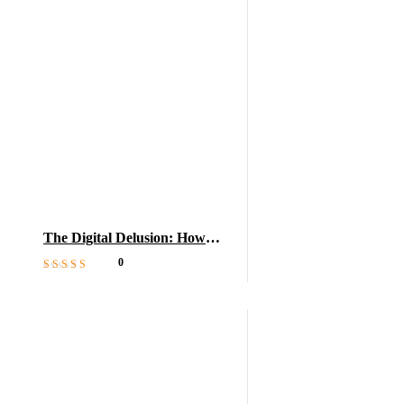
The Digital Delusion: How
Tech Harms Learning
0
Rated
5
out of 5