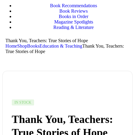
Book Recommendations
Book Reviews
Books in Order
Magazine Spotlights
Reading & Literature
Thank You, Teachers: True Stories of Hope
Home
Shop
Books
Education & Teaching
Thank You, Teachers:
True Stories of Hope
IN STOCK
Thank You, Teachers:
True Stories of Hope