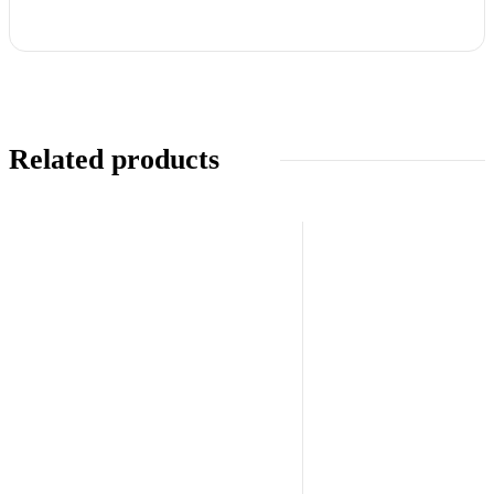
Related products