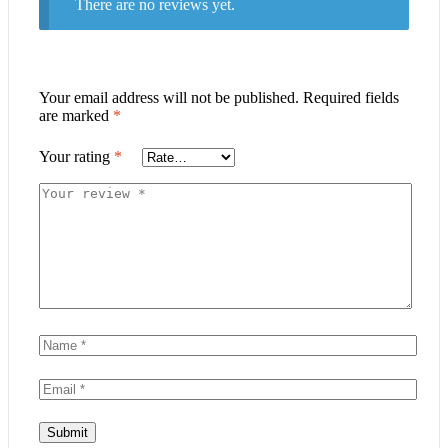
There are no reviews yet.
Your email address will not be published.
Required fields
are marked
*
Your rating
*