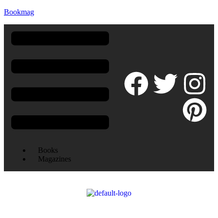
Bookmag
Books
Magazines