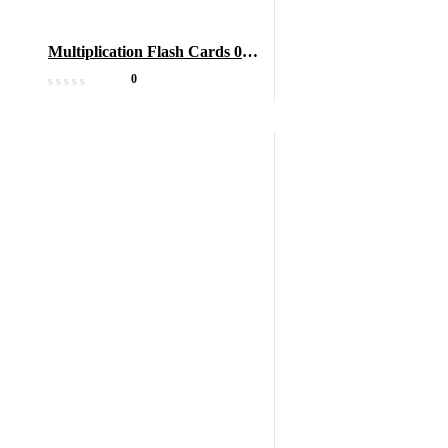
Multiplication Flash Cards 0-
12
0