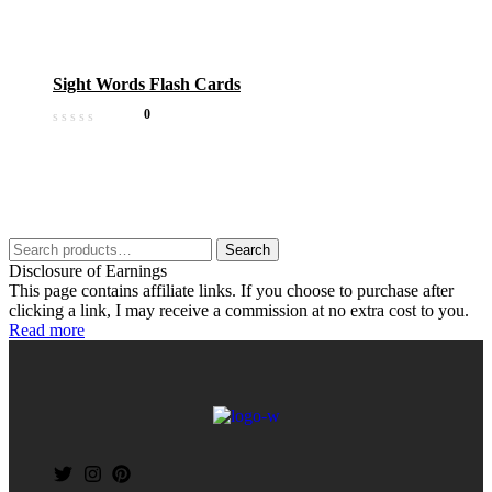
Sight Words Flash Cards
0
Search
Disclosure of Earnings
This page contains affiliate links. If you choose to purchase after
clicking a link, I may receive a commission at no extra cost to you.
Read more