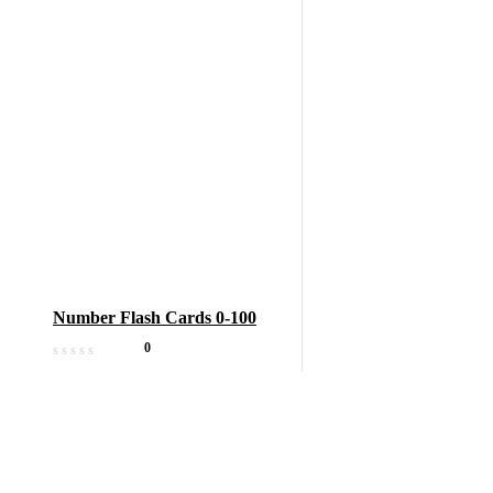
Number Flash Cards 0-100
0