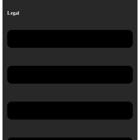
Legal