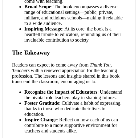
come with teaching.
Broad Scope
: The book encompasses a diverse
range of educational settings—public, private,
military, and religious schools—making it relatable
to a wide audience.
Inspiring Message
: At its core, the book is a
heartfelt tribute to educators, reminding us of their
invaluable contribution to society.
The Takeaway
Readers can expect to come away from
Thank You,
Teachers
with a renewed appreciation for the teaching
profession. The lessons and insights shared in this book
transcend the classroom, encouraging us to:
Recognize the Impact of Educators
: Understand
the pivotal role teachers play in shaping futures.
Foster Gratitude
: Cultivate a habit of expressing
thanks to those who dedicate their lives to
education.
Inspire Change
: Reflect on how each of us can
contribute to a more supportive environment for
teachers and students alike.