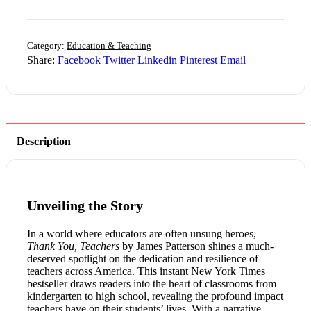
Category:
Education & Teaching
Share:
Facebook
Twitter
Linkedin
Pinterest
Email
Description
Unveiling the Story
In a world where educators are often unsung heroes,
Thank You, Teachers
by James Patterson shines a much-
deserved spotlight on the dedication and resilience of
teachers across America. This instant New York Times
bestseller draws readers into the heart of classrooms from
kindergarten to high school, revealing the profound impact
teachers have on their students’ lives. With a narrative