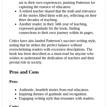
are to their own experiences, praising Patterson for
capturing the essence of educators.
A retired teacher shared that the truth and relevance
of the stories filled them with joy, reflecting on their
three decades of teaching.
Another reader, in their 34th year of teaching,
expressed gratitude for the book, finding
connections to their own journey within its pages.
Critics have also lauded Patterson’s succinct writing style,
noting that he strikes the perfect balance without
overwhelming readers with excessive descriptions. The
book has been described as a must-read for anyone who
wishes to understand the dedication of teachers and their
pivotal role in society.
Pros and Cons
Pros:
Authentic, heartfelt stories from real educators.
Inspiring themes of gratitude and recognition.
Engaging writing style that resonates with readers.
Cons: