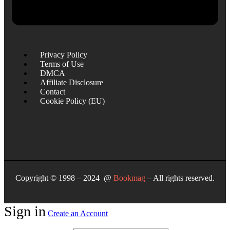
Privacy Policy
Terms of Use
DMCA
Affiliate Disclosure
Contact
Cookie Policy (EU)
Copyright © 1998 – 2024 @
Bookmag
– All rights reserved.
Sign in
Create an Account