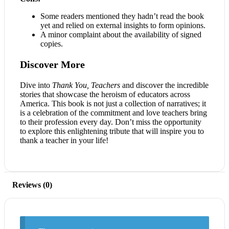
Some readers mentioned they hadn’t read the book
yet and relied on external insights to form opinions.
A minor complaint about the availability of signed
copies.
Discover More
Dive into
Thank You, Teachers
and discover the incredible
stories that showcase the heroism of educators across
America. This book is not just a collection of narratives; it
is a celebration of the commitment and love teachers bring
to their profession every day. Don’t miss the opportunity
to explore this enlightening tribute that will inspire you to
thank a teacher in your life!
Reviews (0)