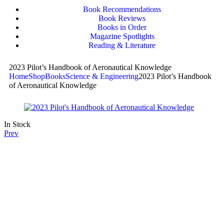
Book Recommendations
Book Reviews
Books in Order
Magazine Spotlights
Reading & Literature
2023 Pilot’s Handbook of Aeronautical Knowledge
Home
Shop
Books
Science & Engineering
2023 Pilot’s Handbook
of Aeronautical Knowledge
In Stock
Prev