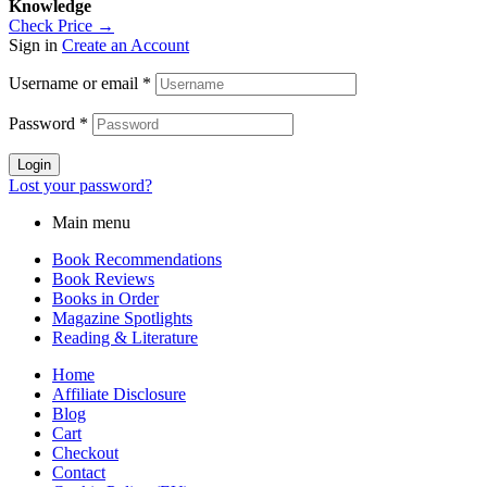
Knowledge
Check Price →
Sign in
Create an Account
Username or email
*
Password
*
Login
Lost your password?
Main menu
Book Recommendations
Book Reviews
Books in Order
Magazine Spotlights
Reading & Literature
Home
Affiliate Disclosure
Blog
Cart
Checkout
Contact