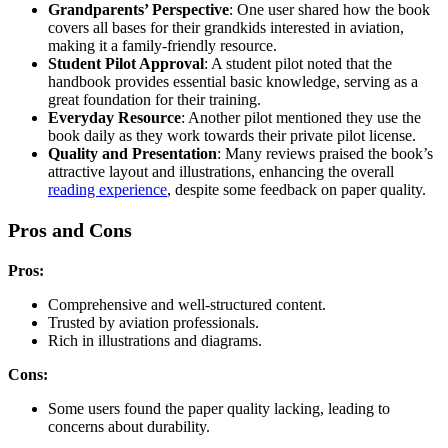
Grandparents’ Perspective
: One user shared how the book
covers all bases for their grandkids interested in aviation,
making it a family-friendly resource.
Student Pilot Approval
: A student pilot noted that the
handbook provides essential basic knowledge, serving as a
great foundation for their training.
Everyday Resource
: Another pilot mentioned they use the
book daily as they work towards their private pilot license.
Quality and Presentation
: Many reviews praised the book’s
attractive layout and illustrations, enhancing the overall
reading experience
, despite some feedback on paper quality.
Pros and Cons
Pros:
Comprehensive and well-structured content.
Trusted by aviation professionals.
Rich in illustrations and diagrams.
Cons:
Some users found the paper quality lacking, leading to
concerns about durability.