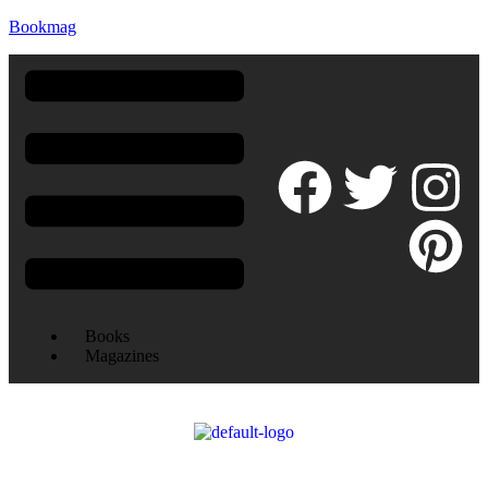
Bookmag
Books
Magazines