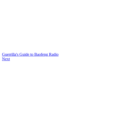
Guerrilla's Guide to Baofeng Radio
Next