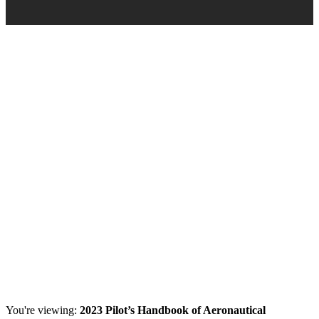
You're viewing:
2023 Pilot’s Handbook of Aeronautical