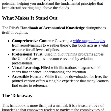
potential, helping you understand the fundamental principles that
keep aircraft soaring high above the clouds.
What Makes It Stand Out
The
Pilot’s Handbook of Aeronautical Knowledge
distinguishes
itself through its:
Comprehensive Content
: Covering a
wide range of topics
from aerodynamics to weather theory, this book acts as a vital
resource for all levels of pilots.
Professional Trust
: Used in pilot training programs across
the United States, it’s a resource revered by aviation
professionals.
Visual Learning
: Filled with illustrations, diagrams, and
charts that enhance understanding and retention.
Accessible Format
: While it can be downloaded for free, the
printed version offers a tangible experience that many learners
find easier to reference.
The Takeaway
This handbook is more than just a manual; it is a treasure trove of
knowledge that empowers readers to navigate the complexities of