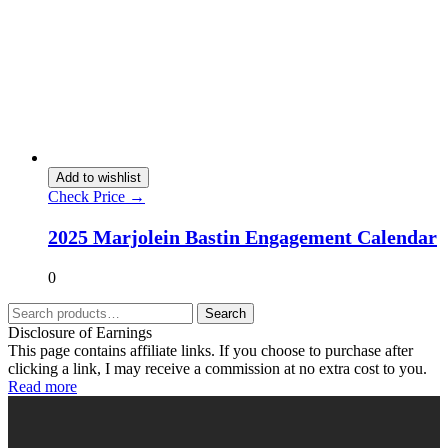
Add to wishlist
Check Price →
2025 Marjolein Bastin Engagement Calendar
0
Search
Disclosure of Earnings
This page contains affiliate links. If you choose to purchase after
clicking a link, I may receive a commission at no extra cost to you.
Read more