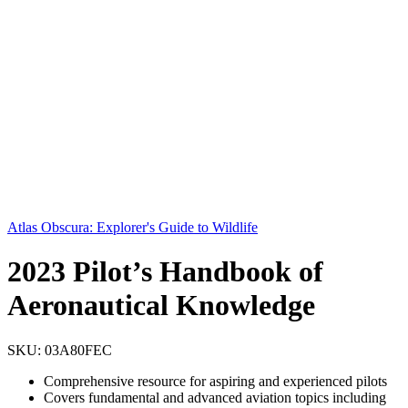
Atlas Obscura: Explorer's Guide to Wildlife
2023 Pilot’s Handbook of
Aeronautical Knowledge
SKU:
03A80FEC
Comprehensive resource for aspiring and experienced pilots
Covers fundamental and advanced aviation topics including