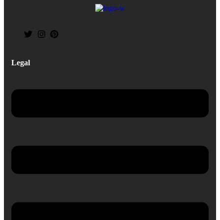
Legal