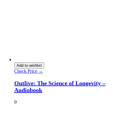
Add to wishlist
Check Price →
Outlive: The Science of Longevity –
Audiobook
0