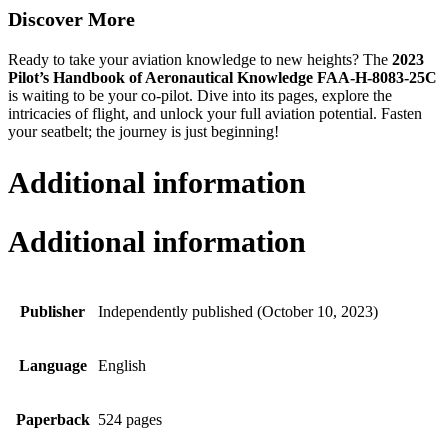
Discover More
Ready to take your aviation knowledge to new heights? The
2023
Pilot’s Handbook of Aeronautical Knowledge FAA-H-8083-25C
is waiting to be your co-pilot. Dive into its pages, explore the
intricacies of flight, and unlock your full aviation potential. Fasten
your seatbelt; the journey is just beginning!
Additional information
Additional information
Publisher
Independently published (October 10, 2023)
Language
English
Paperback
524 pages