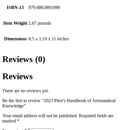
ISBN-13
979-8863891989
Item Weight
2.67 pounds
Dimensions
8.5 x 1.19 x 11 inches
Reviews (0)
Reviews
There are no reviews yet.
Be the first to review “2023 Pilot’s Handbook of Aeronautical
Knowledge”
Your email address will not be published.
Required fields are
marked
*