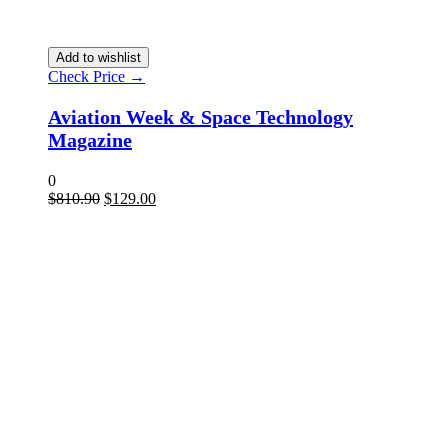
Add to wishlist
Check Price →
Aviation Week & Space Technology
Magazine
0
$
810.90
$
129.00