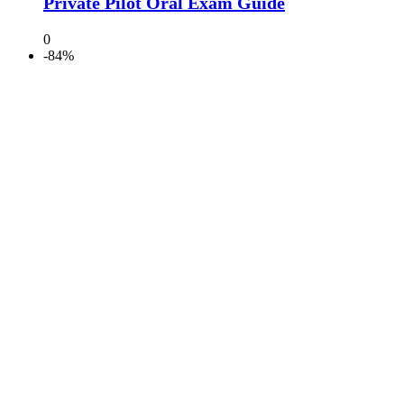
Private Pilot Oral Exam Guide
0
-84%