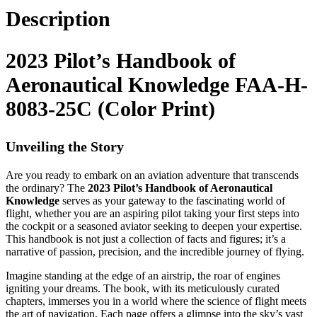
Description
2023 Pilot’s Handbook of
Aeronautical Knowledge FAA-H-
8083-25C (Color Print)
Unveiling the Story
Are you ready to embark on an aviation adventure that transcends
the ordinary? The
2023 Pilot’s Handbook of Aeronautical
Knowledge
serves as your gateway to the fascinating world of
flight, whether you are an aspiring pilot taking your first steps into
the cockpit or a seasoned aviator seeking to deepen your expertise.
This handbook is not just a collection of facts and figures; it’s a
narrative of passion, precision, and the incredible journey of flying.
Imagine standing at the edge of an airstrip, the roar of engines
igniting your dreams. The book, with its meticulously curated
chapters, immerses you in a world where the science of flight meets
the art of navigation. Each page offers a glimpse into the sky’s vast