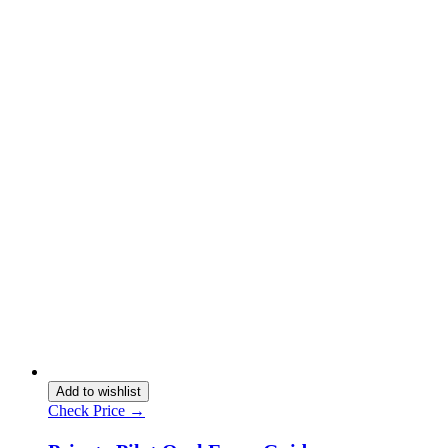
Add to wishlist
Check Price →