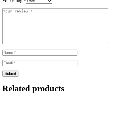
Your rating
*
Related products