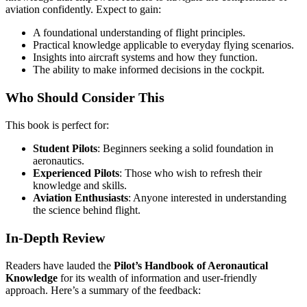
aviation confidently. Expect to gain:
A foundational understanding of flight principles.
Practical knowledge applicable to everyday flying scenarios.
Insights into aircraft systems and how they function.
The ability to make informed decisions in the cockpit.
Who Should Consider This
This book is perfect for:
Student Pilots
: Beginners seeking a solid foundation in
aeronautics.
Experienced Pilots
: Those who wish to refresh their
knowledge and skills.
Aviation Enthusiasts
: Anyone interested in understanding
the science behind flight.
In-Depth Review
Readers have lauded the
Pilot’s Handbook of Aeronautical
Knowledge
for its wealth of information and user-friendly
approach. Here’s a summary of the feedback: