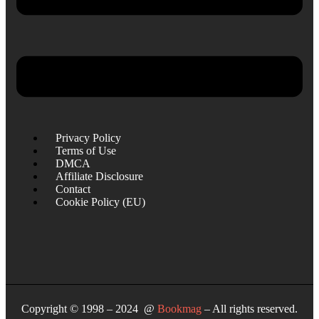
Privacy Policy
Terms of Use
DMCA
Affiliate Disclosure
Contact
Cookie Policy (EU)
Copyright © 1998 – 2024 @
Bookmag
– All rights reserved.