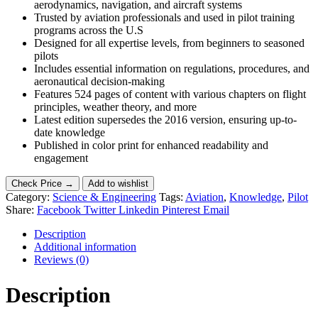
aerodynamics, navigation, and aircraft systems
Trusted by aviation professionals and used in pilot training
programs across the U.S
Designed for all expertise levels, from beginners to seasoned
pilots
Includes essential information on regulations, procedures, and
aeronautical decision-making
Features 524 pages of content with various chapters on flight
principles, weather theory, and more
Latest edition supersedes the 2016 version, ensuring up-to-
date knowledge
Published in color print for enhanced readability and
engagement
Check Price →
Add to wishlist
Category:
Science & Engineering
Tags:
Aviation
,
Knowledge
,
Pilot
Share:
Facebook
Twitter
Linkedin
Pinterest
Email
Description
Additional information
Reviews (0)
Description