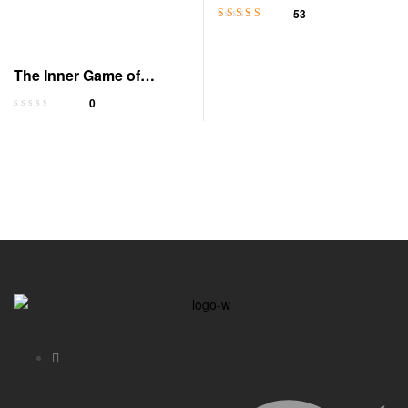
Edition
53
Rated
4.6
out
of 5
The Inner Game of
Tennis: Mental Mastery
0