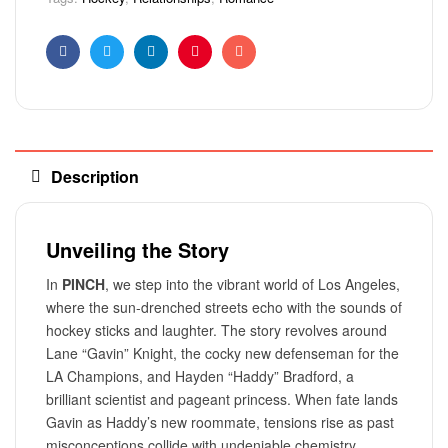
Facebook
Twitter
Linkedin
Pinterest
Email
Description
Unveiling the Story
In
PINCH
, we step into the vibrant world of Los Angeles,
where the sun-drenched streets echo with the sounds of
hockey sticks and laughter. The story revolves around
Lane “Gavin” Knight, the cocky new defenseman for the
LA Champions, and Hayden “Haddy” Bradford, a
brilliant scientist and pageant princess. When fate lands
Gavin as Haddy’s new roommate, tensions rise as past
misconceptions collide with undeniable chemistry.