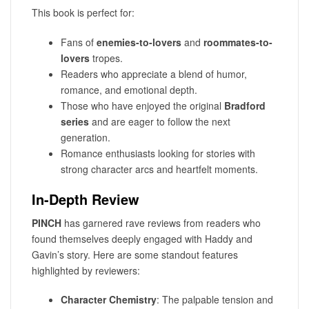
This book is perfect for:
Fans of
enemies-to-lovers
and
roommates-to-
lovers
tropes.
Readers who appreciate a blend of humor,
romance, and emotional depth.
Those who have enjoyed the original
Bradford
series
and are eager to follow the next
generation.
Romance enthusiasts looking for stories with
strong character arcs and heartfelt moments.
In-Depth Review
PINCH
has garnered rave reviews from readers who
found themselves deeply engaged with Haddy and
Gavin’s story. Here are some standout features
highlighted by reviewers:
Character Chemistry
: The palpable tension and