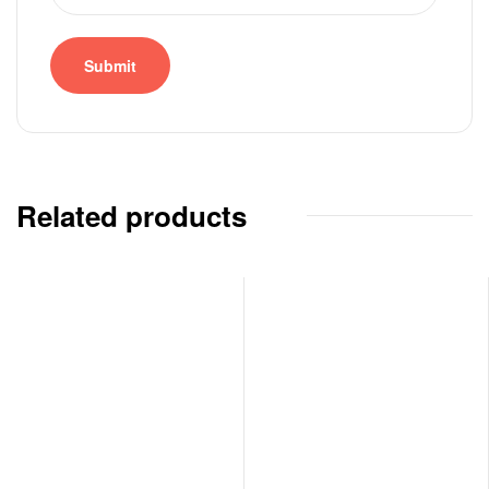
Related products