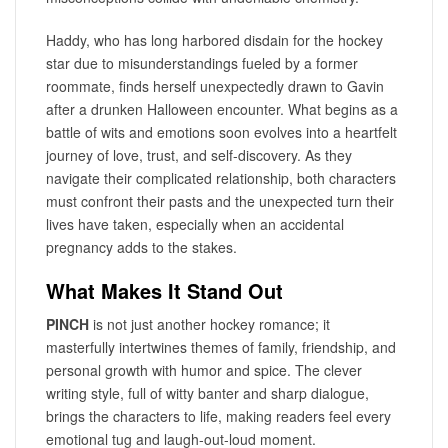
Haddy, who has long harbored disdain for the hockey
star due to misunderstandings fueled by a former
roommate, finds herself unexpectedly drawn to Gavin
after a drunken Halloween encounter. What begins as a
battle of wits and emotions soon evolves into a heartfelt
journey of love, trust, and self-discovery. As they
navigate their complicated relationship, both characters
must confront their pasts and the unexpected turn their
lives have taken, especially when an accidental
pregnancy adds to the stakes.
What Makes It Stand Out
PINCH
is not just another hockey romance; it
masterfully intertwines themes of family, friendship, and
personal growth with humor and spice. The clever
writing style, full of witty banter and sharp dialogue,
brings the characters to life, making readers feel every
emotional tug and laugh-out-loud moment.