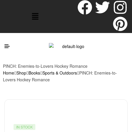
PINCH: Enemies-to-Lovers Hockey Romance
Home
Shop
Books
Sports & Outdoors
PINCH: Enemies-to-
Lovers Hockey Romance
IN STOCK