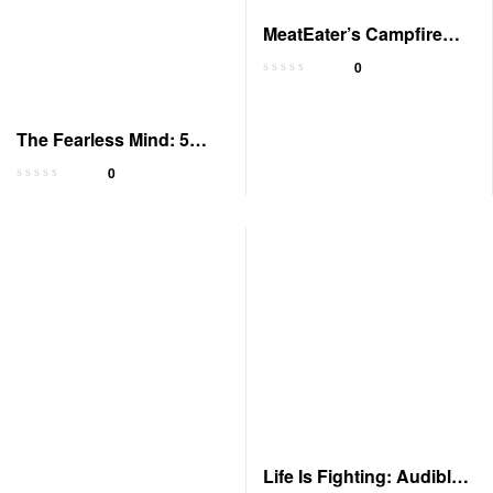
MeatEater’s Campfire
Stories: Discoveries &
0
Revelations
The Fearless Mind: 5
Steps to Peak
0
Performance
Life Is Fighting: Audible