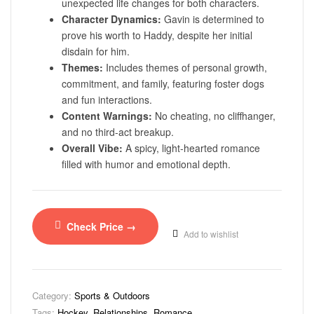
unexpected life changes for both characters.
Character Dynamics:
Gavin is determined to
prove his worth to Haddy, despite her initial
disdain for him.
Themes:
Includes themes of personal growth,
commitment, and family, featuring foster dogs
and fun interactions.
Content Warnings:
No cheating, no cliffhanger,
and no third-act breakup.
Overall Vibe:
A spicy, light-hearted romance
filled with humor and emotional depth.
Check Price →
Add to wishlist
Category:
Sports & Outdoors
Tags:
Hockey
,
Relationships
,
Romance