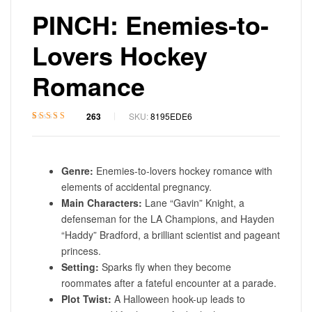
PINCH: Enemies-to-
Lovers Hockey
Romance
263
SKU:
8195EDE6
Rated
1
4.7
out
of 5 based on
customer rating
Genre:
Enemies-to-lovers hockey romance with
elements of accidental pregnancy.
Main Characters:
Lane “Gavin” Knight, a
defenseman for the LA Champions, and Hayden
“Haddy” Bradford, a brilliant scientist and pageant
princess.
Setting:
Sparks fly when they become
roommates after a fateful encounter at a parade.
Plot Twist:
A Halloween hook-up leads to