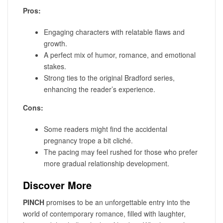
Pros:
Engaging characters with relatable flaws and
growth.
A perfect mix of humor, romance, and emotional
stakes.
Strong ties to the original Bradford series,
enhancing the reader’s experience.
Cons:
Some readers might find the accidental
pregnancy trope a bit cliché.
The pacing may feel rushed for those who prefer
more gradual relationship development.
Discover More
PINCH
promises to be an unforgettable entry into the
world of contemporary romance, filled with laughter,