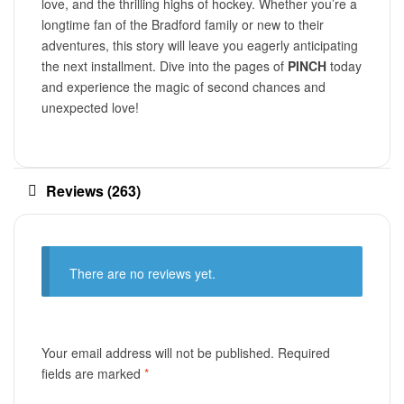
love, and the thrilling highs of hockey. Whether you’re a
longtime fan of the Bradford family or new to their
adventures, this story will leave you eagerly anticipating
the next installment. Dive into the pages of
PINCH
today
and experience the magic of second chances and
unexpected love!
Reviews (263)
There are no reviews yet.
Your email address will not be published.
Required
fields are marked
*