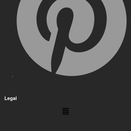
Legal