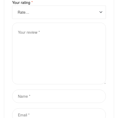
Your rating
*