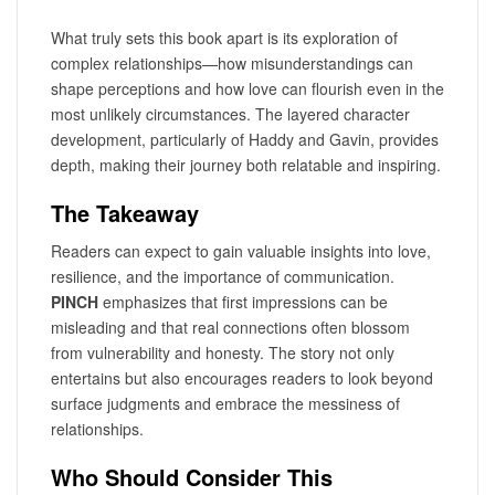
What truly sets this book apart is its exploration of
complex relationships—how misunderstandings can
shape perceptions and how love can flourish even in the
most unlikely circumstances. The layered character
development, particularly of Haddy and Gavin, provides
depth, making their journey both relatable and inspiring.
The Takeaway
Readers can expect to gain valuable insights into love,
resilience, and the importance of communication.
PINCH
emphasizes that first impressions can be
misleading and that real connections often blossom
from vulnerability and honesty. The story not only
entertains but also encourages readers to look beyond
surface judgments and embrace the messiness of
relationships.
Who Should Consider This