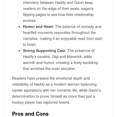
chemistry between Haddy and Gavin keep
readers on the edge of their seats, eagerly
flipping pages to see how their relationship
evolves.
Humor and Heart
: The balance of comedy and
heartfelt moments resonates throughout the
narrative, making it an enjoyable read from start
to finish.
Strong Supporting Cast
: The presence of
Haddy’s cousins, Gigi and Maverick, adds
warmth and humor, creating a lively backdrop
that enriches the main storyline.
Readers have praised the emotional depth and
relatability of Haddy as a modern woman balancing
career aspirations with her romantic life, while Gavin’s
determination to prove himself as more than just a
hockey player has captured hearts.
Pros and Cons