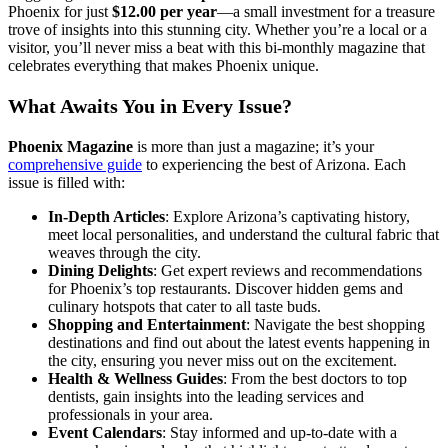
Phoenix for just
$12.00 per year
—a small investment for a treasure
trove of insights into this stunning city. Whether you’re a local or a
visitor, you’ll never miss a beat with this bi-monthly magazine that
celebrates everything that makes Phoenix unique.
What Awaits You in Every Issue?
Phoenix Magazine
is more than just a magazine; it’s your
comprehensive guide
to experiencing the best of Arizona. Each
issue is filled with:
In-Depth Articles
: Explore Arizona’s captivating history,
meet local personalities, and understand the cultural fabric that
weaves through the city.
Dining Delights
: Get expert reviews and recommendations
for Phoenix’s top restaurants. Discover hidden gems and
culinary hotspots that cater to all taste buds.
Shopping and Entertainment
: Navigate the best shopping
destinations and find out about the latest events happening in
the city, ensuring you never miss out on the excitement.
Health & Wellness Guides
: From the best doctors to top
dentists, gain insights into the leading services and
professionals in your area.
Event Calendars
: Stay informed and up-to-date with a