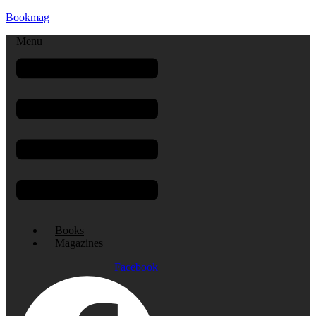
Bookmag
Menu
Books
Magazines
Facebook