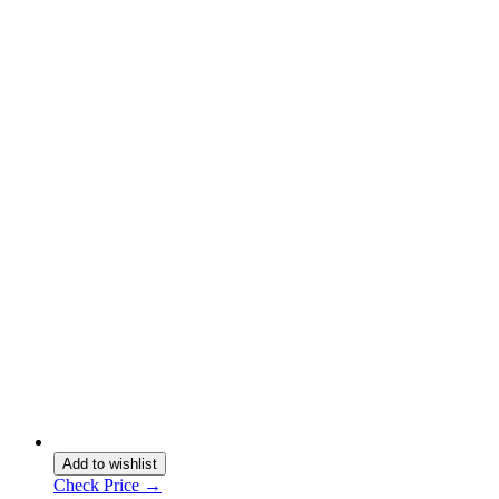
Add to wishlist
Check Price →