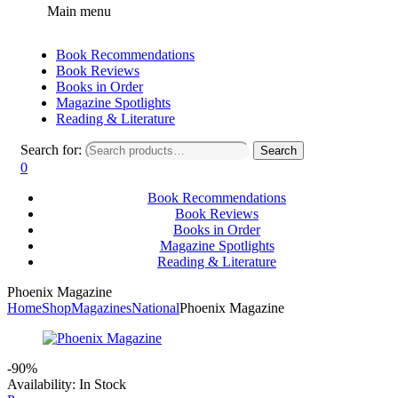
Main menu
Book Recommendations
Book Reviews
Books in Order
Magazine Spotlights
Reading & Literature
Search for:
Search
0
Book Recommendations
Book Reviews
Books in Order
Magazine Spotlights
Reading & Literature
Phoenix Magazine
Home
Shop
Magazines
National
Phoenix Magazine
-90%
Availability:
In Stock