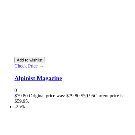
Add to wishlist
Check Price →
Alpinist Magazine
0
$
79.80
Original price was: $79.80.
$
59.95
Current price is:
$59.95.
-25%