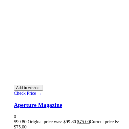
Add to wishlist
Check Price →
Aperture Magazine
0
$
99.80
Original price was: $99.80.
$
75.00
Current price is:
$75.00.