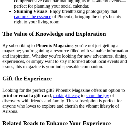
comprehensive calendar that highlights must-attend events—
perfect for planning your social calendar.
Stunning Visuals
: Enjoy breathtaking photography that
captures the essence
of Phoenix, bringing the city’s beauty
right to your living room.
The Value of Knowledge and Exploration
By subscribing to
Phoenix Magazine
, you’re not just getting a
magazine; you’re gaining a resource filled with valuable information
and inspiration. Whether you’re looking for new adventures, dining
experiences, or simply want to stay informed about local events and
issues, this magazine is your indispensable companion.
Gift the Experience
Looking for the perfect gift? Phoenix Magazine offers an option to
print or email a gift card
,
making it easy
to
share the joy
of
discovery with friends and family. This subscription is perfect for
anyone who loves to explore and cherish the vibrant lifestyle of
Arizona.
Related Reads to Enhance Your Experience