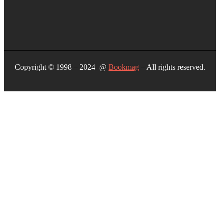
Copyright © 1998 – 2024 @
Bookmag
– All rights reserved.