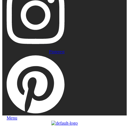
Pinterest
Menu