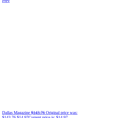
Prev
Dallas Magazine
$
143.76
Original price was:
$143.76.
$
14.97
Current price is: $14.97.