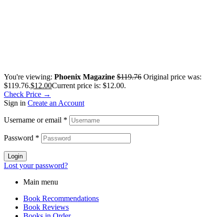
You're viewing:
Phoenix Magazine
$
119.76
Original price was:
$119.76.
$
12.00
Current price is: $12.00.
Check Price →
Sign in
Create an Account
Username or email
*
Password
*
Login
Lost your password?
Main menu
Book Recommendations
Book Reviews
Books in Order