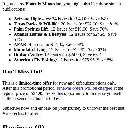
If you enjoy
Phoenix Magazine
, you might also like these similar
publications:
Arizona Highways
: 24 Issues for $43.00, Save 64%
Texas Parks & Wildlife
: 20 Issues for $22.00, Save 81%
Palm Springs Life
: 12 Issues for $19.00, Save 70%
Atlanta Homes & Lifestyles
: 12 Issues for $24.95, Save
57%
AFAR
: 4 Issues for $14.00, Save 64%
Mountain Living
: 12 Issues for $25.95, Save 62%
Hudson Valley
: 12 Issues for $24.00, Save 66%
American Fly Fishing
: 12 Issues for $75.95, Save 8%
Don’t Miss Out!
This is a
limited-time offer
for new and gift subscriptions only.
After this promotional period,
renewal orders will be charged
at the
regular price of
$34.95
. Seize this opportunity to immerse yourself
in the essence of Phoenix today!
Subscribe now and embark on your journey to uncover the best that
Arizona has to offer!
Reviews (0)