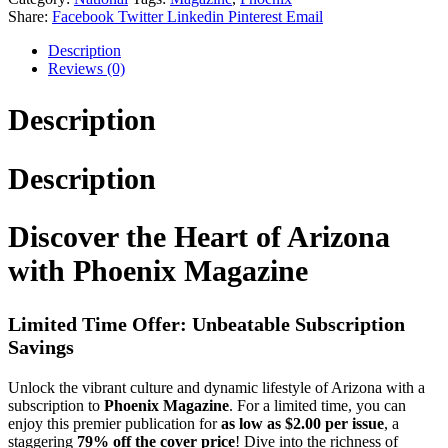
Share:
Facebook
Twitter
Linkedin
Pinterest
Email
Description
Reviews (0)
Description
Description
Discover the Heart of Arizona
with Phoenix Magazine
Limited Time Offer: Unbeatable Subscription
Savings
Unlock the vibrant culture and dynamic lifestyle of Arizona with a
subscription to
Phoenix Magazine
. For a limited time, you can
enjoy this premier publication for
as low as $2.00 per issue
, a
staggering
79% off the cover price
! Dive into the richness of