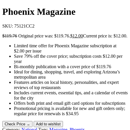
Phoenix Magazine
SKU:
75121CC2
$
119.76
Original price was: $119.76.
$
12.00
Current price is: $12.00.
Limited time offer for Phoenix Magazine subscription at
$2.00 per issue
Save 79% off the cover price; subscription costs $12.00 per
year
Bi-monthly publication with a cover price of $119.76
Ideal for dining, shopping, travel, and exploring Arizona’s
metropolitan area
Features articles on local history, personalities, and expert
reviews of top restaurants
Includes current events, essential tips, and a calendar of events
for the city
Offers both print and email gift card options for subscriptions
Promotional pricing is available for new and gift orders only;
regular price for renewals is $34.95
Check Price →
Add to wishlist
Category:
National
Tags:
Magazine
,
Phoenix