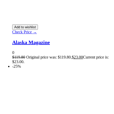
Add to wishlist
Check Price →
Alaska Magazine
0
$
119.80
Original price was: $119.80.
$
23.00
Current price is:
$23.00.
-25%