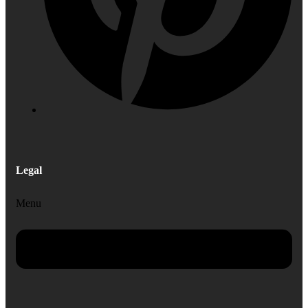
Legal
Menu