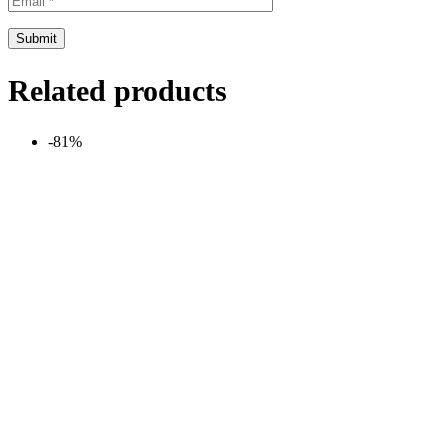
Related products
-81%