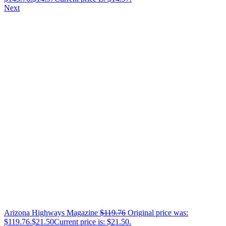
Next
Arizona Highways Magazine
$
119.76
Original price was:
$119.76.
$
21.50
Current price is: $21.50.