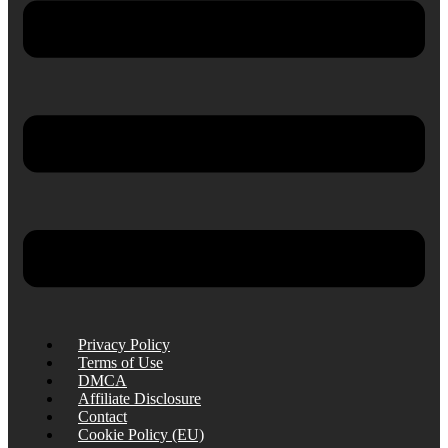
Privacy Policy
Terms of Use
DMCA
Affiliate Disclosure
Contact
Cookie Policy (EU)