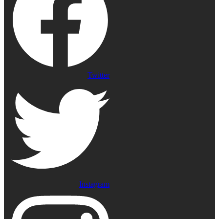
Twitter
Instagram