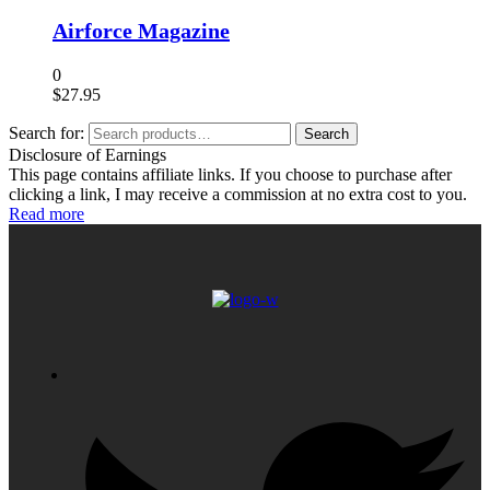
Airforce Magazine
0
$
27.95
Search for:
Search
Disclosure of Earnings
This page contains affiliate links. If you choose to purchase after
clicking a link, I may receive a commission at no extra cost to you.
Read more