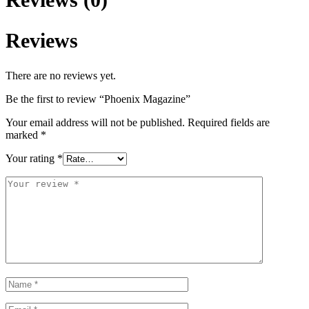
Reviews
There are no reviews yet.
Be the first to review “Phoenix Magazine”
Your email address will not be published.
Required fields are
marked
*
Your rating
*