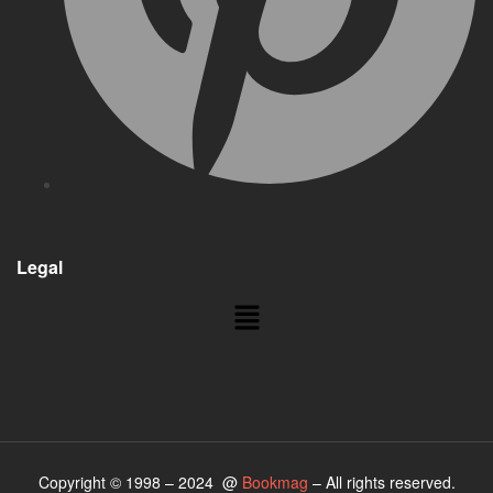
Legal
Copyright © 1998 – 2024 @
Bookmag
– All rights reserved.