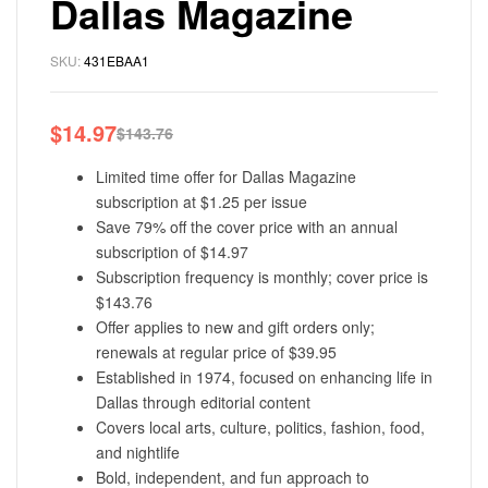
Dallas Magazine
SKU:
431EBAA1
$
14.97
$
143.76
Limited time offer for Dallas Magazine
subscription at $1.25 per issue
Save 79% off the cover price with an annual
subscription of $14.97
Subscription frequency is monthly; cover price is
$143.76
Offer applies to new and gift orders only;
renewals at regular price of $39.95
Established in 1974, focused on enhancing life in
Dallas through editorial content
Covers local arts, culture, politics, fashion, food,
and nightlife
Bold, independent, and fun approach to