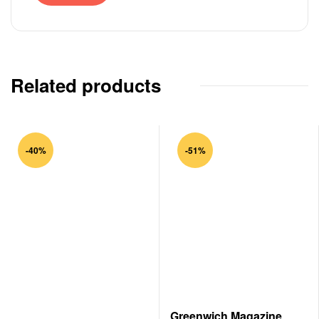
Related products
-40%
-51%
Greenwich Magazine