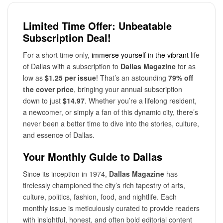
Limited Time Offer: Unbeatable
Subscription Deal!
For a short time only,
immerse yourself in the vibrant
life
of Dallas with a subscription to
Dallas Magazine
for as
low as
$1.25 per issue
! That’s an astounding
79% off
the cover price
, bringing your annual subscription
down to just
$14.97
. Whether you’re a lifelong resident,
a newcomer, or simply a fan of this dynamic city, there’s
never been a better time to dive into the stories, culture,
and essence of Dallas.
Your Monthly Guide to Dallas
Since its inception in 1974,
Dallas Magazine
has
tirelessly championed the city’s rich tapestry of arts,
culture, politics, fashion, food, and nightlife. Each
monthly issue is meticulously curated to provide readers
with insightful, honest, and often bold editorial content