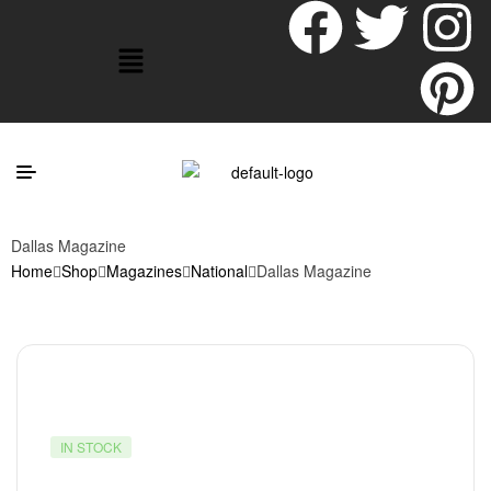
Dallas Magazine
Home
Shop
Magazines
National
Dallas Magazine
IN STOCK