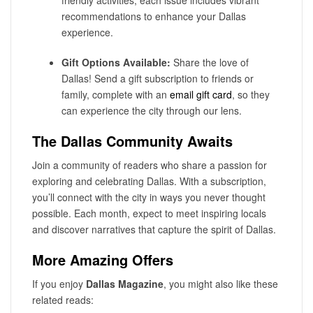
friendly activities, each issue includes vibrant
recommendations to enhance your Dallas
experience.
Gift Options Available:
Share the love of
Dallas! Send a gift subscription to friends or
family, complete with an
email gift card
, so they
can experience the city through our lens.
The Dallas Community Awaits
Join a community of readers who share a passion for
exploring and celebrating Dallas. With a subscription,
you’ll connect with the city in ways you never thought
possible. Each month, expect to meet inspiring locals
and discover narratives that capture the spirit of Dallas.
More Amazing Offers
If you enjoy
Dallas Magazine
, you might also like these
related reads: