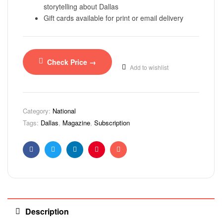
storytelling about Dallas
Gift cards available for print or email delivery
Check Price →
Add to wishlist
Category:
National
Tags:
Dallas
,
Magazine
,
Subscription
Facebook
Twitter
Linkedin
Pinterest
Email
Description