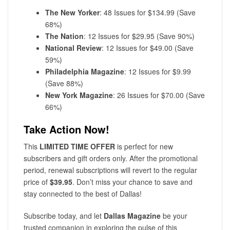
The New Yorker
: 48 Issues for $134.99 (Save
68%)
The Nation
: 12 Issues for $29.95 (Save 90%)
National Review
: 12 Issues for $49.00 (Save
59%)
Philadelphia Magazine
: 12 Issues for $9.99
(Save 88%)
New York Magazine
: 26 Issues for $70.00 (Save
66%)
Take Action Now!
This
LIMITED TIME OFFER
is perfect for new
subscribers and gift orders only. After the promotional
period, renewal subscriptions will revert to the regular
price of
$39.95
. Don’t miss your chance to save and
stay connected to the best of Dallas!
Subscribe today, and let
Dallas Magazine
be your
trusted companion in exploring the pulse of this