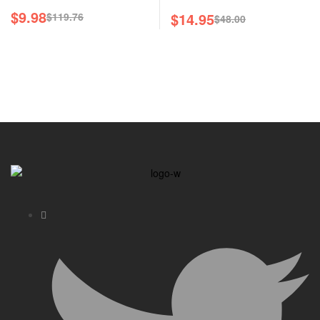
$
9.98
$
14.95
$
119.76
$
48.00