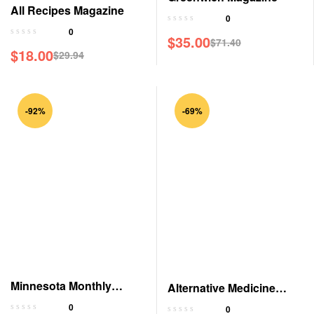
All Recipes Magazine
0
0
$
35.00
$
71.40
$
18.00
$
29.94
-92%
-69%
Minnesota Monthly
Alternative Medicine
Magazine
Magazine
0
0