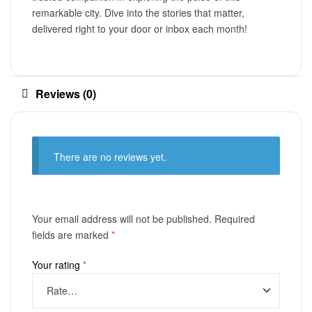
remarkable city. Dive into the stories that matter,
delivered right to your door or inbox each month!
Reviews (0)
There are no reviews yet.
Your email address will not be published.
Required
fields are marked
*
Your rating
*