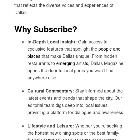
that reflects the diverse voices and experiences of
Dallas.
Why Subscribe?
In-Depth Local Insight:
Gain access to
exclusive features that spotlight the
people and
places
that make Dallas unique. From hidden
restaurants to
emerging artists
, Dallas Magazine
opens the door to local gems you won’t find
anywhere else.
Cultural Commentary:
Stay informed about the
latest events and trends that shape the city. Our
editorial team digs deep into local issues,
providing a platform for dialogue and awareness.
Lifestyle and Leisure:
Whether you’re seeking
the hottest new dining spots or the best family-