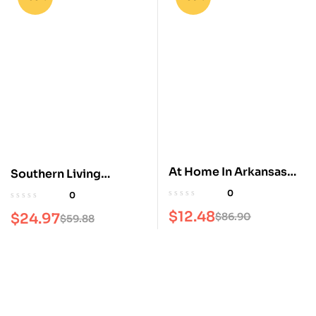
At Home In Arkansas
Southern Living
Magazine
Magazine
0
0
$
12.48
$
24.97
$
86.90
$
59.88