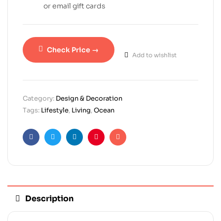
or email gift cards
Check Price →
Add to wishlist
Category:
Design & Decoration
Tags:
Lifestyle
,
Living
,
Ocean
Facebook
Twitter
Linkedin
Pinterest
Email
Description