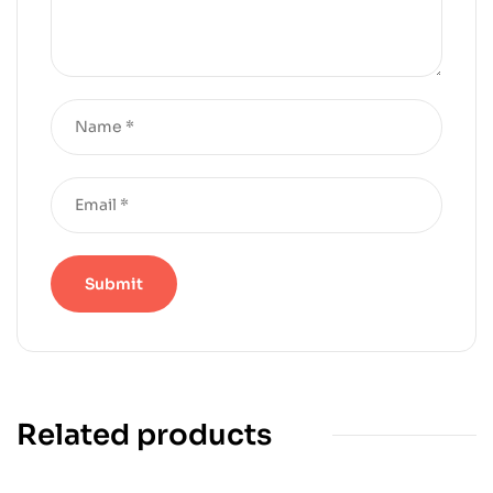
Related products