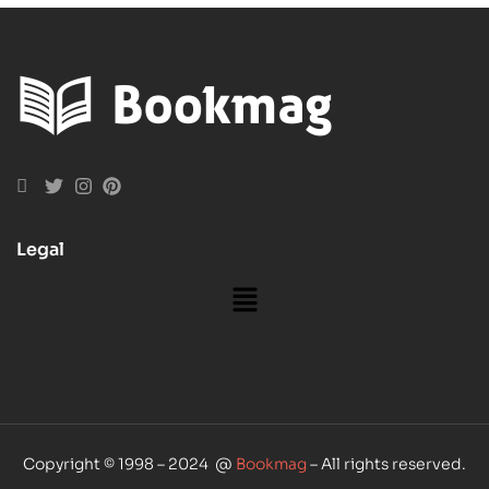
Legal
Copyright © 1998 – 2024 @
Bookmag
– All rights reserved.