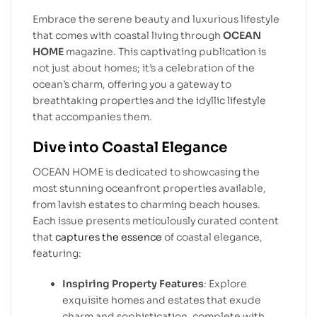
Embrace the serene beauty and luxurious lifestyle
that comes with coastal living through
OCEAN
HOME
magazine. This captivating publication is
not just about homes; it’s a celebration of the
ocean’s charm, offering you a gateway to
breathtaking properties and the idyllic lifestyle
that accompanies them.
Dive into Coastal Elegance
OCEAN HOME is dedicated to showcasing the
most stunning oceanfront properties available,
from lavish estates to charming beach houses.
Each issue presents meticulously curated content
that
captures the essence
of coastal elegance,
featuring:
Inspiring Property Features
: Explore
exquisite homes and estates that exude
charm and sophistication, complete with