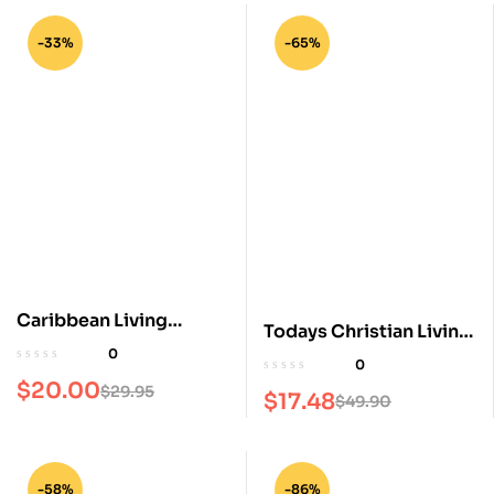
-33%
-65%
Caribbean Living
Todays Christian Living
Magazine
0
Magazine
0
$
20.00
$
29.95
$
17.48
$
49.90
-58%
-86%