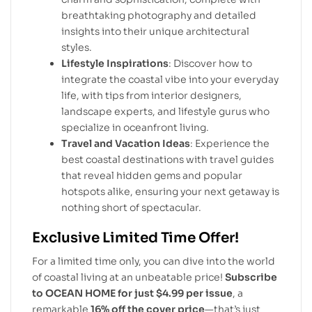
breathtaking photography and detailed
insights into their unique architectural
styles.
Lifestyle Inspirations
: Discover how to
integrate the coastal vibe into your everyday
life, with tips from interior designers,
landscape experts, and lifestyle gurus who
specialize in oceanfront living.
Travel and Vacation Ideas
: Experience the
best coastal destinations with travel guides
that reveal hidden gems and popular
hotspots alike, ensuring your next getaway is
nothing short of spectacular.
Exclusive Limited Time Offer!
For a limited time only, you can dive into the world
of coastal living at an unbeatable price!
Subscribe
to OCEAN HOME for just $4.99 per issue
, a
remarkable
16% off the cover price
—that’s just