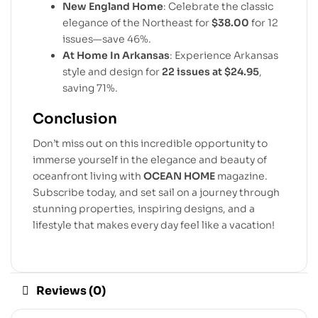
New England Home
: Celebrate the classic
elegance of the Northeast for
$38.00
for 12
issues—save 46%.
At Home In Arkansas
: Experience Arkansas
style and design for
22 issues at $24.95
,
saving 71%.
Conclusion
Don’t miss out on this incredible opportunity to
immerse yourself in the elegance and beauty of
oceanfront living with
OCEAN HOME
magazine.
Subscribe today, and set sail on a journey through
stunning properties, inspiring designs, and a
lifestyle that makes every day feel like a vacation!
Reviews (0)