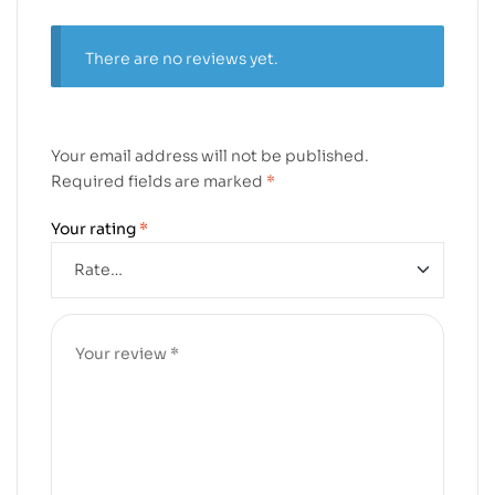
There are no reviews yet.
Your email address will not be published.
Required fields are marked
*
Your rating
*