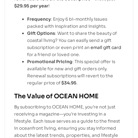
$29.95 per year
!
Frequency
: Enjoy 6 bi-monthly issues
packed with inspiration and insights.
Gift Options
: Want to share the beauty of
coastal living? You can easily send a gift
subscription or even print an
email gift card
for a friend or loved one.
Promotional Pricing
: This special offer is
available for new and gift orders only.
Renewal subscriptions will revert to the
regular price of
$34.95
.
The Value of OCEAN HOME
By subscribing to OCEAN HOME, you’re not just
receiving a magazine—you’re investing in a
lifestyle. Each issue serves as a guide to the finest
in oceanfront living, ensuring you stay informed
about the latest trends, properties, and lifestyle