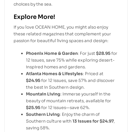
choices by the sea.
Explore More!
If you love OCEAN HOME, you might also enjoy
these related magazines that complement your
passion for beautiful living spaces and design:
Phoenix Home & Garden
: For just
$28.95
for
12 issues, save 75% while exploring desert-
inspired homes and gardens.
Atlanta Homes & Lifestyles
: Priced at
$24.95
for 12 issues, save 57% and discover
the best in Southern design.
Mountain Living
: Immerse yourself in the
beauty of mountain retreats, available for
$25.95
for 12 issues—save 62%.
Southern Living
: Enjoy the charm of
Southern culture with
13 issues for $24.97
,
saving 58%.