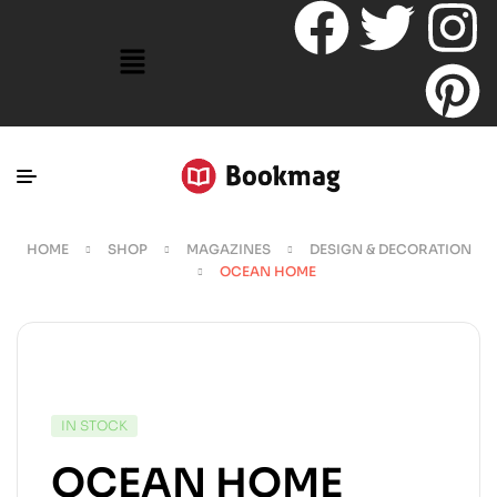
HOME
SHOP
MAGAZINES
DESIGN & DECORATION
OCEAN HOME
IN STOCK
OCEAN HOME