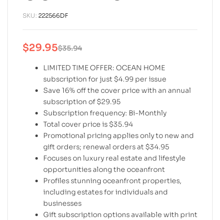
SKU:
222566DF
$
29.95
$
35.94
LIMITED TIME OFFER: OCEAN HOME
subscription for just $4.99 per issue
Save 16% off the cover price with an annual
subscription of $29.95
Subscription frequency: Bi-Monthly
Total cover price is $35.94
Promotional pricing applies only to new and
gift orders; renewal orders at $34.95
Focuses on luxury real estate and lifestyle
opportunities along the oceanfront
Profiles stunning oceanfront properties,
including estates for individuals and
businesses
Gift subscription options available with print