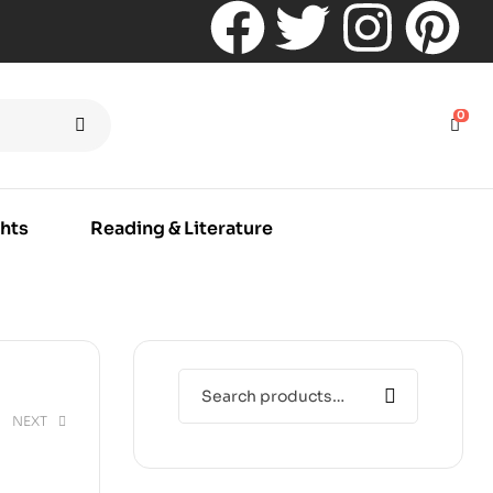
0
hts
Reading & Literature
NEXT