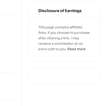
Disclosure of Earnings
This page contains affiliate
links. If you choose to purchase
after clicking a link, I may
receive a commission at no
extra cost to you.
Read more