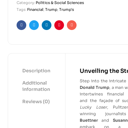
Category:
Politics & Social Sciences
Tags:
Financial
,
Trump
,
Trump's
Facebook
Twitter
Linkedin
Pinterest
Email
Unveiling the St
Description
Step into the intricate
Additional
Donald Trump
, a man w
information
intertwines financial
and the façade of suc
Reviews (0)
Lucky Loser
, Pulitze
winning journali
Buettner
and
Susann
embark on a ri