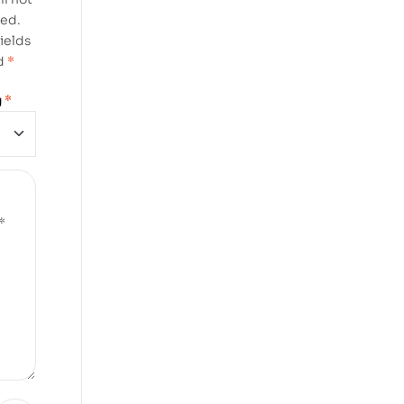
hed.
ields
d
*
g
*