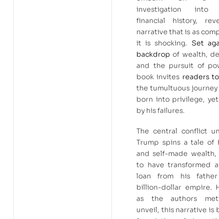
investigation into 
financial history, rev
narrative that is as comp
it is shocking.
Set aga
backdrop
of wealth, de
and the pursuit of pow
book invites
readers to
the tumultuous journey
born into privilege, ye
by his failures.
The central conflict u
Trump spins a tale of 
and self-made wealth, 
to have transformed 
loan from his fathe
billion-dollar empire.
as the authors meti
unveil, this narrative is 