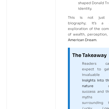
shaped Donald Tr
identity.
This is not just 
biography; it’s a g
exploration of the com
of wealth, perception,
American Dream
.
The Takeaway
Readers ca
expect to ga
invaluable
insights into t
nature
o
success and t
myths
surrounding i
Lucky Lose