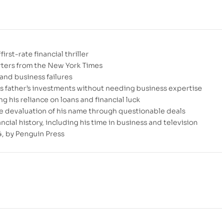
rst-rate financial thriller
orters from the New York Times
and business failures
s father’s investments without needing business expertise
g his reliance on loans and financial luck
e devaluation of his name through questionable deals
ial history, including his time in business and television
, by Penguin Press