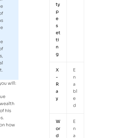
ty
he
p
of
e
as
s
e
et
ti
he
n
of
g
s,
al
X
E
t.
-
n
you will:
R
a
a
bl
rue
y
e
 wealth
d
of his
s.
W
E
 on how
or
n
d
a