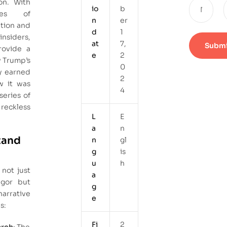
on. With
io
b
es of
n
er
ation and
d
1
siders,
at
7,
rovide a
e
2
w Trump’s
0
y earned
2
w it was
4
eries of
eckless
L
E
a
n
tand
n
gl
g
is
u
h
not just
a
rigor but
g
narrative
e
s:
Fi
2