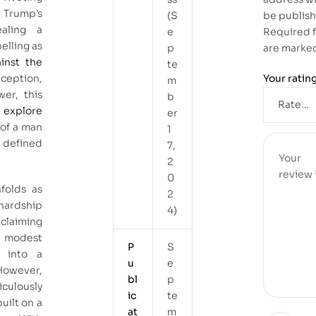
Trump’s
(S
be publis
ealing a
e
Required f
elling as
p
are marke
inst the
te
ception,
Your ratin
m
er, this
b
 explore
er
 of a man
1
t defined
7,
2
0
nfolds as
2
hardship
4)
claiming
a modest
P
S
r into a
u
e
 However,
bl
p
culously
ic
te
built on a
at
m