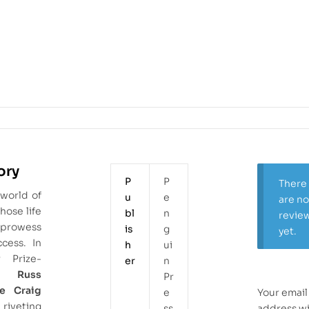
ory
P
P
There
 world of
u
e
are n
hose life
bl
n
revie
 prowess
is
g
yet.
cess. In
h
ui
r Prize-
er
n
sts
Russ
Pr
e Craig
e
Your email
veting
ss
address wi