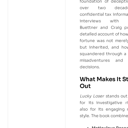
foundation of decepti
over two decad
confidential tax inform
interviews with in
Buettner and Craig p
detailed account of ho
fortune was not merel
but inherited, and ho
squandered through a s
misadventures and r
decisions.
What Makes It S
Out
Lucky Loser
stands out 
for its investigative 
also for its engaging 
style. The book combine