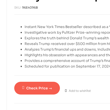
SKU:
96E4096B
Instant New York Times Bestseller described as a “fi
Investigative work by Pulitzer Prize-winning rep
Explores the truth behind Donald Trump’s wealth 
Reveals Trump received over $500 million from hi
Analyzes Trump’s financial ups and downs, includin
Highlights his obsession with appearances and th
Provides a comprehensive account of Trump’s financ
Scheduled for publication on September 17, 2024
Check Price →
Add to wishlist