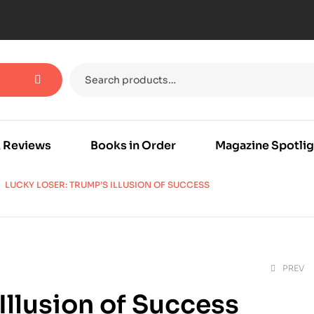
 Reviews
Books in Order
Magazine Spotlig
LUCKY LOSER: TRUMP’S ILLUSION OF SUCCESS
PREV
Illusion of Success