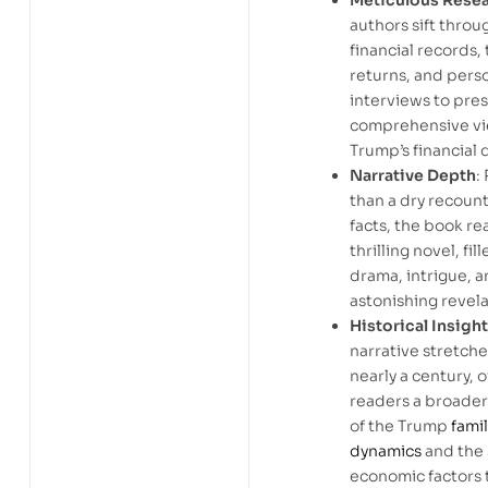
Meticulous Rese
authors sift throu
financial records, 
returns, and pers
interviews to pres
comprehensive vi
Trump’s financial 
Narrative Depth
:
than a dry recount
facts, the book rea
thrilling novel, fil
drama, intrigue, 
astonishing revela
Historical Insight
narrative stretch
nearly a century, o
readers a broader
of the Trump
fami
dynamics
and the 
economic factors 