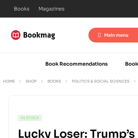
Books
Magazines
Main menu
Book Recommendations
Book
HOME
SHOP
BOOKS
POLITICS & SOCIAL SCIENCES
IN STOCK
Lucky Loser: Trump’s 