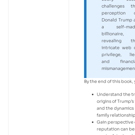
challenges t
perception 
Donald Trump 
a self-mad
billionaire,
revealing t
intricate web 
privilege, lie
and financi
mismanagemen
By the end of this book, 
Understand the t
origins of Trump’s
and the dynamics 
family relationship
Gain perspective
reputation can be