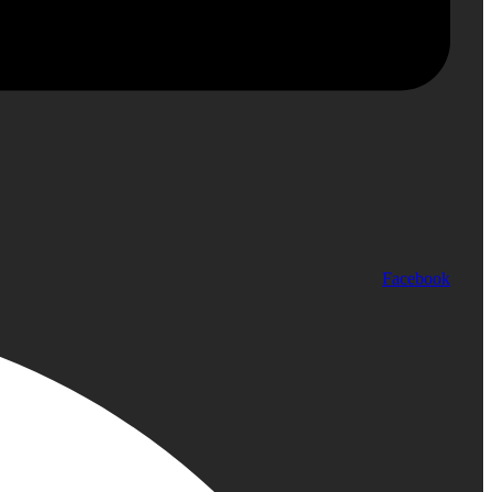
Facebook