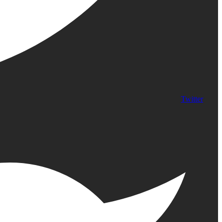
Twitter