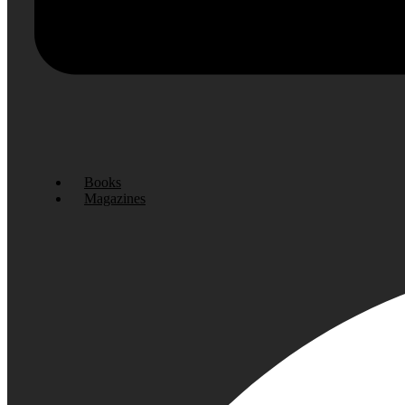
Books
Magazines