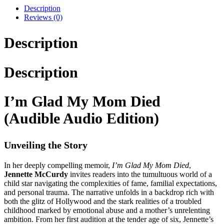
Description
Reviews (0)
Description
Description
I’m Glad My Mom Died
(Audible Audio Edition)
Unveiling the Story
In her deeply compelling memoir,
I’m Glad My Mom Died
,
Jennette McCurdy
invites readers into the tumultuous world of a
child star navigating the complexities of fame, familial expectations,
and personal trauma. The narrative unfolds in a backdrop rich with
both the glitz of Hollywood and the stark realities of a troubled
childhood marked by emotional abuse and a mother’s unrelenting
ambition. From her first audition at the tender age of six, Jennette’s