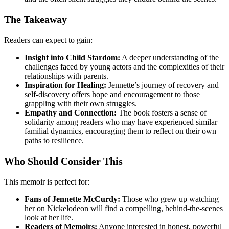
The Takeaway
Readers can expect to gain:
Insight into Child Stardom:
A deeper understanding of the
challenges faced by young actors and the complexities of their
relationships with parents.
Inspiration for Healing:
Jennette’s journey of recovery and
self-discovery offers hope and encouragement to those
grappling with their own struggles.
Empathy and Connection:
The book fosters a sense of
solidarity among readers who may have experienced similar
familial dynamics, encouraging them to reflect on their own
paths to resilience.
Who Should Consider This
This memoir is perfect for:
Fans of Jennette McCurdy:
Those who grew up watching
her on Nickelodeon will find a compelling, behind-the-scenes
look at her life.
Readers of Memoirs:
Anyone interested in honest, powerful