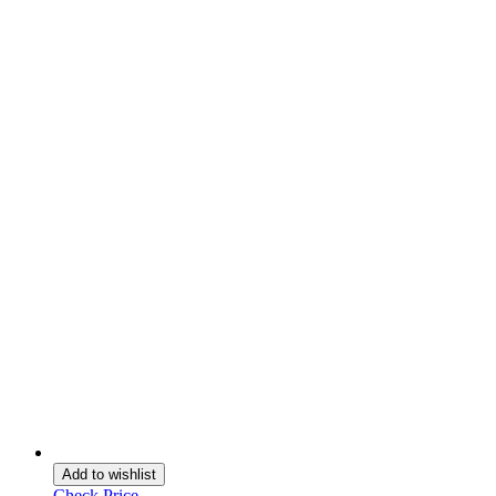
Add to wishlist
Check Price →