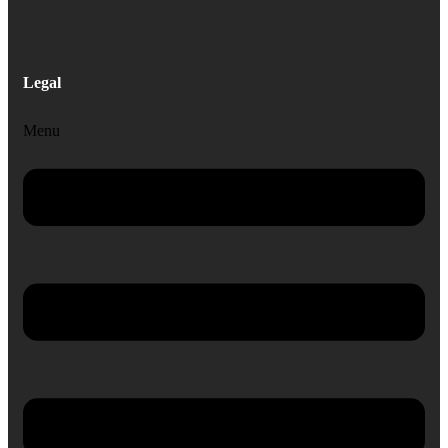
Legal
Menu