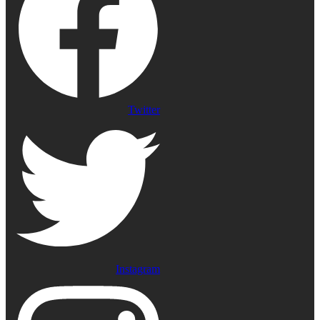
Twitter
Instagram