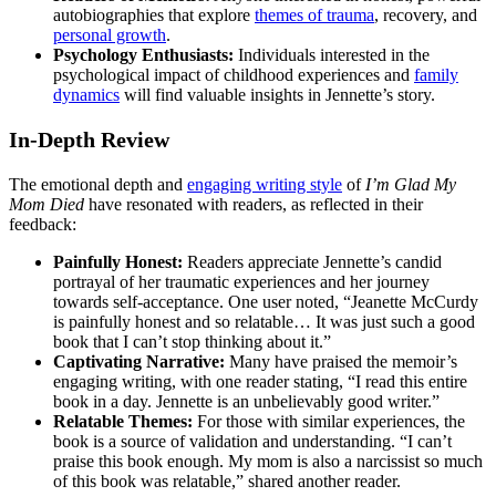
autobiographies that explore
themes of trauma
, recovery, and
personal growth
.
Psychology Enthusiasts:
Individuals interested in the
psychological impact of childhood experiences and
family
dynamics
will find valuable insights in Jennette’s story.
In-Depth Review
The emotional depth and
engaging writing style
of
I’m Glad My
Mom Died
have resonated with readers, as reflected in their
feedback:
Painfully Honest:
Readers appreciate Jennette’s candid
portrayal of her traumatic experiences and her journey
towards self-acceptance. One user noted, “Jeanette McCurdy
is painfully honest and so relatable… It was just such a good
book that I can’t stop thinking about it.”
Captivating Narrative:
Many have praised the memoir’s
engaging writing, with one reader stating, “I read this entire
book in a day. Jennette is an unbelievably good writer.”
Relatable Themes:
For those with similar experiences, the
book is a source of validation and understanding. “I can’t
praise this book enough. My mom is also a narcissist so much
of this book was relatable,” shared another reader.