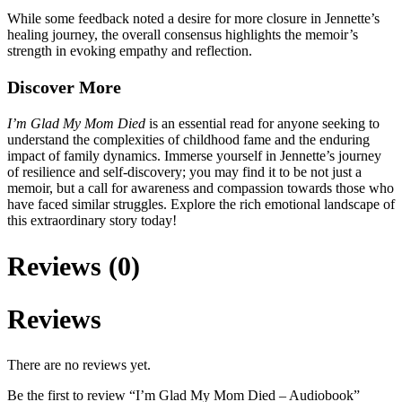
While some feedback noted a desire for more closure in Jennette’s
healing journey, the overall consensus highlights the memoir’s
strength in evoking empathy and reflection.
Discover More
I’m Glad My Mom Died
is an essential read for anyone seeking to
understand the complexities of childhood fame and the enduring
impact of family dynamics. Immerse yourself in Jennette’s journey
of resilience and self-discovery; you may find it to be not just a
memoir, but a call for awareness and compassion towards those who
have faced similar struggles. Explore the rich emotional landscape of
this extraordinary story today!
Reviews (0)
Reviews
There are no reviews yet.
Be the first to review “I’m Glad My Mom Died – Audiobook”