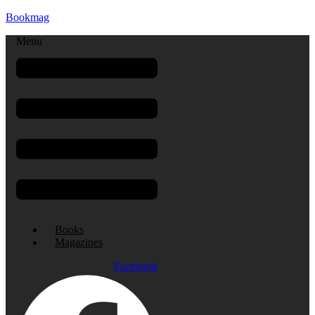
Bookmag
Menu
Books
Magazines
Facebook