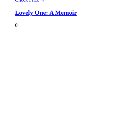
Lovely One: A Memoir
0