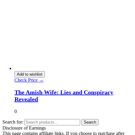
Add to wishlist
Check Price →
The Amish Wife: Lies and Conspiracy
Revealed
0
Search for:
Search
Disclosure of Earnings
This page contains affiliate links. If you choose to purchase after