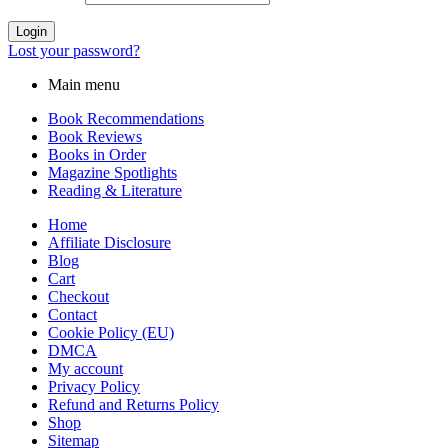
Login
Lost your password?
Main menu
Book Recommendations
Book Reviews
Books in Order
Magazine Spotlights
Reading & Literature
Home
Affiliate Disclosure
Blog
Cart
Checkout
Contact
Cookie Policy (EU)
DMCA
My account
Privacy Policy
Refund and Returns Policy
Shop
Sitemap