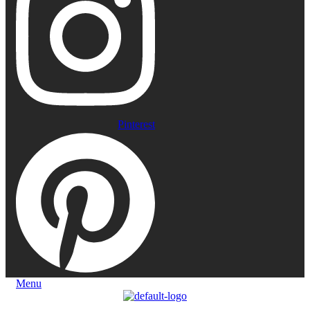
Pinterest
Menu