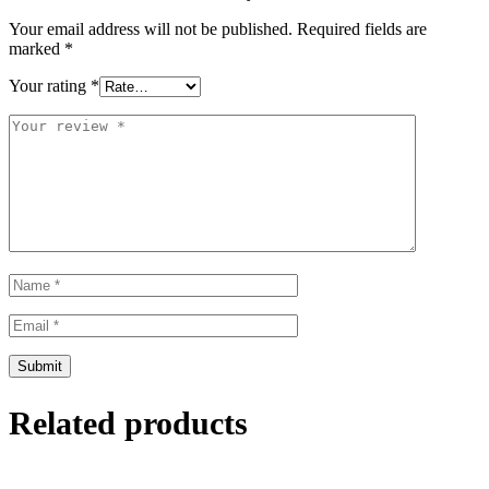
Your email address will not be published.
Required fields are
marked
*
Your rating
*
Related products