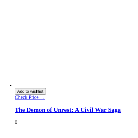
Add to wishlist
Check Price →
The Demon of Unrest: A Civil War Saga
0