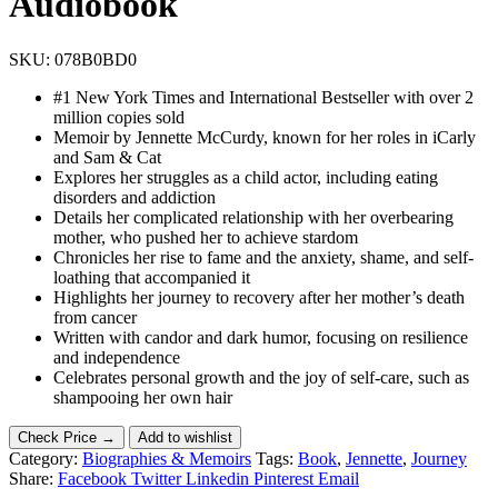
Audiobook
SKU:
078B0BD0
#1 New York Times and International Bestseller with over 2
million copies sold
Memoir by Jennette McCurdy, known for her roles in iCarly
and Sam & Cat
Explores her struggles as a child actor, including eating
disorders and addiction
Details her complicated relationship with her overbearing
mother, who pushed her to achieve stardom
Chronicles her rise to fame and the anxiety, shame, and self-
loathing that accompanied it
Highlights her journey to recovery after her mother’s death
from cancer
Written with candor and dark humor, focusing on resilience
and independence
Celebrates personal growth and the joy of self-care, such as
shampooing her own hair
Check Price →
Add to wishlist
Category:
Biographies & Memoirs
Tags:
Book
,
Jennette
,
Journey
Share:
Facebook
Twitter
Linkedin
Pinterest
Email