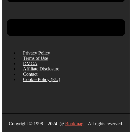
Privacy Policy
Terms of Use
DMCA
Affiliate Disclosure
Contact
Cookie Policy (EU)
Copyright © 1998 – 2024 @
Bookmag
– All rights reserved.