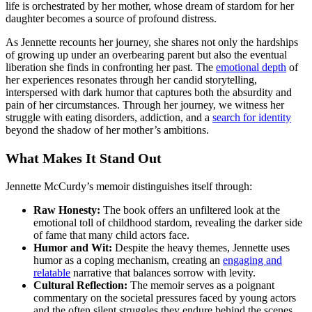
life is orchestrated by her mother, whose dream of stardom for her
daughter becomes a source of profound distress.
As Jennette recounts her journey, she shares not only the hardships
of growing up under an overbearing parent but also the eventual
liberation she finds in confronting her past. The
emotional depth
of
her experiences resonates through her candid storytelling,
interspersed with dark humor that captures both the absurdity and
pain of her circumstances. Through her journey, we witness her
struggle with eating disorders, addiction, and a
search for identity
beyond the shadow of her mother’s ambitions.
What Makes It Stand Out
Jennette McCurdy’s memoir distinguishes itself through:
Raw Honesty:
The book offers an unfiltered look at the
emotional toll of childhood stardom, revealing the darker side
of fame that many child actors face.
Humor and Wit:
Despite the heavy themes, Jennette uses
humor as a coping mechanism, creating an
engaging and
relatable
narrative that balances sorrow with levity.
Cultural Reflection:
The memoir serves as a poignant
commentary on the societal pressures faced by young actors
and the often silent struggles they endure behind the scenes.