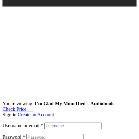
You're viewing:
I’m Glad My Mom Died – Audiobook
Check Price →
Sign in
Create an Account
Username or email
*
Password
*