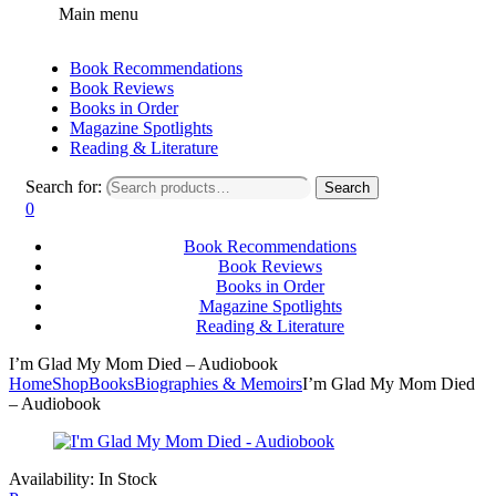
Main menu
Book Recommendations
Book Reviews
Books in Order
Magazine Spotlights
Reading & Literature
Search for:
Search
0
Book Recommendations
Book Reviews
Books in Order
Magazine Spotlights
Reading & Literature
I’m Glad My Mom Died – Audiobook
Home
Shop
Books
Biographies & Memoirs
I’m Glad My Mom Died
– Audiobook
Availability:
In Stock