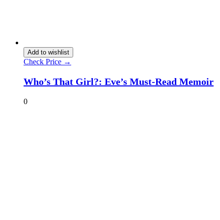
Add to wishlist
Check Price →
Who’s That Girl?: Eve’s Must-Read Memoir
0