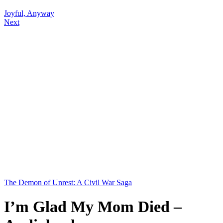
Joyful, Anyway
Next
The Demon of Unrest: A Civil War Saga
I’m Glad My Mom Died –