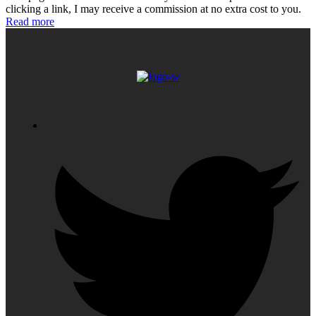
clicking a link, I may receive a commission at no extra cost to you.
Read more