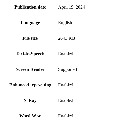
Publication date
April 19, 2024
Language
English
File size
2643 KB
Text-to-Speech
Enabled
Screen Reader
Supported
Enhanced typesetting
Enabled
X-Ray
Enabled
Word Wise
Enabled