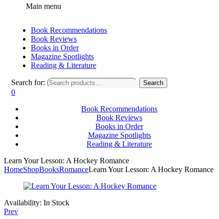
Main menu
Book Recommendations
Book Reviews
Books in Order
Magazine Spotlights
Reading & Literature
Search for:
Search
0
Book Recommendations
Book Reviews
Books in Order
Magazine Spotlights
Reading & Literature
Learn Your Lesson: A Hockey Romance
Home
Shop
Books
Romance
Learn Your Lesson: A Hockey Romance
Availability:
In Stock
Prev