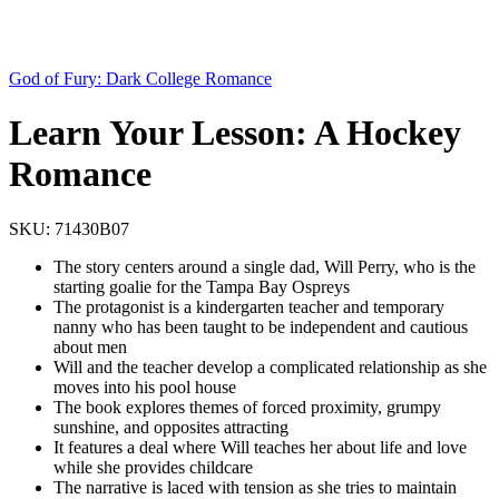
God of Fury: Dark College Romance
Learn Your Lesson: A Hockey
Romance
SKU:
71430B07
The story centers around a single dad, Will Perry, who is the
starting goalie for the Tampa Bay Ospreys
The protagonist is a kindergarten teacher and temporary
nanny who has been taught to be independent and cautious
about men
Will and the teacher develop a complicated relationship as she
moves into his pool house
The book explores themes of forced proximity, grumpy
sunshine, and opposites attracting
It features a deal where Will teaches her about life and love
while she provides childcare
The narrative is laced with tension as she tries to maintain