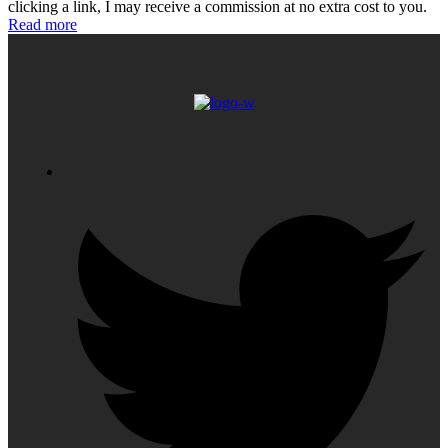
clicking a link, I may receive a commission at no extra cost to you.
Read more