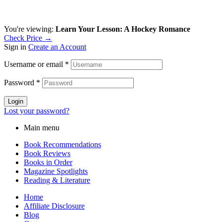
You're viewing:
Learn Your Lesson: A Hockey Romance
Check Price →
Sign in
Create an Account
Username or email
*
Password
*
Login
Lost your password?
Main menu
Book Recommendations
Book Reviews
Books in Order
Magazine Spotlights
Reading & Literature
Home
Affiliate Disclosure
Blog