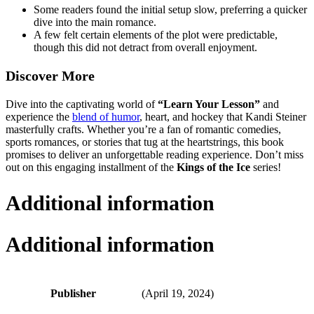
Some readers found the initial setup slow, preferring a quicker
dive into the main romance.
A few felt certain elements of the plot were predictable,
though this did not detract from overall enjoyment.
Discover More
Dive into the captivating world of
“Learn Your Lesson”
and
experience the
blend of humor
, heart, and hockey that Kandi Steiner
masterfully crafts. Whether you’re a fan of romantic comedies,
sports romances, or stories that tug at the heartstrings, this book
promises to deliver an unforgettable reading experience. Don’t miss
out on this engaging installment of the
Kings of the Ice
series!
Additional information
Additional information
Publisher
(April 19, 2024)