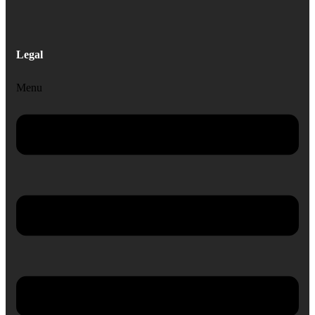
Legal
Menu