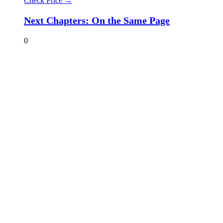
Check Price →
Next Chapters: On the Same Page
0