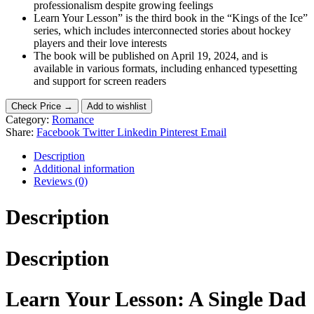
professionalism despite growing feelings
Learn Your Lesson” is the third book in the “Kings of the Ice”
series, which includes interconnected stories about hockey
players and their love interests
The book will be published on April 19, 2024, and is
available in various formats, including enhanced typesetting
and support for screen readers
Check Price →
Add to wishlist
Category:
Romance
Share:
Facebook
Twitter
Linkedin
Pinterest
Email
Description
Additional information
Reviews (0)
Description
Description
Learn Your Lesson: A Single Dad