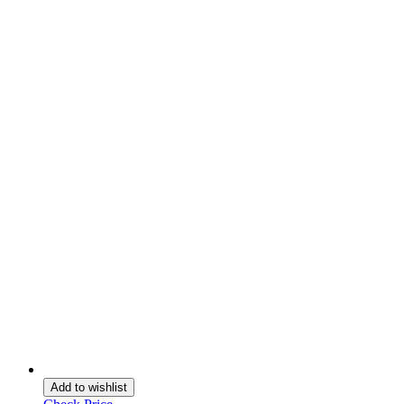
Add to wishlist