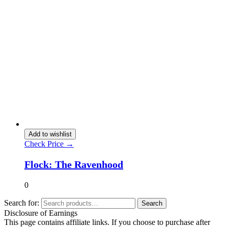
Add to wishlist
Check Price →
Flock: The Ravenhood
0
Search for:
Search
Disclosure of Earnings
This page contains affiliate links. If you choose to purchase after