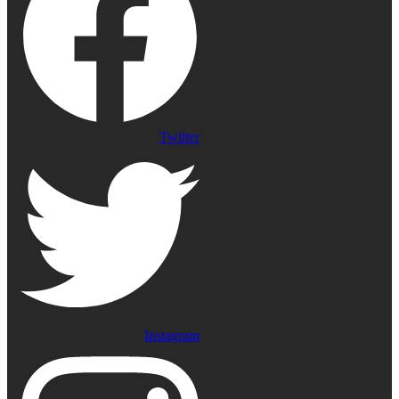
Twitter
Instagram