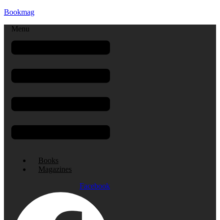
Bookmag
Menu
Books
Magazines
Facebook