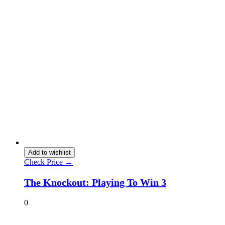
Add to wishlist
Check Price →
The Knockout: Playing To Win 3
0