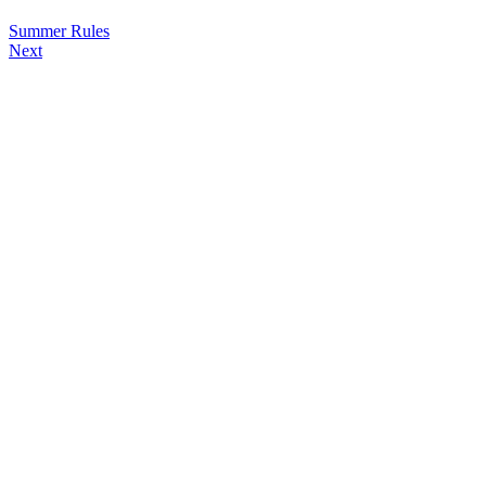
Summer Rules
Next