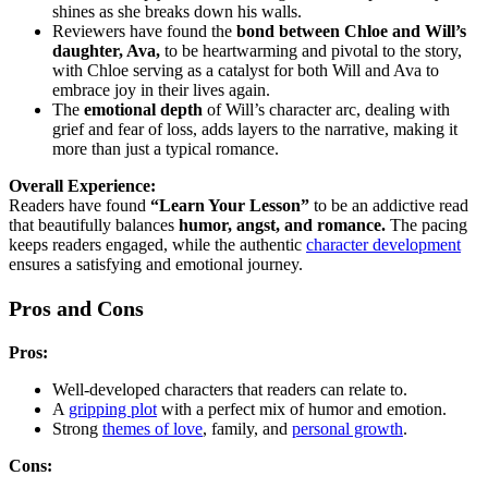
shines as she breaks down his walls.
Reviewers have found the
bond between Chloe and Will’s
daughter, Ava,
to be heartwarming and pivotal to the story,
with Chloe serving as a catalyst for both Will and Ava to
embrace joy in their lives again.
The
emotional depth
of Will’s character arc, dealing with
grief and fear of loss, adds layers to the narrative, making it
more than just a typical romance.
Overall Experience:
Readers have found
“Learn Your Lesson”
to be an addictive read
that beautifully balances
humor, angst, and romance.
The pacing
keeps readers engaged, while the authentic
character development
ensures a satisfying and emotional journey.
Pros and Cons
Pros:
Well-developed characters that readers can relate to.
A
gripping plot
with a perfect mix of humor and emotion.
Strong
themes of love
, family, and
personal growth
.
Cons: