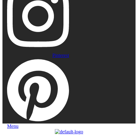
Pinterest
Menu