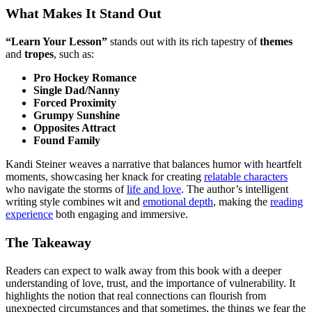
What Makes It Stand Out
“Learn Your Lesson”
stands out with its rich tapestry of
themes
and
tropes
, such as:
Pro Hockey Romance
Single Dad/Nanny
Forced Proximity
Grumpy Sunshine
Opposites Attract
Found Family
Kandi Steiner weaves a narrative that balances humor with heartfelt
moments, showcasing her knack for creating
relatable characters
who navigate the storms of
life and love
. The author’s intelligent
writing style combines wit and
emotional depth
, making the
reading
experience
both engaging and immersive.
The Takeaway
Readers can expect to walk away from this book with a deeper
understanding of love, trust, and the importance of vulnerability. It
highlights the notion that real connections can flourish from
unexpected circumstances and that sometimes, the things we fear the