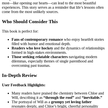
most—like opening our hearts—can lead to the most beautiful
experiences. This story serves as a reminder that life’s lessons often
come from the most unlikely sources.
Who Should Consider This
This book is perfect for:
Fans of contemporary romance
who enjoy heartfelt stories
filled with humor and emotional depth.
Readers who love hockey
and the dynamics of relationships
formed in high-stakes environments.
Those seeking relatable characters
navigating modern
dilemmas, especially themes of single parenthood and
overcoming past traumas.
In-Depth Review
User Feedback Highlights:
Many readers have praised the chemistry between Chloe and
Will, describing it as
“through the roof”
and
“inevitable.”
The portrayal of Will as a
grumpy yet loving father
resonates deeply, and Chloe’s bright, cheerful personality