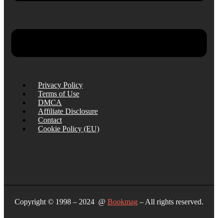
Privacy Policy
Terms of Use
DMCA
Affiliate Disclosure
Contact
Cookie Policy (EU)
Copyright © 1998 – 2024 @
Bookmag
– All rights reserved.