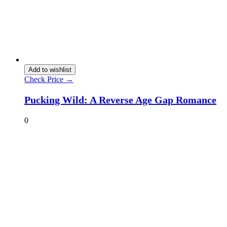
Add to wishlist
Check Price →
Pucking Wild: A Reverse Age Gap Romance
0