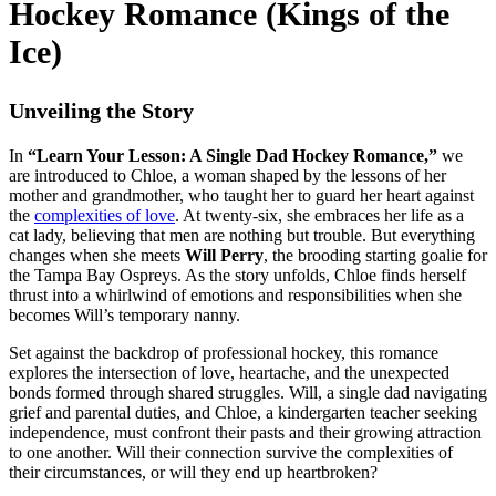
Hockey Romance (Kings of the
Ice)
Unveiling the Story
In
“Learn Your Lesson: A Single Dad Hockey Romance,”
we
are introduced to Chloe, a woman shaped by the lessons of her
mother and grandmother, who taught her to guard her heart against
the
complexities of love
. At twenty-six, she embraces her life as a
cat lady, believing that men are nothing but trouble. But everything
changes when she meets
Will Perry
, the brooding starting goalie for
the Tampa Bay Ospreys. As the story unfolds, Chloe finds herself
thrust into a whirlwind of emotions and responsibilities when she
becomes Will’s temporary nanny.
Set against the backdrop of professional hockey, this romance
explores the intersection of love, heartache, and the unexpected
bonds formed through shared struggles. Will, a single dad navigating
grief and parental duties, and Chloe, a kindergarten teacher seeking
independence, must confront their pasts and their growing attraction
to one another. Will their connection survive the complexities of
their circumstances, or will they end up heartbroken?