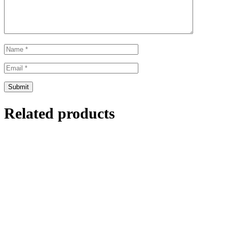
Related products