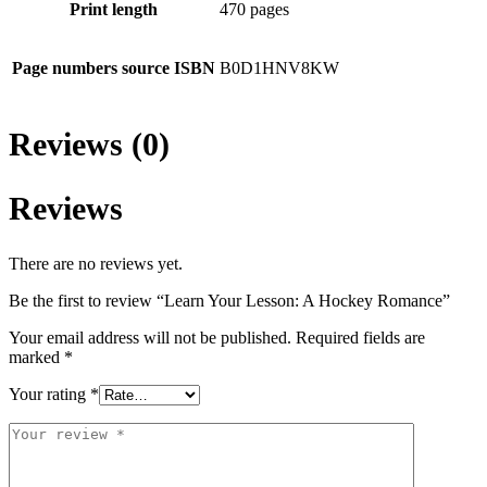
Print length
470 pages
Page numbers source ISBN
B0D1HNV8KW
Reviews (0)
Reviews
There are no reviews yet.
Be the first to review “Learn Your Lesson: A Hockey Romance”
Your email address will not be published.
Required fields are
marked
*
Your rating
*