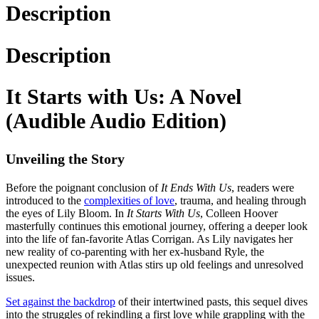
Description
Description
It Starts with Us: A Novel
(Audible Audio Edition)
Unveiling the Story
Before the poignant conclusion of
It Ends With Us
, readers were
introduced to the
complexities of love
, trauma, and healing through
the eyes of Lily Bloom. In
It Starts With Us
, Colleen Hoover
masterfully continues this emotional journey, offering a deeper look
into the life of fan-favorite Atlas Corrigan. As Lily navigates her
new reality of co-parenting with her ex-husband Ryle, the
unexpected reunion with Atlas stirs up old feelings and unresolved
issues.
Set against the backdrop
of their intertwined pasts, this sequel dives
into the struggles of rekindling a first love while grappling with the