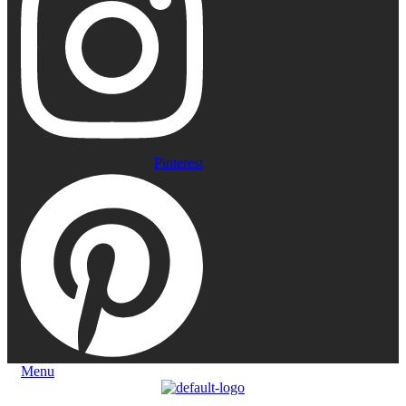
Pinterest
Menu