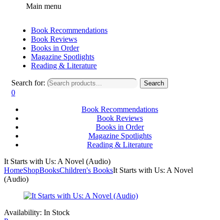
Main menu
Book Recommendations
Book Reviews
Books in Order
Magazine Spotlights
Reading & Literature
Search for:
Search
0
Book Recommendations
Book Reviews
Books in Order
Magazine Spotlights
Reading & Literature
It Starts with Us: A Novel (Audio)
Home
Shop
Books
Children's Books
It Starts with Us: A Novel
(Audio)
Availability:
In Stock