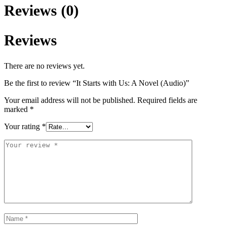
Reviews (0)
Reviews
There are no reviews yet.
Be the first to review “It Starts with Us: A Novel (Audio)”
Your email address will not be published.
Required fields are
marked
*
Your rating
*