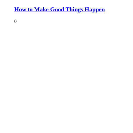
How to Make Good Things Happen
0