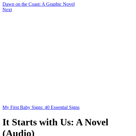
Dawn on the Coast: A Graphic Novel
Next
My First Baby Signs: 40 Essential Signs
It Starts with Us: A Novel
(Audio)