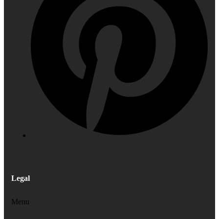
Legal
Menu