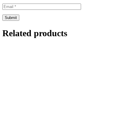
Related products