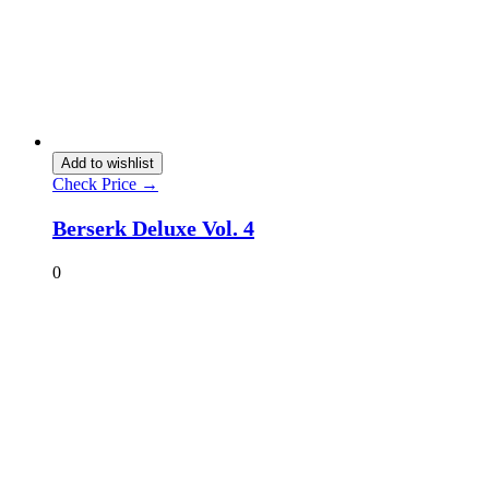
Add to wishlist
Check Price →
Berserk Deluxe Vol. 4
0