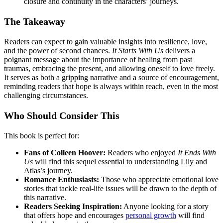
closure and continuity in the characters’ journeys.
The Takeaway
Readers can expect to gain valuable insights into resilience, love,
and the power of second chances.
It Starts With Us
delivers a
poignant message about the importance of healing from past
traumas, embracing the present, and allowing oneself to love freely.
It serves as both a gripping narrative and a source of encouragement,
reminding readers that hope is always within reach, even in the most
challenging circumstances.
Who Should Consider This
This book is perfect for:
Fans of Colleen Hoover:
Readers who enjoyed
It Ends With
Us
will find this sequel essential to understanding Lily and
Atlas’s journey.
Romance Enthusiasts:
Those who appreciate emotional love
stories that tackle real-life issues will be drawn to the depth of
this narrative.
Readers Seeking Inspiration:
Anyone looking for a story
that offers hope and encourages
personal growth
will find