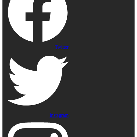
Twitter
Instagram