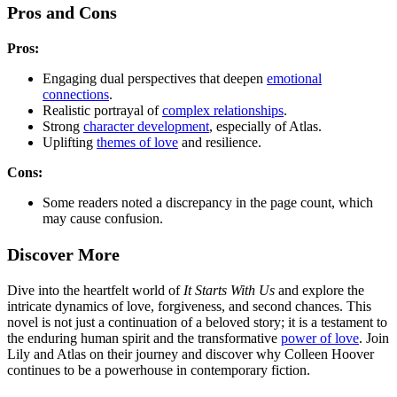
Pros and Cons
Pros:
Engaging dual perspectives that deepen
emotional
connections
.
Realistic portrayal of
complex relationships
.
Strong
character development
, especially of Atlas.
Uplifting
themes of love
and resilience.
Cons:
Some readers noted a discrepancy in the page count, which
may cause confusion.
Discover More
Dive into the heartfelt world of
It Starts With Us
and explore the
intricate dynamics of love, forgiveness, and second chances. This
novel is not just a continuation of a beloved story; it is a testament to
the enduring human spirit and the transformative
power of love
. Join
Lily and Atlas on their journey and discover why Colleen Hoover
continues to be a powerhouse in contemporary fiction.