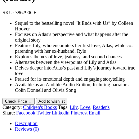
SKU:
386790CE
Sequel to the bestselling novel “It Ends with Us” by Colleen
Hoover
Focuses on Atlas’s perspective and what happens after the
original story
Features Lily, who encounters her first love, Atlas, while co-
parenting with her ex-husband, Ryle
Explores themes of love, jealousy, and second chances
Alternates between the viewpoints of Lily and Atlas
Delves deeper into Atlas’s past and Lily’s journey toward true
love
Praised for its emotional depth and engaging storytelling
Available as an Audible Audio Edition, featuring narrators
Colin Donnell and Olivia Song
Check Price →
Add to wishlist
Category:
Children's Books
Tags:
Lily
,
Love
,
Reader's
Share:
Facebook
Twitter
Linkedin
Pinterest
Email
Description
Reviews (0)