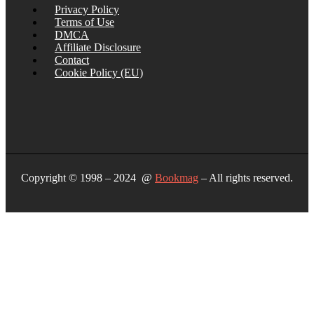
Privacy Policy
Terms of Use
DMCA
Affiliate Disclosure
Contact
Cookie Policy (EU)
Copyright © 1998 – 2024 @
Bookmag
– All rights reserved.