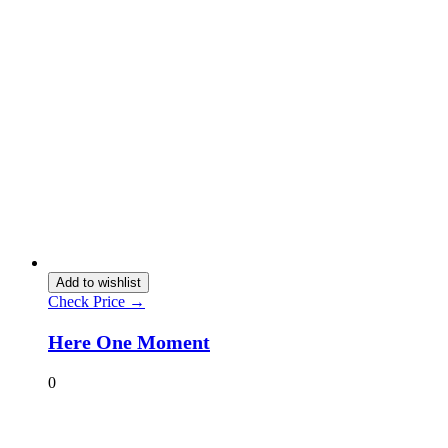
Add to wishlist
Check Price →
Here One Moment
0