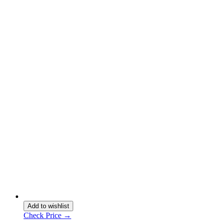
Add to wishlist
Check Price →