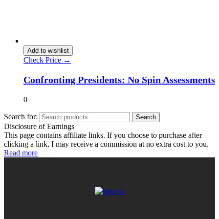
Add to wishlist
Check Price →
Confronting Presidents: No Spin Assessments
0
Search for:
Search
Disclosure of Earnings
This page contains affiliate links. If you choose to purchase after
clicking a link, I may receive a commission at no extra cost to you.
Read more