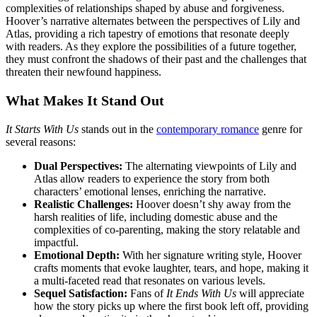
complexities of relationships shaped by abuse and forgiveness.
Hoover’s narrative alternates between the perspectives of Lily and
Atlas, providing a rich tapestry of emotions that resonate deeply
with readers. As they explore the possibilities of a future together,
they must confront the shadows of their past and the challenges that
threaten their newfound happiness.
What Makes It Stand Out
It Starts With Us
stands out in the
contemporary romance
genre for
several reasons:
Dual Perspectives:
The alternating viewpoints of Lily and
Atlas allow readers to experience the story from both
characters’ emotional lenses, enriching the narrative.
Realistic Challenges:
Hoover doesn’t shy away from the
harsh realities of life, including domestic abuse and the
complexities of co-parenting, making the story relatable and
impactful.
Emotional Depth:
With her signature writing style, Hoover
crafts moments that evoke laughter, tears, and hope, making it
a multi-faceted read that resonates on various levels.
Sequel Satisfaction:
Fans of
It Ends With Us
will appreciate
how the story picks up where the first book left off, providing