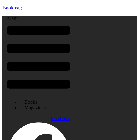
Bookmag
Menu
Books
Magazines
Facebook