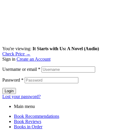
You're viewing:
It Starts with Us: A Novel (Audio)
Check Price →
Sign in
Create an Account
Username or email
*
Password
*
Login
Lost your password?
Main menu
Book Recommendations
Book Reviews
Books in Order