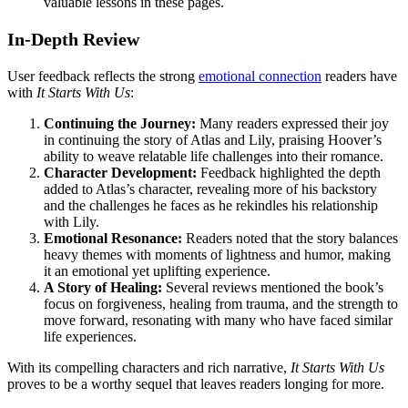
valuable lessons in these pages.
In-Depth Review
User feedback reflects the strong
emotional connection
readers have
with
It Starts With Us
:
Continuing the Journey:
Many readers expressed their joy
in continuing the story of Atlas and Lily, praising Hoover’s
ability to weave relatable life challenges into their romance.
Character Development:
Feedback highlighted the depth
added to Atlas’s character, revealing more of his backstory
and the challenges he faces as he rekindles his relationship
with Lily.
Emotional Resonance:
Readers noted that the story balances
heavy themes with moments of lightness and humor, making
it an emotional yet uplifting experience.
A Story of Healing:
Several reviews mentioned the book’s
focus on forgiveness, healing from trauma, and the strength to
move forward, resonating with many who have faced similar
life experiences.
With its compelling characters and rich narrative,
It Starts With Us
proves to be a worthy sequel that leaves readers longing for more.