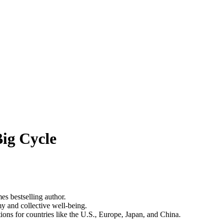
ig Cycle
s bestselling author.
y and collective well-being.
ions for countries like the U.S., Europe, Japan, and China.