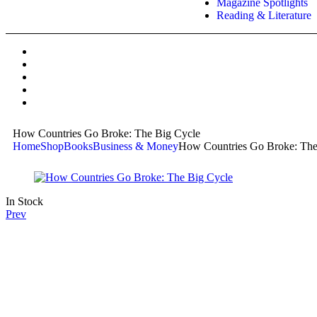
Magazine Spotlights
Reading & Literature
How Countries Go Broke: The Big Cycle
Home
Shop
Books
Business & Money
How Countries Go Broke: The
In Stock
Prev