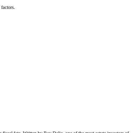
 factors.