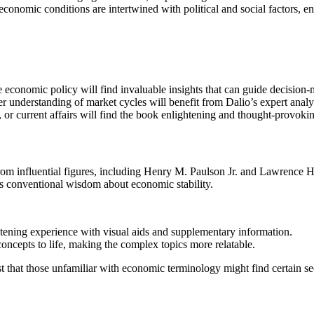
onomic conditions are intertwined with political and social factors, enr
ce economic policy will find invaluable insights that can guide decision
er understanding of market cycles will benefit from Dalio’s expert analy
 or current affairs will find the book enlightening and thought-provoki
m influential figures, including Henry M. Paulson Jr. and Lawrence H. 
nges conventional wisdom about economic stability.
istening experience with visual aids and supplementary information.
concepts to life, making the complex topics more relatable.
that those unfamiliar with economic terminology might find certain sec