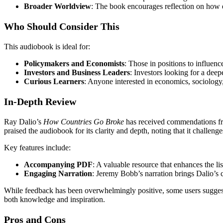
Broader Worldview
: The book encourages reflection on how ec
Who Should Consider This
This audiobook is ideal for:
Policymakers and Economists
: Those in positions to influen
Investors and Business Leaders
: Investors looking for a deep
Curious Learners
: Anyone interested in economics, sociology,
In-Depth Review
Ray Dalio’s
How Countries Go Broke
has received commendations fro
praised the audiobook for its clarity and depth, noting that it challe
Key features include:
Accompanying PDF
: A valuable resource that enhances the l
Engaging Narration
: Jeremy Bobb’s narration brings Dalio’s 
While feedback has been overwhelmingly positive, some users suggest 
both knowledge and inspiration.
Pros and Cons