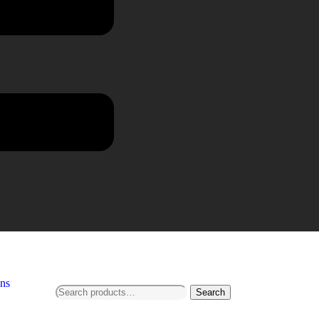
ns
Search