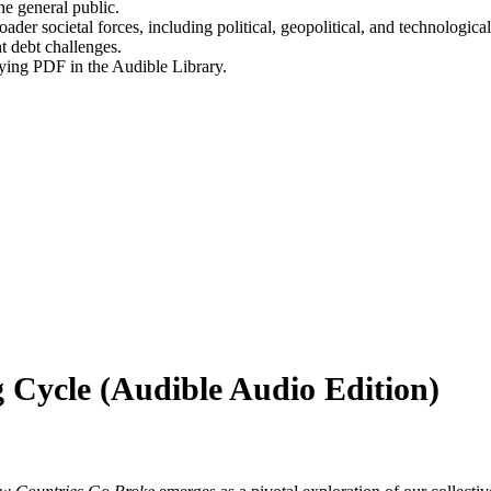
he general public.
ader societal forces, including political, geopolitical, and technological
t debt challenges.
ying PDF in the Audible Library.
 Cycle (Audible Audio Edition)