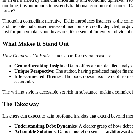
In an era marked by financial uncertainty and economic upheaval,
Ho
our time, this audiobook transcends traditional economic discourse. D
broke?
Through a compelling narrative, Dalio introduces listeners to the conce
and the potential consequences of inaction are vividly depicted, urgin
just for policymakers and investors; it’s essential for every individual 
What Makes It Stand Out
How Countries Go Broke
stands apart for several reasons:
Groundbreaking Insights
: Dalio offers a rare, detailed anal
Unique Perspective
: The author, having predicted major financ
Interconnected Themes
: The book doesn’t isolate debt from o
economics.
The writing style is accessible yet rich in substance, making complex 
The Takeaway
Listeners can expect to gain profound insights that extend beyond me
Understanding Debt Dynamics
: A clearer grasp of how debt
Actionable Solutions
: Dalio’s model presents straightforward s