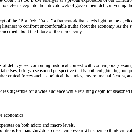
w Countries Go Broke
emerges as a pivotal exploration of our collective
alio delves deep into the intricate web of government debt, unveiling t
pt of the “Big Debt Cycle,” a framework that sheds light on the cyclical
g listeners to confront uncomfortable truths about the economy. As the st
concerned about the future of their prosperity.
ysis of debt cycles, combining historical context with contemporary examp
ial crises, brings a seasoned perspective that is both enlightening and p
ther critical forces such as political dynamics, environmental factors, a
ideas digestible for a wide audience while retaining depth for seasoned 
re economics:
 operates on both micro and macro levels.
olutions for managing debt crises, empowering listeners to think criticall