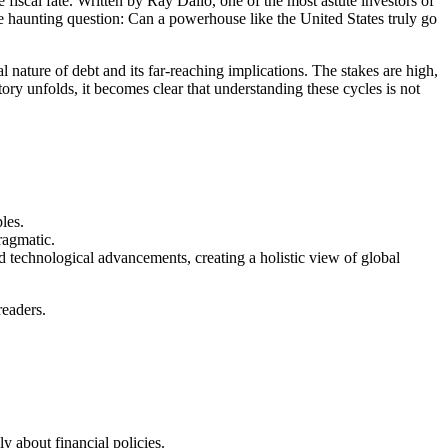
 fiscal fate. Written by Ray Dalio, one of the most astute investors of
he haunting question: Can a powerhouse like the United States truly go
 nature of debt and its far-reaching implications. The stakes are high,
ory unfolds, it becomes clear that understanding these cycles is not
les.
ragmatic.
nd technological advancements, creating a holistic view of global
readers.
y about financial policies.