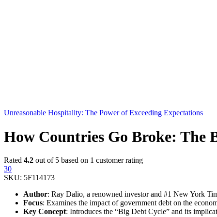
Unreasonable Hospitality: The Power of Exceeding Expectations
How Countries Go Broke: The B
Rated
4.2
out of 5 based on
1
customer rating
30
SKU:
5F114173
Author
: Ray Dalio, a renowned investor and #1 New York Time
Focus
: Examines the impact of government debt on the econom
Key Concept
: Introduces the “Big Debt Cycle” and its implicat