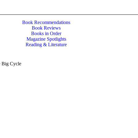
Book Recommendations
Book Reviews
Books in Order
Magazine Spotlights
Reading & Literature
 Big Cycle