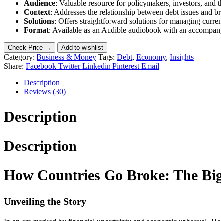
Audience
: Valuable resource for policymakers, investors, and t
Context
: Addresses the relationship between debt issues and bro
Solutions
: Offers straightforward solutions for managing curren
Format
: Available as an Audible audiobook with an accompan
Check Price →
Add to wishlist
Category:
Business & Money
Tags:
Debt
,
Economy
,
Insights
Share:
Facebook
Twitter
Linkedin
Pinterest
Email
Description
Reviews (30)
Description
Description
How Countries Go Broke: The Big
Unveiling the Story