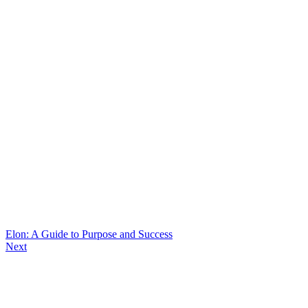
Elon: A Guide to Purpose and Success
Next