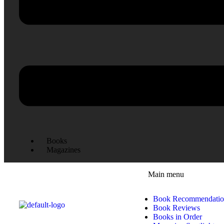
Books
Magazines
Main menu
Book Recommendatio
Book Reviews
Books in Order