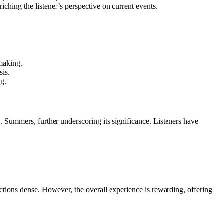
iching the listener’s perspective on current events.
-making.
sis.
ng.
Summers, further underscoring its significance. Listeners have
tions dense. However, the overall experience is rewarding, offering