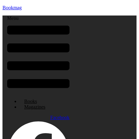
Bookmag
Menu
Books
Magazines
Facebook