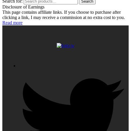
Search for:
Search
Disclosure of Earnings
This page contains affiliate links. If you choose to purchase after
clicking a link, I may receive a commission at no extra cost to you.
Read more