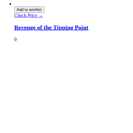
Add to wishlist
Check Price →
Revenge of the Tipping Point
0