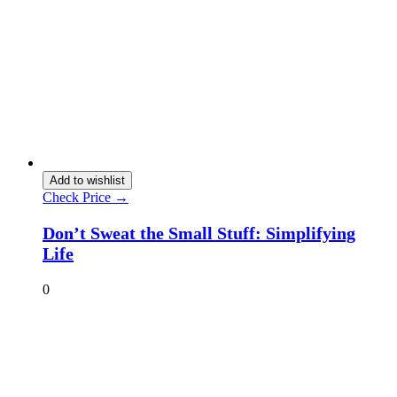
Add to wishlist
Check Price →
Don’t Sweat the Small Stuff: Simplifying
Life
0