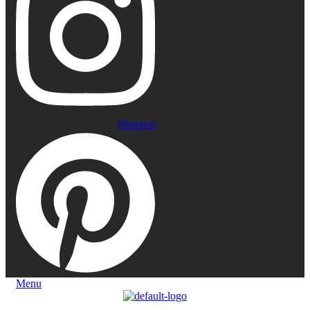
Pinterest
Menu