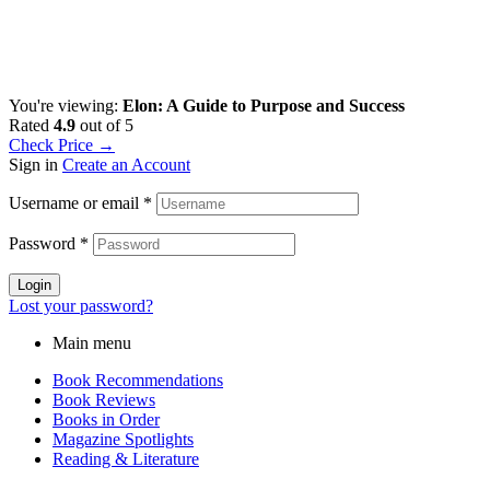
You're viewing:
Elon: A Guide to Purpose and Success
Rated
4.9
out of 5
Check Price →
Sign in
Create an Account
Username or email
*
Password
*
Login
Lost your password?
Main menu
Book Recommendations
Book Reviews
Books in Order
Magazine Spotlights
Reading & Literature