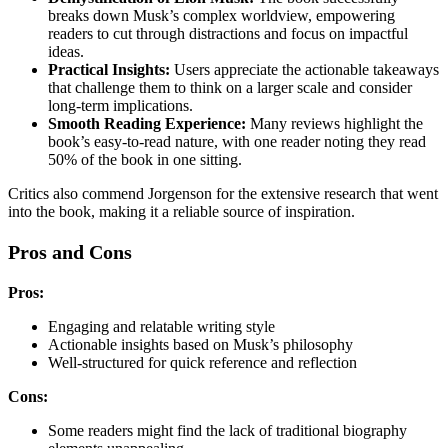
breaks down Musk’s complex worldview, empowering
readers to cut through distractions and focus on impactful
ideas.
Practical Insights:
Users appreciate the actionable takeaways
that challenge them to think on a larger scale and consider
long-term implications.
Smooth Reading Experience:
Many reviews highlight the
book’s easy-to-read nature, with one reader noting they read
50% of the book in one sitting.
Critics also commend Jorgenson for the extensive research that went
into the book, making it a reliable source of inspiration.
Pros and Cons
Pros:
Engaging and relatable writing style
Actionable insights based on Musk’s philosophy
Well-structured for quick reference and reflection
Cons:
Some readers might find the lack of traditional biography