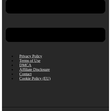
Privacy Policy
Terms of Use
DMCA
Affiliate Disclosure
Contact
Cookie Policy (EU)