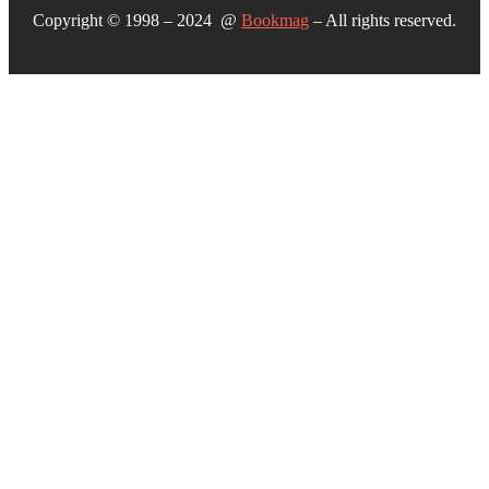
Copyright © 1998 – 2024 @
Bookmag
– All rights reserved.