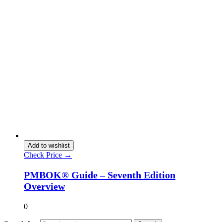
Add to wishlist
Check Price →
PMBOK® Guide – Seventh Edition
Overview
0