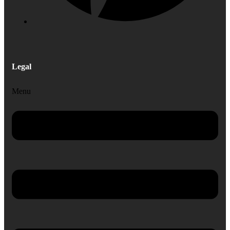
Legal
Menu