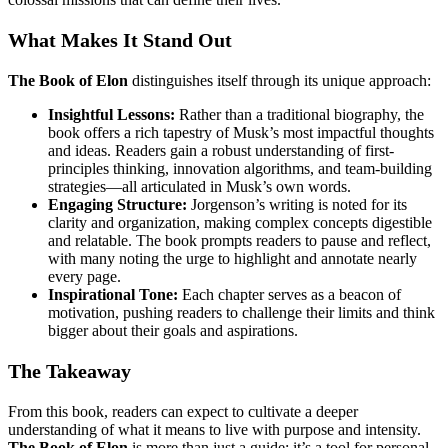
What Makes It Stand Out
The Book of Elon
distinguishes itself through its unique approach:
Insightful Lessons:
Rather than a traditional biography, the
book offers a rich tapestry of Musk’s most impactful thoughts
and ideas. Readers gain a robust understanding of first-
principles thinking, innovation algorithms, and team-building
strategies—all articulated in Musk’s own words.
Engaging Structure:
Jorgenson’s writing is noted for its
clarity and organization, making complex concepts digestible
and relatable. The book prompts readers to pause and reflect,
with many noting the urge to highlight and annotate nearly
every page.
Inspirational Tone:
Each chapter serves as a beacon of
motivation, pushing readers to challenge their limits and think
bigger about their goals and aspirations.
The Takeaway
From this book, readers can expect to cultivate a deeper
understanding of what it means to live with purpose and intensity.
The Book of Elon
is more than just a guide; it’s a tool for personal