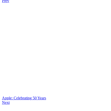
Prev
Apple: Celebrating 50 Years
Next