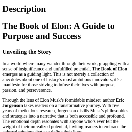
Description
The Book of Elon: A Guide to
Purpose and Success
Unveiling the Story
In a world where many wander through their work, grappling with a
sense of insignificance and unfulfilled potential,
The Book of Elon
emerges as a guiding light. This is not merely a collection of
anecdotes about one of history’s most ambitious innovators; it’s a
manifesto for those striving to infuse their lives with purpose,
passion, and perseverance.
Through the lens of Elon Musk’s formidable mindset, author
Eric
Jorgenson
takes readers on a transformative journey. With five
years of meticulous research, Jorgenson distills Musk’s philosophies
and strategies into a narrative that is both accessible and profound.
The emotional depth resonates with anyone who’s ever felt the
weight of their unrealized potential, inviting readers to embrace the
colossal missions that can define their lives.