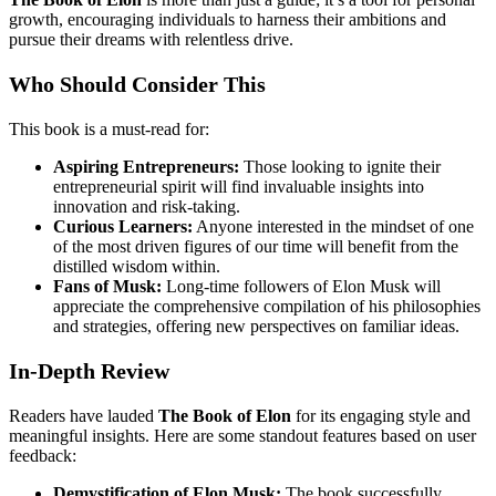
growth, encouraging individuals to harness their ambitions and
pursue their dreams with relentless drive.
Who Should Consider This
This book is a must-read for:
Aspiring Entrepreneurs:
Those looking to ignite their
entrepreneurial spirit will find invaluable insights into
innovation and risk-taking.
Curious Learners:
Anyone interested in the mindset of one
of the most driven figures of our time will benefit from the
distilled wisdom within.
Fans of Musk:
Long-time followers of Elon Musk will
appreciate the comprehensive compilation of his philosophies
and strategies, offering new perspectives on familiar ideas.
In-Depth Review
Readers have lauded
The Book of Elon
for its engaging style and
meaningful insights. Here are some standout features based on user
feedback:
Demystification of Elon Musk:
The book successfully