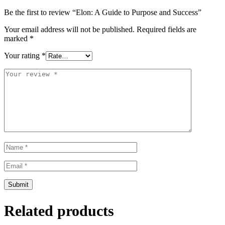
Be the first to review “Elon: A Guide to Purpose and Success”
Your email address will not be published.
Required fields are
marked
*
Your rating
*
Related products