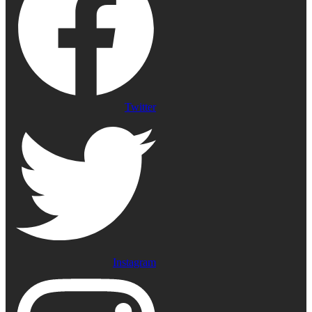
Twitter
Instagram