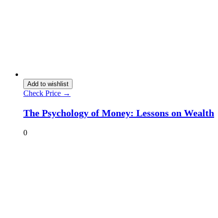
Add to wishlist
Check Price →
The Psychology of Money: Lessons on Wealth
0