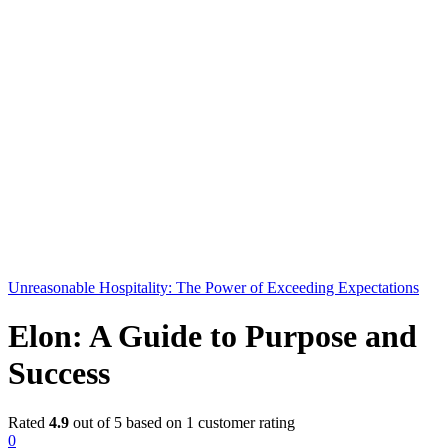
Unreasonable Hospitality: The Power of Exceeding Expectations
Elon: A Guide to Purpose and
Success
Rated
4.9
out of 5 based on
1
customer rating
0