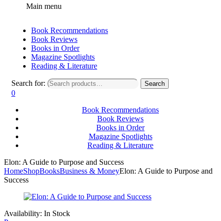
Main menu
Book Recommendations
Book Reviews
Books in Order
Magazine Spotlights
Reading & Literature
Search for:
Search
0
Book Recommendations
Book Reviews
Books in Order
Magazine Spotlights
Reading & Literature
Elon: A Guide to Purpose and Success
Home
Shop
Books
Business & Money
Elon: A Guide to Purpose and
Success
Availability:
In Stock