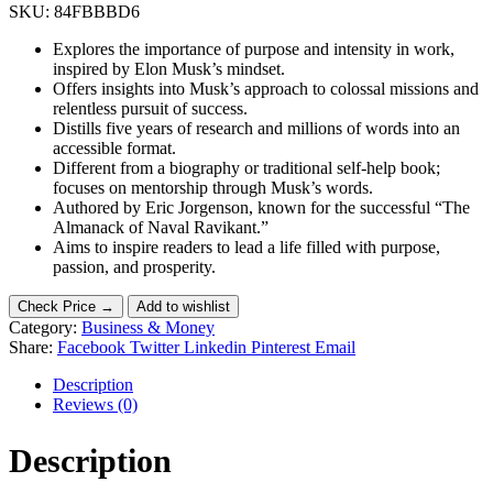
SKU:
84FBBBD6
Explores the importance of purpose and intensity in work,
inspired by Elon Musk’s mindset.
Offers insights into Musk’s approach to colossal missions and
relentless pursuit of success.
Distills five years of research and millions of words into an
accessible format.
Different from a biography or traditional self-help book;
focuses on mentorship through Musk’s words.
Authored by Eric Jorgenson, known for the successful “The
Almanack of Naval Ravikant.”
Aims to inspire readers to lead a life filled with purpose,
passion, and prosperity.
Check Price →
Add to wishlist
Category:
Business & Money
Share:
Facebook
Twitter
Linkedin
Pinterest
Email
Description
Reviews (0)
Description