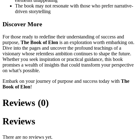
elements unappealing
The book may not resonate with those who prefer narrative-
driven storytelling
Discover More
For those ready to redefine their understanding of success and
purpose,
The Book of Elon
is an exploration worth embarking on.
Dive into the pages and uncover the profound teachings of a
visionary whose relentless ambition continues to shape the future.
Whether you seek inspiration or practical guidance, this book
promises a wealth of insights that could transform your perspective
on what’s possible.
Embark on your journey of purpose and success today with
The
Book of Elon
!
Reviews (0)
Reviews
There are no reviews yet.