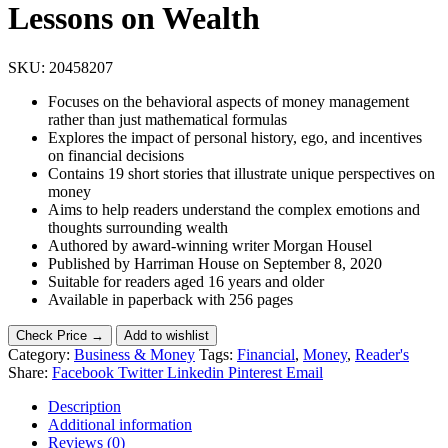
Lessons on Wealth
SKU:
20458207
Focuses on the behavioral aspects of money management
rather than just mathematical formulas
Explores the impact of personal history, ego, and incentives
on financial decisions
Contains 19 short stories that illustrate unique perspectives on
money
Aims to help readers understand the complex emotions and
thoughts surrounding wealth
Authored by award-winning writer Morgan Housel
Published by Harriman House on September 8, 2020
Suitable for readers aged 16 years and older
Available in paperback with 256 pages
Check Price →
Add to wishlist
Category:
Business & Money
Tags:
Financial
,
Money
,
Reader's
Share:
Facebook
Twitter
Linkedin
Pinterest
Email
Description
Additional information
Reviews (0)