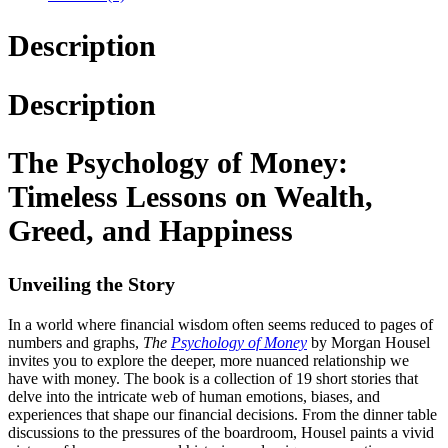
Description
Description
The Psychology of Money:
Timeless Lessons on Wealth,
Greed, and Happiness
Unveiling the Story
In a world where financial wisdom often seems reduced to pages of
numbers and graphs,
The
Psychology of Money
by Morgan Housel
invites you to explore the deeper, more nuanced relationship we
have with money. The book is a collection of 19 short stories that
delve into the intricate web of human emotions, biases, and
experiences that shape our financial decisions. From the dinner table
discussions to the pressures of the boardroom, Housel paints a vivid