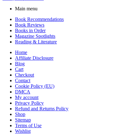
Main menu
Book Recommendations
Book Reviews
Books in Order
Magazine Spotlights
Reading & Literature
Home
Affiliate Disclosure
Blog
Cart
Checkout
Contact
Cookie Policy (EU)
DMCA
My account
Privacy Policy
Refund and Returns Policy
Shop
Sitemap
Terms of Use
Wishlist