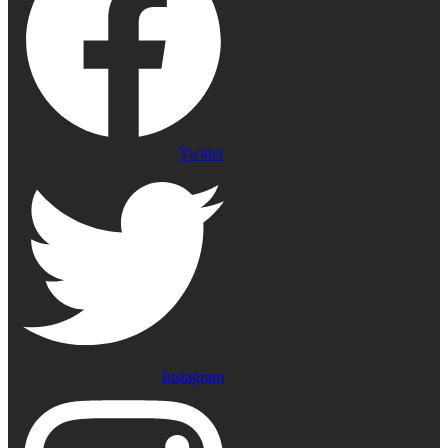
Twitter
Instagram