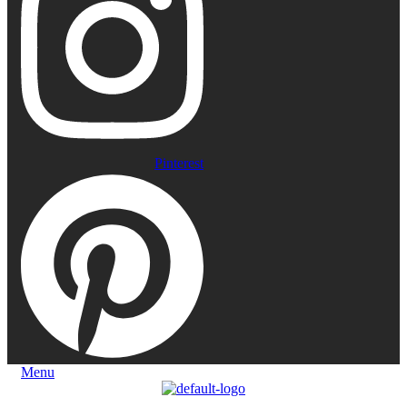
Pinterest
Menu