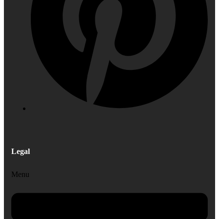
Legal
Menu