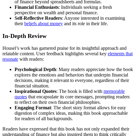
of finance beyond spreadsheets and formulas.
Financial Enthusiasts
: Individuals seeking a fresh
perspective on wealth and personal finance.
Self-Reflective Readers
: Anyone interested in examining
their
beliefs about money
and its role in their life.
In-Depth Review
Housel’s work has garnered praise for its insightful approach and
relatable content. User feedback highlights several key
elements that
resonate
with readers:
Psychological Depth
: Many readers appreciate how the book
explores the emotions and behaviors that underpin financial
decisions, making it relevant to everyone, regardless of their
financial situation.
Inspirational Quotes
: The book is filled with
memorable
quotes
that encapsulate its core messages, prompting readers
to reflect on their own financial philosophies.
Engaging Format
: The short story format allows for easy
digestion of complex ideas, making this book approachable
for readers of all backgrounds.
Readers have expressed that this book has not only expanded their
understanding of finance but also inspired them to think critically