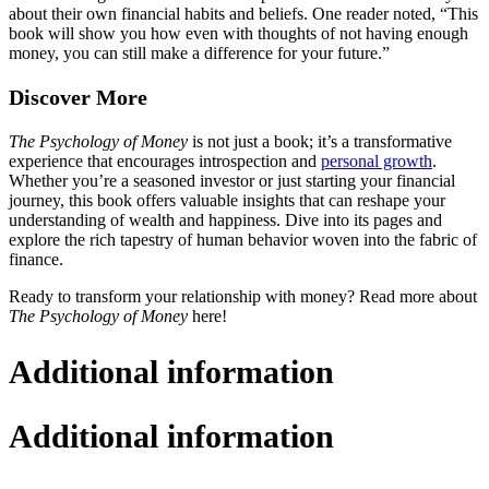
about their own financial habits and beliefs. One reader noted, “This
book will show you how even with thoughts of not having enough
money, you can still make a difference for your future.”
Discover More
The Psychology of Money
is not just a book; it’s a transformative
experience that encourages introspection and
personal growth
.
Whether you’re a seasoned investor or just starting your financial
journey, this book offers valuable insights that can reshape your
understanding of wealth and happiness. Dive into its pages and
explore the rich tapestry of human behavior woven into the fabric of
finance.
Ready to transform your relationship with money? Read more about
The Psychology of Money
here!
Additional information
Additional information