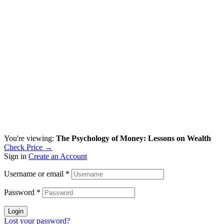
You're viewing:
The Psychology of Money: Lessons on Wealth
Check Price →
Sign in
Create an Account
Username or email
*
Password
*
Login
Lost your password?