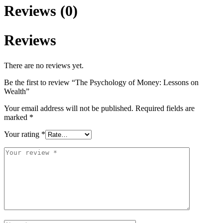
Reviews (0)
Reviews
There are no reviews yet.
Be the first to review “The Psychology of Money: Lessons on
Wealth”
Your email address will not be published.
Required fields are
marked
*
Your rating
*