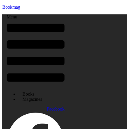
Bookmag
Menu
Books
Magazines
Facebook