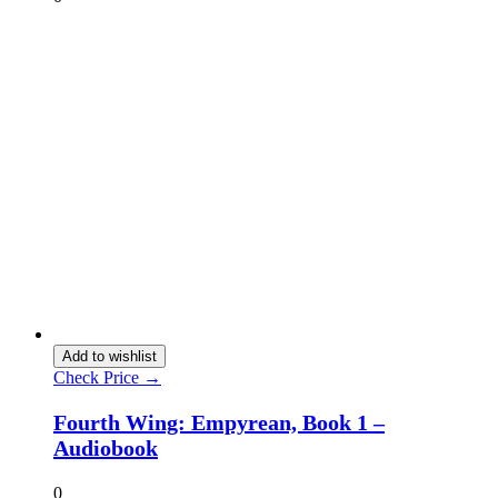
Add to wishlist
Check Price →
Fourth Wing: Empyrean, Book 1 –
Audiobook
0