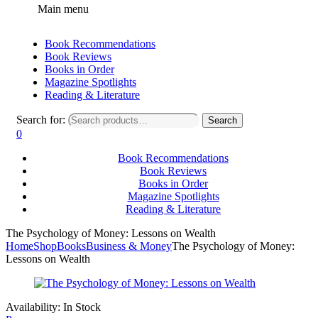
Main menu
Book Recommendations
Book Reviews
Books in Order
Magazine Spotlights
Reading & Literature
Search for:
Search
0
Book Recommendations
Book Reviews
Books in Order
Magazine Spotlights
Reading & Literature
The Psychology of Money: Lessons on Wealth
Home
Shop
Books
Business & Money
The Psychology of Money:
Lessons on Wealth
Availability:
In Stock