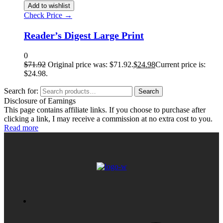
Add to wishlist
Check Price →
Reader’s Digest Large Print
0
$
71.92
Original price was: $71.92.
$
24.98
Current price is:
$24.98.
Search for:
Search
Disclosure of Earnings
This page contains affiliate links. If you choose to purchase after
clicking a link, I may receive a commission at no extra cost to you.
Read more