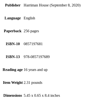
Publisher
Harriman House (September 8, 2020)
Language
English
Paperback
256 pages
ISBN-10
0857197681
ISBN-13
978-0857197689
Reading age
16 years and up
Item Weight
2.31 pounds
Dimensions
5.45 x 0.65 x 8.4 inches