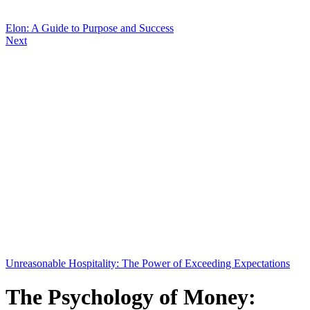
Elon: A Guide to Purpose and Success
Next
Unreasonable Hospitality: The Power of Exceeding Expectations
The Psychology of Money: