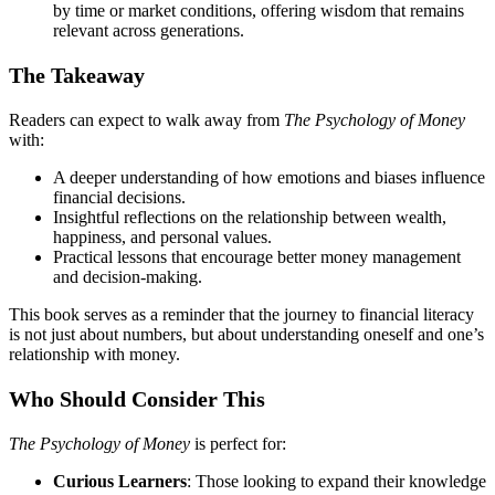
by time or market conditions, offering wisdom that remains
relevant across generations.
The Takeaway
Readers can expect to walk away from
The Psychology of Money
with:
A deeper understanding of how emotions and biases influence
financial decisions.
Insightful reflections on the relationship between wealth,
happiness, and personal values.
Practical lessons that encourage better money management
and decision-making.
This book serves as a reminder that the journey to financial literacy
is not just about numbers, but about understanding oneself and one’s
relationship with money.
Who Should Consider This
The Psychology of Money
is perfect for:
Curious Learners
: Those looking to expand their knowledge