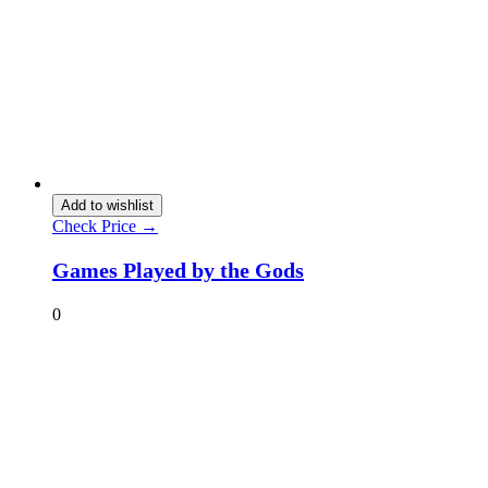
Add to wishlist
Check Price →
Games Played by the Gods
0