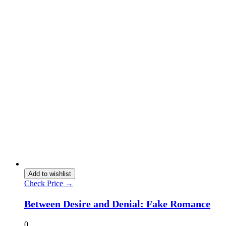
Add to wishlist
Check Price →
Between Desire and Denial: Fake Romance
0