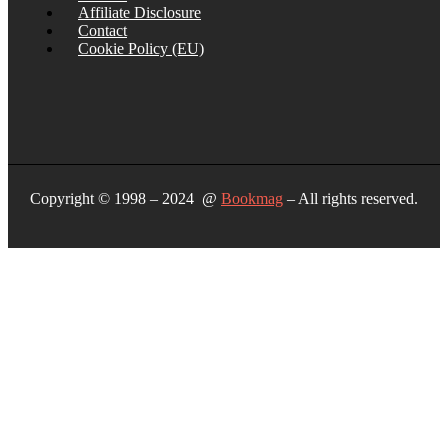
Affiliate Disclosure
Contact
Cookie Policy (EU)
Copyright © 1998 – 2024 @
Bookmag
– All rights reserved.