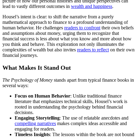
picture of how our personal histories and unique perspectives can
lead to vastly different outcomes in
wealth and happiness
.
Housel’s intent is clear: to shift the narrative from a purely
mathematical approach to finance to a profound understanding of
human behavior. He challenges
readers to confront
their own beliefs
and assumptions about money, urging them to recognize that
financial success is less about what you know and more about how
you think and behave. This exploration not only illuminates the
complexities of wealth but also invites
readers to reflect
on their own
financial journeys.
What Makes It Stand Out
The Psychology of Money
stands apart from typical finance books in
several ways:
Focus on Human Behavior
: Unlike traditional finance
literature that emphasizes technical skills, Housel’s work is
rooted in understanding the psychology behind financial
decisions.
Engaging Storytelling
: The use of relatable anecdotes and
compelling narratives
makes complex ideas accessible and
engaging for readers.
Timeless Insights
: The lessons within the book are not bound