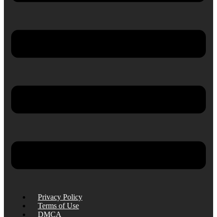
Privacy Policy
Terms of Use
DMCA