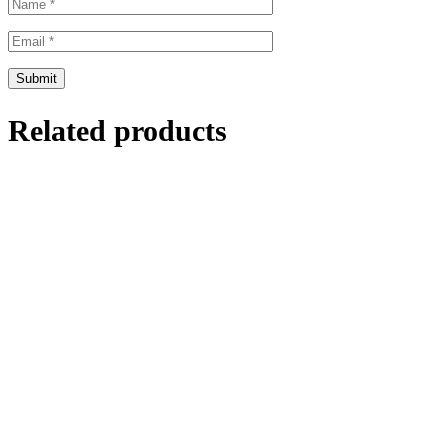
Related products