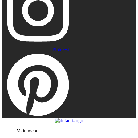
Pinterest
Menu
Main menu