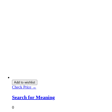
Add to wishlist
Check Price →
Search for Meaning
0