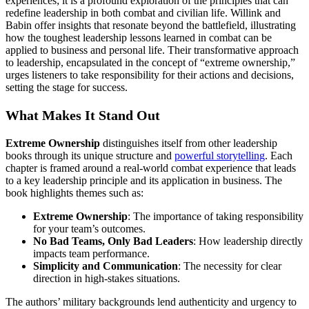
experiences; it is a profound exploration of the principles that can
redefine leadership in both combat and civilian life. Willink and
Babin offer insights that resonate beyond the battlefield, illustrating
how the toughest leadership lessons learned in combat can be
applied to business and personal life. Their transformative approach
to leadership, encapsulated in the concept of “extreme ownership,”
urges listeners to take responsibility for their actions and decisions,
setting the stage for success.
What Makes It Stand Out
Extreme Ownership
distinguishes itself from other leadership
books through its unique structure and
powerful storytelling
. Each
chapter is framed around a real-world combat experience that leads
to a key leadership principle and its application in business. The
book highlights themes such as:
Extreme Ownership
: The importance of taking responsibility
for your team’s outcomes.
No Bad Teams, Only Bad Leaders
: How leadership directly
impacts team performance.
Simplicity and Communication
: The necessity for clear
direction in high-stakes situations.
The authors’ military backgrounds lend authenticity and urgency to