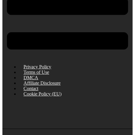
Privacy Policy
Terms of Use
DMCA
Affiliate Disclosure
Contact
Cookie Policy (EU)