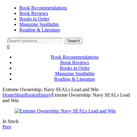
Book Recommendations
Book Reviews
Books in Order
Magazine Spotlights
Reading & Literature
Search
Search
for:
0
Book Recommendations
Book Reviews
Books in Order
Magazine Spotlights
Reading & Literature
Extreme Ownership: Navy SEALs Lead and Win
Home
Shop
Books
History
Extreme Ownership: Navy SEALs Lead
and Win
Availability:
In Stock
Prev