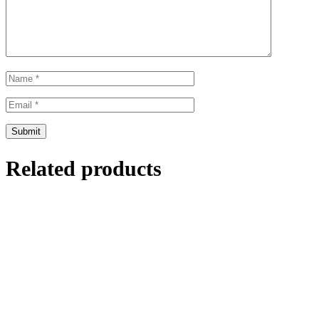
Related products