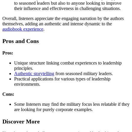
to seasoned leaders but also to anyone looking to improve
their influence and effectiveness in challenging situations.
Overall, listeners appreciate the engaging narration by the authors
themselves, adding an authentic and intense dynamic to the
audiobook experience
.
Pros and Cons
Pros:
Unique structure linking combat experiences to leadership
principles.
Authentic storytelling
from seasoned military leaders.
Practical applications for various types of leadership
environments.
Cons:
Some listeners may find the military focus less relatable if they
are looking for purely corporate examples.
Discover More