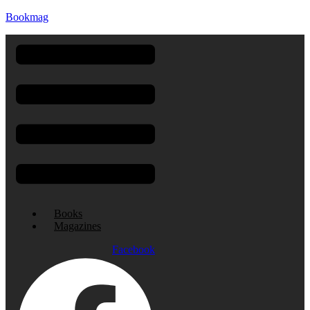
Bookmag
Menu
Books
Magazines
Facebook