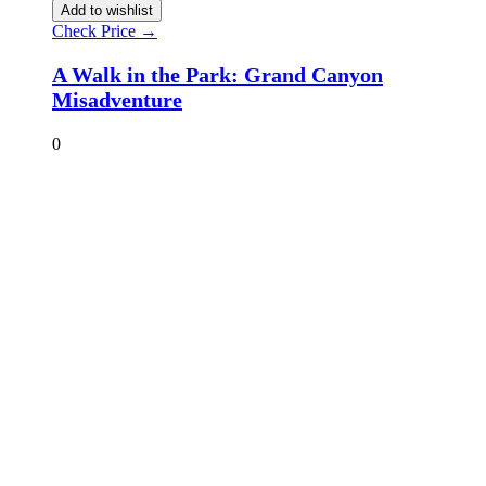
Add to wishlist
Check Price →
A Walk in the Park: Grand Canyon
Misadventure
0