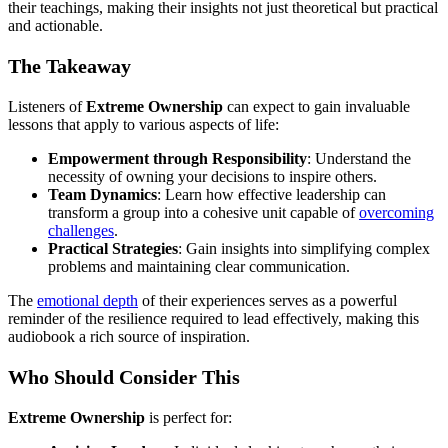
their teachings, making their insights not just theoretical but practical
and actionable.
The Takeaway
Listeners of
Extreme Ownership
can expect to gain invaluable
lessons that apply to various aspects of life:
Empowerment through Responsibility
: Understand the
necessity of owning your decisions to inspire others.
Team Dynamics
: Learn how effective leadership can
transform a group into a cohesive unit capable of
overcoming
challenges
.
Practical Strategies
: Gain insights into simplifying complex
problems and maintaining clear communication.
The
emotional depth
of their experiences serves as a powerful
reminder of the resilience required to lead effectively, making this
audiobook a rich source of inspiration.
Who Should Consider This
Extreme Ownership
is perfect for: