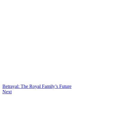
Betrayal: The Royal Family’s Future
Next