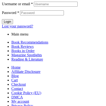
Username or email
*
Password
*
Login
Lost your password?
Main menu
Book Recommendations
Book Reviews
Books in Order
Magazine Spotlights
Reading & Literature
Home
Affiliate Disclosure
Blog
Cart
Checkout
Contact
Cookie Policy (EU)
DMCA
My account
Privacy Policy