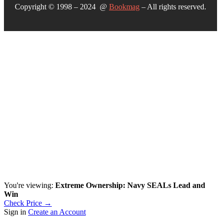
Copyright © 1998 – 2024 @
Bookmag
– All rights reserved.
You're viewing:
Extreme Ownership: Navy SEALs Lead and
Win
Check Price →
Sign in
Create an Account