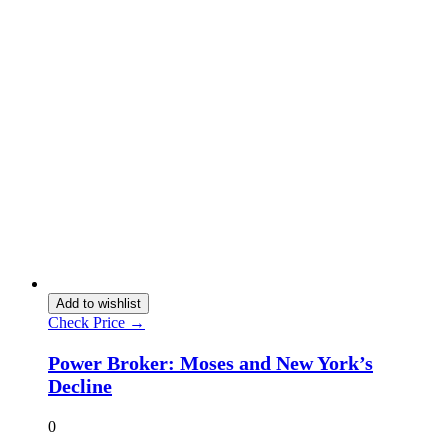
Add to wishlist
Check Price →
Power Broker: Moses and New York’s
Decline
0