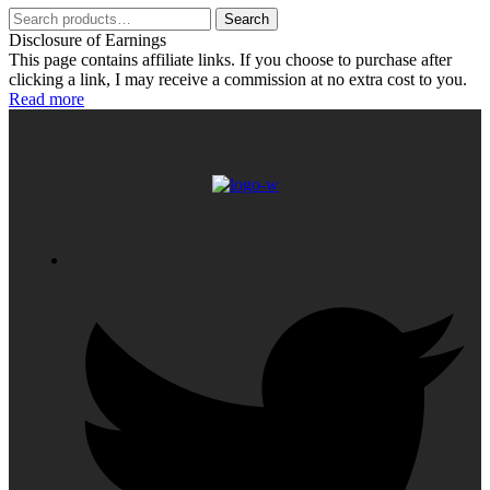
Search
Search
for:
Disclosure of Earnings
This page contains affiliate links. If you choose to purchase after
clicking a link, I may receive a commission at no extra cost to you.
Read more