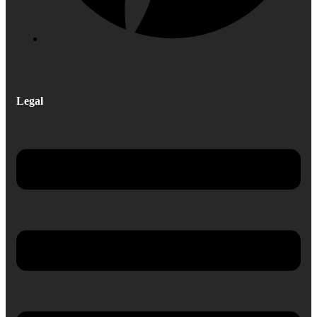
Legal
Menu