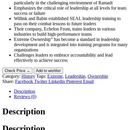
particularly in the challenging environment of Ramadi
Emphasizes the critical role of leadership at all levels for team
success or failure
Willink and Babin established SEAL leadership training to
pass on their combat lessons to future leaders
Their company, Echelon Front, trains leaders in various
industries to build high-performance teams
Extreme Ownership” has become a standard in leadership
development and is integrated into training programs for many
organizations
Challenges leaders to embrace accountability and lead
effectively to achieve success
Check Price →
Add to wishlist
Category:
History
Tags:
Extreme
,
Leadership
,
Ownership
Share:
Facebook
Twitter
Linkedin
Pinterest
Email
Description
Reviews (0)
Description
Description