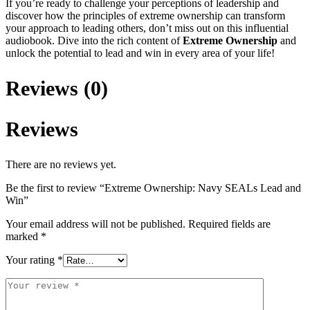
If you’re ready to challenge your perceptions of leadership and
discover how the principles of extreme ownership can transform
your approach to leading others, don’t miss out on this influential
audiobook. Dive into the rich content of
Extreme Ownership
and
unlock the potential to lead and win in every area of your life!
Reviews (0)
Reviews
There are no reviews yet.
Be the first to review “Extreme Ownership: Navy SEALs Lead and
Win”
Your email address will not be published.
Required fields are
marked
*
Your rating
*