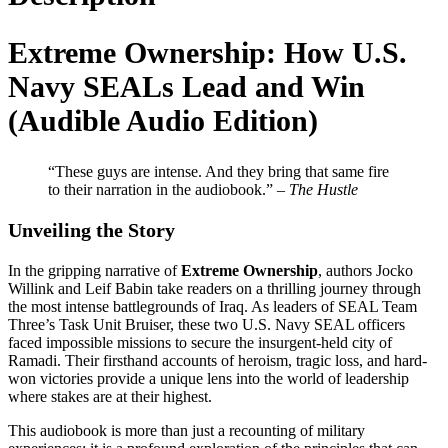
Extreme Ownership: How U.S.
Navy SEALs Lead and Win
(Audible Audio Edition)
“These guys are intense. And they bring that same fire
to their narration in the audiobook.” –
The Hustle
Unveiling the Story
In the gripping narrative of
Extreme Ownership
, authors Jocko
Willink and Leif Babin take readers on a thrilling journey through
the most intense battlegrounds of Iraq. As leaders of SEAL Team
Three’s Task Unit Bruiser, these two U.S. Navy SEAL officers
faced impossible missions to secure the insurgent-held city of
Ramadi. Their firsthand accounts of heroism, tragic loss, and hard-
won victories provide a unique lens into the world of leadership
where stakes are at their highest.
This audiobook is more than just a recounting of military