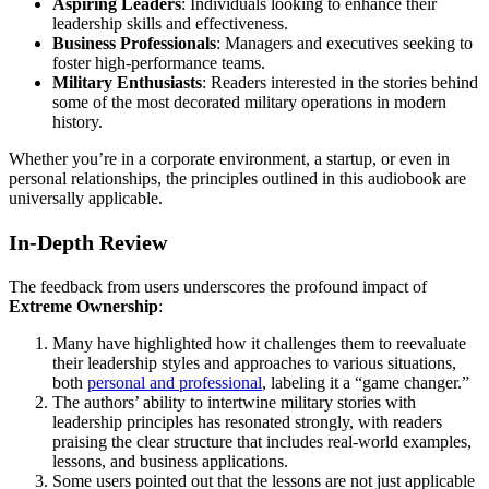
Aspiring Leaders
: Individuals looking to enhance their
leadership skills and effectiveness.
Business Professionals
: Managers and executives seeking to
foster high-performance teams.
Military Enthusiasts
: Readers interested in the stories behind
some of the most decorated military operations in modern
history.
Whether you’re in a corporate environment, a startup, or even in
personal relationships, the principles outlined in this audiobook are
universally applicable.
In-Depth Review
The feedback from users underscores the profound impact of
Extreme Ownership
:
Many have highlighted how it challenges them to reevaluate
their leadership styles and approaches to various situations,
both
personal and professional
, labeling it a “game changer.”
The authors’ ability to intertwine military stories with
leadership principles has resonated strongly, with readers
praising the clear structure that includes real-world examples,
lessons, and business applications.
Some users pointed out that the lessons are not just applicable