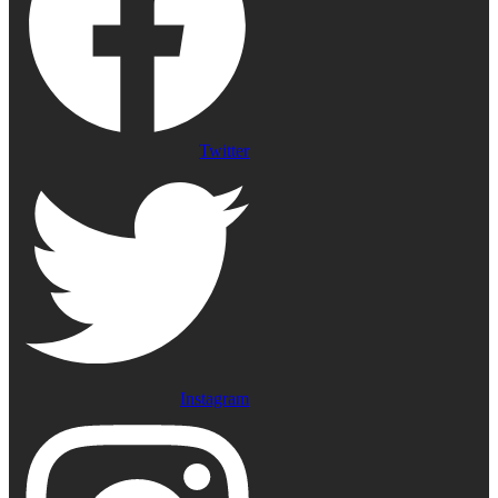
Twitter
Instagram