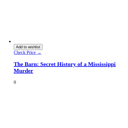
Add to wishlist
Check Price →
The Barn: Secret History of a Mississippi
Murder
0