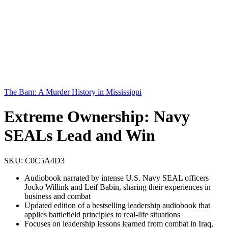
The Barn: A Murder History in Mississippi
Extreme Ownership: Navy
SEALs Lead and Win
SKU:
C0C5A4D3
Audiobook narrated by intense U.S. Navy SEAL officers
Jocko Willink and Leif Babin, sharing their experiences in
business and combat
Updated edition of a bestselling leadership audiobook that
applies battlefield principles to real-life situations
Focuses on leadership lessons learned from combat in Iraq,