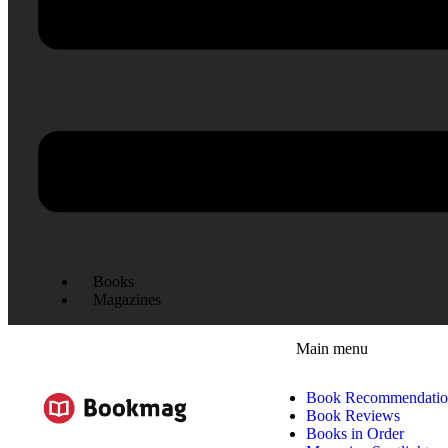
Books
Magazines
Main menu
Book Recommendatio
Book Reviews
Books in Order