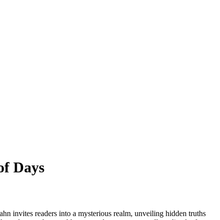
of Days
hn invites readers into a mysterious realm, unveiling hidden truths