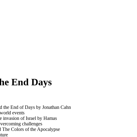
the End Days
and the End of Days by Jonathan Cahn
 world events
he invasion of Israel by Hamas
overcoming challenges
d The Colors of the Apocalypse
uture