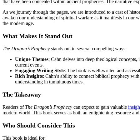
that have been concealed within ancient prophecies. The narrative exp
As we journey through the pages, we are introduced to a cast of histori
awaken our understanding of spiritual warfare as it manifests in our wo
the modern age.
What Makes It Stand Out
The Dragon’s Prophecy
stands out in several compelling ways:
Unique Themes
: Cahn delves into deep theological concepts,
current events.
Engaging Writing Style
: The book is well-written and access
Rich Insights
: Cahn’s ability to connect biblical prophecy wit
understanding in tumultuous times.
The Takeaway
Readers of
The Dragon’s Prophecy
can expect to gain valuable
insigh
modern world. This book serves as both an enlightening resource and 
Who Should Consider This
This book is ideal for: