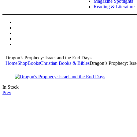
Magazine Spotlights
Reading & Literature
Dragon’s Prophecy: Israel and the End Days
Home
Shop
Books
Christian Books & Bibles
Dragon’s Prophecy: Isra
In Stock
Prev