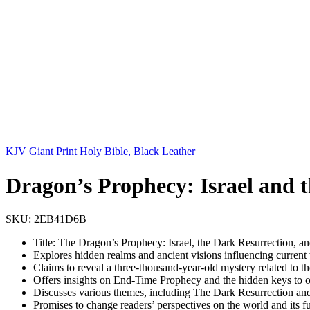
KJV Giant Print Holy Bible, Black Leather
Dragon’s Prophecy: Israel and 
SKU:
2EB41D6B
Title: The Dragon’s Prophecy: Israel, the Dark Resurrection, 
Explores hidden realms and ancient visions influencing current
Claims to reveal a three-thousand-year-old mystery related to t
Offers insights on End-Time Prophecy and the hidden keys to 
Discusses various themes, including The Dark Resurrection an
Promises to change readers’ perspectives on the world and its f