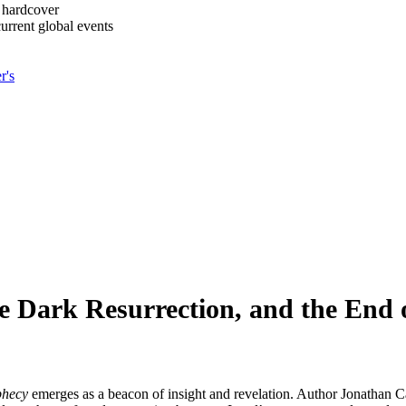
 hardcover
urrent global events
r's
he Dark Resurrection, and the End 
phecy
emerges as a beacon of insight and revelation. Author Jonathan Ca