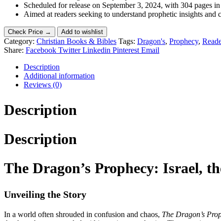
Scheduled for release on September 3, 2024, with 304 pages in
Aimed at readers seeking to understand prophetic insights and c
Check Price →
Add to wishlist
Category:
Christian Books & Bibles
Tags:
Dragon's
,
Prophecy
,
Reade
Share:
Facebook
Twitter
Linkedin
Pinterest
Email
Description
Additional information
Reviews (0)
Description
Description
The Dragon’s Prophecy: Israel, t
Unveiling the Story
In a world often shrouded in confusion and chaos,
The Dragon’s Pro