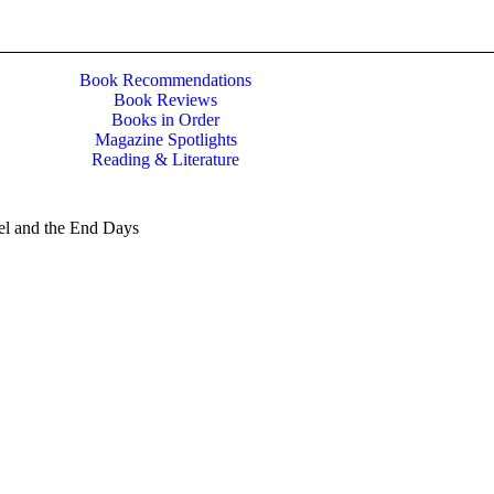
Book Recommendations
Book Reviews
Books in Order
Magazine Spotlights
Reading & Literature
el and the End Days