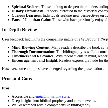
Spiritual Seekers
: Those looking to deepen their understanding
History Enthusiasts
: Readers interested in the historical context
Curious Learners
: Individuals seeking new perspectives on cu
Fans of Jonathan Cahn
: Those who have previously enjoyed 
In-Depth Review
User feedback highlights the compelling nature of
The Dragon’s Pro
Mind-Blowing Content
: Many readers describe the book as “ab
Thorough Documentation
: The bibliography is well-document
Timeliness and Relevance
: With recent events in mind, reade
Encouragement and Insight
: Readers express gratitude for th
However, some critiques have emerged regarding the presentation and f
Pros and Cons
Pros:
Accessible and
engaging writing style
.
Deep insights into biblical prophecy and current events.
Well-researched with a comprehensive bibliography.