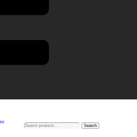
ns
Search