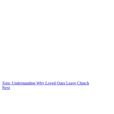
Torn: Understanding Why Loved Ones Leave Church
Next