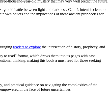
three-thousand-year-old mystery that may very well predict the future.
 age-old battle between light and darkness. Cahn’s intent is clear: to
eir own beliefs and the implications of these ancient prophecies for
couraging
readers to explore
the intersection of history, prophecy, and
sy to read” format, which draws them into its pages with ease.
entional thinking, making this book a must-read for those seeking
ory, and practical guidance on navigating the complexities of the
mpowered in the face of future uncertainties.