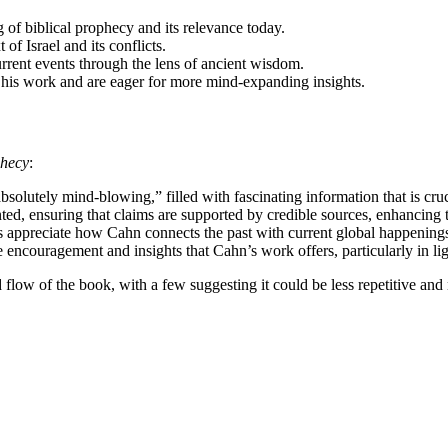
 of biblical prophecy and its relevance today.
 of Israel and its conflicts.
rrent events through the lens of ancient wisdom.
his work and are eager for more mind-expanding insights.
phecy
:
solutely mind-blowing,” filled with fascinating information that is cruc
ed, ensuring that claims are supported by credible sources, enhancing th
rs appreciate how Cahn connects the past with current global happenings
e encouragement and insights that Cahn’s work offers, particularly in ligh
low of the book, with a few suggesting it could be less repetitive and 