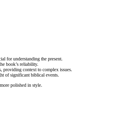
ial for understanding the present.
e book’s reliability.
, providing context to complex issues.
t of significant biblical events.
more polished in style.