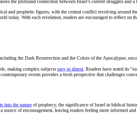
lores the profound connection between Israel’s current struggles and a 
cal and prophetic figures, with the central conflict revolving around the
rld today. With each revelation, readers are encouraged to reflect on th
 including the Dark Resurrection and the Colors of the Apocalypse, en
ible, making complex subjects
easy to digest
. Readers have noted its “ea
h contemporary events provides a fresh perspective that challenges conv
ts into the nature
of prophecy, the significance of Israel in biblical hist
a source of encouragement, leaving readers feeling more informed and e