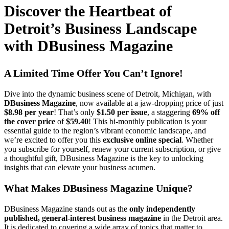
Discover the Heartbeat of
Detroit’s Business Landscape
with DBusiness Magazine
A Limited Time Offer You Can’t Ignore!
Dive into the dynamic business scene of Detroit, Michigan, with
DBusiness Magazine
, now available at a jaw-dropping price of just
$8.98 per year
! That’s only
$1.50 per issue
, a staggering
69% off
the cover price
of
$59.40
! This bi-monthly publication is your
essential guide to the region’s vibrant economic landscape, and
we’re excited to offer you this
exclusive online special
. Whether
you subscribe for yourself, renew your current subscription, or give
a thoughtful gift, DBusiness Magazine is the key to unlocking
insights that can elevate your business acumen.
What Makes DBusiness Magazine Unique?
DBusiness Magazine stands out as the
only independently
published, general-interest business magazine
in the Detroit area.
It is dedicated to covering a wide array of topics that matter to