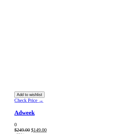
Add to wishlist
Check Price →
Adweek
0
$
249.00
$
149.00