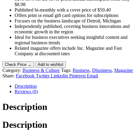
$8.98
Published bi-monthly with a cover price of $59.40
Offers print or email gift card options for subscriptions
Focuses on the business landscape of Detroit, Michigan
Independently published, covering business innovations and
economic growth in the region
Ideal for business executives seeking insightful content and
regional business trends
Related magazine offers include Inc. Magazine and Fast
Company at discounted rates
Check Price →
Add to wishlist
Category:
Business & Culture
Tags:
Business
,
Dbusiness
,
Magazine
Share:
Facebook
Twitter
Linkedin
Pinterest
Email
Description
Reviews (0)
Description
Description