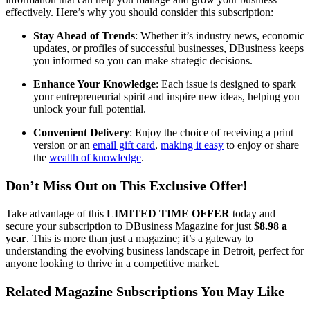
effectively. Here’s why you should consider this subscription:
Stay Ahead of Trends
: Whether it’s industry news, economic
updates, or profiles of successful businesses, DBusiness keeps
you informed so you can make strategic decisions.
Enhance Your Knowledge
: Each issue is designed to spark
your entrepreneurial spirit and inspire new ideas, helping you
unlock your full potential.
Convenient Delivery
: Enjoy the choice of receiving a print
version or an
email gift card
,
making it easy
to enjoy or share
the
wealth of knowledge
.
Don’t Miss Out on This Exclusive Offer!
Take advantage of this
LIMITED TIME OFFER
today and
secure your subscription to DBusiness Magazine for just
$8.98 a
year
. This is more than just a magazine; it’s a gateway to
understanding the evolving business landscape in Detroit, perfect for
anyone looking to thrive in a competitive market.
Related Magazine Subscriptions You May Like