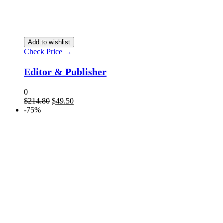
Add to wishlist
Check Price →
Editor & Publisher
0
$
214.80
$
49.50
-75%