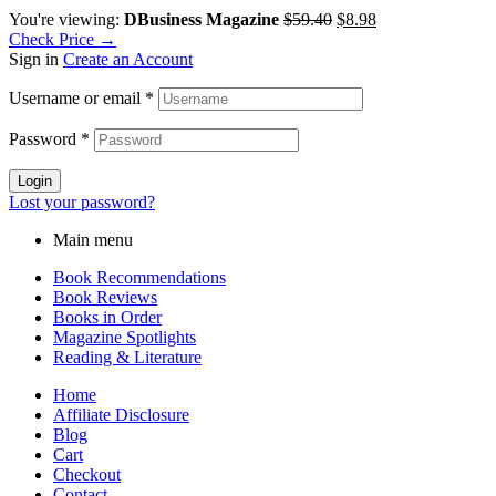
You're viewing:
DBusiness Magazine
$
59.40
$
8.98
Check Price →
Sign in
Create an Account
Username or email
*
Password
*
Login
Lost your password?
Main menu
Book Recommendations
Book Reviews
Books in Order
Magazine Spotlights
Reading & Literature
Home
Affiliate Disclosure
Blog
Cart
Checkout
Contact