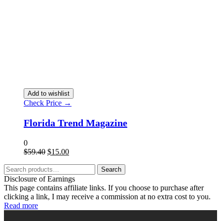
Add to wishlist
Check Price →
Florida Trend Magazine
0
$
59.40
$
15.00
Search
Disclosure of Earnings
This page contains affiliate links. If you choose to purchase after
clicking a link, I may receive a commission at no extra cost to you.
Read more