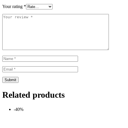
Your rating
*
Related products
-40%