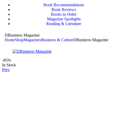
Book Recommendations
Book Reviews
Books in Order
Magazine Spotlights
Reading & Literature
DBusiness Magazine
Home
Shop
Magazines
Business & Culture
DBusiness Magazine
-85%
In Stock
Prev