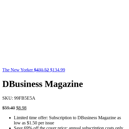
The New Yorker
$
431.52
$
134.99
DBusiness Magazine
SKU:
99FB5E5A
$
59.40
$
8.98
Limited time offer: Subscription to DBusiness Magazine as
low as $1.50 per issue
Save 69% off the cover price; annual subscription costs only