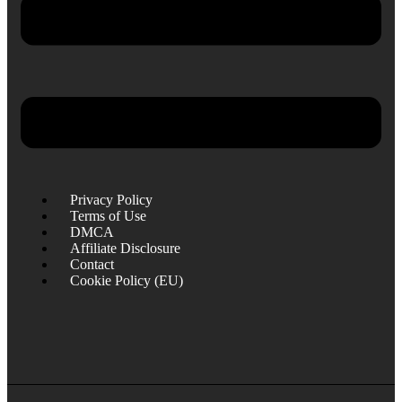
Privacy Policy
Terms of Use
DMCA
Affiliate Disclosure
Contact
Cookie Policy (EU)