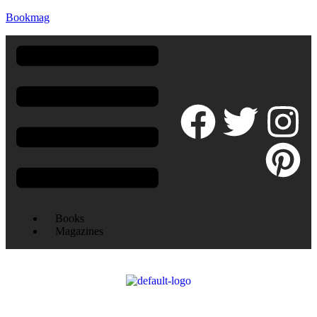
Bookmag
Books
Magazines