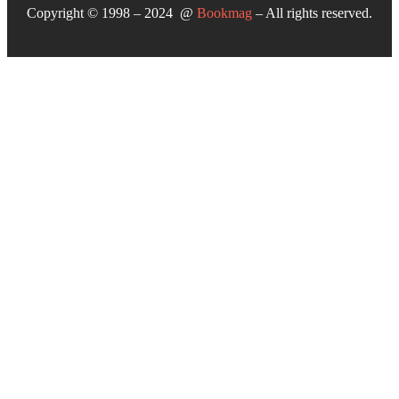
Copyright © 1998 – 2024 @
Bookmag
– All rights reserved.