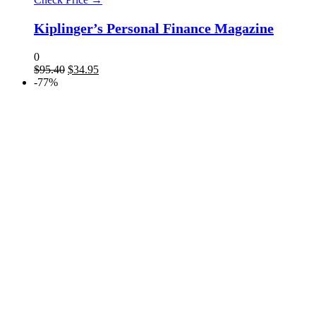
Kiplinger’s Personal Finance Magazine
0
$
95.40
$
34.95
-77%