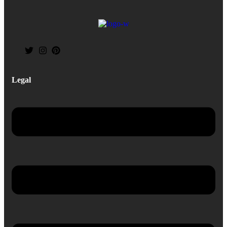
Legal