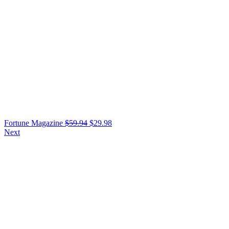
Fortune Magazine
$
59.94
$
29.98
Next