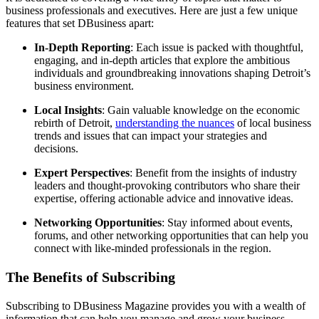
business professionals and executives. Here are just a few unique
features that set DBusiness apart:
In-Depth Reporting
: Each issue is packed with thoughtful,
engaging, and in-depth articles that explore the ambitious
individuals and groundbreaking innovations shaping Detroit’s
business environment.
Local Insights
: Gain valuable knowledge on the economic
rebirth of Detroit,
understanding the nuances
of local business
trends and issues that can impact your strategies and
decisions.
Expert Perspectives
: Benefit from the insights of industry
leaders and thought-provoking contributors who share their
expertise, offering actionable advice and innovative ideas.
Networking Opportunities
: Stay informed about events,
forums, and other networking opportunities that can help you
connect with like-minded professionals in the region.
The Benefits of Subscribing
Subscribing to DBusiness Magazine provides you with a wealth of
information that can help you manage and grow your business