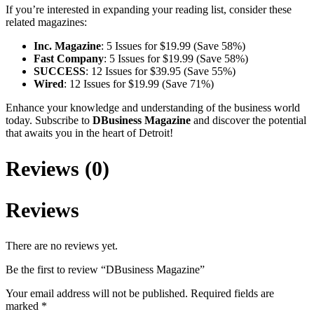
If you’re interested in expanding your reading list, consider these
related magazines:
Inc. Magazine
: 5 Issues for $19.99 (Save 58%)
Fast Company
: 5 Issues for $19.99 (Save 58%)
SUCCESS
: 12 Issues for $39.95 (Save 55%)
Wired
: 12 Issues for $19.99 (Save 71%)
Enhance your knowledge and understanding of the business world
today. Subscribe to
DBusiness Magazine
and discover the potential
that awaits you in the heart of Detroit!
Reviews (0)
Reviews
There are no reviews yet.
Be the first to review “DBusiness Magazine”
Your email address will not be published.
Required fields are
marked
*