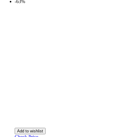
-63%
Add to wishlist
Check Price →