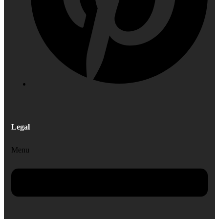
Legal
Menu