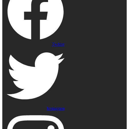
Twitter
Instagram