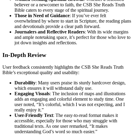
believer or a newcomer to faith, the CSB She Reads Truth
Bible caters to every stage of the spiritual journey.
Those in Need of Guidance
: If you’ve ever felt
overwhelmed by where to start in Scripture, the reading plans
and devotionals provide a clear path forward.
Journalers and Reflective Readers
: With its wide margins
and ample notetaking space, it’s perfect for those who love to
jot down insights and reflections.
In-Depth Review
User feedback consistently highlights the CSB She Reads Truth
Bible’s exceptional quality and usability:
Durability
: Many users praise its sturdy hardcover design,
which ensures it will withstand daily use.
Engaging Visuals
: The inclusion of maps and illustrations
adds an engaging and colorful element to study time. One
user noted, “It’s colorful, which I was not expecting, and I
really enjoy it.”
User-Friendly Text
: The easy-to-read format makes it
accessible, especially for those who may struggle with
traditional texts. As one user remarked, “It makes
understanding God’s word so much easier.”