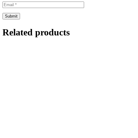
Related products