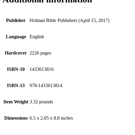
Publisher
Holman Bible Publishers (April 15, 2017)
Language
English
Hardcover
2226 pages
ISBN-10
1433613816
ISBN-13
978-1433613814
Item Weight
3.32 pounds
Dimensions
6.5 x 2.05 x 8.8 inches