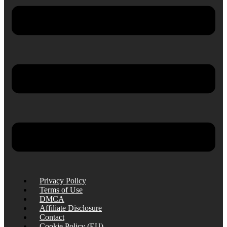
Privacy Policy
Terms of Use
DMCA
Affiliate Disclosure
Contact
Cookie Policy (EU)