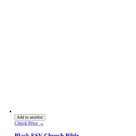
Add to wishlist
Check Price →
Black ESV Church Bible