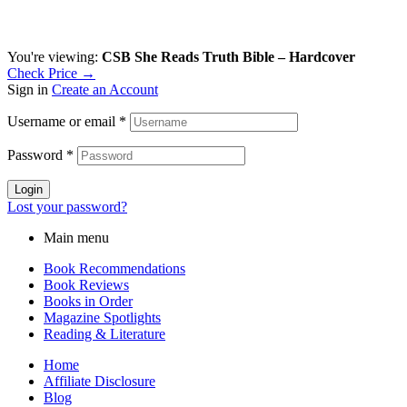
You're viewing:
CSB She Reads Truth Bible – Hardcover
Check Price →
Sign in
Create an Account
Username or email
*
Password
*
Login
Lost your password?
Main menu
Book Recommendations
Book Reviews
Books in Order
Magazine Spotlights
Reading & Literature
Home
Affiliate Disclosure
Blog