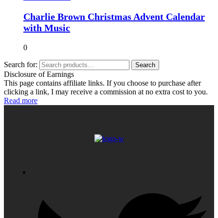
Charlie Brown Christmas Advent Calendar
with Music
0
Search for:
Search
Disclosure of Earnings
This page contains affiliate links. If you choose to purchase after
clicking a link, I may receive a commission at no extra cost to you.
Read more