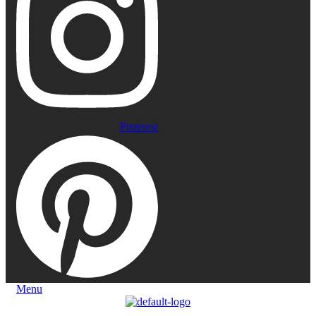
Pinterest
Menu