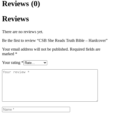
Reviews (0)
Reviews
There are no reviews yet.
Be the first to review “CSB She Reads Truth Bible – Hardcover”
Your email address will not be published.
Required fields are
marked
*
Your rating
*