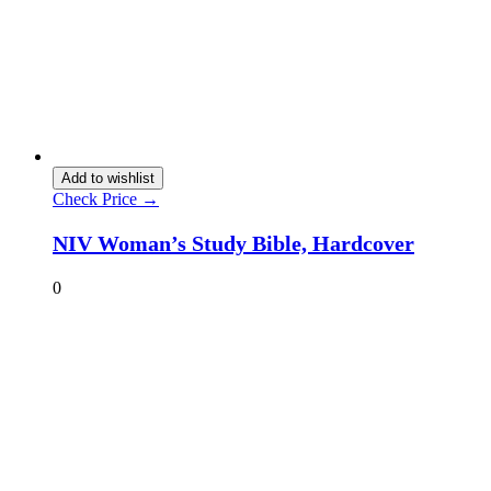
Add to wishlist
Check Price →
NIV Woman’s Study Bible, Hardcover
0