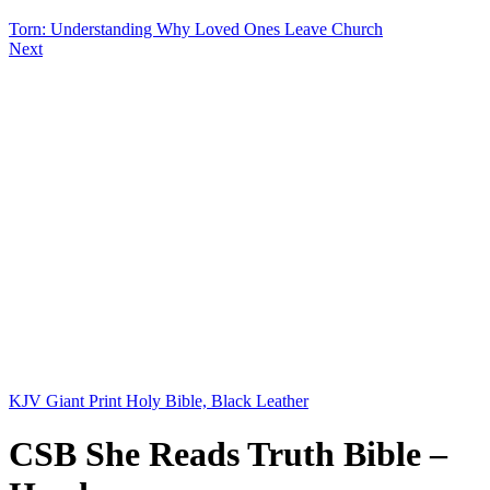
Torn: Understanding Why Loved Ones Leave Church
Next
KJV Giant Print Holy Bible, Black Leather
CSB She Reads Truth Bible –