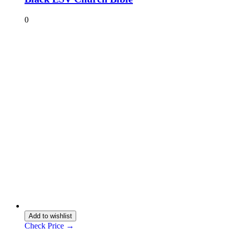
0
Add to wishlist
Check Price →