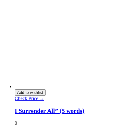
Add to wishlist
Check Price →
I Surrender All” (5 words)
0