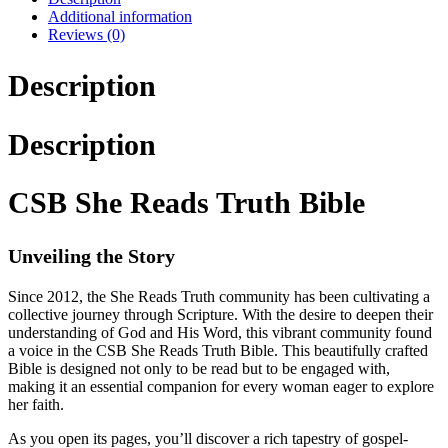
Additional information
Reviews (0)
Description
Description
CSB She Reads Truth Bible
Unveiling the Story
Since 2012, the She Reads Truth community has been cultivating a
collective journey through Scripture. With the desire to deepen their
understanding of God and His Word, this vibrant community found
a voice in the CSB She Reads Truth Bible. This beautifully crafted
Bible is designed not only to be read but to be engaged with,
making it an essential companion for every woman eager to explore
her faith.
As you open its pages, you’ll discover a rich tapestry of gospel-