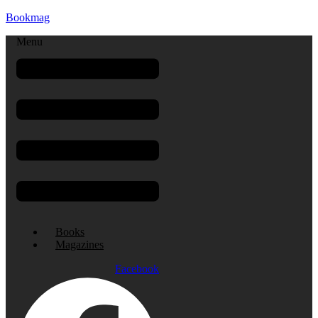
Bookmag
Menu
Books
Magazines
Facebook