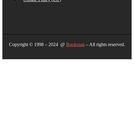
Copyright © 1998 – 2024 @
Bookmag
– All rights reserved.