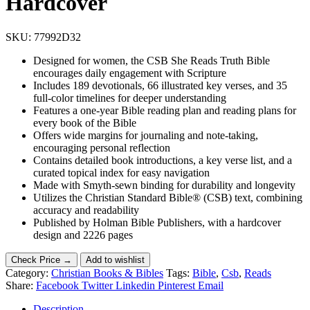
Hardcover
SKU:
77992D32
Designed for women, the CSB She Reads Truth Bible
encourages daily engagement with Scripture
Includes 189 devotionals, 66 illustrated key verses, and 35
full-color timelines for deeper understanding
Features a one-year Bible reading plan and reading plans for
every book of the Bible
Offers wide margins for journaling and note-taking,
encouraging personal reflection
Contains detailed book introductions, a key verse list, and a
curated topical index for easy navigation
Made with Smyth-sewn binding for durability and longevity
Utilizes the Christian Standard Bible® (CSB) text, combining
accuracy and readability
Published by Holman Bible Publishers, with a hardcover
design and 2226 pages
Check Price →
Add to wishlist
Category:
Christian Books & Bibles
Tags:
Bible
,
Csb
,
Reads
Share:
Facebook
Twitter
Linkedin
Pinterest
Email
Description