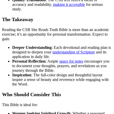
accuracy and readability,
making it accessible
for serious
study.
The Takeaway
Reading the CSB She Reads Truth Bible is more than an academic
exercise; it’s an opportunity for personal transformation. Expect to
gain:
Deeper Understanding
: Each devotional and reading plan is
designed to deepen your
understanding of Scripture
and its
application in daily life.
Personal Reflection
: Ample
space for notes
encourages you
to document your thoughts, prayers, and revelations as you
journey through the Bible.
Inspiration
: The full-color design and thoughtful layout
inspire a sense of beauty and reverence while engaging with
the Word.
Who Should Consider This
This Bible is ideal for:
Women Seeking Spiritual Growth
: Whether a seasoned