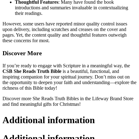
Thoughtful Features
: Many have found the book
introductions and summaries invaluable in contextualizing
their readings.
However, some users have reported minor quality control issues
upon delivery, including scratches and creases on the cover and
pages. Yet, the content quality and thoughtful features outweigh
these concerns for most.
Discover More
If you’re ready to engage with Scripture in a meaningful way, the
CSB She Reads Truth Bible
is a beautiful, functional, and
inspiring companion for your spiritual journey. Don’t miss out on
the opportunity to deepen your faith and understanding—explore the
richness of this Bible today!
Discover more She Reads Truth Bibles in the Lifeway Brand Store
and find meaningful gifts for Christmas!
Additional information
Additional information