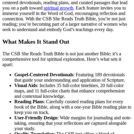
centered devotionals, reading plans, and curated passages that lead
you on a path toward
spiritual growth
. Each feature invites you to
immerse yourself in the Word of God, encouraging reflection and
connection. With the CSB She Reads Truth Bible, you’re not just
reading; you’re becoming part of a larger narrative of women who
seek to understand and embody God’s teachings every day.
What Makes It Stand Out
The CSB She Reads Truth Bible is not just another Bible; it’s a
comprehensive tool for spiritual exploration. Here’s what sets it
apart:
Gospel-Centered Devotionals
: Featuring 189 devotionals
that guide your understanding and application of Scripture.
Visual Aids
: Includes 35 full-color timelines, 20 full-color
maps, and 11 full-color charts that enhance comprehension
and contextual knowledge.
Reading Plans
: Carefully curated reading plans for every
book of the Bible, along with a one-year Bible reading plan to
keep you on track.
User-Friendly Design
: Wide margins for journaling and note-
taking, ensuring that your reflections are captured alongside
your study.
Quality Translation
: The CSB text offers a blend of