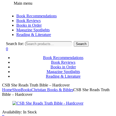
Main menu
Book Recommendations
Book Reviews
Books in Order
Magazine Spotlights
Reading & Literature
Search for:
Search
0
Book Recommendations
Book Reviews
Books in Order
Magazine Spotlights
Reading & Literature
CSB She Reads Truth Bible – Hardcover
Home
Shop
Books
Christian Books & Bibles
CSB She Reads Truth
Bible – Hardcover
Availability:
In Stock