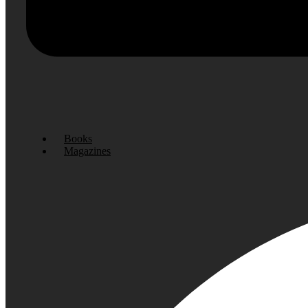
Books
Magazines