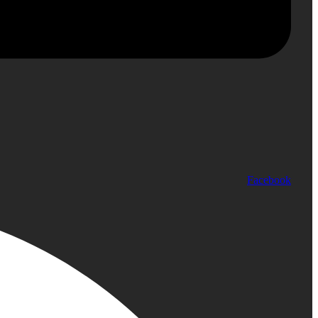
Facebook