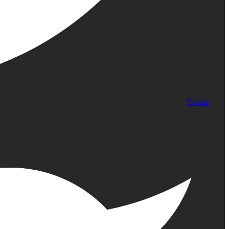
Twitter