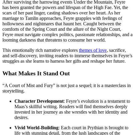
After surviving the harrowing events Under the Mountain, Feyre
has been granted the powers and lifespan of the High Fae. Yet, the
scars of her past linger, casting shadows over her heart. As her
marriage to Tamlin approaches, Feyre grapples with feelings of
hollowness and nightmares that haunt her. Caught between the
comforts of the Spring Court and the allure of the Night Court,
Feyre must navigate complex politics, passionate relationships, and a
looming darkness that threatens to consume her world.
This emotionally rich narrative explores
themes of love
, sacrifice,
and self-discovery, inviting readers to immerse themselves in Feyre’s
struggles as she learns to harness her gifts and reshape her future.
What Makes It Stand Out
“A Court of Mist and Fury” is not just a sequel; it is a masterclass in
storytelling.
Character Development
: Feyre’s evolution is a testament to
Maas’s skillful writing. Readers will find themselves deeply
invested in her journey as she wrestles with her identity and
desires.
Vivid World-Building
: Each court in Prythian is brought to
life with stunning detail, from the lush landscapes of the