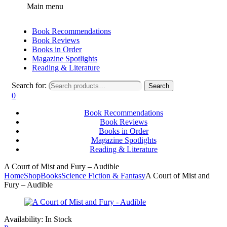
Main menu
Book Recommendations
Book Reviews
Books in Order
Magazine Spotlights
Reading & Literature
Search for:
Search
0
Book Recommendations
Book Reviews
Books in Order
Magazine Spotlights
Reading & Literature
A Court of Mist and Fury – Audible
Home
Shop
Books
Science Fiction & Fantasy
A Court of Mist and
Fury – Audible
Availability:
In Stock