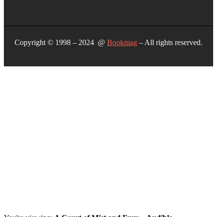
Copyright © 1998 – 2024 @
Bookmag
– All rights reserved.