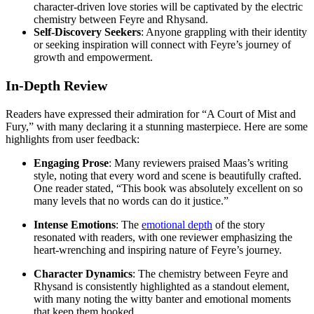
character-driven love stories will be captivated by the electric
chemistry between Feyre and Rhysand.
Self-Discovery Seekers
: Anyone grappling with their identity
or seeking inspiration will connect with Feyre’s journey of
growth and empowerment.
In-Depth Review
Readers have expressed their admiration for “A Court of Mist and
Fury,” with many declaring it a stunning masterpiece. Here are some
highlights from user feedback:
Engaging Prose
: Many reviewers praised Maas’s writing
style, noting that every word and scene is beautifully crafted.
One reader stated, “This book was absolutely excellent on so
many levels that no words can do it justice.”
Intense Emotions
: The
emotional depth
of the story
resonated with readers, with one reviewer emphasizing the
heart-wrenching and inspiring nature of Feyre’s journey.
Character Dynamics
: The chemistry between Feyre and
Rhysand is consistently highlighted as a standout element,
with many noting the witty banter and emotional moments
that keep them hooked.