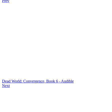
Prev
Dead World: Convergence, Book 6 - Audible
Next