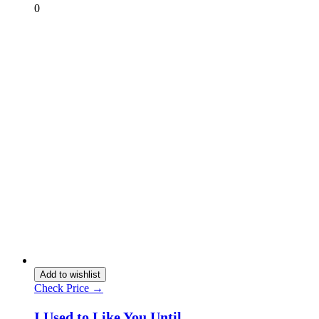
0
Add to wishlist
Check Price →
I Used to Like You Until