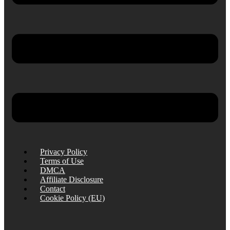
Privacy Policy
Terms of Use
DMCA
Affiliate Disclosure
Contact
Cookie Policy (EU)