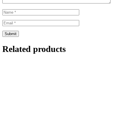
Related products