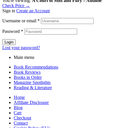
You're viewing:
A Court of Mist and Fury – Audible
Check Price →
Sign in
Create an Account
Username or email
*
Password
*
Login
Lost your password?
Main menu
Book Recommendations
Book Reviews
Books in Order
Magazine Spotlights
Reading & Literature
Home
Affiliate Disclosure
Blog
Cart
Checkout
Contact