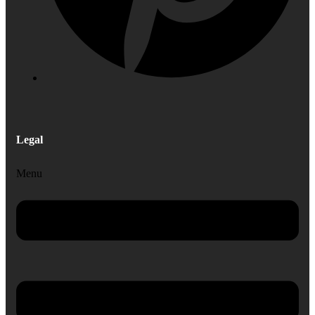
Legal
Menu