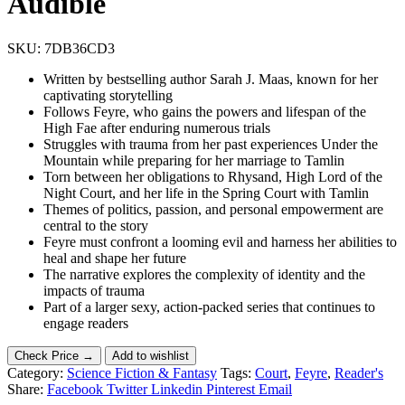
Audible
SKU:
7DB36CD3
Written by bestselling author Sarah J. Maas, known for her
captivating storytelling
Follows Feyre, who gains the powers and lifespan of the
High Fae after enduring numerous trials
Struggles with trauma from her past experiences Under the
Mountain while preparing for her marriage to Tamlin
Torn between her obligations to Rhysand, High Lord of the
Night Court, and her life in the Spring Court with Tamlin
Themes of politics, passion, and personal empowerment are
central to the story
Feyre must confront a looming evil and harness her abilities to
heal and shape her future
The narrative explores the complexity of identity and the
impacts of trauma
Part of a larger sexy, action-packed series that continues to
engage readers
Check Price →
Add to wishlist
Category:
Science Fiction & Fantasy
Tags:
Court
,
Feyre
,
Reader's
Share:
Facebook
Twitter
Linkedin
Pinterest
Email