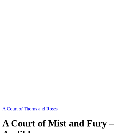
A Court of Thorns and Roses
A Court of Mist and Fury –