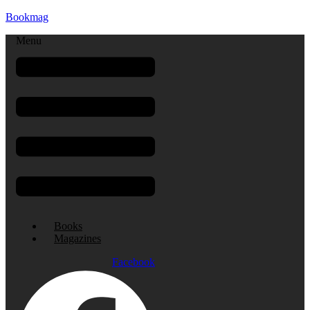
Bookmag
Menu
Books
Magazines
Facebook