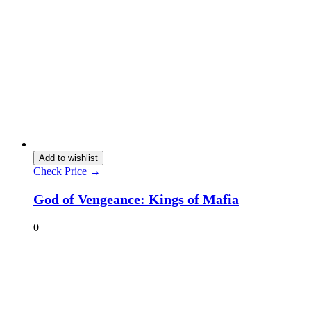
Add to wishlist
Check Price →
God of Vengeance: Kings of Mafia
0