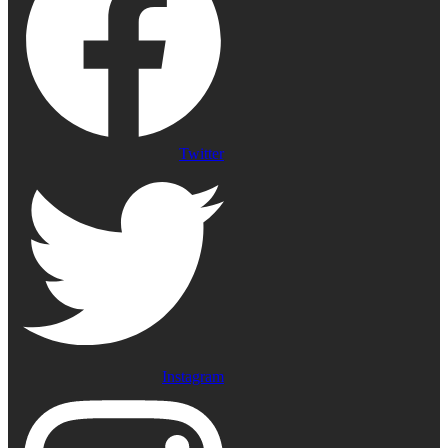
Twitter
Instagram