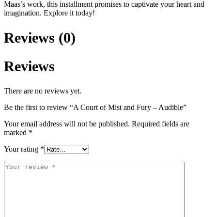
Maas’s work, this installment promises to captivate your heart and
imagination. Explore it today!
Reviews (0)
Reviews
There are no reviews yet.
Be the first to review “A Court of Mist and Fury – Audible”
Your email address will not be published.
Required fields are
marked
*
Your rating
*