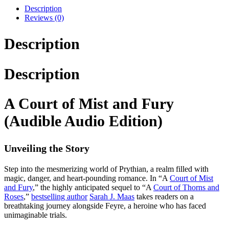
Description
Reviews (0)
Description
Description
A Court of Mist and Fury
(Audible Audio Edition)
Unveiling the Story
Step into the mesmerizing world of Prythian, a realm filled with
magic, danger, and heart-pounding romance. In “A
Court of Mist
and Fury
,” the highly anticipated sequel to “A
Court of Thorns and
Roses
,”
bestselling author
Sarah J. Maas
takes readers on a
breathtaking journey alongside Feyre, a heroine who has faced
unimaginable trials.