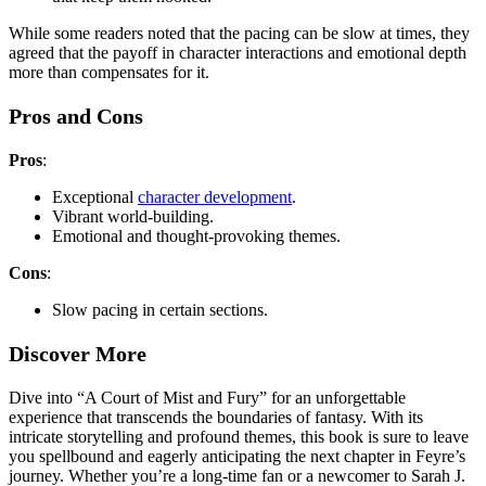
While some readers noted that the pacing can be slow at times, they
agreed that the payoff in character interactions and emotional depth
more than compensates for it.
Pros and Cons
Pros
:
Exceptional
character development
.
Vibrant world-building.
Emotional and thought-provoking themes.
Cons
:
Slow pacing in certain sections.
Discover More
Dive into “A Court of Mist and Fury” for an unforgettable
experience that transcends the boundaries of fantasy. With its
intricate storytelling and profound themes, this book is sure to leave
you spellbound and eagerly anticipating the next chapter in Feyre’s
journey. Whether you’re a long-time fan or a newcomer to Sarah J.