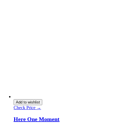
Add to wishlist
Check Price →
Here One Moment