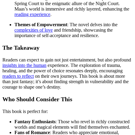
Spring Court to the enigmatic allure of the Night Court.
Maas’s world is immersive and richly layered, enhancing the
reading experience
.
Themes of Empowerment
: The novel delves into the
complexities of love
and friendship, showcasing the
importance of self-acceptance and resilience.
The Takeaway
Readers can expect to gain not just entertainment, but also profound
insights into the human
experience. The exploration of trauma,
healing, and the power of choice resonates deeply, encouraging
readers to reflect
on their own journeys. This book is about more
than just fantasy; it’s about finding strength in vulnerability and the
courage to shape one’s destiny.
Who Should Consider This
This book is perfect for:
Fantasy Enthusiasts
: Those who revel in richly constructed
worlds and magical elements will find themselves enchanted.
Fans of Romance
: Readers who appreciate emotional,