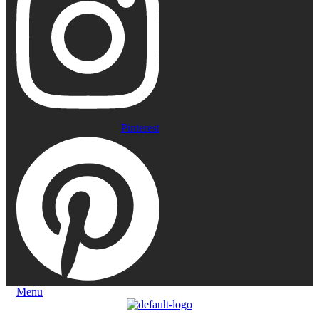
Pinterest
Menu