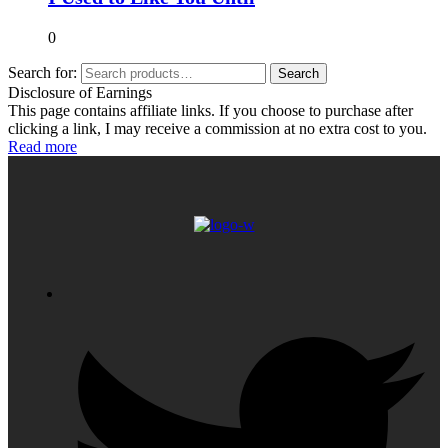
0
Search for:
Search
Disclosure of Earnings
This page contains affiliate links. If you choose to purchase after
clicking a link, I may receive a commission at no extra cost to you.
Read more