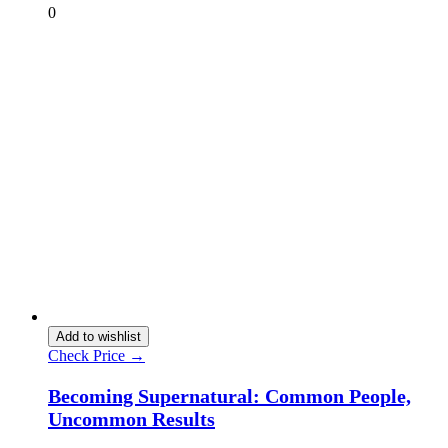
0
Add to wishlist
Check Price →
Becoming Supernatural: Common People,
Uncommon Results