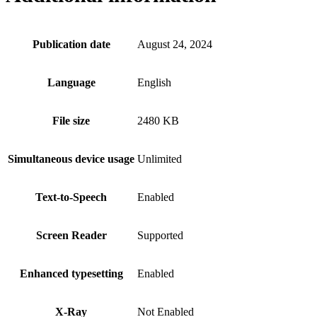
Publication date
August 24, 2024
Language
English
File size
2480 KB
Simultaneous device usage
Unlimited
Text-to-Speech
Enabled
Screen Reader
Supported
Enhanced typesetting
Enabled
X-Ray
Not Enabled