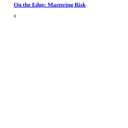
On the Edge: Mastering Risk
0