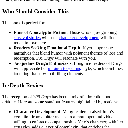
Who Should Consider This
This book is perfect for:
Fans of Apocalyptic Fiction
: Those who enjoy gripping
survival stories
with rich
character development
will find
much to love here.
Readers Seeking Emotional Depth
: If you appreciate
narratives that blend humor with poignant themes of loss and
redemption,
300 Days
will resonate with you.
Jacqueline Druga Enthusiasts
: Longtime readers of Druga
will appreciate her
unique storytelling
style, which combines
touching drama with thrilling elements.
In-Depth Review
The reception of
300 Days
has been a mix of admiration and
critique. Here are some standout features highlighted by readers:
Character Development
: Many readers praised John’s
evolution from a bitter recluse to a more open individual
willing to embrace companionship. Yely’s character, with her
struggles, adds a layer of complexity that enriches the