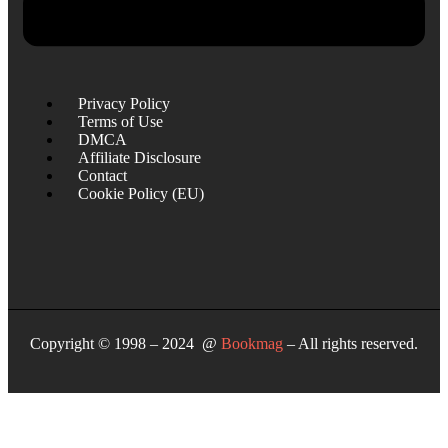
Privacy Policy
Terms of Use
DMCA
Affiliate Disclosure
Contact
Cookie Policy (EU)
Copyright © 1998 – 2024 @
Bookmag
– All rights reserved.