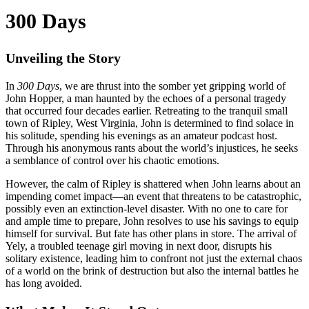
300 Days
Unveiling the Story
In
300 Days
, we are thrust into the somber yet gripping world of
John Hopper, a man haunted by the echoes of a personal tragedy
that occurred four decades earlier. Retreating to the tranquil small
town of Ripley, West Virginia, John is determined to find solace in
his solitude, spending his evenings as an amateur podcast host.
Through his anonymous rants about the world’s injustices, he seeks
a semblance of control over his chaotic emotions.
However, the calm of Ripley is shattered when John learns about an
impending comet impact—an event that threatens to be catastrophic,
possibly even an extinction-level disaster. With no one to care for
and ample time to prepare, John resolves to use his savings to equip
himself for survival. But fate has other plans in store. The arrival of
Yely, a troubled teenage girl moving in next door, disrupts his
solitary existence, leading him to confront not just the external chaos
of a world on the brink of destruction but also the internal battles he
has long avoided.