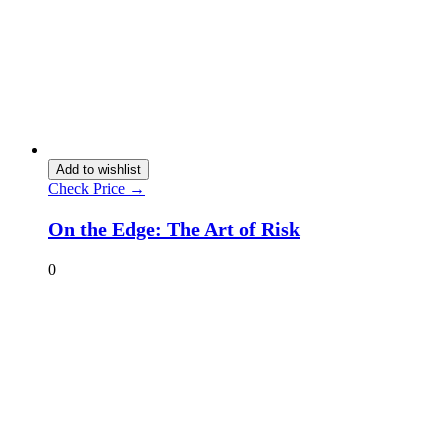
Add to wishlist
Check Price →
On the Edge: The Art of Risk
0