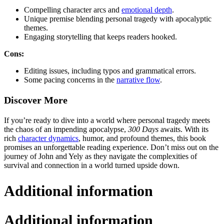
Compelling character arcs and
emotional depth
.
Unique premise blending personal tragedy with apocalyptic
themes.
Engaging storytelling that keeps readers hooked.
Cons:
Editing issues, including typos and grammatical errors.
Some pacing concerns in the
narrative flow
.
Discover More
If you’re ready to dive into a world where personal tragedy meets
the chaos of an impending apocalypse,
300 Days
awaits. With its
rich
character dynamics
, humor, and profound themes, this book
promises an unforgettable reading experience. Don’t miss out on the
journey of John and Yely as they navigate the complexities of
survival and connection in a world turned upside down.
Additional information
Additional information