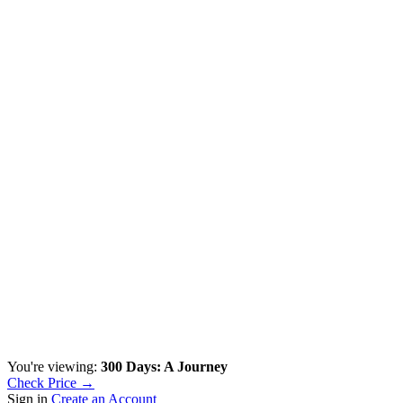
You're viewing:
300 Days: A Journey
Check Price →
Sign in
Create an Account