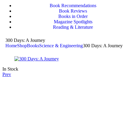
Book Recommendations
Book Reviews
Books in Order
Magazine Spotlights
Reading & Literature
300 Days: A Journey
Home
Shop
Books
Science & Engineering
300 Days: A Journey
In Stock
Prev