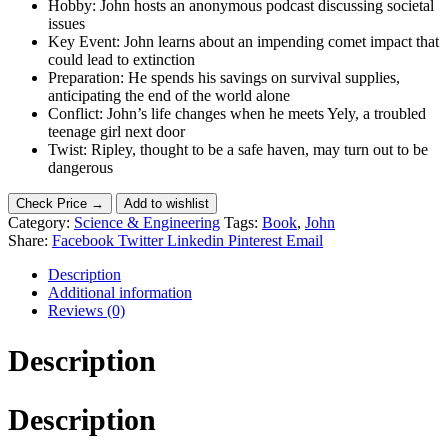
Hobby: John hosts an anonymous podcast discussing societal
issues
Key Event: John learns about an impending comet impact that
could lead to extinction
Preparation: He spends his savings on survival supplies,
anticipating the end of the world alone
Conflict: John’s life changes when he meets Yely, a troubled
teenage girl next door
Twist: Ripley, thought to be a safe haven, may turn out to be
dangerous
Check Price →
Add to wishlist
Category:
Science & Engineering
Tags:
Book
,
John
Share:
Facebook
Twitter
Linkedin
Pinterest
Email
Description
Additional information
Reviews (0)
Description
Description