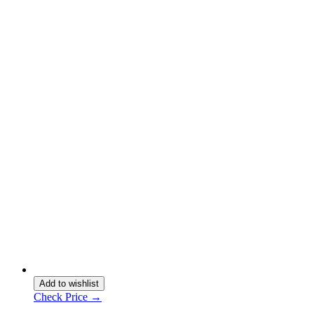
Add to wishlist
Check Price →