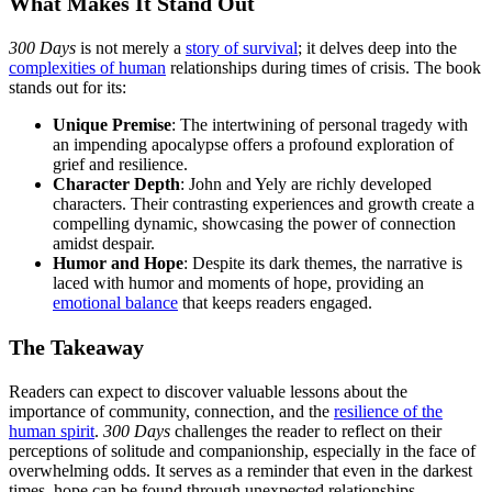
What Makes It Stand Out
300 Days
is not merely a
story of survival
; it delves deep into the
complexities of human
relationships during times of crisis. The book
stands out for its:
Unique Premise
: The intertwining of personal tragedy with
an impending apocalypse offers a profound exploration of
grief and resilience.
Character Depth
: John and Yely are richly developed
characters. Their contrasting experiences and growth create a
compelling dynamic, showcasing the power of connection
amidst despair.
Humor and Hope
: Despite its dark themes, the narrative is
laced with humor and moments of hope, providing an
emotional balance
that keeps readers engaged.
The Takeaway
Readers can expect to discover valuable lessons about the
importance of community, connection, and the
resilience of the
human spirit
.
300 Days
challenges the reader to reflect on their
perceptions of solitude and companionship, especially in the face of
overwhelming odds. It serves as a reminder that even in the darkest
times, hope can be found through unexpected relationships.