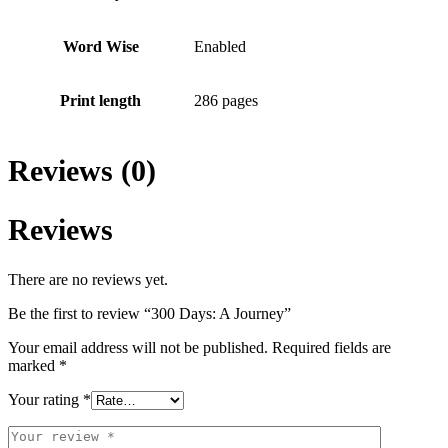
Word Wise
Enabled
Print length
286 pages
Reviews (0)
Reviews
There are no reviews yet.
Be the first to review “300 Days: A Journey”
Your email address will not be published.
Required fields are
marked
*
Your rating
*