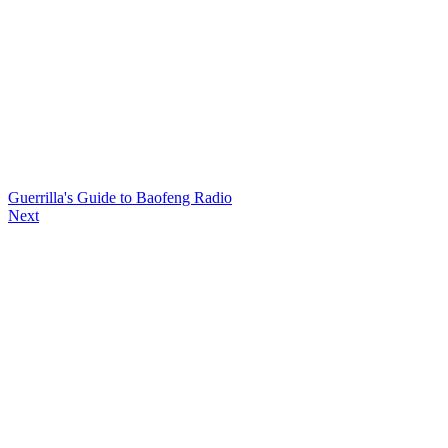
Guerrilla's Guide to Baofeng Radio
Next