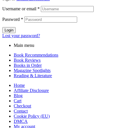
Username or email
*
Password
*
Login
Lost your password?
Main menu
Book Recommendations
Book Reviews
Books in Order
Magazine Spotlights
Reading & Literature
Home
Affiliate Disclosure
Blog
Cart
Checkout
Contact
Cookie Policy (EU)
DMCA
My account