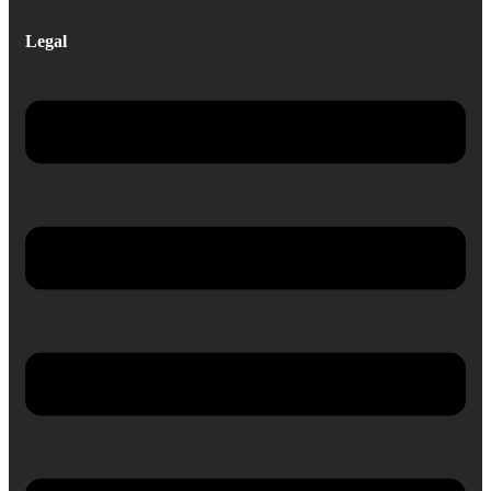
Legal