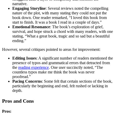
narrative.
Engaging Storyline
: Several reviews noted the compelling
nature of the plot, with many stating they could not put the
book down. One reader remarked, “I loved this book from
start to finish. It was a book I read in a couple of days.”
Emotional Resonance
: The book’s exploration of grief,
survival, and hope struck a chord with many readers, with one
stating, “What a great book, tragic and so sad but a beautiful
ending.”
However, several critiques pointed to areas for improvement:
Editing Issues
: A significant number of readers mentioned the
presence of typos and grammatical errors that detracted from
the
reading experience
. One user succinctly noted, “The
countless typos make me think the book was never
proofread.”
Pacing Concerns
: Some felt that certain sections of the book,
particularly the beginning and end, felt rushed or lacking in
depth.
Pros and Cons
Pros: