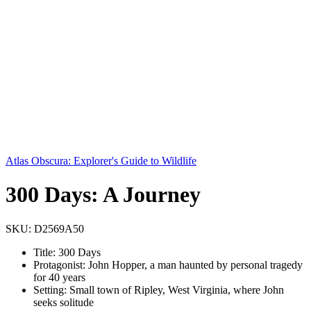
Atlas Obscura: Explorer's Guide to Wildlife
300 Days: A Journey
SKU:
D2569A50
Title: 300 Days
Protagonist: John Hopper, a man haunted by personal tragedy
for 40 years
Setting: Small town of Ripley, West Virginia, where John
seeks solitude