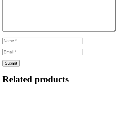
Related products