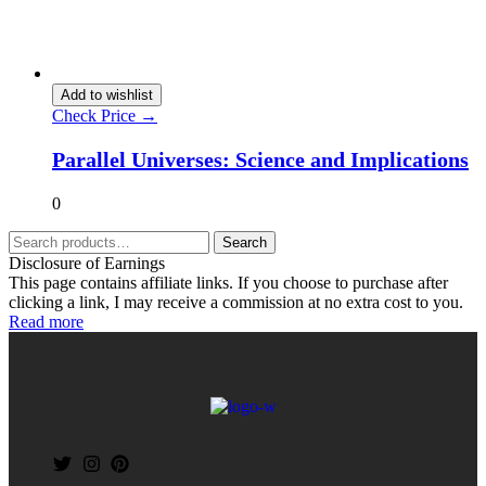
Add to wishlist
Check Price →
Parallel Universes: Science and Implications
0
Search
Disclosure of Earnings
This page contains affiliate links. If you choose to purchase after
clicking a link, I may receive a commission at no extra cost to you.
Read more