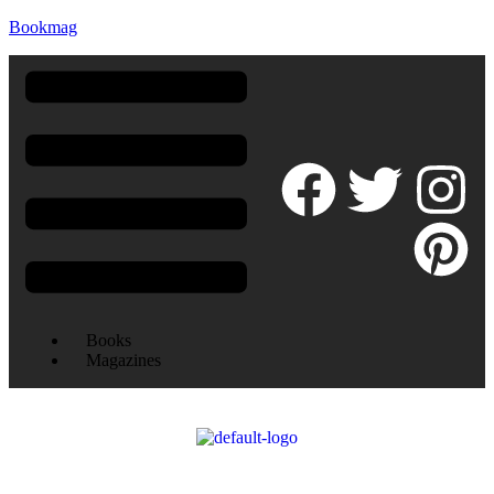
Bookmag
Books
Magazines