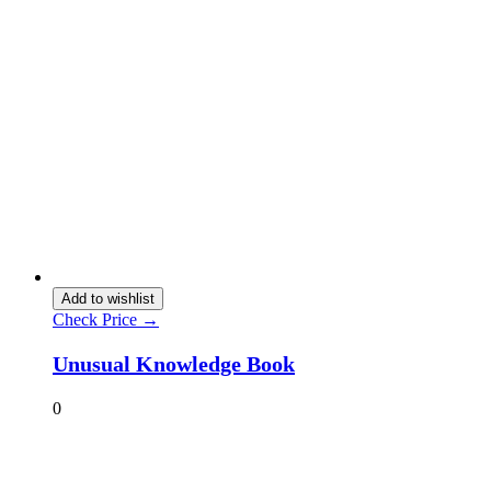
Add to wishlist
Check Price →
Unusual Knowledge Book
0