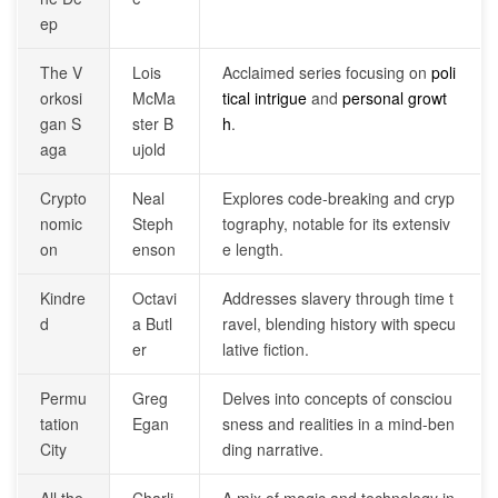
ep
The V
Lois
Acclaimed series focusing on
poli
orkosi
McMa
tical intrigue
and
personal growt
gan S
ster B
h
.
aga
ujold
Crypto
Neal
Explores code-breaking and cryp
nomic
Steph
tography, notable for its extensiv
on
enson
e length.
Kindre
Octavi
Addresses slavery through time t
d
a Butl
ravel, blending history with specu
er
lative fiction.
Permu
Greg
Delves into concepts of consciou
tation
Egan
sness and realities in a mind-ben
City
ding narrative.