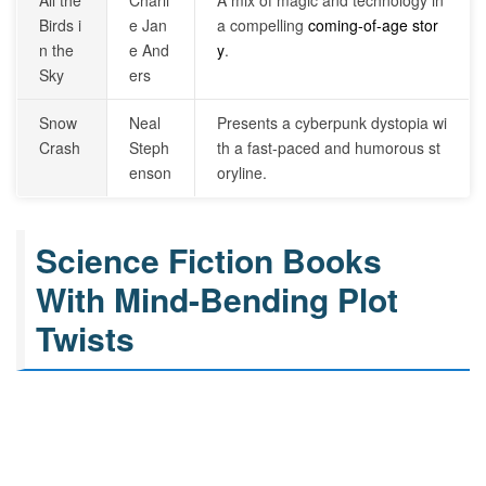
All the
Charli
A mix of magic and technology in
Birds i
e Jan
a compelling
coming-of-age stor
n the
e And
y
.
Sky
ers
Snow
Neal
Presents a cyberpunk dystopia wi
Crash
Steph
th a fast-paced and humorous st
enson
oryline.
Science Fiction Books
With Mind-Bending Plot
Twists