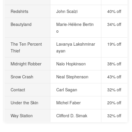
Redshirts
John Scalzi
40% off
Beautyland
Marie-Hélène Bertin
34% off
o
The Ten Percent
Lavanya Lakshminar
19% off
Thief
ayan
Midnight Robber
Nalo Hopkinson
38% off
Snow Crash
Neal Stephenson
43% off
Contact
Carl Sagan
32% off
Under the Skin
Michel Faber
20% off
Way Station
Clifford D. Simak
32% off