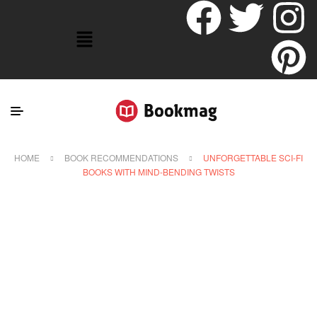
HOME
BOOK RECOMMENDATIONS
UNFORGETTABLE SCI-FI
BOOKS WITH MIND-BENDING TWISTS