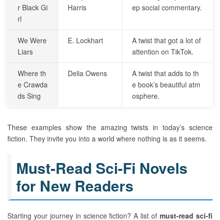
r Black Gi
Harris
ep social commentary.
rl
We Were
E. Lockhart
A twist that got a lot of
Liars
attention on TikTok.
Where th
Delia Owens
A twist that adds to th
e Crawda
e book’s beautiful atm
ds Sing
osphere.
These examples show the amazing twists in today’s science
fiction. They invite you into a world where nothing is as it seems.
Must-Read Sci-Fi Novels
for New Readers
Starting your journey in science fiction? A list of
must-read sci-fi