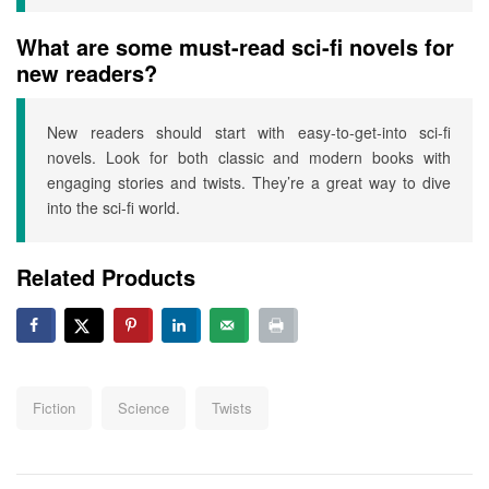
What are some must-read sci-fi novels for
new readers?
New readers should start with easy-to-get-into sci-fi
novels. Look for both classic and modern books with
engaging stories and twists. They’re a great way to dive
into the sci-fi world.
Related Products
Fiction
Science
Twists