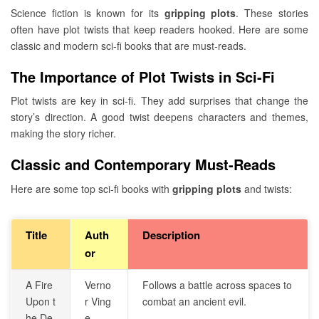
Science fiction is known for its
gripping plots
. These stories
often have plot twists that keep readers hooked. Here are some
classic and modern sci-fi books that are must-reads.
The Importance of Plot Twists in Sci-Fi
Plot twists are key in sci-fi. They add surprises that change the
story’s direction. A good twist deepens characters and themes,
making the story richer.
Classic and Contemporary Must-Reads
Here are some top sci-fi books with
gripping plots
and twists:
Title
Auth
Description
or
A Fire
Verno
Follows a battle across spaces to
Upon t
r Ving
combat an ancient evil.
he De
e