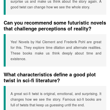
surprise us and make us think about the story again. A
good twist can change how we see the whole story.
Can you recommend some futuristic novels
that challenge perceptions of reality?
Yes! Novels by Hal Clement and Frederik Pohl are great
for this. They explore time dilation and alternate realities.
These books make us think deeply about time and
existence.
What characteristics define a good plot
twist in sci-fi literature?
A great sci-fi twist is original, emotional, and surprising. It
changes how we see the story. Famous sci-fi books are
full of twists that keep us guessing until the end.