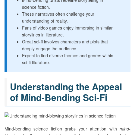
Mind-bending twists redefine storytelling in
science fiction.
These narratives often challenge your
understanding of reality.
Fans of video games enjoy immersing in similar
storylines in literature.
Great sci-fi involves characters and plots that
deeply engage the audience.
Expect to find diverse themes and genres within
sci-fi literature.
Understanding the Appeal
of Mind-Bending Sci-Fi
Mind-bending science fiction grabs your attention with
mind-