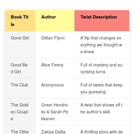
Book Tit
Author
Twist Description
le
Gone Girl
Gillian Flynn
A flip that changes ev
erything we thought w
e knew.
Good Ba
Alice Feeny
Full of mystery and su
d Girl
rprising turns.
The Club
Anonymous
Full of twists that keep
you guessing.
The Gold
Greer Hendric
A twist that shows off t
en Coupl
ks & Sarah Pe
he author’s skill.
e
kkanen
The Othe
Zakiya Dalila
A thrilling story with de