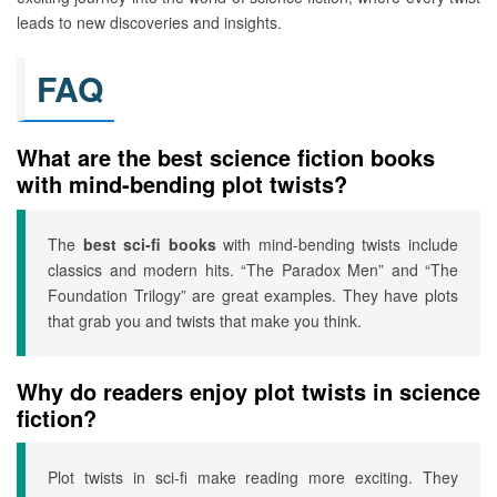
leads to new discoveries and insights.
FAQ
What are the best science fiction books
with mind-bending plot twists?
The
best sci-fi books
with mind-bending twists include
classics and modern hits. “The Paradox Men” and “The
Foundation Trilogy” are great examples. They have plots
that grab you and twists that make you think.
Why do readers enjoy plot twists in science
fiction?
Plot twists in sci-fi make reading more exciting. They