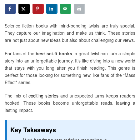
Science fiction books with mind-bending twists are truly special.
They capture our imagination and make us think. These stories
are not just about new ideas but also about challenging our views.
For fans of the
best sci-fi books
, a great twist can turn a simple
story into an unforgettable journey. It’s like diving into a new world
that stays with you long after you finish reading. This genre is
perfect for those looking for something new, like fans of the *Mass
Effect* series.
The mix of
exciting stories
and unexpected turns keeps readers
hooked. These books become unforgettable reads, leaving a
lasting impact.
Key Takeaways