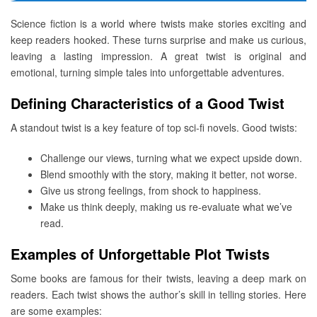
Science fiction is a world where twists make stories exciting and
keep readers hooked. These turns surprise and make us curious,
leaving a lasting impression. A great twist is original and
emotional, turning simple tales into unforgettable adventures.
Defining Characteristics of a Good Twist
A standout twist is a key feature of top sci-fi novels. Good twists:
Challenge our views, turning what we expect upside down.
Blend smoothly with the story, making it better, not worse.
Give us strong feelings, from shock to happiness.
Make us think deeply, making us re-evaluate what we’ve
read.
Examples of Unforgettable Plot Twists
Some books are famous for their twists, leaving a deep mark on
readers. Each twist shows the author’s skill in telling stories. Here
are some examples: