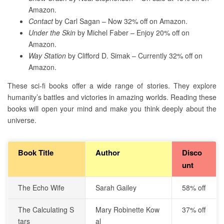
Amazon.
Contact
by Carl Sagan – Now 32% off on Amazon.
Under the Skin
by Michel Faber – Enjoy 20% off on
Amazon.
Way Station
by Clifford D. Simak – Currently 32% off on
Amazon.
These sci-fi books offer a wide range of stories. They explore
humanity’s battles and victories in amazing worlds. Reading these
books will open your mind and make you think deeply about the
universe.
Book Title
Author
Disco
unt
The Echo Wife
Sarah Gailey
58% off
The Calculating S
Mary Robinette Kow
37% off
tars
al