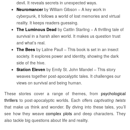
devil. It reveals secrets in unexpected ways.
Neuromancer
by William Gibson – A key work in
cyberpunk, it follows a world of lost memories and virtual
reality. It keeps readers guessing.
The Luminous Dead
by Caitlin Starling – A thrilling tale of
survival in a harsh alien world. It makes us question trust
and what’s real.
The Bees
by Laline Paull – This book is set in an insect
society. It explores power and identity, showing the dark
side of the hive.
Station Eleven
by Emily St. John Mandel – This story
weaves together post-apocalyptic tales. It challenges our
views on survival and being human.
These stories cover a range of themes, from
psychological
thrillers
to post-apocalyptic worlds. Each offers
captivating twists
that make us think and wonder. By diving into these tales, you’ll
see how they weave
complex plots
and deep characters. They
also tackle big questions about life and reality.