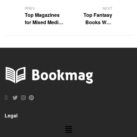
PREV
NEXT
Top Magazines
Top Fantasy
for Mixed Media
Books With
Artists Reviewed
Unexpected Plot
Twists
Legal