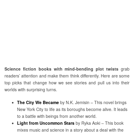
Science fiction books with mind-bending plot twists
grab
readers’ attention and make them think differently. Here are some
top picks that change how we see stories and pull us into their
worlds with surprising turns.
The City We Became
by N.K. Jemisin – This novel brings
New York City to life as its boroughs become alive. It leads
to a battle with beings from another world.
Light from Uncommon Stars
by Ryka Aoki – This book
mixes music and science in a story about a deal with the