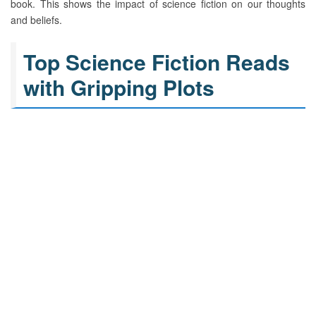
book. This shows the impact of science fiction on our thoughts
and beliefs.
Top Science Fiction Reads
with Gripping Plots