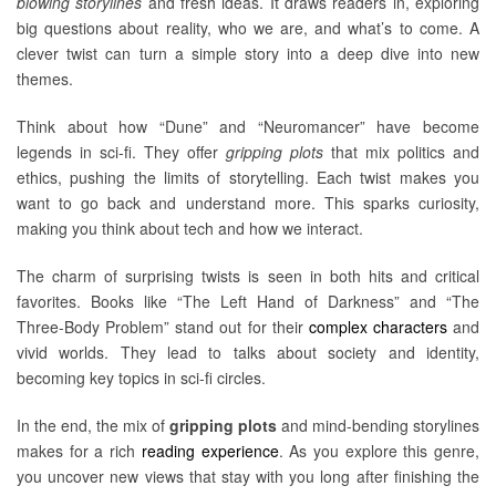
blowing storylines
and fresh ideas. It draws readers in, exploring
big questions about reality, who we are, and what’s to come. A
clever twist can turn a simple story into a deep dive into new
themes.
Think about how “Dune” and “Neuromancer” have become
legends in sci-fi. They offer
gripping plots
that mix politics and
ethics, pushing the limits of storytelling. Each twist makes you
want to go back and understand more. This sparks curiosity,
making you think about tech and how we interact.
The charm of surprising twists is seen in both hits and critical
favorites. Books like “The Left Hand of Darkness” and “The
Three-Body Problem” stand out for their
complex characters
and
vivid worlds. They lead to talks about society and identity,
becoming key topics in sci-fi circles.
In the end, the mix of
gripping plots
and mind-bending storylines
makes for a rich
reading experience
. As you explore this genre,
you uncover new views that stay with you long after finishing the