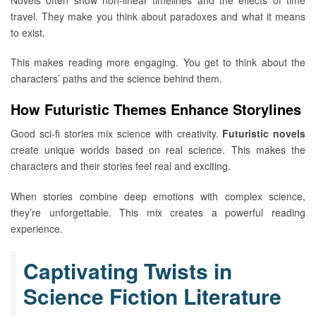
travel. They make you think about paradoxes and what it means
to exist.
This makes reading more engaging. You get to think about the
characters’ paths and the science behind them.
How Futuristic Themes Enhance Storylines
Good sci-fi stories mix science with creativity.
Futuristic novels
create unique worlds based on real science. This makes the
characters and their stories feel real and exciting.
When stories combine deep emotions with complex science,
they’re unforgettable. This mix creates a powerful reading
experience.
Captivating Twists in
Science Fiction Literature