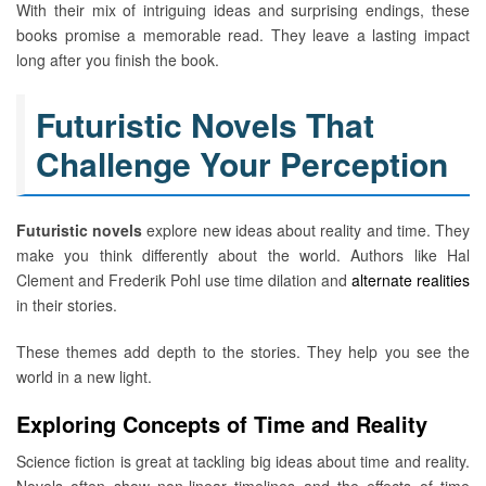
With their mix of intriguing ideas and surprising endings, these
books promise a memorable read. They leave a lasting impact
long after you finish the book.
Futuristic Novels That
Challenge Your Perception
Futuristic novels
explore new ideas about reality and time. They
make you think differently about the world. Authors like Hal
Clement and Frederik Pohl use time dilation and
alternate realities
in their stories.
These themes add depth to the stories. They help you see the
world in a new light.
Exploring Concepts of Time and Reality
Science fiction is great at tackling big ideas about time and reality.
Novels often show non-linear timelines and the effects of time