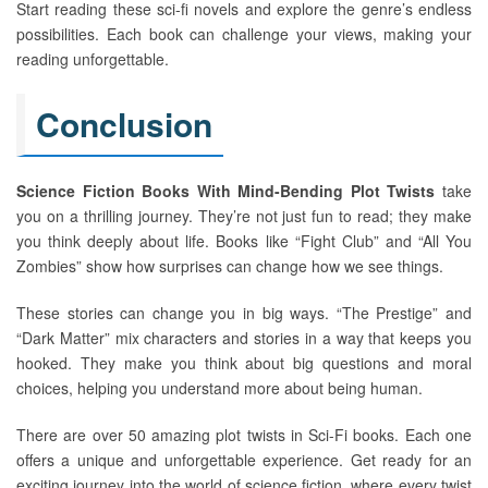
Start reading these sci-fi novels and explore the genre’s endless
possibilities. Each book can challenge your views, making your
reading unforgettable.
Conclusion
Science Fiction Books With Mind-Bending Plot Twists
take
you on a thrilling journey. They’re not just fun to read; they make
you think deeply about life. Books like “Fight Club” and “All You
Zombies” show how surprises can change how we see things.
These stories can change you in big ways. “The Prestige” and
“Dark Matter” mix characters and stories in a way that keeps you
hooked. They make you think about big questions and moral
choices, helping you understand more about being human.
There are over 50 amazing plot twists in Sci-Fi books. Each one
offers a unique and unforgettable experience. Get ready for an
exciting journey into the world of science fiction, where every twist