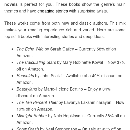
novels
is perfect for you. These books show the genre’s main
themes and have
engaging stories
with surprising twists.
These works come from both new and classic authors. This mix
makes your reading experience rich and varied. Here are some
top sci-fi books with interesting stories and deep ideas:
The Echo Wife
by Sarah Gailey – Currently 58% off on
Amazon.
The Calculating Stars
by Mary Robinette Kowal – Now 37%
off on Amazon.
Redshirts
by John Scalzi – Available at a 40% discount on
Amazon.
Beautyland
by Marie-Helene Bertino – Enjoy a 34%
discount on Amazon.
The Ten Percent Thief
by Lavanya Lakshminarayan – Now
19% off on Amazon.
Midnight Robber
by Nalo Hopkinson – Currently 38% off on
Amazon.
Snow Crash
by Neal Stephenson – On sale at 43% off on