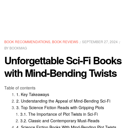
BOOK RECOMMENDATIONS
,
BOOK REVIEWS
SEPTEMBER 27, 2024
BY
BOOKMAG
Unforgettable Sci-Fi Books
with Mind-Bending Twists
Table of contents
Key Takeaways
Understanding the Appeal of Mind-Bending Sci-Fi
Top Science Fiction Reads with Gripping Plots
The Importance of Plot Twists in Sci-Fi
Classic and Contemporary Must-Reads
Science Fiction Books With Mind-Bending Plot Twists