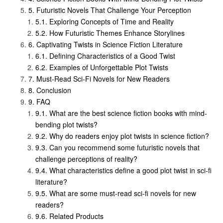
Futuristic Novels That Challenge Your Perception
Exploring Concepts of Time and Reality
How Futuristic Themes Enhance Storylines
Captivating Twists in Science Fiction Literature
Defining Characteristics of a Good Twist
Examples of Unforgettable Plot Twists
Must-Read Sci-Fi Novels for New Readers
Conclusion
FAQ
What are the best science fiction books with mind-
bending plot twists?
Why do readers enjoy plot twists in science fiction?
Can you recommend some futuristic novels that
challenge perceptions of reality?
What characteristics define a good plot twist in sci-fi
literature?
What are some must-read sci-fi novels for new
readers?
Related Products