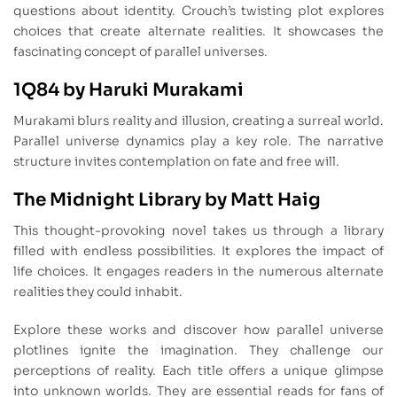
questions about identity. Crouch’s twisting plot explores
choices that create alternate realities. It showcases the
fascinating concept of parallel universes.
1Q84 by Haruki Murakami
Murakami blurs reality and illusion, creating a surreal world.
Parallel universe dynamics play a key role. The narrative
structure invites contemplation on fate and free will.
The Midnight Library by Matt Haig
This thought-provoking novel takes us through a library
filled with endless possibilities. It explores the impact of
life choices. It engages readers in the numerous alternate
realities they could inhabit.
Explore these works and discover how parallel universe
plotlines ignite the imagination. They challenge our
perceptions of reality. Each title offers a unique glimpse
into unknown worlds. They are essential reads for fans of