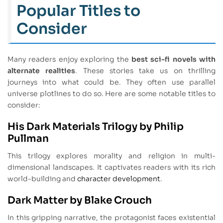
Popular Titles to
Consider
Many readers enjoy exploring the
best sci-fi novels with
alternate realities
. These stories take us on thrilling
journeys into what could be. They often use parallel
universe plotlines to do so. Here are some notable titles to
consider:
His Dark Materials Trilogy by Philip
Pullman
This trilogy explores morality and religion in multi-
dimensional landscapes. It captivates readers with its rich
world-building and
character development
.
Dark Matter by Blake Crouch
In this gripping narrative, the protagonist faces existential