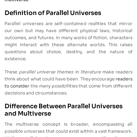
Definition of Parallel Universes
Parallel universes are self-contained realities that mirror
our own but may have different physical laws, historical
outcomes, and futures. In many works of fiction, characters
might interact with these alternate worlds. This raises
questions about choice, destiny, and the nature of
existence.
These
parallel universe themes in literature
make readers
think about what could have been. They encourage
readers
to consider
the many possibilities that come from different
decisions and circumstances.
Difference Between Parallel Universes
and Multiverse
The multiverse concept is broader, encompassing all
possible universes that could exist within a vast framework.