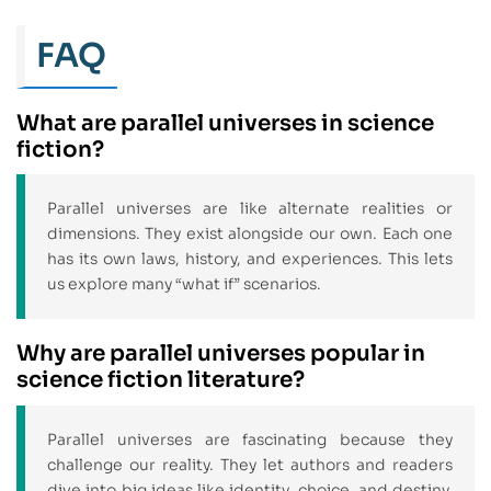
FAQ
What are parallel universes in science
fiction?
Parallel universes are like alternate realities or
dimensions. They exist alongside our own. Each one
has its own laws, history, and experiences. This lets
us explore many “what if” scenarios.
Why are parallel universes popular in
science fiction literature?
Parallel universes are fascinating because they
challenge our reality. They let authors and readers
dive into big ideas like identity, choice, and destiny.