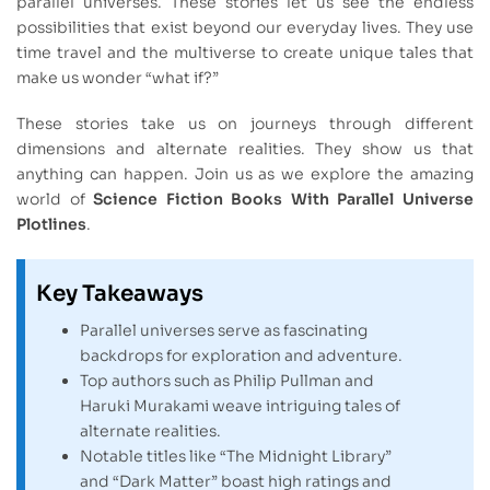
parallel universes. These stories let us see the endless
possibilities that exist beyond our everyday lives. They use
time travel and the multiverse to create unique tales that
make us wonder “what if?”
These stories take us on journeys through different
dimensions and alternate realities. They show us that
anything can happen. Join us as we explore the amazing
world of
Science Fiction Books With Parallel Universe
Plotlines
.
Key Takeaways
Parallel universes serve as fascinating
backdrops for exploration and adventure.
Top authors such as Philip Pullman and
Haruki Murakami weave intriguing tales of
alternate realities.
Notable titles like “The Midnight Library”
and “Dark Matter” boast high ratings and