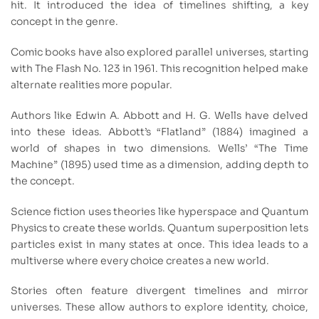
hit. It introduced the idea of timelines shifting, a key
concept in the genre.
Comic books have also explored parallel universes, starting
with The Flash No. 123 in 1961. This recognition helped make
alternate realities more popular.
Authors like Edwin A. Abbott and H. G. Wells have delved
into these ideas. Abbott’s “Flatland” (1884) imagined a
world of shapes in two dimensions. Wells’ “The Time
Machine” (1895) used time as a dimension, adding depth to
the concept.
Science fiction uses theories like hyperspace and Quantum
Physics to create these worlds. Quantum superposition lets
particles exist in many states at once. This idea leads to a
multiverse where every choice creates a new world.
Stories often feature divergent timelines and mirror
universes. These allow authors to explore identity, choice,