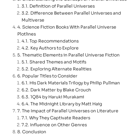
Definition of Parallel Universes
Difference Between Parallel Universes and
Multiverse
Science Fiction Books With Parallel Universe
Plotlines
Top Recommendations
Key Authors to Explore
Thematic Elements in Parallel Universe Fiction
Shared Themes and Motifs
Exploring Alternate Realities
Popular Titles to Consider
His Dark Materials Trilogy by Philip Pullman
Dark Matter by Blake Crouch
1Q84 by Haruki Murakami
The Midnight Library by Matt Haig
The Impact of Parallel Universes on Literature
Why They Captivate Readers
Influence on Other Genres
Conclusion