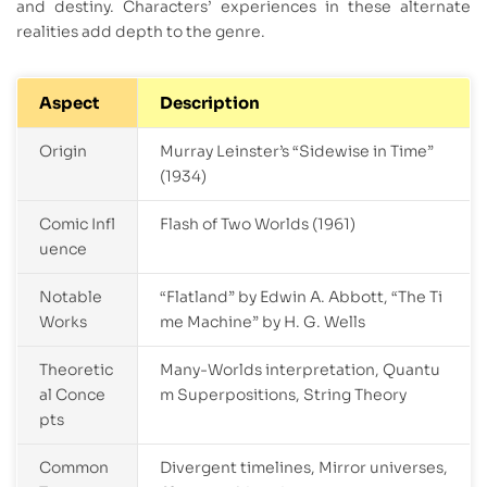
and destiny. Characters’ experiences in these alternate
realities add depth to the genre.
Aspect
Description
Origin
Murray Leinster’s “Sidewise in Time”
(1934)
Comic Infl
Flash of Two Worlds (1961)
uence
Notable
“Flatland” by Edwin A. Abbott, “The Ti
Works
me Machine” by H. G. Wells
Theoretic
Many-Worlds interpretation, Quantu
al Conce
m Superpositions, String Theory
pts
Common
Divergent timelines, Mirror universes,