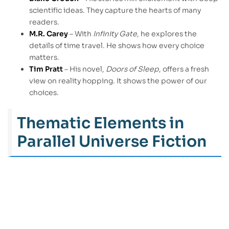
scientific ideas. They capture the hearts of many
readers.
M.R. Carey
– With
Infinity Gate
, he explores the
details of time travel. He shows how every choice
matters.
Tim Pratt
– His novel,
Doors of Sleep
, offers a fresh
view on reality hopping. It shows the power of our
choices.
Thematic Elements in
Parallel Universe Fiction