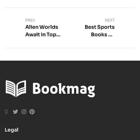
PREV
NEXT
Alien Worlds
Best Sports
Await in Top
Books on
Sci-Fi Books
Mental
Toughness
Picks
Legal