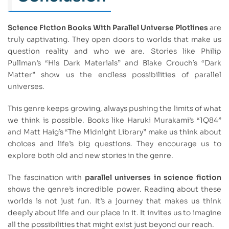
Science Fiction Books With Parallel Universe Plotlines
are
truly captivating. They open doors to worlds that make us
question reality and who we are. Stories like Philip
Pullman’s “His Dark Materials” and Blake Crouch’s “Dark
Matter” show us the endless possibilities of parallel
universes.
This genre keeps growing, always pushing the limits of what
we think is possible. Books like Haruki Murakami’s “1Q84”
and Matt Haig’s “The Midnight Library” make us think about
choices and life’s big questions. They encourage us to
explore both old and new stories in the genre.
The fascination with
parallel universes in science fiction
shows the genre’s incredible power. Reading about these
worlds is not just fun. It’s a journey that makes us think
deeply about life and our place in it. It invites us to imagine
all the possibilities that might exist just beyond our reach.