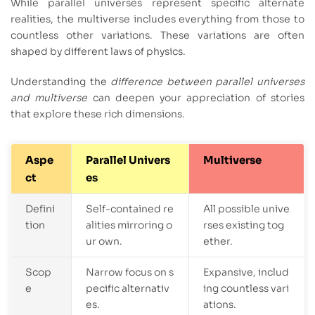
While parallel universes represent specific alternate
realities, the multiverse includes everything from those to
countless other variations. These variations are often
shaped by different laws of physics.
Understanding the
difference between parallel universes
and multiverse
can deepen your appreciation of stories
that explore these rich dimensions.
Aspe
Parallel Univers
Multiverse
ct
es
Defini
Self-contained re
All possible unive
tion
alities mirroring o
rses existing tog
ur own.
ether.
Scop
Narrow focus on s
Expansive, includ
e
pecific alternativ
ing countless vari
es.
ations.