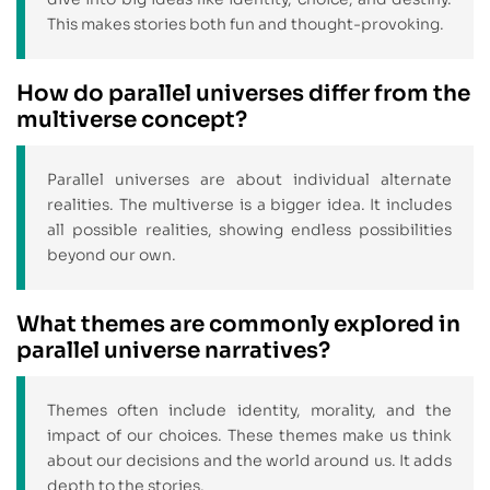
This makes stories both fun and thought-provoking.
How do parallel universes differ from the
multiverse concept?
Parallel universes are about individual alternate
realities. The multiverse is a bigger idea. It includes
all possible realities, showing endless possibilities
beyond our own.
What themes are commonly explored in
parallel universe narratives?
Themes often include identity, morality, and the
impact of our choices. These themes make us think
about our decisions and the world around us. It adds
depth to the stories.