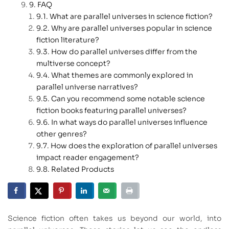
FAQ
What are parallel universes in science fiction?
Why are parallel universes popular in science
fiction literature?
How do parallel universes differ from the
multiverse concept?
What themes are commonly explored in
parallel universe narratives?
Can you recommend some notable science
fiction books featuring parallel universes?
In what ways do parallel universes influence
other genres?
How does the exploration of parallel universes
impact reader engagement?
Related Products
Science fiction often takes us beyond our world, into