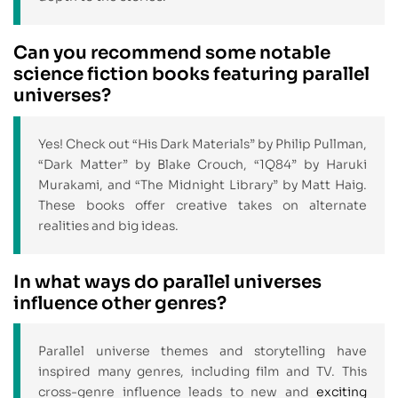
Can you recommend some notable
science fiction books featuring parallel
universes?
Yes! Check out “His Dark Materials” by Philip Pullman,
“Dark Matter” by Blake Crouch, “1Q84” by Haruki
Murakami, and “The Midnight Library” by Matt Haig.
These books offer creative takes on alternate
realities and big ideas.
In what ways do parallel universes
influence other genres?
Parallel universe themes and storytelling have
inspired many genres, including film and TV. This
cross-genre influence leads to new and
exciting