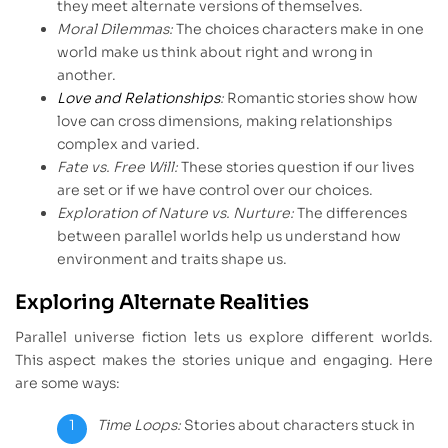
they meet alternate versions of themselves.
Moral Dilemmas:
The choices characters make in one
world make us think about right and wrong in
another.
Love and Relationships
:
Romantic stories show how
love can cross dimensions, making relationships
complex and varied.
Fate vs. Free Will:
These stories question if our lives
are set or if we have control over our choices.
Exploration of Nature vs. Nurture:
The differences
between parallel worlds help us understand how
environment and traits shape us.
Exploring Alternate Realities
Parallel universe fiction lets us explore different worlds.
This aspect makes the stories unique and engaging. Here
are some ways:
Time Loops:
Stories about characters stuck in