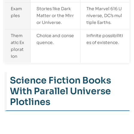
Exam
Stories like Dark
The Marvel 616 U
ples
Matter or the Mirr
niverse, DC’s mul
or Universe.
tiple Earths.
Them
Choice and conse
Infinite possibiliti
atic Ex
quence.
es of existence.
plorat
ion
Science Fiction Books
With Parallel Universe
Plotlines