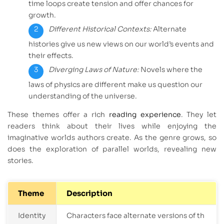
time loops create tension and offer chances for
growth.
Different Historical Contexts:
Alternate
histories give us new views on our world’s events and
their effects.
Diverging Laws of Nature:
Novels where the
laws of physics are different make us question our
understanding of the universe.
These themes offer a rich
reading experience
. They let
readers think about their lives while enjoying the
imaginative worlds authors create. As the genre grows, so
does the exploration of parallel worlds, revealing new
stories.
Theme
Description
Identity
Characters face alternate versions of th