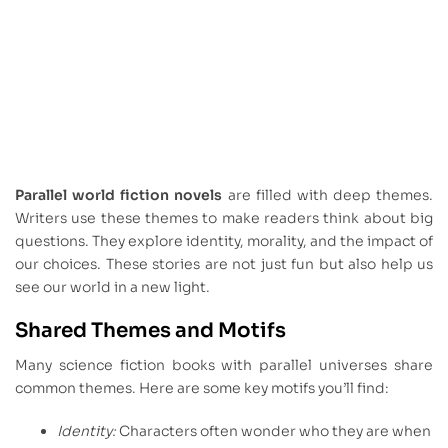
Parallel world fiction novels
are filled with deep themes.
Writers use these themes to make readers think about big
questions. They explore identity, morality, and the impact of
our choices. These stories are not just fun but also help us
see our world in a new light.
Shared Themes and Motifs
Many science fiction books with parallel universes share
common themes. Here are some key motifs you’ll find:
Identity:
Characters often wonder who they are when