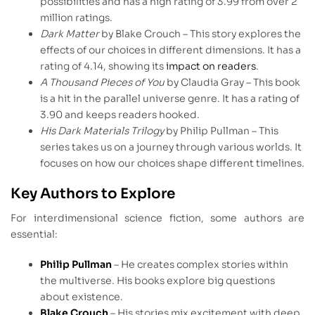
possibilities and has a high rating of 3.99 from over 2
million ratings.
Dark Matter
by Blake Crouch – This story explores the
effects of our choices in different dimensions. It has a
rating of 4.14, showing its
impact on readers
.
A Thousand Pieces of You
by Claudia Gray – This book
is a hit in the parallel universe genre. It has a rating of
3.90 and keeps readers hooked.
His Dark Materials Trilogy
by Philip Pullman – This
series takes us on a journey through various worlds. It
focuses on how our choices shape different timelines.
Key Authors to Explore
For interdimensional science fiction, some authors are
essential:
Philip Pullman
– He creates complex stories within
the multiverse. His books explore big questions
about existence.
Blake Crouch
– His stories mix excitement with deep