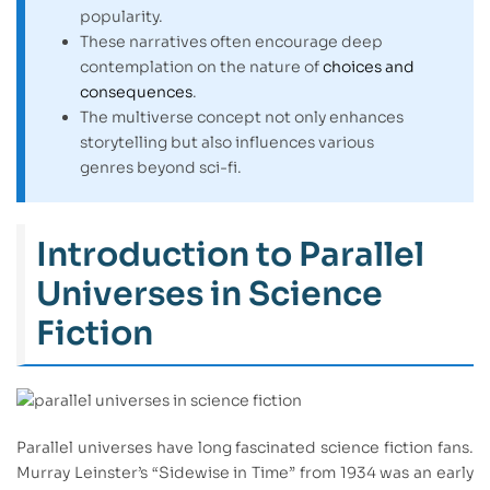
popularity.
These narratives often encourage deep
contemplation on the nature of
choices and
consequences
.
The multiverse concept not only enhances
storytelling but also influences various
genres beyond sci-fi.
Introduction to Parallel
Universes in Science
Fiction
Parallel universes have long fascinated science fiction fans.
Murray Leinster’s “Sidewise in Time” from 1934 was an early