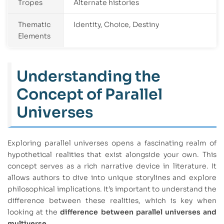
Tropes
Alternate histories
Thematic
Identity, Choice, Destiny
Elements
Understanding the
Concept of Parallel
Universes
Exploring parallel universes opens a fascinating realm of
hypothetical realities that exist alongside your own. This
concept serves as a rich narrative device in literature. It
allows authors to dive into unique storylines and explore
philosophical implications. It’s important to understand the
difference between these realities, which is key when
looking at the
difference between parallel universes and
multiverse
.