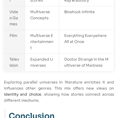
i
stories
Ray Bradbury
Vide
Multiverse
Bioshock Infinite
o Ga
Concepts
mes
Film
Multiverse E
Everything Everywhere
ntertainmen
All at Once
t
Telev
Expanded U
Doctor Strange in the M
ision
niverses
ultiverse of Madness
Exploring parallel universes in literature enriches it and
influences other genres. This mix offers new views on
identity and choice
, showing how stories connect across
different mediums.
Conclusion