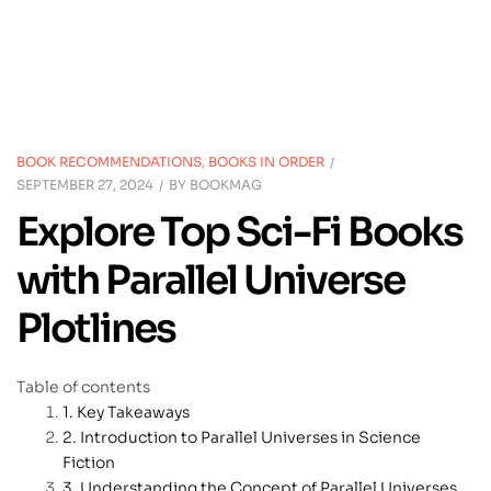
BOOK RECOMMENDATIONS
,
BOOKS IN ORDER
SEPTEMBER 27, 2024
BY
BOOKMAG
Explore Top Sci-Fi Books
with Parallel Universe
Plotlines
Table of contents
Key Takeaways
Introduction to Parallel Universes in Science
Fiction
Understanding the Concept of Parallel Universes