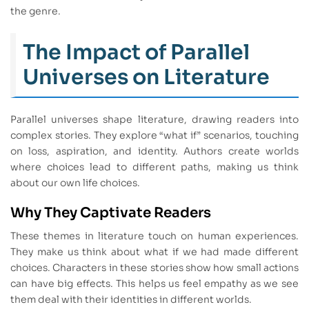
the genre.
The Impact of Parallel
Universes on Literature
Parallel universes shape literature, drawing readers into
complex stories. They explore “what if” scenarios, touching
on loss, aspiration, and identity. Authors create worlds
where choices lead to different paths, making us think
about our own life choices.
Why They Captivate Readers
These themes in literature touch on human experiences.
They make us think about what if we had made different
choices. Characters in these stories show how small actions
can have big effects. This helps us feel empathy as we see
them deal with their identities in different worlds.