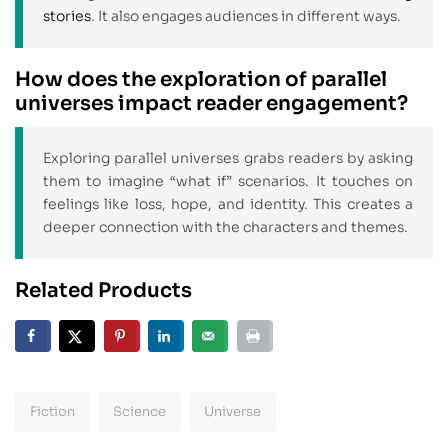
stories
. It also engages audiences in different ways.
How does the exploration of parallel
universes impact reader engagement?
Exploring parallel universes grabs readers by asking
them to imagine “what if” scenarios. It touches on
feelings like loss, hope, and identity. This creates a
deeper connection with the characters and themes.
Related Products
Fiction
Science
Universe