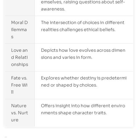
emselves, raising questions about self-
awareness.
Moral D
The intersection of choices in different
ilemma
realities challenges ethical beliefs.
s
Love an
Depicts how love evolves across dimen
d Relati
sions and varies in form.
onships
Fate vs.
Explores whether destiny is predetermi
Free Wi
ned or shaped by choices.
ll
Nature
Offers insight into how different enviro
vs. Nurt
nments shape character traits.
ure