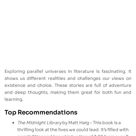
Exploring parallel universes in literature is fascinating. It
shows us different realities and challenges our views on
existence and choice. These stories are full of adventure
and deep thoughts, making them great for both fun and
learning.
Top Recommendations
The Midnight Library
by Matt Haig – This book is a
thrilling look at the lives we could lead. It’s filled with