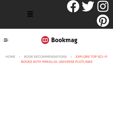
HOME
BOOK RECOMMENDATIONS
EXPLORE TOP SCI-FI
BOOKS WITH PARALLEL UNIVERSE PLOTLINES