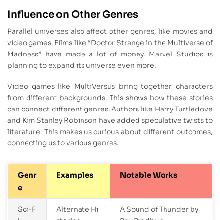
Influence on Other Genres
Parallel universes also affect other genres, like movies and
video games. Films like “Doctor Strange in the Multiverse of
Madness” have made a lot of money. Marvel Studios is
planning to expand its universe even more.
Video games like MultiVersus bring together characters
from different backgrounds. This shows how these stories
can connect different genres. Authors like Harry Turtledove
and Kim Stanley Robinson have added speculative twists to
literature. This makes us curious about different outcomes,
connecting us to various genres.
Genr
Examples
Notable Works
e
Sci-F
Alternate Hi
A Sound of Thunder by