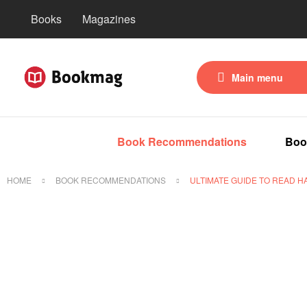
Books
Magazines
Main menu
Book Recommendations
Boo
HOME
BOOK RECOMMENDATIONS
ULTIMATE GUIDE TO READ H