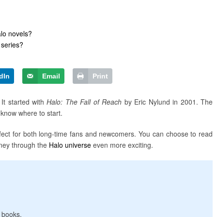
lo novels?
 series?
dIn
Email
Print
It started with
Halo: The Fall of Reach
by Eric Nylund in 2001. The
o know where to start.
erfect for both long-time fans and newcomers. You can choose to read
rney through the
Halo universe
even more exciting.
e books.