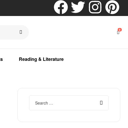
0
ts
Reading & Literature