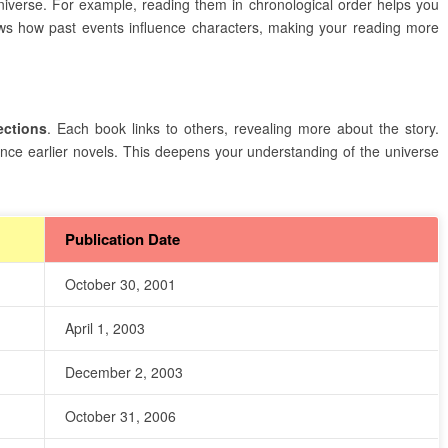
verse. For example, reading them in chronological order helps you
s how past events influence characters, making your reading more
ections
. Each book links to others, revealing more about the story.
nce earlier novels. This deepens your understanding of the universe
Publication Date
October 30, 2001
April 1, 2003
December 2, 2003
October 31, 2006