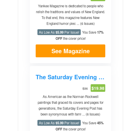
Yankee Magazine is dedicated to people who
relish the traditions and values of New England.
To that end, this magazine features New
England humor piec ... (6 Issues)
As Low As
$5.99
Per Issue!
You Save
17%
OFF
the cover price!
See Magazine
The Saturday Evening Post
$19.98
$36
As American as the Norman Rockwell
paintings that graced its covers and pages for
generations, the Saturday Evening Post has
been synonymous with fami ... (6 Issues)
As Low As
$5.99
Per Issue!
You Save
45%
OFF
the cover price!