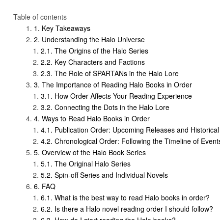
Table of contents
Key Takeaways
Understanding the Halo Universe
The Origins of the Halo Series
Key Characters and Factions
The Role of SPARTANs in the Halo Lore
The Importance of Reading Halo Books in Order
How Order Affects Your Reading Experience
Connecting the Dots in the Halo Lore
Ways to Read Halo Books in Order
Publication Order: Upcoming Releases and Historical
Chronological Order: Following the Timeline of Event
Overview of the Halo Book Series
The Original Halo Series
Spin-off Series and Individual Novels
FAQ
What is the best way to read Halo books in order?
Is there a Halo novel reading order I should follow?
How do I start reading the Halo books?