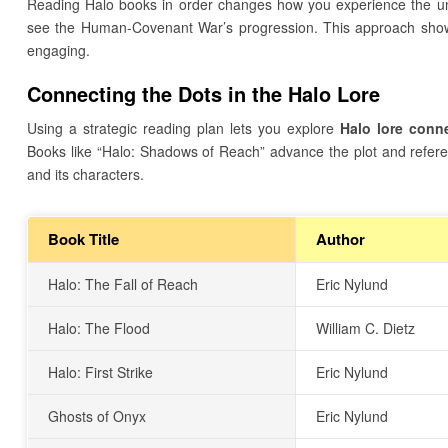
Reading Halo books in order changes how you experience the uni
see the Human-Covenant War’s progression. This approach show
engaging.
Connecting the Dots in the Halo Lore
Using a strategic reading plan lets you explore
Halo lore conn
Books like “Halo: Shadows of Reach” advance the plot and refere
and its characters.
Book Title
Author
Halo: The Fall of Reach
Eric Nylund
Halo: The Flood
William C. Dietz
Halo: First Strike
Eric Nylund
Ghosts of Onyx
Eric Nylund