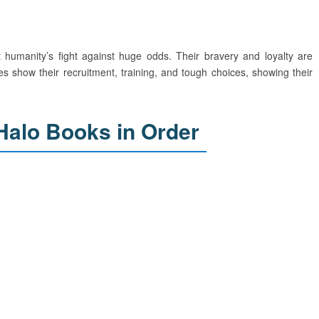
humanity’s fight against huge odds. Their bravery and loyalty are
es show their recruitment, training, and tough choices, showing their
Halo Books in Order