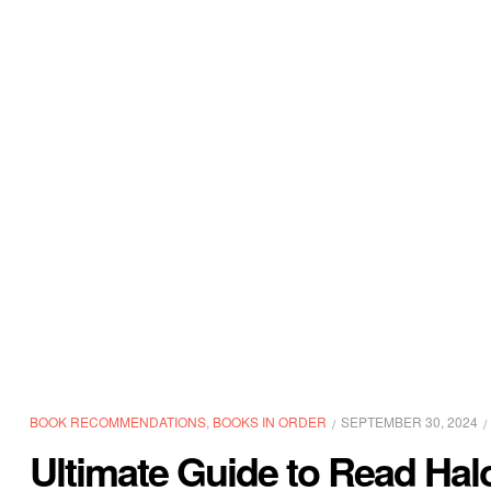
BOOK RECOMMENDATIONS
,
BOOKS IN ORDER
SEPTEMBER 30, 2024
Ultimate Guide to Read Hal