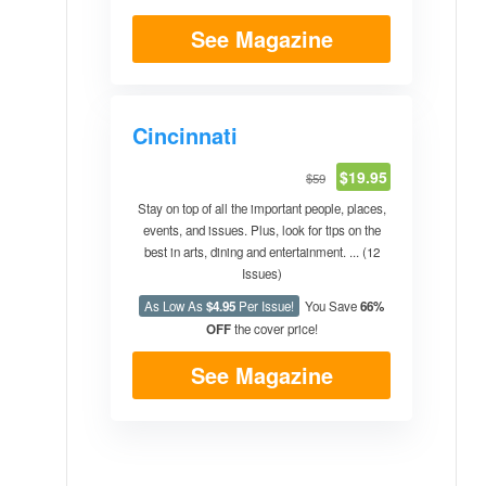
See Magazine
Cincinnati
$19.95
$59
Stay on top of all the important people, places,
events, and issues. Plus, look for tips on the
best in arts, dining and entertainment. ... (12
Issues)
As Low As
$4.95
Per Issue!
You Save
66%
OFF
the cover price!
See Magazine