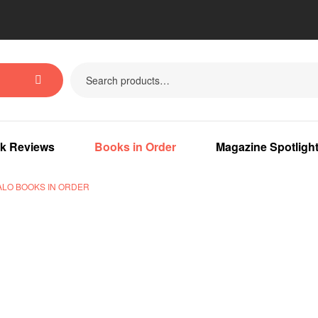
k Reviews
Books in Order
Magazine Spotligh
ALO BOOKS IN ORDER