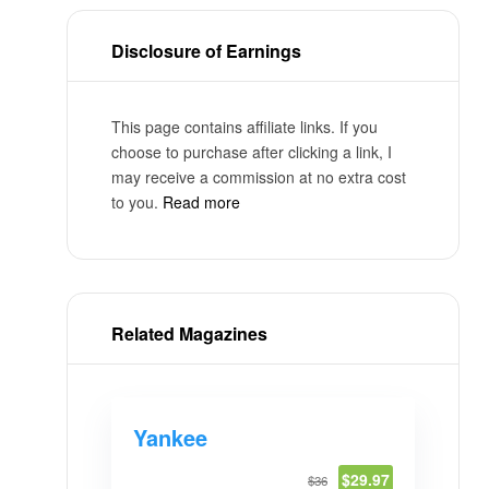
Disclosure of Earnings
This page contains affiliate links. If you
choose to purchase after clicking a link, I
may receive a commission at no extra cost
to you.
Read more
Related Magazines
Yankee
$29.97
$36