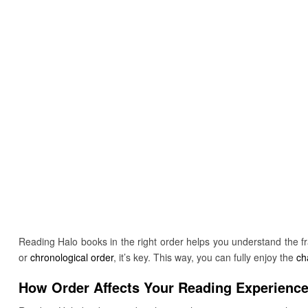
Reading Halo books in the right order helps you understand the fr
or
chronological order
, it’s key. This way, you can fully enjoy the
ch
How Order Affects Your Reading Experienc