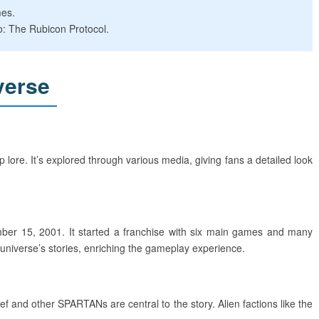
mes.
o: The Rubicon Protocol.
verse
 lore. It’s explored through various media, giving fans a detailed look
ber 15, 2001. It started a franchise with six main games and many
 universe’s stories, enriching the gameplay experience.
 and other SPARTANs are central to the story. Alien factions like the