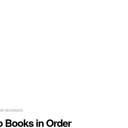
BY
BOOKMAG
o Books in Order