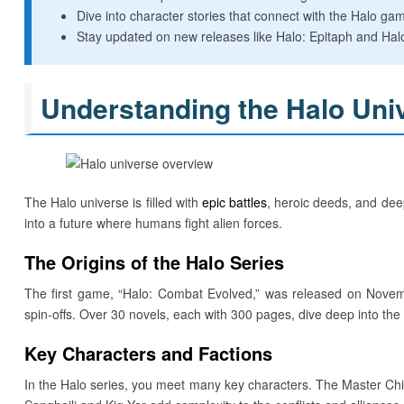
Dive into character stories that connect with the Halo ga
Stay updated on new releases like Halo: Epitaph and Hal
Understanding the Halo Uni
The Halo universe is filled with
epic battles
, heroic deeds, and deep
into a future where humans fight alien forces.
The Origins of the Halo Series
The first game, “Halo: Combat Evolved,” was released on Novem
spin-offs. Over 30 novels, each with 300 pages, dive deep into the
Key Characters and Factions
In the Halo series, you meet many key characters. The Master Chief