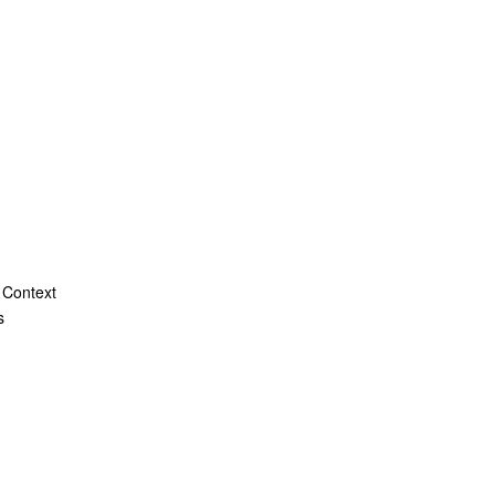
 Context
s