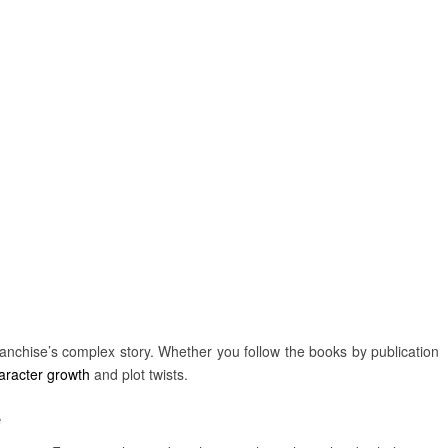
anchise’s complex story. Whether you follow the books by publication
aracter growth
and plot twists.
e