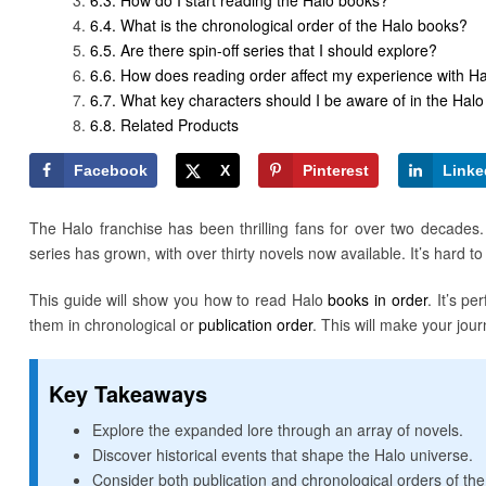
What is the chronological order of the Halo books?
Are there spin-off series that I should explore?
How does reading order affect my experience with Ha
What key characters should I be aware of in the Halo
Related Products
Facebook
X
Pinterest
Linke
The Halo franchise has been thrilling fans for over two decades. 
series has grown, with over thirty novels now available. It’s hard t
This guide will show you how to read Halo
books in order
. It’s p
them in chronological or
publication order
. This will make your jou
Key Takeaways
Explore the expanded lore through an array of novels.
Discover historical events that shape the Halo universe.
Consider both publication and chronological orders of th