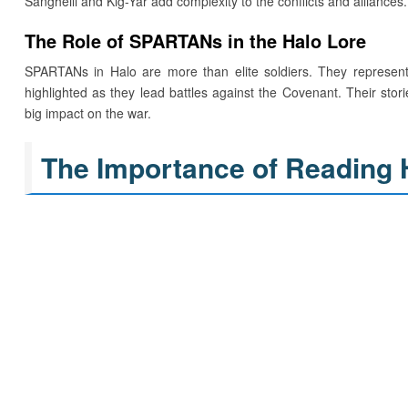
Sangheili and Kig-Yar add complexity to the conflicts and alliances.
The Role of SPARTANs in the Halo Lore
SPARTANs in Halo are more than elite soldiers. They represent 
highlighted as they lead battles against the Covenant. Their stori
big impact on the war.
The Importance of Reading 