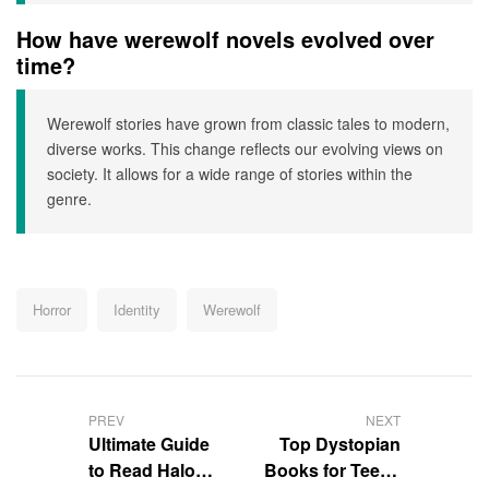
How have werewolf novels evolved over
time?
Werewolf stories have grown from classic tales to modern,
diverse works. This change reflects our evolving views on
society. It allows for a wide range of stories within the
genre.
Tags:
Horror
Identity
Werewolf
Post
navigation
PREV
NEXT
Ultimate Guide
Top Dystopian
to Read Halo
Books for Teens