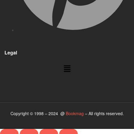
Legal
Menu
Copyright © 1998 – 2024 @
Bookmag
– All rights reserved.