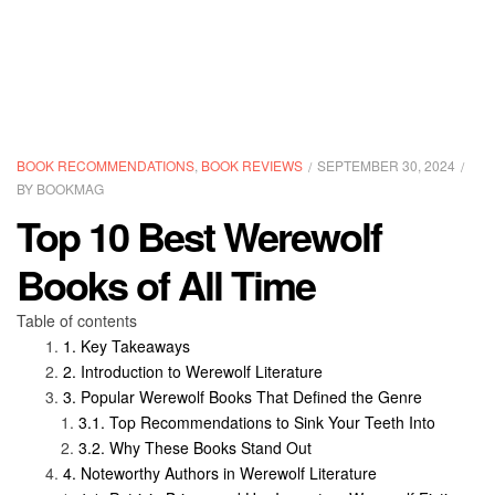
CATEGORIES
BOOK RECOMMENDATIONS
,
BOOK REVIEWS
SEPTEMBER 30, 2024
BY
BOOKMAG
Top 10 Best Werewolf
Books of All Time
Table of contents
Key Takeaways
Introduction to Werewolf Literature
Popular Werewolf Books That Defined the Genre
Top Recommendations to Sink Your Teeth Into
Why These Books Stand Out
Noteworthy Authors in Werewolf Literature