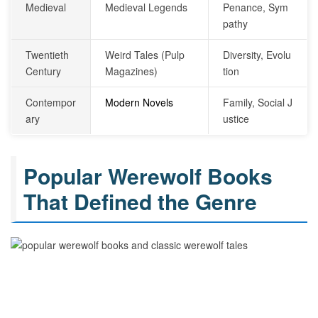
Medieval
Medieval Legends
Penance, Sym
pathy
Twentieth
Weird Tales (Pulp
Diversity, Evolu
Century
Magazines)
tion
Contempor
Modern Novels
Family, Social J
ary
ustice
Popular Werewolf Books
That Defined the Genre