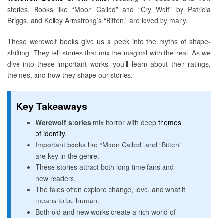
stories. Books like “Moon Called” and “Cry Wolf” by Patricia
Briggs, and Kelley Armstrong’s “Bitten,” are loved by many.
These werewolf books give us a peek into the myths of shape-
shifting. They tell stories that mix the magical with the real. As we
dive into these important works, you’ll learn about their ratings,
themes, and how they shape our stories.
Key Takeaways
Werewolf stories
mix horror with deep
themes
of identity
.
Important books like “Moon Called” and “Bitten”
are key in the genre.
These stories attract both long-time fans and
new readers.
The tales often explore change, love, and what it
means to be human.
Both old and new works create a rich world of