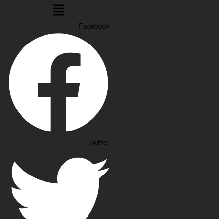
Menu
Facebook
Twitter