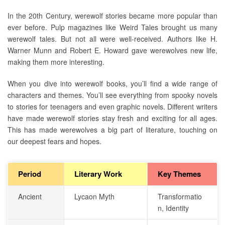
In the 20th Century, werewolf stories became more popular than
ever before. Pulp magazines like Weird Tales brought us many
werewolf tales. But not all were well-received. Authors like H.
Warner Munn and Robert E. Howard gave werewolves new life,
making them more interesting.
When you dive into werewolf books, you’ll find a wide range of
characters and themes. You’ll see everything from spooky novels
to stories for teenagers and even graphic novels. Different writers
have made werewolf stories stay fresh and exciting for all ages.
This has made werewolves a big part of literature, touching on
our deepest fears and hopes.
Period
Literary Work
Key Themes
Ancient
Lycaon Myth
Transformatio
n, Identity