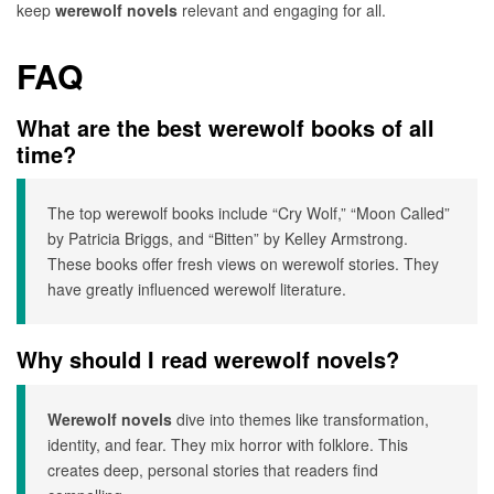
keep
werewolf novels
relevant and engaging for all.
FAQ
What are the best werewolf books of all
time?
The top werewolf books include “Cry Wolf,” “Moon Called”
by Patricia Briggs, and “Bitten” by Kelley Armstrong.
These books offer fresh views on werewolf stories. They
have greatly influenced werewolf literature.
Why should I read werewolf novels?
Werewolf novels
dive into themes like transformation,
identity, and fear. They mix horror with folklore. This
creates deep, personal stories that readers find