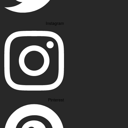
Instagram
Pinterest