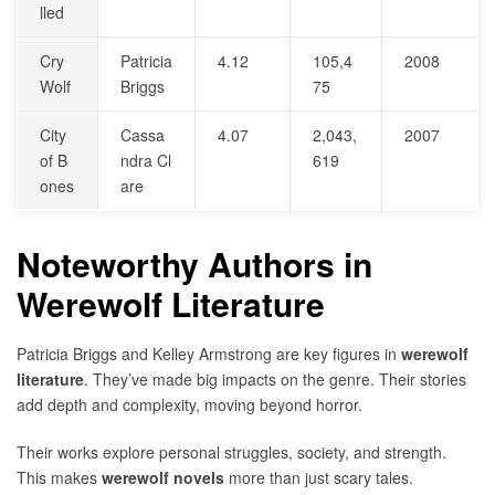
lled
Cry
Patricia
4.12
105,4
2008
Wolf
Briggs
75
City
Cassa
4.07
2,043,
2007
of B
ndra Cl
619
ones
are
Noteworthy Authors in
Werewolf Literature
Patricia Briggs and Kelley Armstrong are key figures in
werewolf
literature
. They’ve made big impacts on the genre. Their stories
add depth and complexity, moving beyond horror.
Their works explore personal struggles, society, and strength.
This makes
werewolf novels
more than just scary tales.