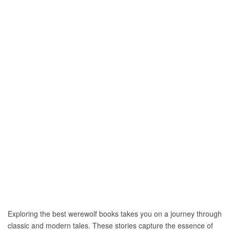
Exploring the best werewolf books takes you on a journey through
classic and modern tales. These stories capture the essence of