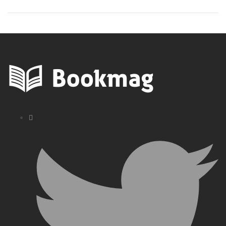
Books in Order
– Must Reads!