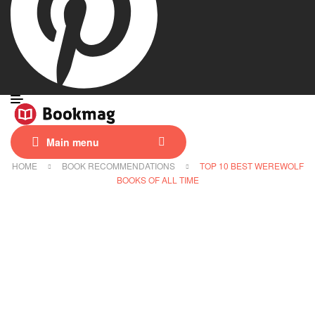
Main menu
HOME
BOOK RECOMMENDATIONS
TOP 10 BEST WEREWOLF
BOOKS OF ALL TIME