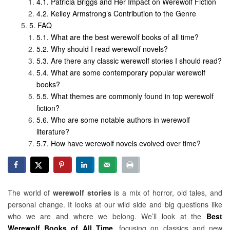
Patricia Briggs and Her Impact on Werewolf Fiction
Kelley Armstrong’s Contribution to the Genre
FAQ
What are the best werewolf books of all time?
Why should I read werewolf novels?
Are there any classic werewolf stories I should read?
What are some contemporary popular werewolf
books?
What themes are commonly found in top werewolf
fiction?
Who are some notable authors in werewolf
literature?
How have werewolf novels evolved over time?
The world of
werewolf stories
is a mix of horror, old tales, and
personal change. It looks at our wild side and big questions like
who we are and where we belong. We’ll look at the
Best
Werewolf Books of All Time
, focusing on classics and new