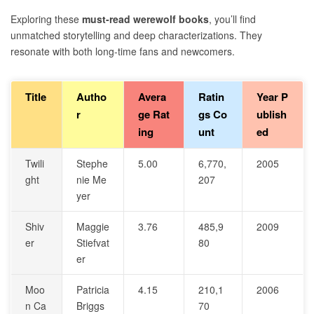
Exploring these
must-read werewolf books
, you’ll find
unmatched storytelling and deep characterizations. They
resonate with both long-time fans and newcomers.
Title
Autho
Avera
Ratin
Year P
r
ge Rat
gs Co
ublish
ing
unt
ed
Twili
Stephe
5.00
6,770,
2005
ght
nie Me
207
yer
Shiv
Maggie
3.76
485,9
2009
er
Stiefvat
80
er
Moo
Patricia
4.15
210,1
2006
n Ca
Briggs
70