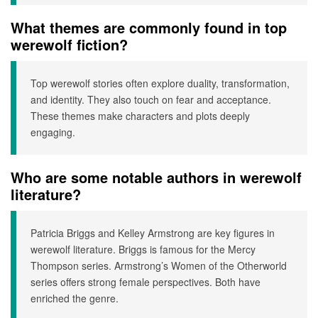
What themes are commonly found in top
werewolf fiction?
Top werewolf stories often explore duality, transformation,
and identity. They also touch on fear and acceptance.
These themes make characters and plots deeply
engaging.
Who are some notable authors in werewolf
literature?
Patricia Briggs and Kelley Armstrong are key figures in
werewolf literature. Briggs is famous for the Mercy
Thompson series. Armstrong’s Women of the Otherworld
series offers strong female perspectives. Both have
enriched the genre.