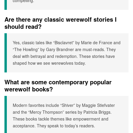
compelling.
Are there any classic werewolf stories I
should read?
Yes, classic tales like “Bisclavret” by Marie de France and
“The Howling” by Gary Brandner are must-reads. They
deal with betrayal and redemption. These stories have
shaped how we see werewolves today.
What are some contemporary popular
werewolf books?
Modern favorites include “Shiver” by Maggie Stiefvater
and the “Mercy Thompson” series by Patricia Briggs.
These books tackle themes like empowerment and
acceptance. They speak to today’s readers.