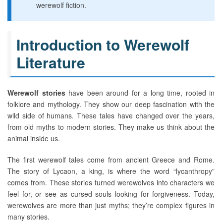
werewolf fiction.
Introduction to Werewolf
Literature
Werewolf stories
have been around for a long time, rooted in
folklore and mythology. They show our deep fascination with the
wild side of humans. These tales have changed over the years,
from old myths to modern stories. They make us think about the
animal inside us.
The first werewolf tales come from ancient Greece and Rome.
The story of Lycaon, a king, is where the word “lycanthropy”
comes from. These stories turned werewolves into characters we
feel for, or see as cursed souls looking for forgiveness. Today,
werewolves are more than just myths; they’re complex figures in
many stories.