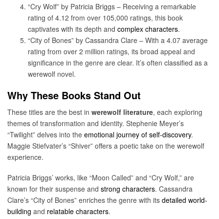
“Cry Wolf” by Patricia Briggs – Receiving a remarkable
rating of 4.12 from over 105,000 ratings, this book
captivates with its depth and
complex characters
.
“City of Bones” by Cassandra Clare – With a 4.07 average
rating from over 2 million ratings, its broad appeal and
significance in the genre are clear. It’s often classified as a
werewolf novel.
Why These Books Stand Out
These titles are the best in
werewolf literature
, each exploring
themes of transformation and identity. Stephenie Meyer’s
“Twilight” delves into the
emotional journey of self-discovery
.
Maggie Stiefvater’s “Shiver” offers a poetic take on the werewolf
experience.
Patricia Briggs’ works, like “Moon Called” and “Cry Wolf,” are
known for their suspense and
strong characters
. Cassandra
Clare’s “City of Bones” enriches the genre with its
detailed world-
building
and
relatable characters
.