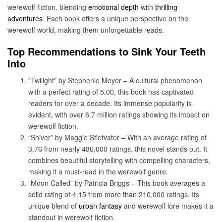
werewolf fiction, blending
emotional depth
with
thrilling
adventures
. Each book offers a unique perspective on the
werewolf world, making them unforgettable reads.
Top Recommendations to Sink Your Teeth
Into
“Twilight” by Stephenie Meyer – A cultural phenomenon
with a perfect rating of 5.00, this book has captivated
readers for over a decade. Its immense popularity is
evident, with over 6.7 million ratings showing its impact on
werewolf fiction.
“Shiver” by Maggie Stiefvater – With an average rating of
3.76 from nearly 486,000 ratings, this novel stands out. It
combines beautiful storytelling with compelling characters,
making it a must-read in the werewolf genre.
“Moon Called” by Patricia Briggs – This book averages a
solid rating of 4.15 from more than 210,000 ratings. Its
unique blend of
urban fantasy
and werewolf lore makes it a
standout in werewolf fiction.