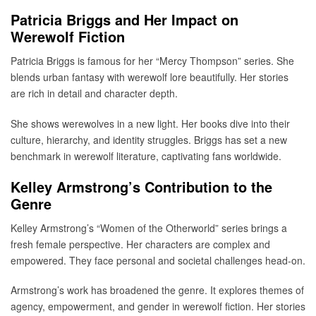
Patricia Briggs and Her Impact on
Werewolf Fiction
Patricia Briggs is famous for her “Mercy Thompson” series. She
blends urban fantasy with werewolf lore beautifully. Her stories
are rich in detail and character depth.
She shows werewolves in a new light. Her books dive into their
culture, hierarchy, and identity struggles. Briggs has set a new
benchmark in werewolf literature, captivating fans worldwide.
Kelley Armstrong’s Contribution to the
Genre
Kelley Armstrong’s “Women of the Otherworld” series brings a
fresh female perspective. Her characters are complex and
empowered. They face personal and societal challenges head-on.
Armstrong’s work has broadened the genre. It explores themes of
agency, empowerment, and gender in werewolf fiction. Her stories