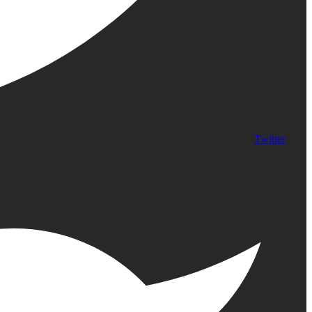
Twitter