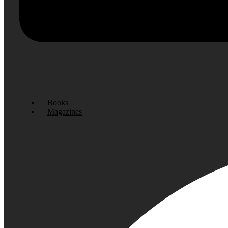
Books
Magazines