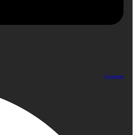
Facebook