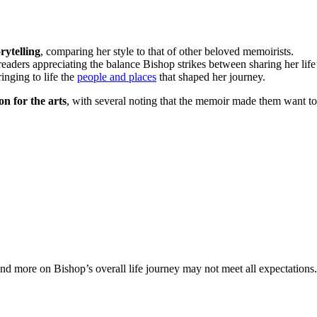
rytelling
, comparing her style to that of other beloved memoirists.
 readers appreciating the balance Bishop strikes between sharing her lif
ringing to life the
people and places
that shaped her journey.
n for the arts
, with several noting that the memoir made them want t
nd more on Bishop’s overall life journey may not meet all expectations.