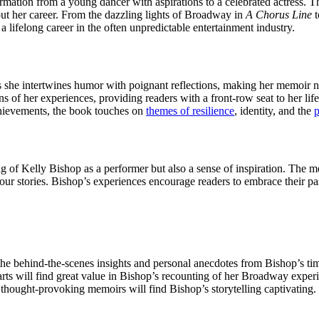
mation from a young dancer with aspirations to a celebrated actress. The
hout her career. From the dazzling lights of Broadway in
A Chorus Line
t
 a lifelong career in the often unpredictable entertainment industry.
 she intertwines humor with poignant reflections, making her memoir not
 of her experiences, providing readers with a front-row seat to her life
chievements, the book touches on
themes of resilience
, identity, and the
p
of Kelly Bishop as a performer but also a sense of inspiration. The me
 our stories. Bishop’s experiences encourage readers to embrace their p
 the behind-the-scenes insights and personal anecdotes from Bishop’s ti
rts will find great value in Bishop’s recounting of her Broadway exper
thought-provoking memoirs will find Bishop’s storytelling captivating.