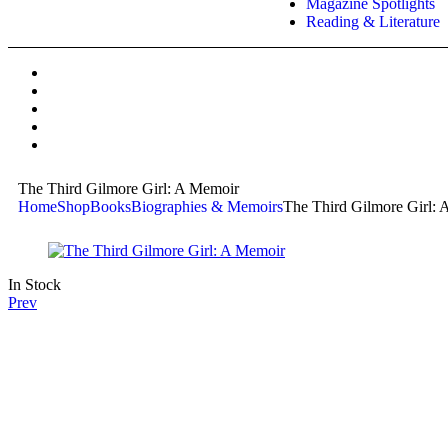
Magazine Spotlights
Reading & Literature
The Third Gilmore Girl: A Memoir
Home
Shop
Books
Biographies & Memoirs
The Third Gilmore Girl:
In Stock
Prev