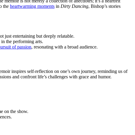
 memoir is not merely a collection of anecdotes; it’s a heartfelt
o the
heartwarming moments
in
Dirty Dancing
, Bishop’s stories
 just entertaining but deeply relatable.
 in the performing arts.
ursuit of passion
, resonating with a broad audience.
moir inspires self-reflection on one’s own journey, reminding us of
assions and confront life’s challenges with grace and humor.
me on the show.
iences.