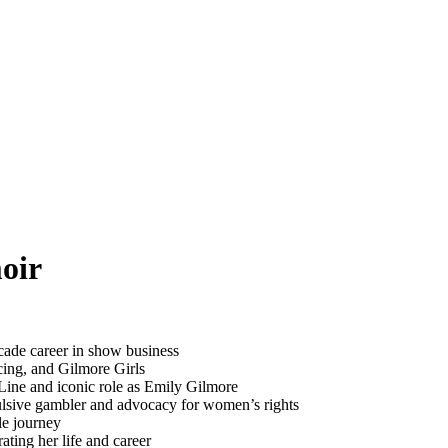
oir
cade career in show business
cing, and Gilmore Girls
ine and iconic role as Emily Gilmore
ulsive gambler and advocacy for women’s rights
le journey
ating her life and career