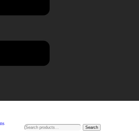
ns
Search