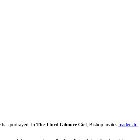
e has portrayed. In
The Third Gilmore Girl
, Bishop invites
readers to