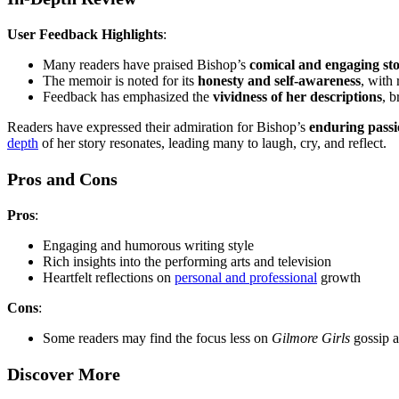
User Feedback Highlights
:
Many readers have praised Bishop’s
comical and engaging sto
The memoir is noted for its
honesty and self-awareness
, with
Feedback has emphasized the
vividness of her descriptions
, b
Readers have expressed their admiration for Bishop’s
enduring passio
depth
of her story resonates, leading many to laugh, cry, and reflect.
Pros and Cons
Pros
:
Engaging and humorous writing style
Rich insights into the performing arts and television
Heartfelt reflections on
personal and professional
growth
Cons
:
Some readers may find the focus less on
Gilmore Girls
gossip a
Discover More