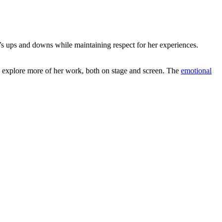
e’s ups and downs while maintaining respect for her experiences.
o explore more of her work, both on stage and screen. The
emotional