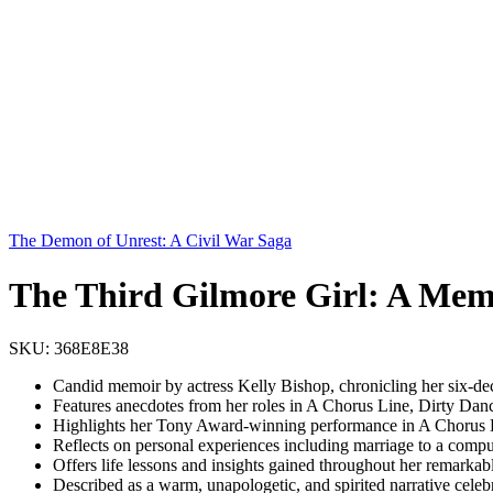
The Demon of Unrest: A Civil War Saga
The Third Gilmore Girl: A Mem
SKU:
368E8E38
Candid memoir by actress Kelly Bishop, chronicling her six-de
Features anecdotes from her roles in A Chorus Line, Dirty Dan
Highlights her Tony Award-winning performance in A Chorus L
Reflects on personal experiences including marriage to a comp
Offers life lessons and insights gained throughout her remarkab
Described as a warm, unapologetic, and spirited narrative celebr