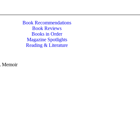
Book Recommendations
Book Reviews
Books in Order
Magazine Spotlights
Reading & Literature
 A Memoir