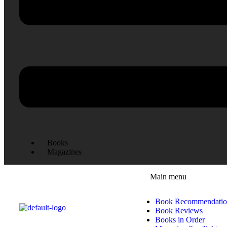
Books
Magazines
Main menu
Book Recommendatio
Book Reviews
Books in Order