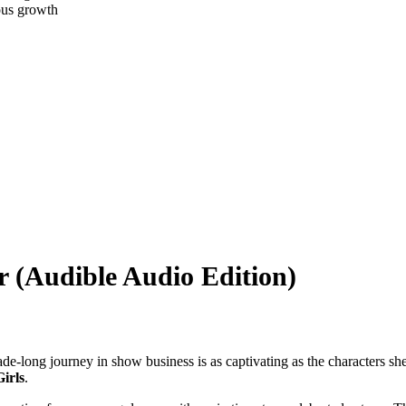
ous growth
 (Audible Audio Edition)
de-long journey in show business is as captivating as the characters sh
irls
.