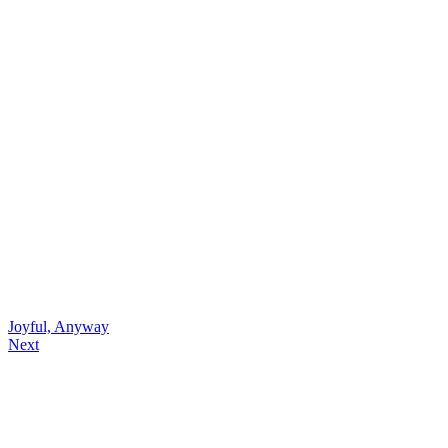
Joyful, Anyway
Next