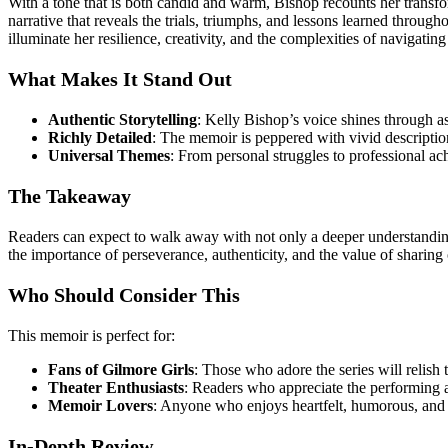
With a tone that is both candid and warm, Bishop recounts her transfor
narrative that reveals the trials, triumphs, and lessons learned throug
illuminate her resilience, creativity, and the complexities of navigating
What Makes It Stand Out
Authentic Storytelling
: Kelly Bishop’s voice shines through as
Richly Detailed
: The memoir is peppered with vivid descriptions
Universal Themes
: From personal struggles to professional a
The Takeaway
Readers can expect to walk away with not only a deeper understanding 
the importance of perseverance, authenticity, and the value of sharing
Who Should Consider This
This memoir is perfect for:
Fans of Gilmore Girls
: Those who adore the series will relish
Theater Enthusiasts
: Readers who appreciate the performing a
Memoir Lovers
: Anyone who enjoys heartfelt, humorous, and 
In-Depth Review