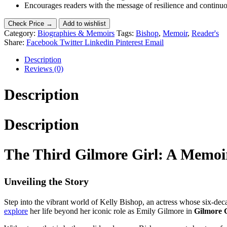
Encourages readers with the message of resilience and continu
Check Price →
Add to wishlist
Category:
Biographies & Memoirs
Tags:
Bishop
,
Memoir
,
Reader's
Share:
Facebook
Twitter
Linkedin
Pinterest
Email
Description
Reviews (0)
Description
Description
The Third Gilmore Girl: A Memoir
Unveiling the Story
Step into the vibrant world of Kelly Bishop, an actress whose six-deca
explore
her life beyond her iconic role as Emily Gilmore in
Gilmore G