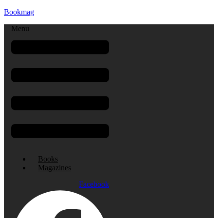
Bookmag
Menu
Books
Magazines
Facebook