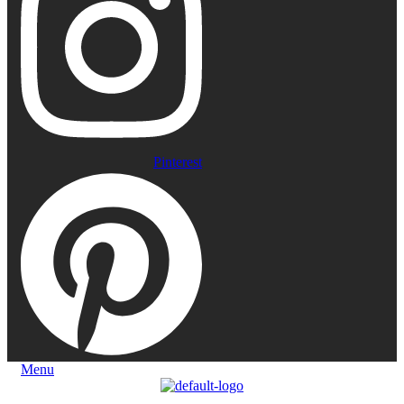
Pinterest
Menu