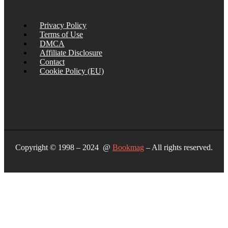
Privacy Policy
Terms of Use
DMCA
Affiliate Disclosure
Contact
Cookie Policy (EU)
Copyright © 1998 – 2024 @
Bookmag
– All rights reserved.