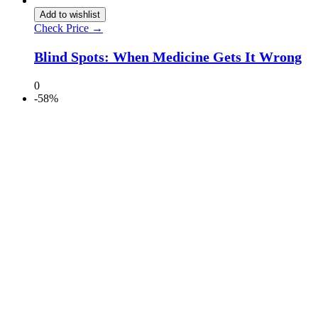
Add to wishlist
Check Price →
Blind Spots: When Medicine Gets It Wrong
0
-58%