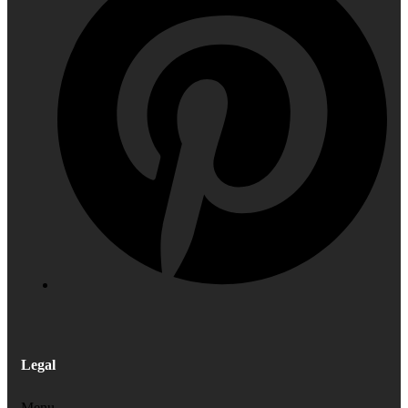
Legal
Menu