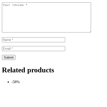
Related products
-58%