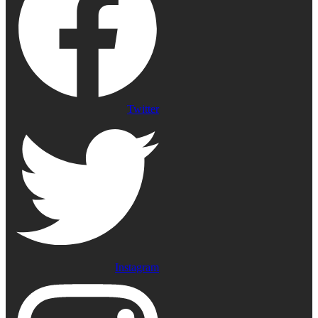
Twitter
Instagram