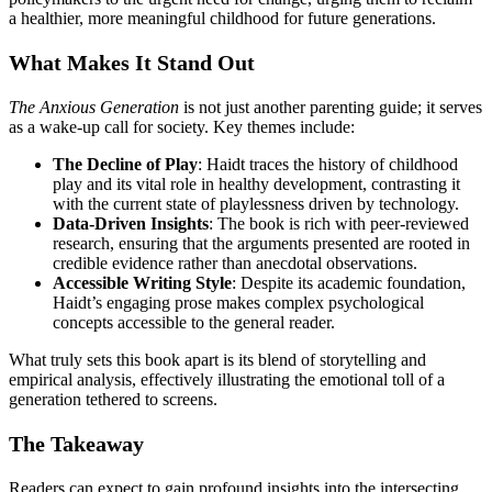
a healthier, more meaningful childhood for future generations.
What Makes It Stand Out
The Anxious Generation
is not just another parenting guide; it serves
as a wake-up call for society. Key themes include:
The Decline of Play
: Haidt traces the history of childhood
play and its vital role in healthy development, contrasting it
with the current state of playlessness driven by technology.
Data-Driven Insights
: The book is rich with peer-reviewed
research, ensuring that the arguments presented are rooted in
credible evidence rather than anecdotal observations.
Accessible Writing Style
: Despite its academic foundation,
Haidt’s engaging prose makes complex psychological
concepts accessible to the general reader.
What truly sets this book apart is its blend of storytelling and
empirical analysis, effectively illustrating the emotional toll of a
generation tethered to screens.
The Takeaway
Readers can expect to gain profound insights into the intersecting