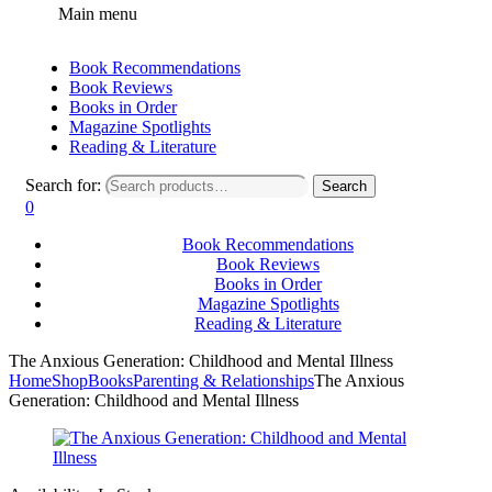
Main menu
Book Recommendations
Book Reviews
Books in Order
Magazine Spotlights
Reading & Literature
Search for:
Search
0
Book Recommendations
Book Reviews
Books in Order
Magazine Spotlights
Reading & Literature
The Anxious Generation: Childhood and Mental Illness
Home
Shop
Books
Parenting & Relationships
The Anxious
Generation: Childhood and Mental Illness