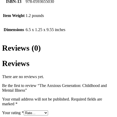
ISBN-13
978-0593655030
Item Weight
1.2 pounds
Dimensions
6.5 x 1.25 x 9.55 inches
Reviews (0)
Reviews
There are no reviews yet.
Be the first to review “The Anxious Generation: Childhood and
Mental Illness”
Your email address will not be published.
Required fields are
marked
*
Your rating
*