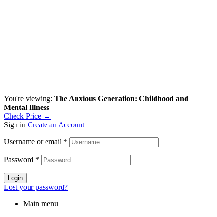
You're viewing:
The Anxious Generation: Childhood and
Mental Illness
Check Price →
Sign in
Create an Account
Username or email
*
Password
*
Login
Lost your password?
Main menu