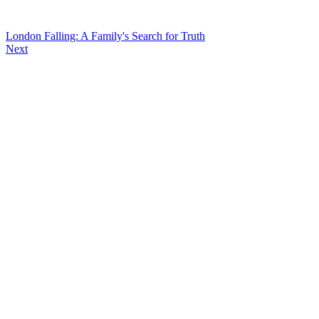
London Falling: A Family's Search for Truth
Next