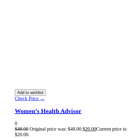
Add to wishlist
Check Price →
Women’s Health Advisor
0
$
48.00
Original price was: $48.00.
$
20.00
Current price is:
$20.00.