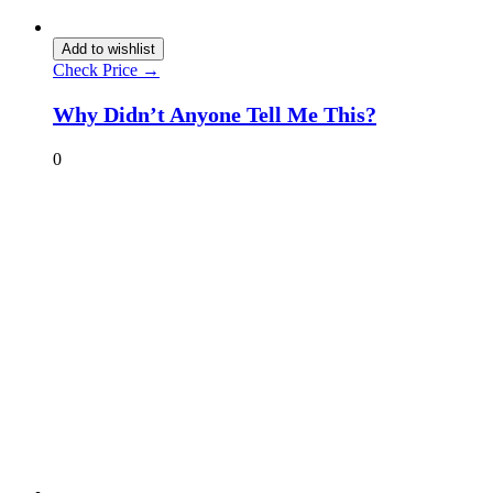
Add to wishlist
Check Price →
Why Didn’t Anyone Tell Me This?
0