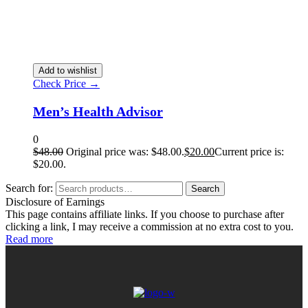
Add to wishlist
Check Price →
Men’s Health Advisor
0
$
48.00
Original price was: $48.00.
$
20.00
Current price is:
$20.00.
Search for:
Search
Disclosure of Earnings
This page contains affiliate links. If you choose to purchase after
clicking a link, I may receive a commission at no extra cost to you.
Read more