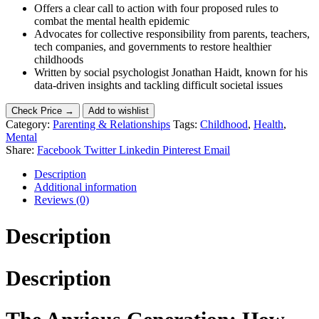
Offers a clear call to action with four proposed rules to
combat the mental health epidemic
Advocates for collective responsibility from parents, teachers,
tech companies, and governments to restore healthier
childhoods
Written by social psychologist Jonathan Haidt, known for his
data-driven insights and tackling difficult societal issues
Check Price →
Add to wishlist
Category:
Parenting & Relationships
Tags:
Childhood
,
Health
,
Mental
Share:
Facebook
Twitter
Linkedin
Pinterest
Email
Description
Additional information
Reviews (0)
Description
Description