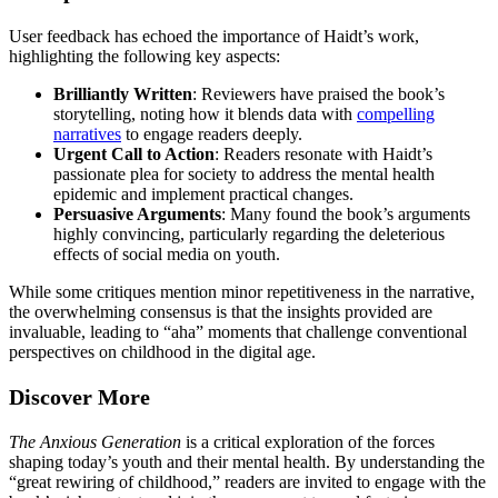
User feedback has echoed the importance of Haidt’s work,
highlighting the following key aspects:
Brilliantly Written
: Reviewers have praised the book’s
storytelling, noting how it blends data with
compelling
narratives
to engage readers deeply.
Urgent Call to Action
: Readers resonate with Haidt’s
passionate plea for society to address the mental health
epidemic and implement practical changes.
Persuasive Arguments
: Many found the book’s arguments
highly convincing, particularly regarding the deleterious
effects of social media on youth.
While some critiques mention minor repetitiveness in the narrative,
the overwhelming consensus is that the insights provided are
invaluable, leading to “aha” moments that challenge conventional
perspectives on childhood in the digital age.
Discover More
The Anxious Generation
is a critical exploration of the forces
shaping today’s youth and their mental health. By understanding the
“great rewiring of childhood,” readers are invited to engage with the