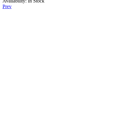
Availability:
In Stock
Prev