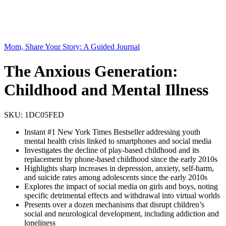
Mom, Share Your Story: A Guided Journal
The Anxious Generation:
Childhood and Mental Illness
SKU:
1DC05FED
Instant #1 New York Times Bestseller addressing youth
mental health crisis linked to smartphones and social media
Investigates the decline of play-based childhood and its
replacement by phone-based childhood since the early 2010s
Highlights sharp increases in depression, anxiety, self-harm,
and suicide rates among adolescents since the early 2010s
Explores the impact of social media on girls and boys, noting
specific detrimental effects and withdrawal into virtual worlds
Presents over a dozen mechanisms that disrupt children’s
social and neurological development, including addiction and
loneliness