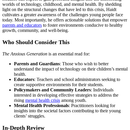
worlds of technology, childhood, and mental health. By shedding
light on the structural changes that have led to this crisis, Haidt
cultivates a greater awareness of the challenges young people face
today. Most importantly, he offers actionable solutions that empower
parents and educators
to foster environments conducive to healthy
growth, community, and well-being.
Who Should Consider This
The Anxious Generation
is an essential read for:
Parents and Guardians
: Those who wish to better
understand the impact of technology on their children’s mental
health.
Educators
: Teachers and school administrators seeking to
create supportive environments for their students.
Policymakers and Community Leaders
: Individuals
interested in developing effective strategies to address the
rising
mental health crisis
among youth.
Mental Health Professionals
: Practitioners looking for
insights into the societal factors contributing to their young
clients’ struggles.
In-Depth Review