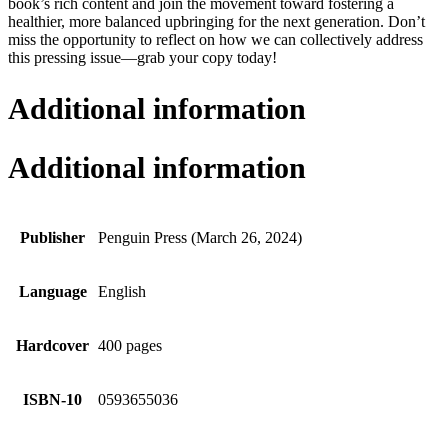
book’s rich content and join the movement toward fostering a
healthier, more balanced upbringing for the next generation. Don’t
miss the opportunity to reflect on how we can collectively address
this pressing issue—grab your copy today!
Additional information
Additional information
Publisher
Penguin Press (March 26, 2024)
Language
English
Hardcover
400 pages
ISBN-10
0593655036