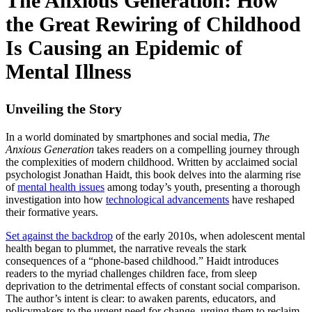
The Anxious Generation: How
the Great Rewiring of Childhood
Is Causing an Epidemic of
Mental Illness
Unveiling the Story
In a world dominated by smartphones and social media,
The
Anxious Generation
takes readers on a compelling journey through
the complexities of modern childhood. Written by acclaimed social
psychologist Jonathan Haidt, this book delves into the alarming rise
of
mental health issues
among today’s youth, presenting a thorough
investigation into how
technological advancements
have reshaped
their formative years.
Set against the backdrop
of the early 2010s, when adolescent mental
health began to plummet, the narrative reveals the stark
consequences of a “phone-based childhood.” Haidt introduces
readers to the myriad challenges children face, from sleep
deprivation to the detrimental effects of constant social comparison.
The author’s intent is clear: to awaken parents, educators, and
policymakers to the urgent need for change, urging them to reclaim