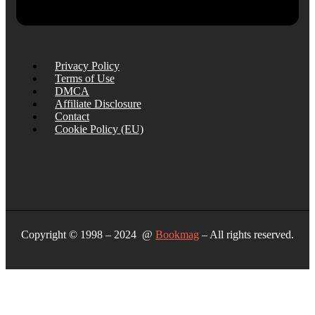
Privacy Policy
Terms of Use
DMCA
Affiliate Disclosure
Contact
Cookie Policy (EU)
Copyright © 1998 – 2024 @
Bookmag
– All rights reserved.