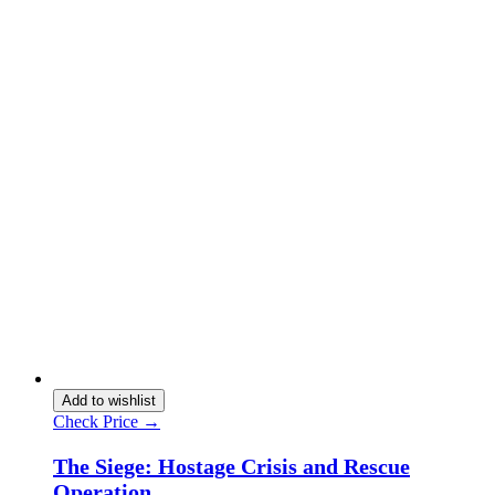
Add to wishlist
Check Price →
The Siege: Hostage Crisis and Rescue
Operation