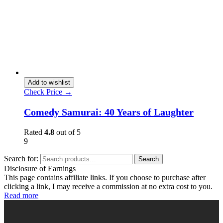
Add to wishlist
Check Price →
Comedy Samurai: 40 Years of Laughter
Rated
4.8
out of 5
9
Search for:
Search
Disclosure of Earnings
This page contains affiliate links. If you choose to purchase after
clicking a link, I may receive a commission at no extra cost to you.
Read more