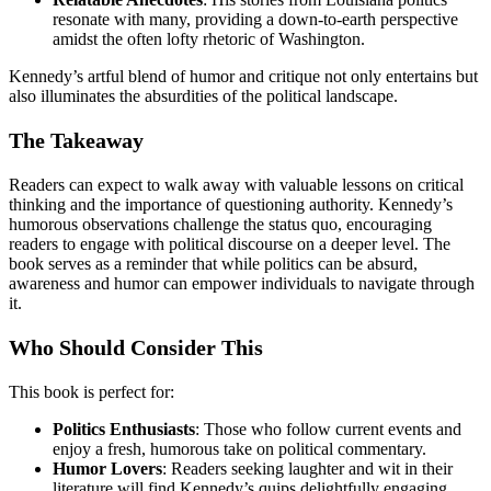
resonate with many, providing a down-to-earth perspective
amidst the often lofty rhetoric of Washington.
Kennedy’s artful blend of humor and critique not only entertains but
also illuminates the absurdities of the political landscape.
The Takeaway
Readers can expect to walk away with valuable lessons on critical
thinking and the importance of questioning authority. Kennedy’s
humorous observations challenge the status quo, encouraging
readers to engage with political discourse on a deeper level. The
book serves as a reminder that while politics can be absurd,
awareness and humor can empower individuals to navigate through
it.
Who Should Consider This
This book is perfect for:
Politics Enthusiasts
: Those who follow current events and
enjoy a fresh, humorous take on political commentary.
Humor Lovers
: Readers seeking laughter and wit in their
literature will find Kennedy’s quips delightfully engaging.