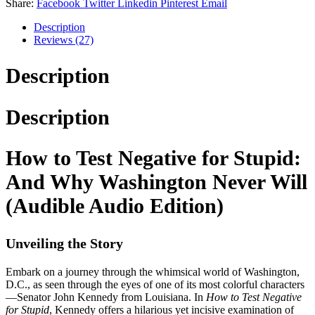
Share:
Facebook
Twitter
Linkedin
Pinterest
Email
Description
Reviews (27)
Description
Description
How to Test Negative for Stupid:
And Why Washington Never Will
(Audible Audio Edition)
Unveiling the Story
Embark on a journey through the whimsical world of Washington,
D.C., as seen through the eyes of one of its most colorful characters
—Senator John Kennedy from Louisiana. In
How to Test Negative
for Stupid
, Kennedy offers a hilarious yet incisive examination of