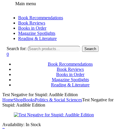
Main menu
Book Recommendations
Book Reviews
Books in Order
Magazine Spotlights
Reading & Literature
Search for:
Search
0
Book Recommendations
Book Reviews
Books in Order
Magazine Spotlights
Reading & Literature
Test Negative for Stupid: Audible Edition
Home
Shop
Books
Politics & Social Sciences
Test Negative for
Stupid: Audible Edition
Availability:
In Stock