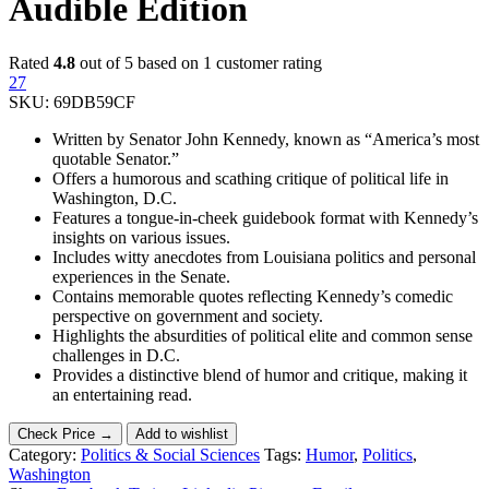
Audible Edition
Rated
4.8
out of 5 based on
1
customer rating
27
SKU:
69DB59CF
Written by Senator John Kennedy, known as “America’s most
quotable Senator.”
Offers a humorous and scathing critique of political life in
Washington, D.C.
Features a tongue-in-cheek guidebook format with Kennedy’s
insights on various issues.
Includes witty anecdotes from Louisiana politics and personal
experiences in the Senate.
Contains memorable quotes reflecting Kennedy’s comedic
perspective on government and society.
Highlights the absurdities of political elite and common sense
challenges in D.C.
Provides a distinctive blend of humor and critique, making it
an entertaining read.
Check Price →
Add to wishlist
Category:
Politics & Social Sciences
Tags:
Humor
,
Politics
,
Washington