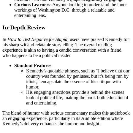
Curious Learners
: Anyone looking to understand the inner
workings of Washington D.C. through a relatable and
entertaining lens.
In-Depth Review
In
How to Test Negative for Stupid
, users have praised Kennedy for
his sharp wit and relatable storytelling. The overall reading
experience is akin to having a candid conversation with a friend
who happens to be a political insider.
Standout Features
:
Kennedy’s quotable phrases, such as “I believe that our
country was founded by geniuses, but it’s being run by
idiots,” encapsulate the essence of his critique with
humor.
His engaging anecdotes provide a behind-the-scenes
look at political life, making the book both educational
and entertaining.
The blend of humor with serious commentary makes this audiobook
an engaging experience, particularly in its Audible edition where
Kennedy’s delivery enhances the humor and insight.