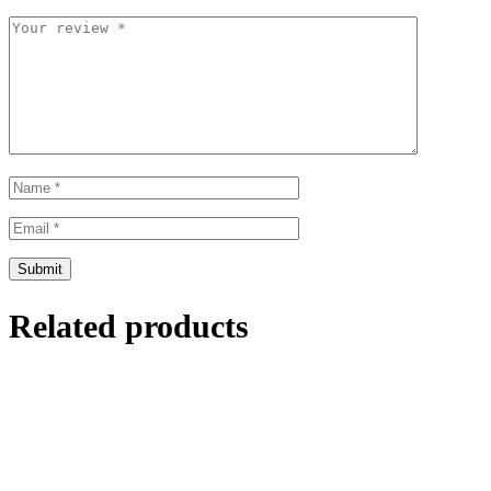
Related products