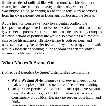
the absurdities of political life. With an unmistakable Southern
charm, he invites readers to navigate the murky waters of
Washington’s elite, peppering his narrative with witty anecdotes
from his own experiences in Louisiana politics and the Senate.
At the heart of Kennedy’s work lies a central conflict: the
juxtaposition of genuine intent versus the often ridiculous nature of
governmental processes. Through this lens, he masterfully critiques
the dysfunctions of political life while also providing a humorous
escape for his audience. His storytelling is both personal and
universal, making the reader feel as if they are sharing a drink with
him in a local diner, soaking in the wisdom and wit that only a
seasoned politician can offer.
What Makes It Stand Out
How to Test Negative for Stupid
distinguishes itself with its:
Witty Writing Style
: Kennedy’s tongue-in-cheek humor
makes complex political issues accessible and entertaining.
Unique Perspective
: As “America’s most quotable Senator,”
Kennedy offers insights that blend humor with serious
commentary on political life, making readers both laugh and
think.
Relatable Anecdotes
: His stories from Louisiana politics