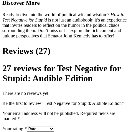
Discover More
Ready to dive into the world of political wit and wisdom?
How to
Test Negative for Stupid
is not just an audiobook; it’s an experience
that invites readers to reflect on the humor in the political chaos
surrounding them. Don’t miss out—explore the rich content and
unique perspectives that Senator John Kennedy has to offer!
Reviews (27)
27 reviews for
Test Negative for
Stupid: Audible Edition
There are no reviews yet.
Be the first to review “Test Negative for Stupid: Audible Edition”
Your email address will not be published.
Required fields are
marked
*
Your rating
*