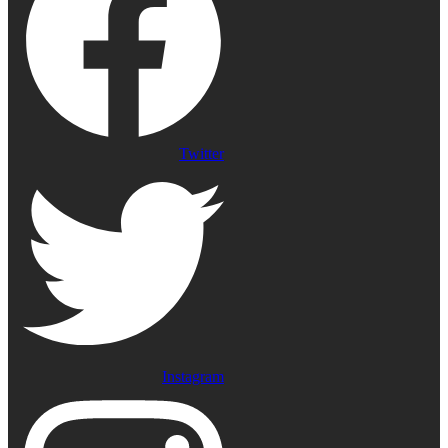
Twitter
Instagram