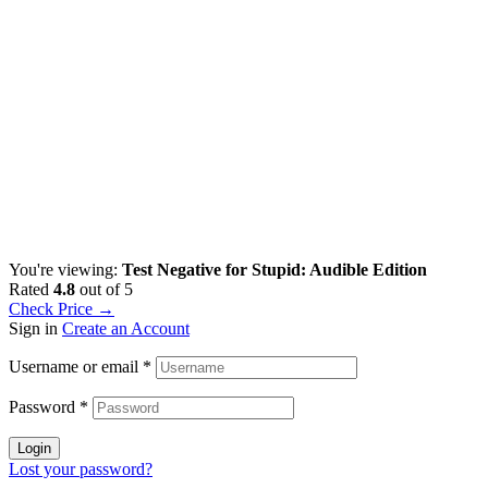
You're viewing:
Test Negative for Stupid: Audible Edition
Rated
4.8
out of 5
Check Price →
Sign in
Create an Account
Username or email
*
Password
*
Login
Lost your password?