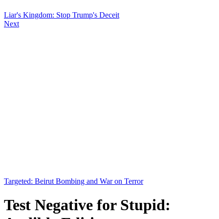
Liar's Kingdom: Stop Trump's Deceit
Next
Targeted: Beirut Bombing and War on Terror
Test Negative for Stupid: