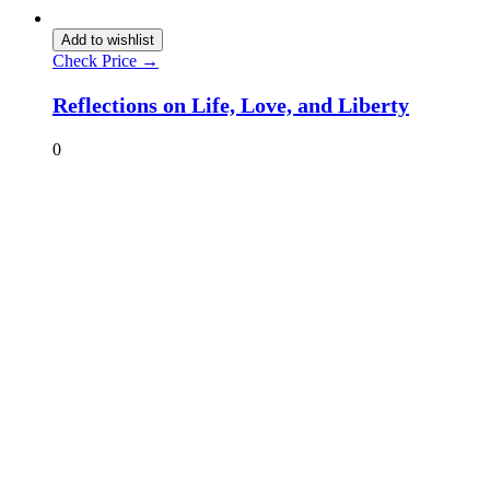
Add to wishlist
Check Price →
Reflections on Life, Love, and Liberty
0