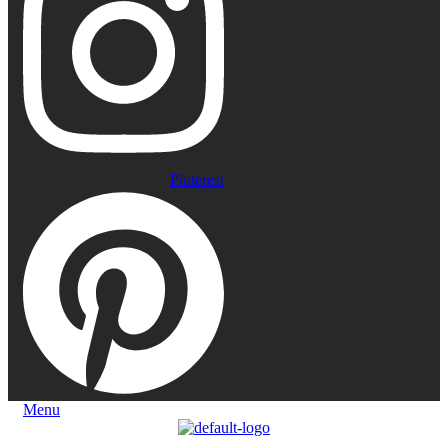
Pinterest
Menu