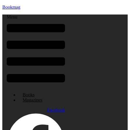
Bookmag
Menu
Books
Magazines
Facebook