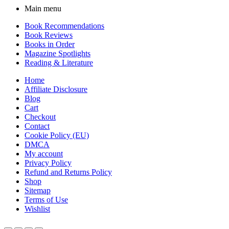
Main menu
Book Recommendations
Book Reviews
Books in Order
Magazine Spotlights
Reading & Literature
Home
Affiliate Disclosure
Blog
Cart
Checkout
Contact
Cookie Policy (EU)
DMCA
My account
Privacy Policy
Refund and Returns Policy
Shop
Sitemap
Terms of Use
Wishlist