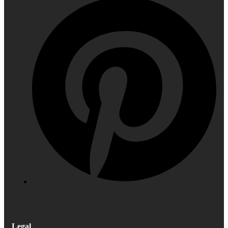
Legal