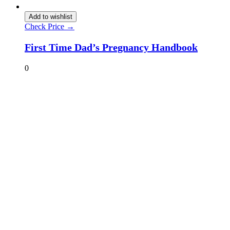
Add to wishlist
Check Price →
First Time Dad’s Pregnancy Handbook
0