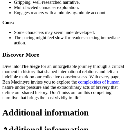
Gripping, well-researched narrative.
Multi-faceted character exploration.
Engages readers with a minute-by-minute account.
Cons:
Some characters may seem underdeveloped.
The pacing might feel slow for readers seeking immediate
action.
Discover More
Dive into
The Siege
for an unforgettable journey through a critical
moment in history that shaped international relations and left an
indelible mark on our collective consciousness. With every page,
Ben Macintyre invites you to explore the
complexities of human
nature under pressure and the extraordinary acts of bravery that
define our shared history. Don’t miss out on this compelling
narrative that brings the past vividly to life!
Additional information
Additional information