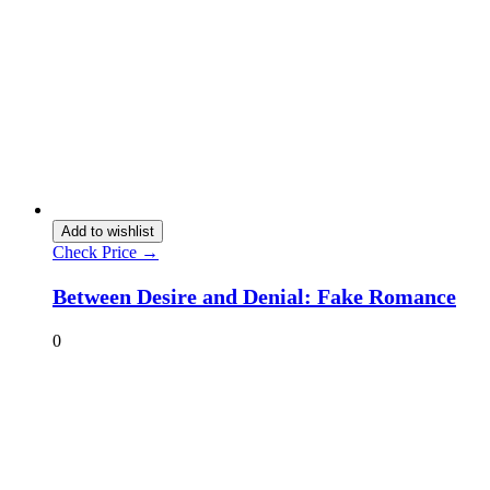
Add to wishlist
Check Price →
Between Desire and Denial: Fake Romance
0