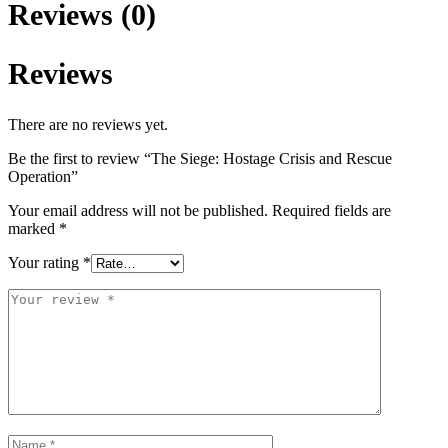
Reviews (0)
Reviews
There are no reviews yet.
Be the first to review “The Siege: Hostage Crisis and Rescue
Operation”
Your email address will not be published.
Required fields are
marked
*
Your rating
*