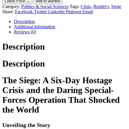
Check Price →
Add to wishlist
Category:
Politics & Social Sciences
Tags:
Crisis
,
Reader's
,
Siege
Share:
Facebook
Twitter
Linkedin
Pinterest
Email
Description
Additional information
Reviews (0)
Description
Description
The Siege: A Six-Day Hostage
Crisis and the Daring Special-
Forces Operation That Shocked
the World
Unveiling the Story