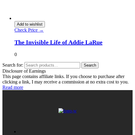
Add to wishlist
Check Price →
The Invisible Life of Addie LaRue
0
Search for:
Search
Disclosure of Earnings
This page contains affiliate links. If you choose to purchase after
clicking a link, I may receive a commission at no extra cost to you.
Read more