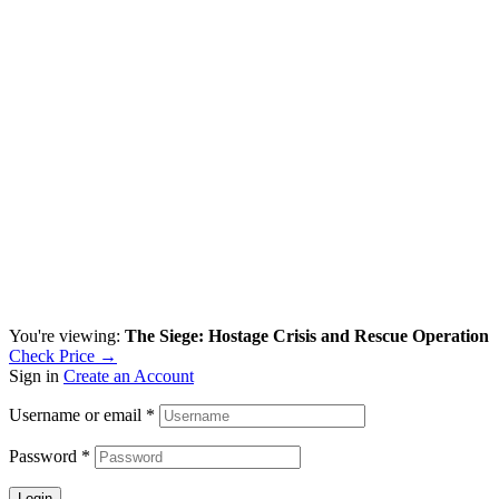
You're viewing:
The Siege: Hostage Crisis and Rescue Operation
Check Price →
Sign in
Create an Account
Username or email
*
Password
*
Login