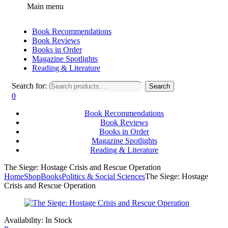
Main menu
Book Recommendations
Book Reviews
Books in Order
Magazine Spotlights
Reading & Literature
Search for:
Search
0
Book Recommendations
Book Reviews
Books in Order
Magazine Spotlights
Reading & Literature
The Siege: Hostage Crisis and Rescue Operation
Home
Shop
Books
Politics & Social Sciences
The Siege: Hostage
Crisis and Rescue Operation
Availability:
In Stock