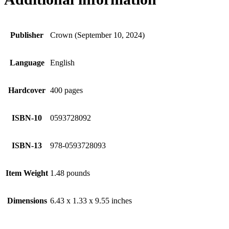
Publisher
Crown (September 10, 2024)
Language
English
Hardcover
400 pages
ISBN-10
0593728092
ISBN-13
978-0593728093
Item Weight
1.48 pounds
Dimensions
6.43 x 1.33 x 9.55 inches