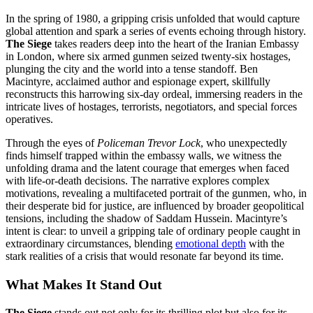
In the spring of 1980, a gripping crisis unfolded that would capture
global attention and spark a series of events echoing through history.
The Siege
takes readers deep into the heart of the Iranian Embassy
in London, where six armed gunmen seized twenty-six hostages,
plunging the city and the world into a tense standoff. Ben
Macintyre, acclaimed author and espionage expert, skillfully
reconstructs this harrowing six-day ordeal, immersing readers in the
intricate lives of hostages, terrorists, negotiators, and special forces
operatives.
Through the eyes of
Policeman Trevor Lock
, who unexpectedly
finds himself trapped within the embassy walls, we witness the
unfolding drama and the latent courage that emerges when faced
with life-or-death decisions. The narrative explores complex
motivations, revealing a multifaceted portrait of the gunmen, who, in
their desperate bid for justice, are influenced by broader geopolitical
tensions, including the shadow of Saddam Hussein. Macintyre’s
intent is clear: to unveil a gripping tale of ordinary people caught in
extraordinary circumstances, blending
emotional depth
with the
stark realities of a crisis that would resonate far beyond its time.
What Makes It Stand Out
The Siege
stands out not only for its thrilling plot but also for its