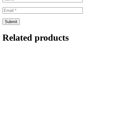
Related products