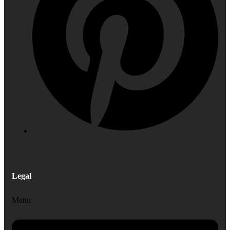
Legal
Menu