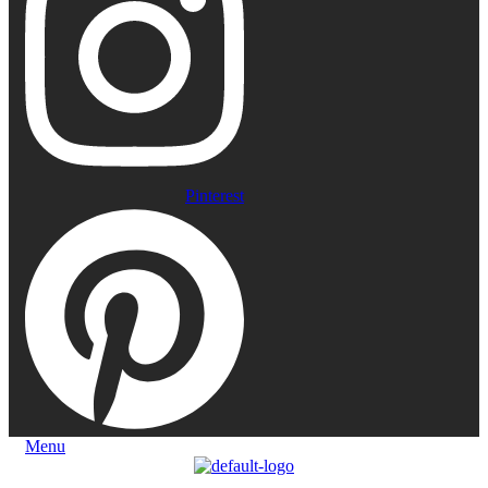
Pinterest
Menu