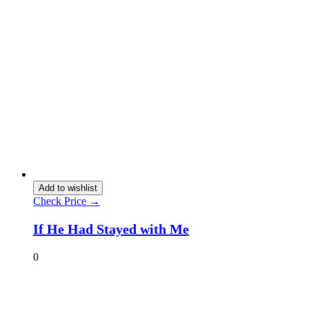
Add to wishlist
Check Price →
If He Had Stayed with Me
0