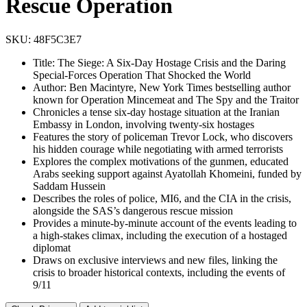
Rescue Operation
SKU:
48F5C3E7
Title: The Siege: A Six-Day Hostage Crisis and the Daring
Special-Forces Operation That Shocked the World
Author: Ben Macintyre, New York Times bestselling author
known for Operation Mincemeat and The Spy and the Traitor
Chronicles a tense six-day hostage situation at the Iranian
Embassy in London, involving twenty-six hostages
Features the story of policeman Trevor Lock, who discovers
his hidden courage while negotiating with armed terrorists
Explores the complex motivations of the gunmen, educated
Arabs seeking support against Ayatollah Khomeini, funded by
Saddam Hussein
Describes the roles of police, MI6, and the CIA in the crisis,
alongside the SAS’s dangerous rescue mission
Provides a minute-by-minute account of the events leading to
a high-stakes climax, including the execution of a hostaged
diplomat
Draws on exclusive interviews and new files, linking the
crisis to broader historical contexts, including the events of
9/11