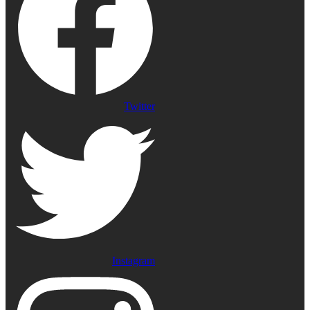
Twitter
Instagram