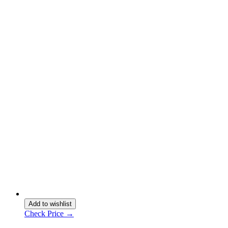
Add to wishlist
Check Price →