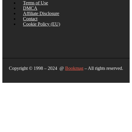
Terms of Use
DMCA
Affiliate Disclosure
Contact
Cookie Policy (EU)
Copyright © 1998 – 2024 @
Bookmag
– All rights reserved.