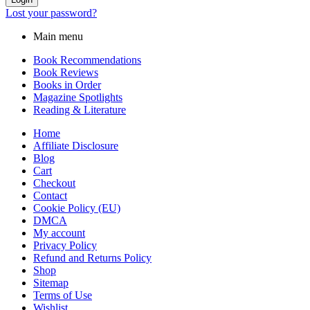
Lost your password?
Main menu
Book Recommendations
Book Reviews
Books in Order
Magazine Spotlights
Reading & Literature
Home
Affiliate Disclosure
Blog
Cart
Checkout
Contact
Cookie Policy (EU)
DMCA
My account
Privacy Policy
Refund and Returns Policy
Shop
Sitemap
Terms of Use
Wishlist