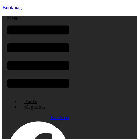
Bookmag
Menu
Books
Magazines
Facebook