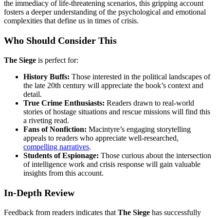
the immediacy of life-threatening scenarios, this gripping account
fosters a deeper understanding of the psychological and emotional
complexities that define us in times of crisis.
Who Should Consider This
The Siege
is perfect for:
History Buffs:
Those interested in the political landscapes of
the late 20th century will appreciate the book’s context and
detail.
True Crime Enthusiasts:
Readers drawn to real-world
stories of hostage situations and rescue missions will find this
a riveting read.
Fans of Nonfiction:
Macintyre’s engaging storytelling
appeals to readers who appreciate well-researched,
compelling narratives
.
Students of Espionage:
Those curious about the intersection
of intelligence work and crisis response will gain valuable
insights from this account.
In-Depth Review
Feedback from readers indicates that
The Siege
has successfully