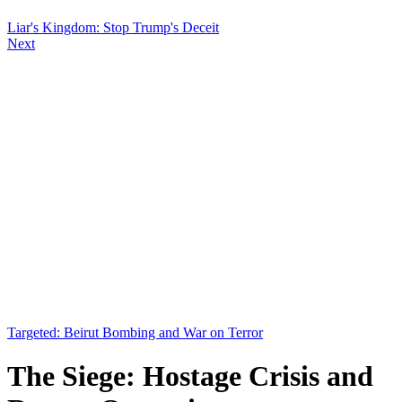
Liar's Kingdom: Stop Trump's Deceit
Next
Targeted: Beirut Bombing and War on Terror
The Siege: Hostage Crisis and