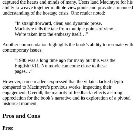
captured the hearts and minds of many. Users laud Macintyre for his
ability to weave together multiple viewpoints and provide a nuanced
understanding of the hostage crisis. One reader noted:
“In straightforward, clear, and dynamic prose,
Macintyre tells the tale from multiple points of view…
We’re taken into the embassy itself…”
Another commendation highlights the book’s ability to resonate with
contemporary issues:
“1980 was a long time ago for many but this was the
English 9-11. No movie can come close to these
pages…”
However, some readers expressed that the villains lacked depth
compared to Macintyre’s previous works, impacting their
engagement. Overall, the majority of feedback reflects a strong
appreciation for the book’s narrative and its exploration of a pivotal
historical moment.
Pros and Cons
Pros: