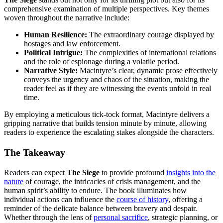
comprehensive examination of multiple perspectives. Key themes
woven throughout the narrative include:
Human Resilience:
The extraordinary courage displayed by
hostages and law enforcement.
Political Intrigue:
The complexities of international relations
and the role of espionage during a volatile period.
Narrative Style:
Macintyre’s clear, dynamic prose effectively
conveys the urgency and chaos of the situation, making the
reader feel as if they are witnessing the events unfold in real
time.
By employing a meticulous tick-tock format, Macintyre delivers a
gripping narrative that builds tension minute by minute, allowing
readers to experience the escalating stakes alongside the characters.
The Takeaway
Readers can expect
The Siege
to provide profound
insights into the
nature
of courage, the intricacies of crisis management, and the
human spirit’s ability to endure. The book illuminates how
individual actions can influence the
course of history
, offering a
reminder of the delicate balance between bravery and despair.
Whether through the lens of
personal sacrifice
, strategic planning, or