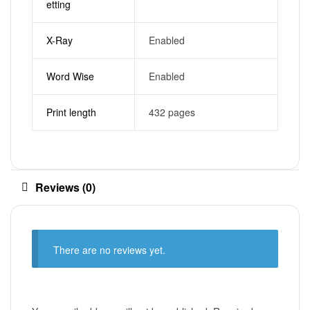
etting
X-Ray
Enabled
Word Wise
Enabled
Print length
432 pages
Reviews (0)
There are no reviews yet.