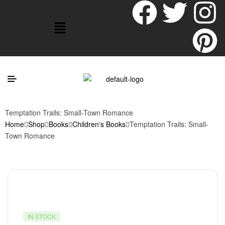
Temptation Trails: Small-Town Romance
Home
Shop
Books
Children's Books
Temptation Trails: Small-
Town Romance
IN STOCK