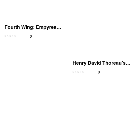
Fourth Wing: Empyrean,
Book 1 – Audiobook
0
Henry David Thoreau’s
Journal, 1837-1861
0