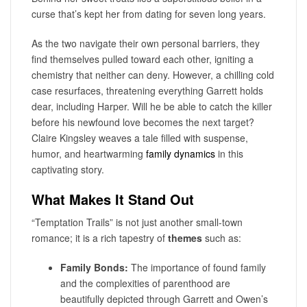
curse that’s kept her from dating for seven long years.
As the two navigate their own personal barriers, they
find themselves pulled toward each other, igniting a
chemistry that neither can deny. However, a chilling cold
case resurfaces, threatening everything Garrett holds
dear, including Harper. Will he be able to catch the killer
before his newfound love becomes the next target?
Claire Kingsley weaves a tale filled with suspense,
humor, and heartwarming
family dynamics
in this
captivating story.
What Makes It Stand Out
“Temptation Trails” is not just another small-town
romance; it is a rich tapestry of
themes
such as:
Family Bonds:
The importance of found family
and the complexities of parenthood are
beautifully depicted through Garrett and Owen’s