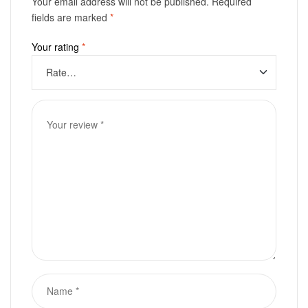
Your email address will not be published.
Required
fields are marked
*
Your rating
*