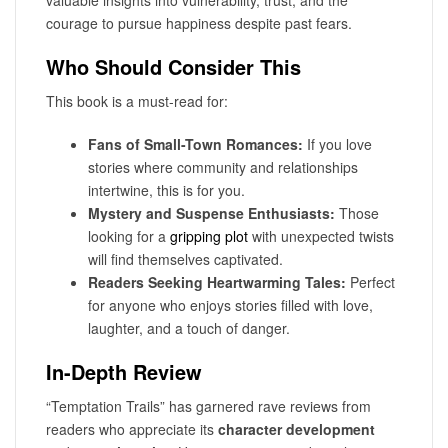
valuable insights into vulnerability, trust, and the
courage to pursue happiness despite past fears.
Who Should Consider This
This book is a must-read for:
Fans of Small-Town Romances:
If you love
stories where community and relationships
intertwine, this is for you.
Mystery and Suspense Enthusiasts:
Those
looking for a
gripping plot
with unexpected twists
will find themselves captivated.
Readers Seeking Heartwarming Tales:
Perfect
for anyone who enjoys stories filled with love,
laughter, and a touch of danger.
In-Depth Review
“Temptation Trails” has garnered rave reviews from
readers who appreciate its
character development