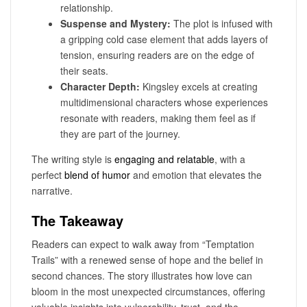
relationship.
Suspense and Mystery:
The plot is infused with
a gripping cold case element that adds layers of
tension, ensuring readers are on the edge of
their seats.
Character Depth:
Kingsley excels at creating
multidimensional characters whose experiences
resonate with readers, making them feel as if
they are part of the journey.
The writing style is
engaging and relatable
, with a
perfect
blend of humor
and emotion that elevates the
narrative.
The Takeaway
Readers can expect to walk away from “Temptation
Trails” with a renewed sense of hope and the belief in
second chances. The story illustrates how love can
bloom in the most unexpected circumstances, offering