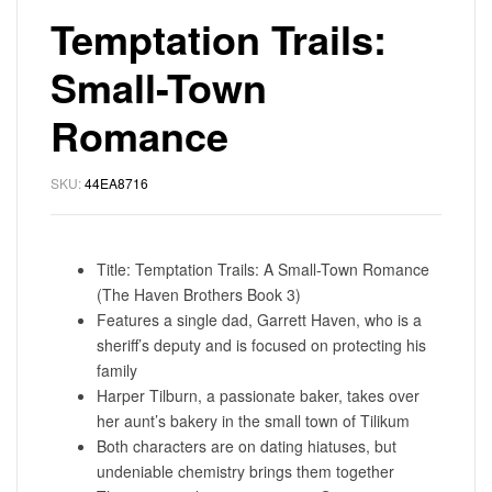
Temptation Trails:
Small-Town
Romance
SKU:
44EA8716
Title: Temptation Trails: A Small-Town Romance
(The Haven Brothers Book 3)
Features a single dad, Garrett Haven, who is a
sheriff’s deputy and is focused on protecting his
family
Harper Tilburn, a passionate baker, takes over
her aunt’s bakery in the small town of Tilikum
Both characters are on dating hiatuses, but
undeniable chemistry brings them together