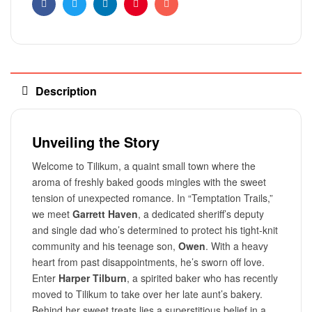
Facebook
Twitter
Linkedin
Pinterest
Email
Description
Unveiling the Story
Welcome to Tilikum, a quaint small town where the
aroma of freshly baked goods mingles with the sweet
tension of unexpected romance. In “Temptation Trails,”
we meet
Garrett Haven
, a dedicated sheriff’s deputy
and single dad who’s determined to protect his tight-knit
community and his teenage son,
Owen
. With a heavy
heart from past disappointments, he’s sworn off love.
Enter
Harper Tilburn
, a spirited baker who has recently
moved to Tilikum to take over her late aunt’s bakery.
Behind her sweet treats lies a superstitious belief in a