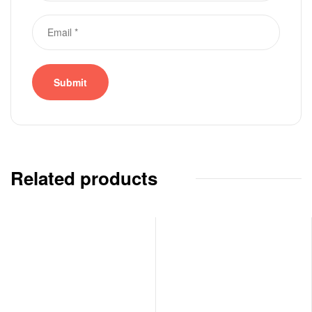
Related products