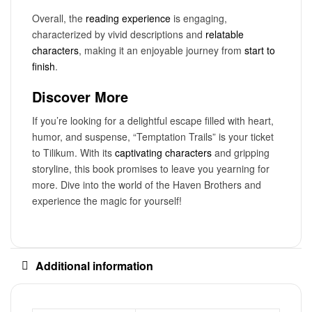
Overall, the
reading experience
is engaging,
characterized by vivid descriptions and
relatable
characters
, making it an enjoyable journey from
start to
finish
.
Discover More
If you’re looking for a delightful escape filled with heart,
humor, and suspense, “Temptation Trails” is your ticket
to Tilikum. With its
captivating characters
and gripping
storyline, this book promises to leave you yearning for
more. Dive into the world of the Haven Brothers and
experience the magic for yourself!
Additional information