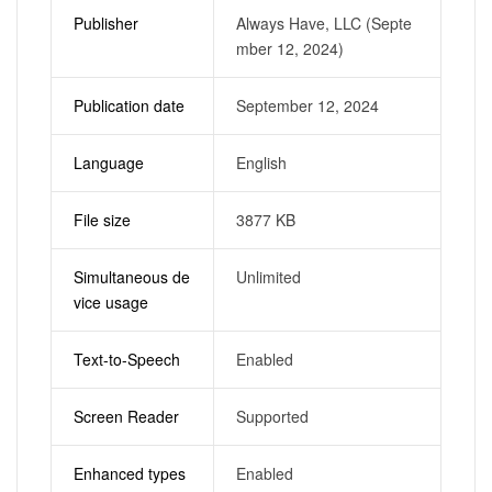
Publisher
Always Have, LLC (Septe
mber 12, 2024)
Publication date
September 12, 2024
Language
English
File size
3877 KB
Simultaneous de
Unlimited
vice usage
Text-to-Speech
Enabled
Screen Reader
Supported
Enhanced types
Enabled