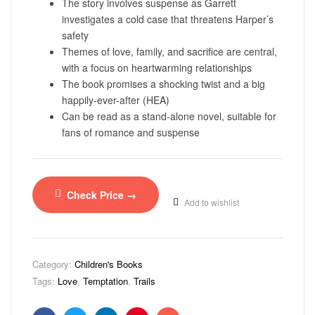
The story involves suspense as Garrett
investigates a cold case that threatens Harper’s
safety
Themes of love, family, and sacrifice are central,
with a focus on heartwarming relationships
The book promises a shocking twist and a big
happily-ever-after (HEA)
Can be read as a stand-alone novel, suitable for
fans of romance and suspense
Check Price →
Add to wishlist
Category:
Children's Books
Tags:
Love
,
Temptation
,
Trails