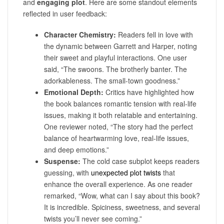
and
engaging plot
. Here are some standout elements
reflected in user feedback:
Character Chemistry:
Readers fell in love with
the dynamic between Garrett and Harper, noting
their sweet and playful interactions. One user
said, “The swoons. The brotherly banter. The
adorkableness. The small-town goodness.”
Emotional Depth:
Critics have highlighted how
the book balances romantic tension with real-life
issues, making it both relatable and entertaining.
One reviewer noted, “The story had the perfect
balance of heartwarming love, real-life issues,
and deep emotions.”
Suspense:
The cold case subplot keeps readers
guessing, with
unexpected plot twists
that
enhance the overall experience. As one reader
remarked, “Wow, what can I say about this book?
It is incredible. Spiciness, sweetness, and several
twists you’ll never see coming.”