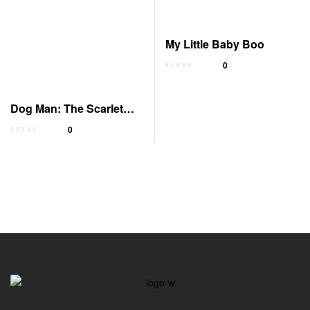
My Little Baby Boo
0
Dog Man: The Scarlet
Shedder Graphic Novel
0