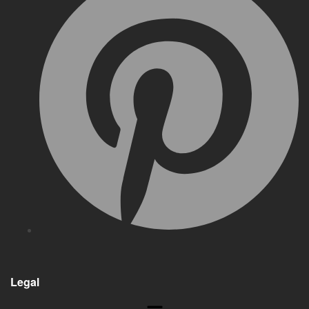
Legal