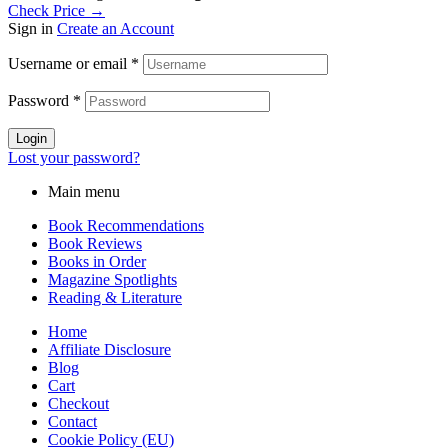
Check Price →
Sign in
Create an Account
Username or email
*
Password
*
Login
Lost your password?
Main menu
Book Recommendations
Book Reviews
Books in Order
Magazine Spotlights
Reading & Literature
Home
Affiliate Disclosure
Blog
Cart
Checkout
Contact
Cookie Policy (EU)