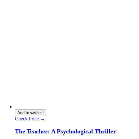
Add to wishlist
Check Price →
The Teacher: A Psychological Thriller