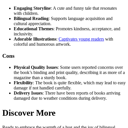
Engaging Storyline
: A cute and funny tale that resonates
with children.
Bilingual Reading
: Supports language acquisition and
cultural appreciation.
Educational Themes
: Promotes kindness, acceptance, and
inclusivity.
Adorable Illustrations
:
Captivates young readers
with
colorful and humorous artwork.
Cons
Physical Quality Issues
: Some users reported concerns over
the book’s binding and print quality, describing it as more of a
magazine than a sturdy book.
Flexibility
: The book is quite flexible, which may lead to easy
damage if not handled carefully.
Delivery Issues
: There have been reports of books arriving
damaged due to weather conditions during delivery.
Discover More
Ready to embrace the warmth of a hug and the joy of bilingual