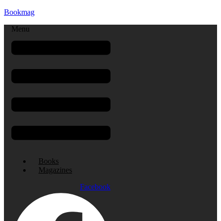
Bookmag
Menu
Books
Magazines
Facebook