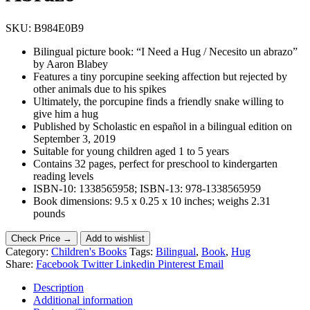
SKU:
B984E0B9
Bilingual picture book: “I Need a Hug / Necesito un abrazo”
by Aaron Blabey
Features a tiny porcupine seeking affection but rejected by
other animals due to his spikes
Ultimately, the porcupine finds a friendly snake willing to
give him a hug
Published by Scholastic en español in a bilingual edition on
September 3, 2019
Suitable for young children aged 1 to 5 years
Contains 32 pages, perfect for preschool to kindergarten
reading levels
ISBN-10: 1338565958; ISBN-13: 978-1338565959
Book dimensions: 9.5 x 0.25 x 10 inches; weighs 2.31
pounds
Check Price →
Add to wishlist
Category:
Children's Books
Tags:
Bilingual
,
Book
,
Hug
Share:
Facebook
Twitter
Linkedin
Pinterest
Email
Description
Additional information