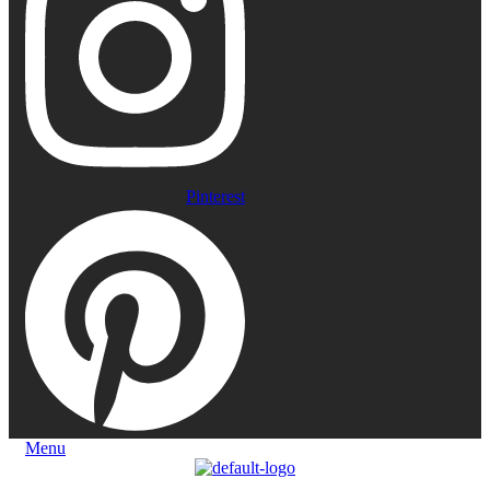
Pinterest
Menu