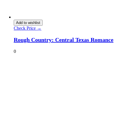
Add to wishlist
Check Price →
Rough Country: Central Texas Romance
0