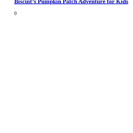
Biscuit’s Pumpkin Patch Adventure for Kids
0