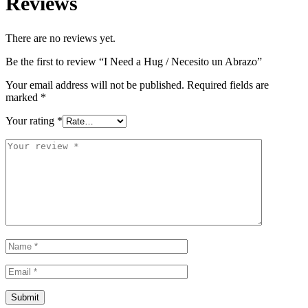
Reviews
There are no reviews yet.
Be the first to review “I Need a Hug / Necesito un Abrazo”
Your email address will not be published.
Required fields are
marked
*
Your rating
*