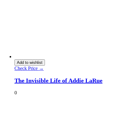
Add to wishlist
Check Price →
The Invisible Life of Addie LaRue
0