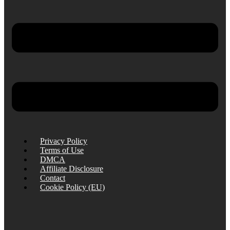
Privacy Policy
Terms of Use
DMCA
Affiliate Disclosure
Contact
Cookie Policy (EU)