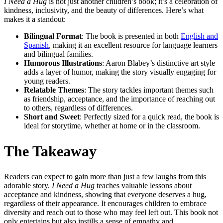
I Need a Hug
is not just another children’s book; it’s a celebration of
kindness, inclusivity, and the beauty of differences. Here’s what
makes it a standout:
Bilingual Format
: The book is presented in both
English and
Spanish
, making it an excellent resource for language learners
and bilingual families.
Humorous Illustrations
: Aaron Blabey’s distinctive art style
adds a layer of humor, making the story visually engaging for
young readers.
Relatable Themes
: The story tackles important themes such
as friendship, acceptance, and the importance of reaching out
to others, regardless of differences.
Short and Sweet
: Perfectly sized for a quick read, the book is
ideal for storytime, whether at home or in the classroom.
The Takeaway
Readers can expect to gain more than just a few laughs from this
adorable story.
I Need a Hug
teaches valuable lessons about
acceptance and kindness, showing that everyone deserves a hug,
regardless of their appearance. It encourages children to embrace
diversity and reach out to those who may feel left out. This book not
only entertains but also instills a sense of empathy and