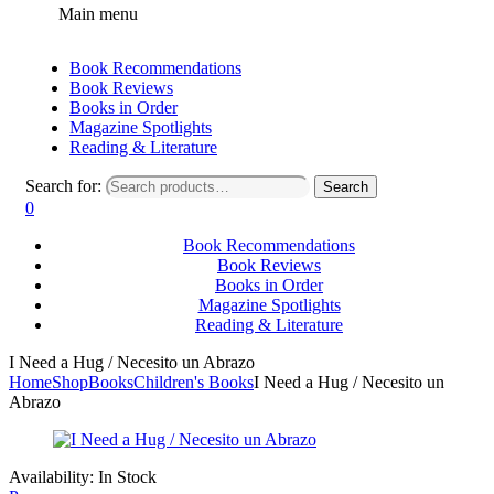
Main menu
Book Recommendations
Book Reviews
Books in Order
Magazine Spotlights
Reading & Literature
Search for:
Search
0
Book Recommendations
Book Reviews
Books in Order
Magazine Spotlights
Reading & Literature
I Need a Hug / Necesito un Abrazo
Home
Shop
Books
Children's Books
I Need a Hug / Necesito un
Abrazo
Availability:
In Stock