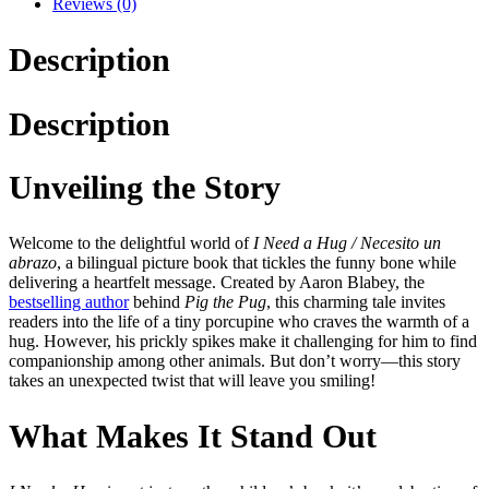
Reviews (0)
Description
Description
Unveiling the Story
Welcome to the delightful world of
I Need a Hug / Necesito un
abrazo
, a bilingual picture book that tickles the funny bone while
delivering a heartfelt message. Created by Aaron Blabey, the
bestselling author
behind
Pig the Pug
, this charming tale invites
readers into the life of a tiny porcupine who craves the warmth of a
hug. However, his prickly spikes make it challenging for him to find
companionship among other animals. But don’t worry—this story
takes an unexpected twist that will leave you smiling!
What Makes It Stand Out