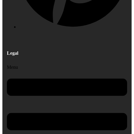
Legal
Menu