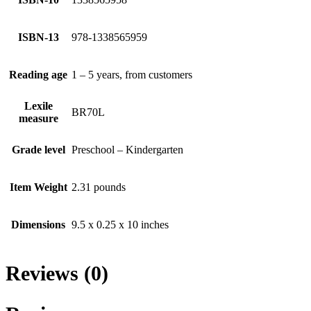
ISBN-13
978-1338565959
Reading age
1 – 5 years, from customers
Lexile
BR70L
measure
Grade level
Preschool – Kindergarten
Item Weight
2.31 pounds
Dimensions
9.5 x 0.25 x 10 inches
Reviews (0)