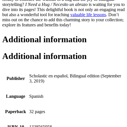
storytelling?
I Need a Hug / Necesito un abrazo
is waiting for you to
dive into its pages! This delightful book is not only an engaging read
but also a wonderful tool for teaching
valuable life lessons
. Don’t
miss out on the chance to add this charming story to your collection;
explore its features and benefits today!
Additional information
Additional information
Scholastic en español, Bilingual edition (September
Publisher
3, 2019)
Language
Spanish
Paperback
32 pages
ISBN-10
1338565958