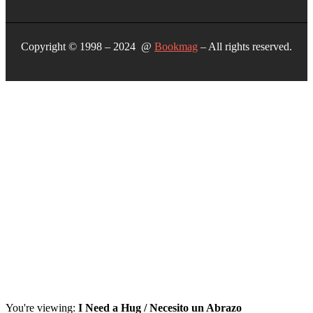
Copyright © 1998 – 2024 @
Bookmag
– All rights reserved.
You're viewing:
I Need a Hug / Necesito un Abrazo