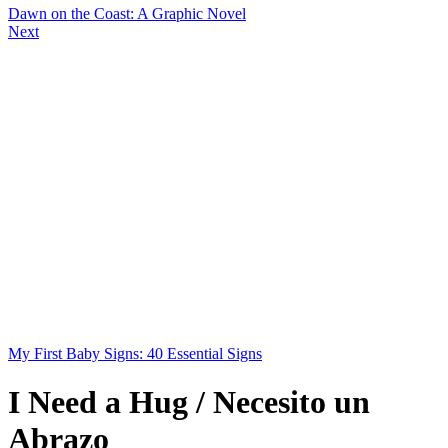
Dawn on the Coast: A Graphic Novel
Next
My First Baby Signs: 40 Essential Signs
I Need a Hug / Necesito un
Abrazo