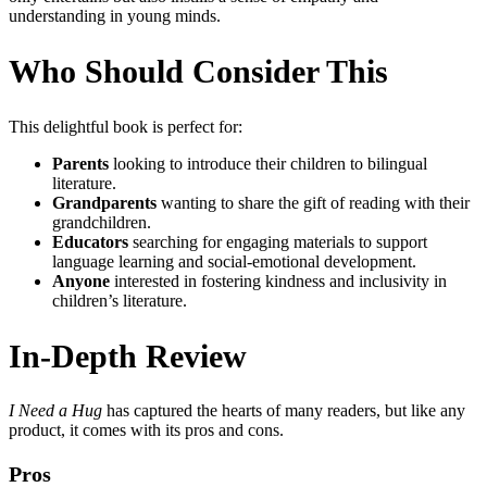
understanding in young minds.
Who Should Consider This
This delightful book is perfect for:
Parents
looking to introduce their children to bilingual
literature.
Grandparents
wanting to share the gift of reading with their
grandchildren.
Educators
searching for engaging materials to support
language learning and social-emotional development.
Anyone
interested in fostering kindness and inclusivity in
children’s literature.
In-Depth Review
I Need a Hug
has captured the hearts of many readers, but like any
product, it comes with its pros and cons.
Pros