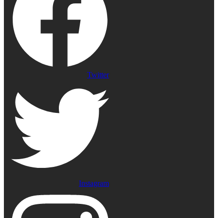
Twitter
Instagram