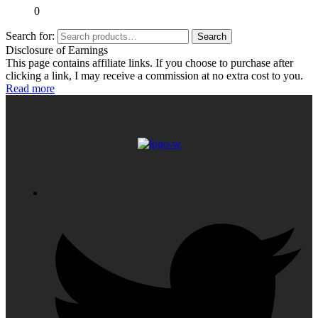
0
Search for:
Search
Disclosure of Earnings
This page contains affiliate links. If you choose to purchase after
clicking a link, I may receive a commission at no extra cost to you.
Read more