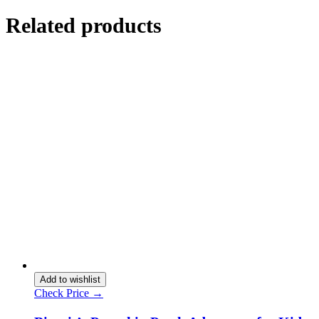
Related products
Add to wishlist
Check Price →