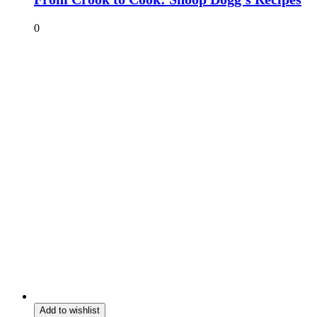
0
Add to wishlist