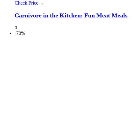
Check Price →
Carnivore in the Kitchen: Fun Meat Meals
0
-70%