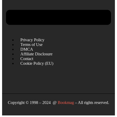
Privacy Policy
Terms of Use
DMCA
Affiliate Disclosure
Contact
Cookie Policy (EU)
Copyright © 1998 – 2024 @
Bookmag
– All rights reserved.