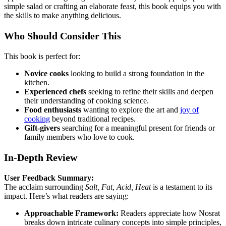
simple salad or crafting an elaborate feast, this book equips you with
the skills to make anything delicious.
Who Should Consider This
This book is perfect for:
Novice cooks
looking to build a strong foundation in the
kitchen.
Experienced chefs
seeking to refine their skills and deepen
their understanding of cooking science.
Food enthusiasts
wanting to explore the art and
joy of
cooking
beyond traditional recipes.
Gift-givers
searching for a meaningful present for friends or
family members who love to cook.
In-Depth Review
User Feedback Summary:
The acclaim surrounding
Salt, Fat, Acid, Heat
is a testament to its
impact. Here’s what readers are saying:
Approachable Framework:
Readers appreciate how Nosrat
breaks down intricate culinary concepts into simple principles,