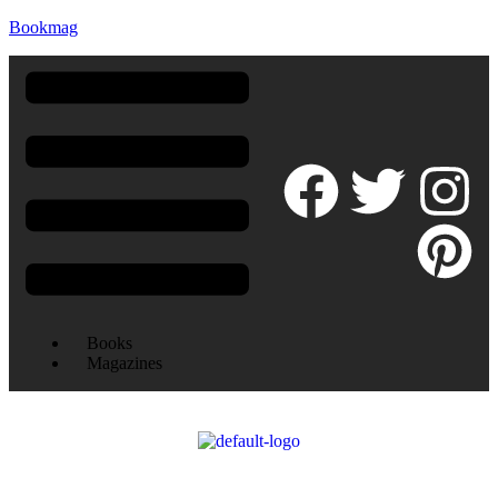
Bookmag
Books
Magazines