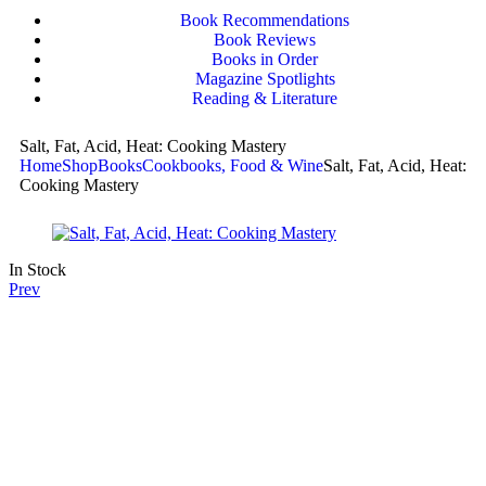
Book Recommendations
Book Reviews
Books in Order
Magazine Spotlights
Reading & Literature
Salt, Fat, Acid, Heat: Cooking Mastery
Home
Shop
Books
Cookbooks, Food & Wine
Salt, Fat, Acid, Heat:
Cooking Mastery
In Stock
Prev