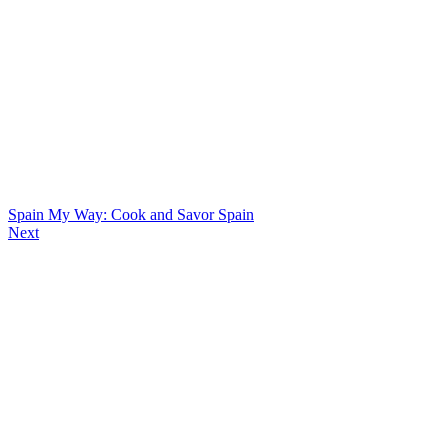
Spain My Way: Cook and Savor Spain
Next