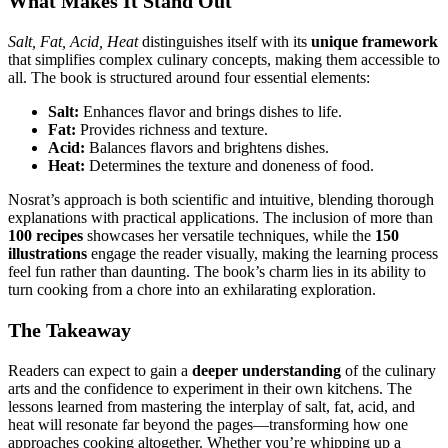
What Makes It Stand Out
Salt, Fat, Acid, Heat
distinguishes itself with its
unique framework
that simplifies complex culinary concepts, making them accessible to
all. The book is structured around four essential elements:
Salt:
Enhances flavor and brings dishes to life.
Fat:
Provides richness and texture.
Acid:
Balances flavors and brightens dishes.
Heat:
Determines the texture and doneness of food.
Nosrat’s approach is both scientific and intuitive, blending thorough
explanations with practical applications. The inclusion of more than
100 recipes
showcases her versatile techniques, while the
150
illustrations
engage the reader visually, making the learning process
feel fun rather than daunting. The book’s charm lies in its ability to
turn cooking from a chore into an exhilarating exploration.
The Takeaway
Readers can expect to gain a
deeper understanding
of the culinary
arts and the confidence to experiment in their own kitchens. The
lessons learned from mastering the interplay of salt, fat, acid, and
heat will resonate far beyond the pages—transforming how one
approaches cooking altogether. Whether you’re whipping up a