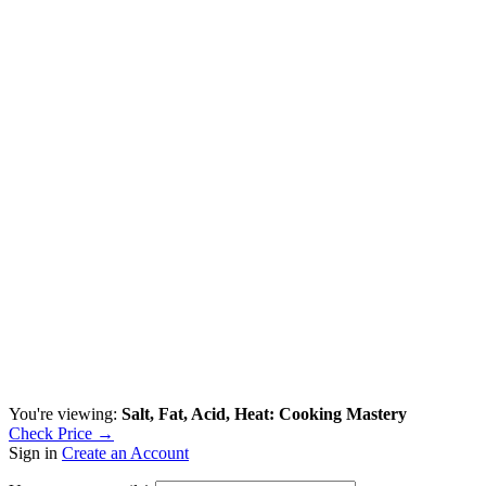
You're viewing:
Salt, Fat, Acid, Heat: Cooking Mastery
Check Price →
Sign in
Create an Account