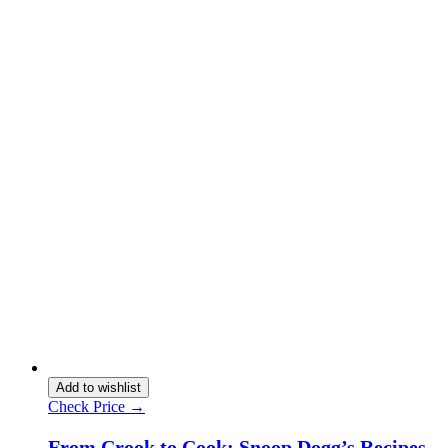
Add to wishlist
Check Price →
From Crook to Cook: Snoop Dogg’s Recipes