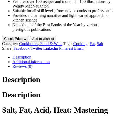
Features over 100 recipes and more than 150 illustrations by
Wendy MacNaughton
Suitable for all skill levels, from novice cooks to professionals
Provides a charming narrative and lighthearted approach to
kitchen science
Named one of the Best Books of the Year by various
prestigious publications
Check Price →
Add to wishlist
Category:
Cookbooks, Food & Wine
Tags:
Cooking
,
Fat
,
Salt
Share:
Facebook
Twitter
Linkedin
Pinterest
Email
Description
Additional information
Reviews (0)
Description
Description
Salt, Fat, Acid, Heat: Mastering