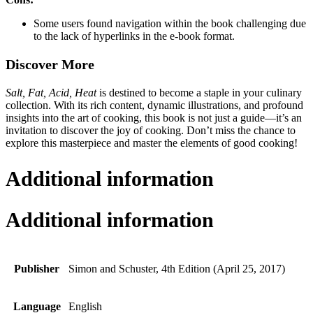
Some users found navigation within the book challenging due
to the lack of hyperlinks in the e-book format.
Discover More
Salt, Fat, Acid, Heat
is destined to become a staple in your culinary
collection. With its rich content, dynamic illustrations, and profound
insights into the art of cooking, this book is not just a guide—it’s an
invitation to discover the joy of cooking. Don’t miss the chance to
explore this masterpiece and master the elements of good cooking!
Additional information
Additional information
Publisher
Simon and Schuster, 4th Edition (April 25, 2017)
Language
English