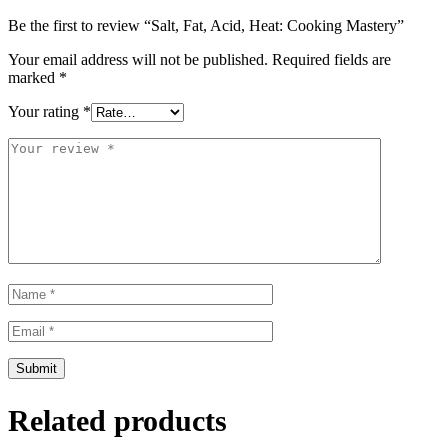
Be the first to review “Salt, Fat, Acid, Heat: Cooking Mastery”
Your email address will not be published.
Required fields are
marked
*
Your rating
*
Related products