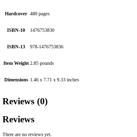
Hardcover
480 pages
ISBN-10
1476753830
ISBN-13
978-1476753836
Item Weight
2.85 pounds
Dimensions
1.46 x 7.71 x 9.33 inches
Reviews (0)
Reviews
There are no reviews yet.