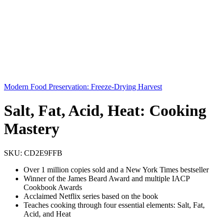
Modern Food Preservation: Freeze-Drying Harvest
Salt, Fat, Acid, Heat: Cooking
Mastery
SKU:
CD2E9FFB
Over 1 million copies sold and a New York Times bestseller
Winner of the James Beard Award and multiple IACP
Cookbook Awards
Acclaimed Netflix series based on the book
Teaches cooking through four essential elements: Salt, Fat,
Acid, and Heat