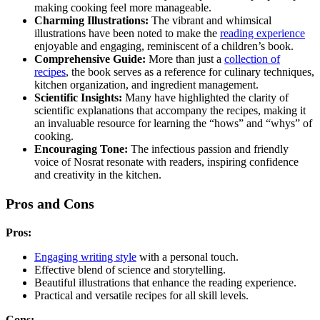
making cooking feel more manageable.
Charming Illustrations:
The vibrant and whimsical
illustrations have been noted to make the
reading experience
enjoyable and engaging, reminiscent of a children’s book.
Comprehensive Guide:
More than just a
collection of
recipes
, the book serves as a reference for culinary techniques,
kitchen organization, and ingredient management.
Scientific Insights:
Many have highlighted the clarity of
scientific explanations that accompany the recipes, making it
an invaluable resource for learning the “hows” and “whys” of
cooking.
Encouraging Tone:
The infectious passion and friendly
voice of Nosrat resonate with readers, inspiring confidence
and creativity in the kitchen.
Pros and Cons
Pros:
Engaging writing style
with a personal touch.
Effective blend of science and storytelling.
Beautiful illustrations that enhance the reading experience.
Practical and versatile recipes for all skill levels.
Cons: