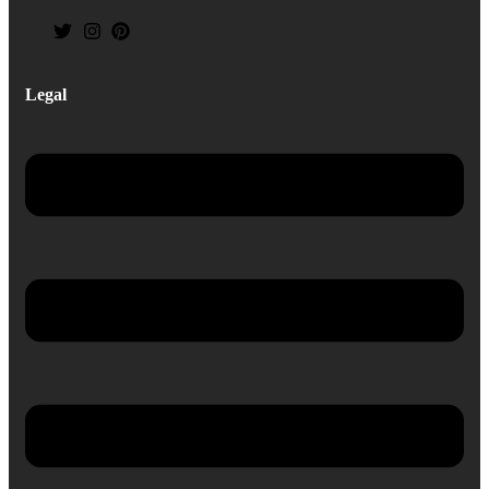
Legal