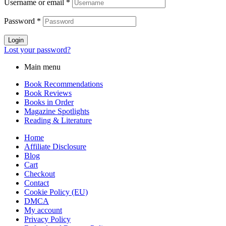
Username or email
*
Password
*
Login
Lost your password?
Main menu
Book Recommendations
Book Reviews
Books in Order
Magazine Spotlights
Reading & Literature
Home
Affiliate Disclosure
Blog
Cart
Checkout
Contact
Cookie Policy (EU)
DMCA
My account
Privacy Policy