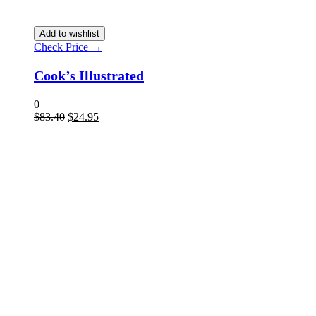
Add to wishlist
Check Price →
Cook’s Illustrated
0
$
83.40
$
24.95