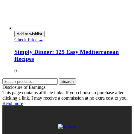
Add to wishlist
Check Price →
Simply Dinner: 125 Easy Mediterranean
Recipes
0
Search
Disclosure of Earnings
This page contains affiliate links. If you choose to purchase after
clicking a link, I may receive a commission at no extra cost to you.
Read more