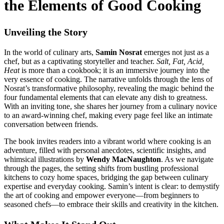
the Elements of Good Cooking
Unveiling the Story
In the world of culinary arts,
Samin Nosrat
emerges not just as a
chef, but as a captivating storyteller and teacher.
Salt, Fat, Acid,
Heat
is more than a cookbook; it is an immersive journey into the
very essence of cooking. The narrative unfolds through the lens of
Nosrat’s transformative philosophy, revealing the magic behind the
four fundamental elements that can elevate any dish to greatness.
With an inviting tone, she shares her journey from a culinary novice
to an award-winning chef, making every page feel like an intimate
conversation between friends.
The book invites readers into a vibrant world where cooking is an
adventure, filled with personal anecdotes, scientific insights, and
whimsical illustrations by
Wendy MacNaughton
. As we navigate
through the pages, the setting shifts from bustling professional
kitchens to cozy home spaces, bridging the gap between culinary
expertise and everyday cooking. Samin’s intent is clear: to demystify
the art of cooking and empower everyone—from beginners to
seasoned chefs—to embrace their skills and creativity in the kitchen.