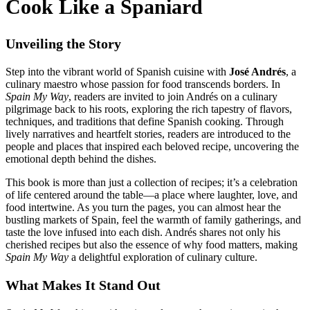
Cook Like a Spaniard
Unveiling the Story
Step into the vibrant world of Spanish cuisine with
José Andrés
, a
culinary maestro whose passion for food transcends borders. In
Spain My Way
, readers are invited to join Andrés on a culinary
pilgrimage back to his roots, exploring the rich tapestry of flavors,
techniques, and traditions that define Spanish cooking. Through
lively narratives and heartfelt stories, readers are introduced to the
people and places that inspired each beloved recipe, uncovering the
emotional depth behind the dishes.
This book is more than just a collection of recipes; it’s a celebration
of life centered around the table—a place where laughter, love, and
food intertwine. As you turn the pages, you can almost hear the
bustling markets of Spain, feel the warmth of family gatherings, and
taste the love infused into each dish. Andrés shares not only his
cherished recipes but also the essence of why food matters, making
Spain My Way
a delightful exploration of culinary culture.
What Makes It Stand Out