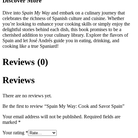
Discover More
Dive into
Spain My Way
and embark on a culinary journey that
celebrates the richness of Spanish culture and cuisine. Whether
you’re looking to enhance your cooking skills or simply enjoy the
delightful stories behind each dish, this book promises to be a
cherished addition to your culinary library. Explore the flavors of
Spain and let José Andrés guide you in eating, drinking, and
cooking like a true Spaniard!
Reviews (0)
Reviews
There are no reviews yet.
Be the first to review “Spain My Way: Cook and Savor Spain”
Your email address will not be published.
Required fields are
marked
*
Your rating
*