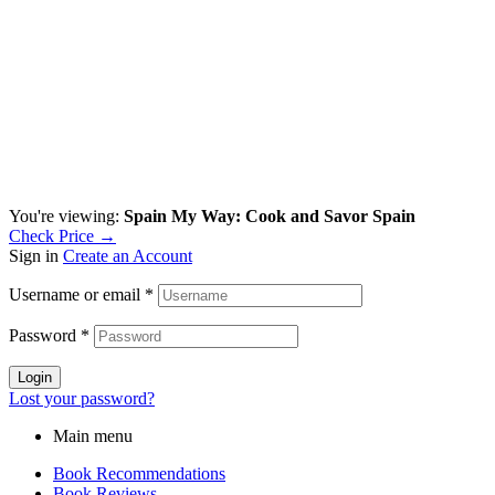
You're viewing:
Spain My Way: Cook and Savor Spain
Check Price →
Sign in
Create an Account
Username or email
*
Password
*
Login
Lost your password?
Main menu
Book Recommendations
Book Reviews