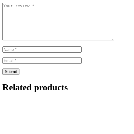
Related products