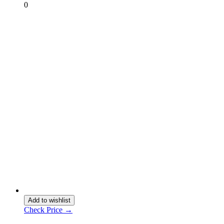
0
Add to wishlist
Check Price →