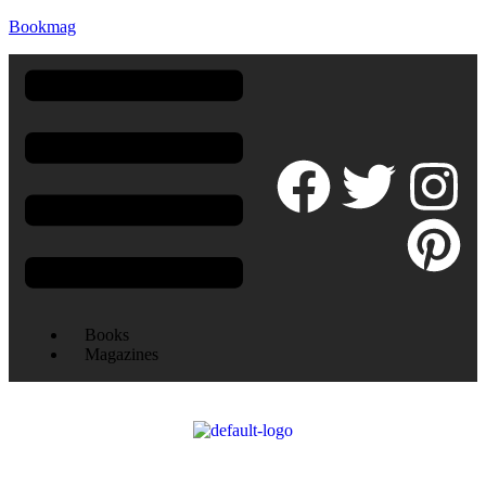
Bookmag
Books
Magazines