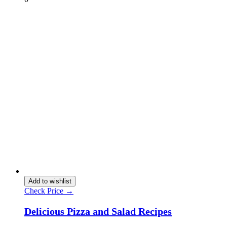
Add to wishlist
Check Price →
Delicious Pizza and Salad Recipes