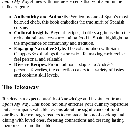
Spain My Way
shines with unique elements that set it apart in the
culinary genre:
Authenticity and Authority
: Written by one of Spain’s most
beloved chefs, this book embodies the true spirit of Spanish
cuisine.
Cultural Insights
: Beyond recipes, it offers a glimpse into the
rich cultural practices surrounding food in Spain, highlighting
the importance of community and tradition.
Engaging Narrative Style
: The collaboration with Sam
Chapple-Sokol brings the stories to life, making each recipe
feel personal and relatable.
Diverse Recipes
: From traditional staples to Andrés’s
personal favorites, the collection caters to a variety of tastes
and cooking skill levels.
The Takeaway
Readers can expect a wealth of knowledge and inspiration from
Spain My Way
. This book not only enriches your culinary repertoire
but also imparts valuable lessons about the significance of food in
our lives. It encourages readers to embrace the joy of cooking and
dining with loved ones, fostering connections and creating lasting
memories around the table.