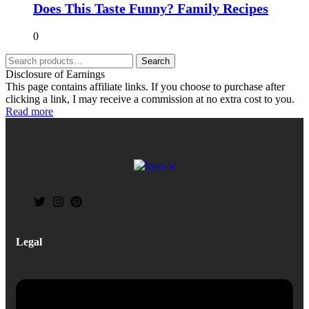
Does This Taste Funny? Family Recipes
0
Search
Disclosure of Earnings
This page contains affiliate links. If you choose to purchase after
clicking a link, I may receive a commission at no extra cost to you.
Read more
Legal