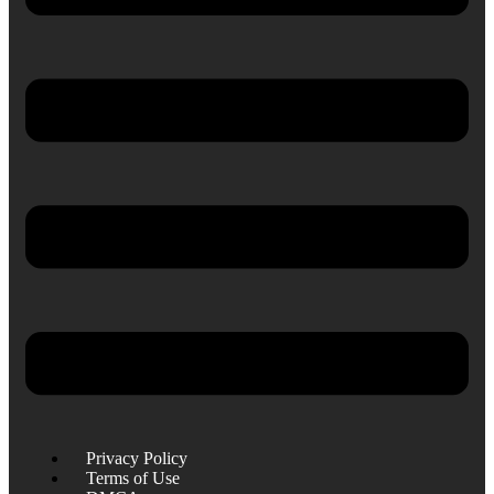
Privacy Policy
Terms of Use