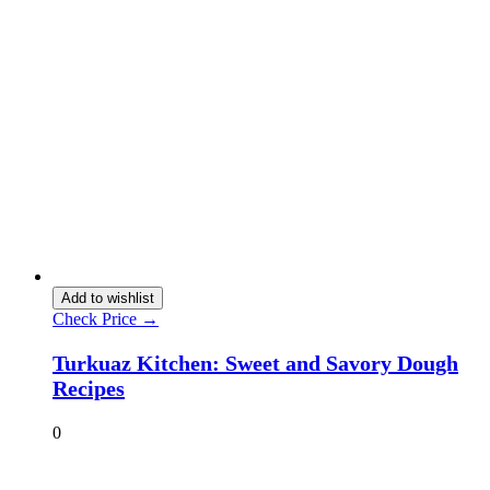
Add to wishlist
Check Price →
Turkuaz Kitchen: Sweet and Savory Dough
Recipes
0