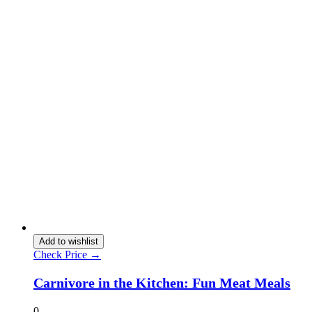
Add to wishlist
Check Price →
Carnivore in the Kitchen: Fun Meat Meals
0