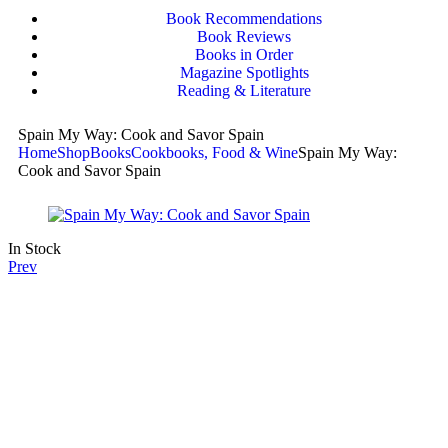
Book Recommendations
Book Reviews
Books in Order
Magazine Spotlights
Reading & Literature
Spain My Way: Cook and Savor Spain
Home
Shop
Books
Cookbooks, Food & Wine
Spain My Way:
Cook and Savor Spain
In Stock
Prev