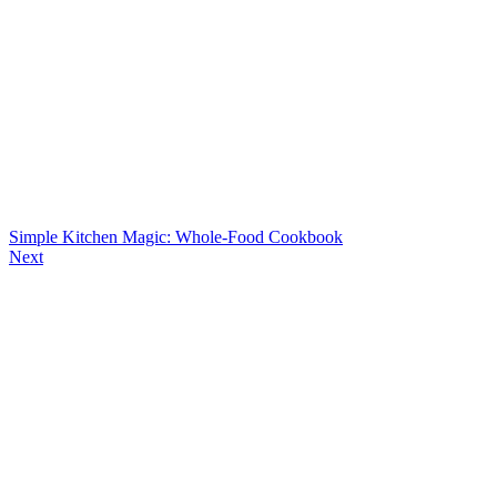
Simple Kitchen Magic: Whole-Food Cookbook
Next