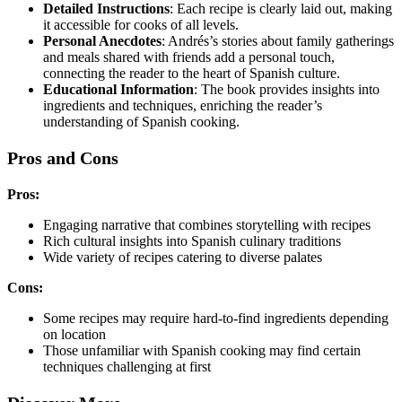
Detailed Instructions
: Each recipe is clearly laid out, making
it accessible for cooks of all levels.
Personal Anecdotes
: Andrés’s stories about family gatherings
and meals shared with friends add a personal touch,
connecting the reader to the heart of Spanish culture.
Educational Information
: The book provides insights into
ingredients and techniques, enriching the reader’s
understanding of Spanish cooking.
Pros and Cons
Pros:
Engaging narrative that combines storytelling with recipes
Rich cultural insights into Spanish culinary traditions
Wide variety of recipes catering to diverse palates
Cons:
Some recipes may require hard-to-find ingredients depending
on location
Those unfamiliar with Spanish cooking may find certain
techniques challenging at first