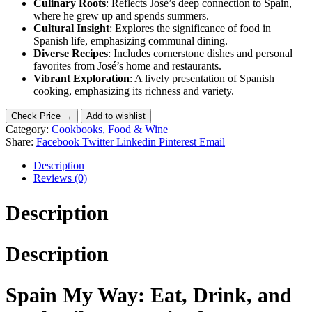
Culinary Roots
: Reflects José’s deep connection to Spain,
where he grew up and spends summers.
Cultural Insight
: Explores the significance of food in
Spanish life, emphasizing communal dining.
Diverse Recipes
: Includes cornerstone dishes and personal
favorites from José’s home and restaurants.
Vibrant Exploration
: A lively presentation of Spanish
cooking, emphasizing its richness and variety.
Check Price →
Add to wishlist
Category:
Cookbooks, Food & Wine
Share:
Facebook
Twitter
Linkedin
Pinterest
Email
Description
Reviews (0)
Description
Description
Spain My Way: Eat, Drink, and