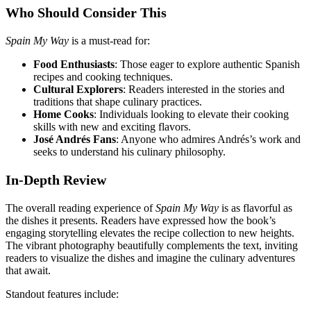
Who Should Consider This
Spain My Way
is a must-read for:
Food Enthusiasts
: Those eager to explore authentic Spanish
recipes and cooking techniques.
Cultural Explorers
: Readers interested in the stories and
traditions that shape culinary practices.
Home Cooks
: Individuals looking to elevate their cooking
skills with new and exciting flavors.
José Andrés Fans
: Anyone who admires Andrés’s work and
seeks to understand his culinary philosophy.
In-Depth Review
The overall reading experience of
Spain My Way
is as flavorful as
the dishes it presents. Readers have expressed how the book’s
engaging storytelling elevates the recipe collection to new heights.
The vibrant photography beautifully complements the text, inviting
readers to visualize the dishes and imagine the culinary adventures
that await.
Standout features include: