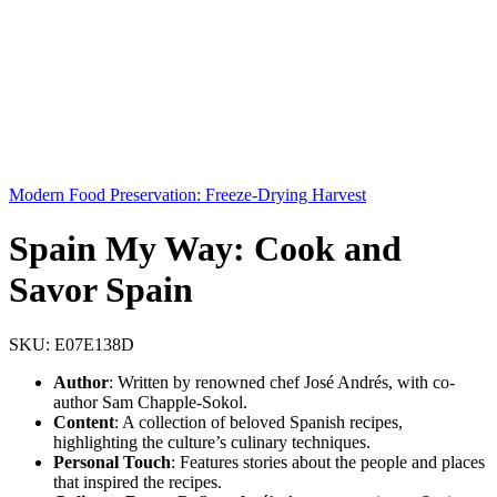
Modern Food Preservation: Freeze-Drying Harvest
Spain My Way: Cook and
Savor Spain
SKU:
E07E138D
Author
: Written by renowned chef José Andrés, with co-
author Sam Chapple-Sokol.
Content
: A collection of beloved Spanish recipes,
highlighting the culture’s culinary techniques.
Personal Touch
: Features stories about the people and places
that inspired the recipes.