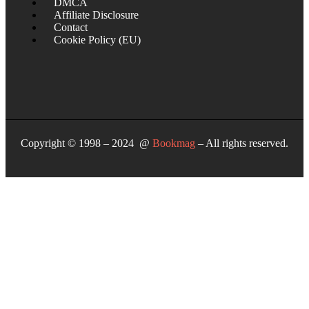
DMCA
Affiliate Disclosure
Contact
Cookie Policy (EU)
Copyright © 1998 – 2024 @
Bookmag
– All rights reserved.