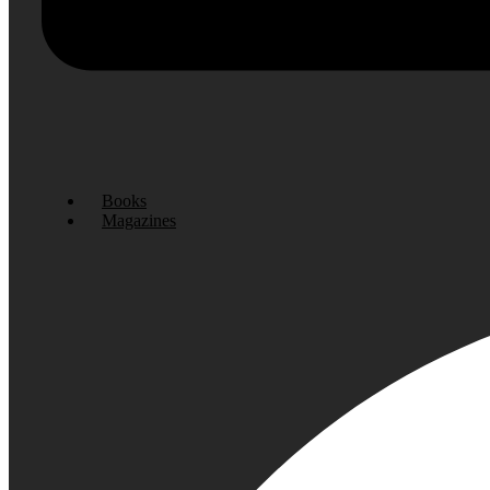
Books
Magazines