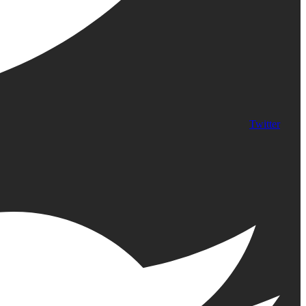
Twitter