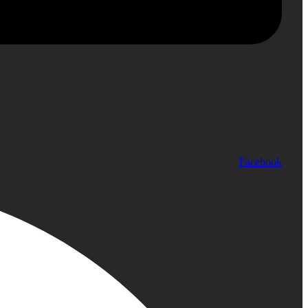
Facebook