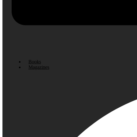
Books
Magazines