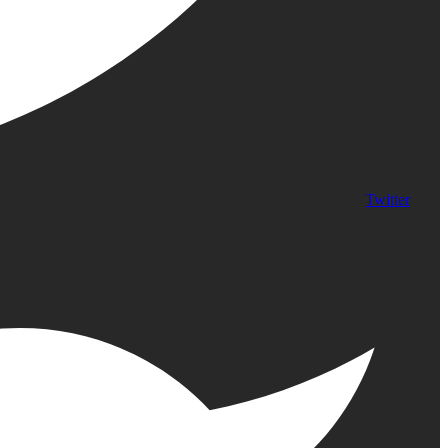
Twitter