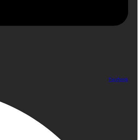
Facebook