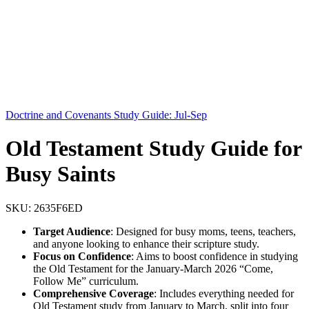
Doctrine and Covenants Study Guide: Jul-Sep
Old Testament Study Guide for
Busy Saints
SKU:
2635F6ED
Target Audience
: Designed for busy moms, teens, teachers,
and anyone looking to enhance their scripture study.
Focus on Confidence
: Aims to boost confidence in studying
the Old Testament for the January-March 2026 “Come,
Follow Me” curriculum.
Comprehensive Coverage
: Includes everything needed for
Old Testament study from January to March, split into four