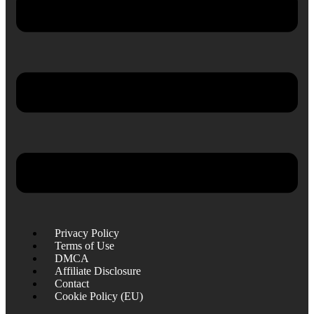
Privacy Policy
Terms of Use
DMCA
Affiliate Disclosure
Contact
Cookie Policy (EU)