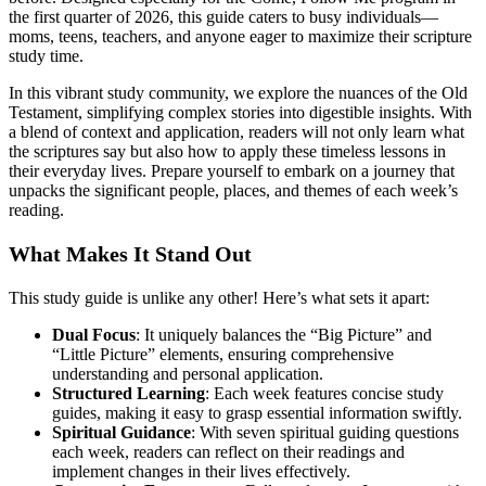
the first quarter of 2026, this guide caters to busy individuals—
moms, teens, teachers, and anyone eager to maximize their scripture
study time.
In this vibrant study community, we explore the nuances of the Old
Testament, simplifying complex stories into digestible insights. With
a blend of context and application, readers will not only learn what
the scriptures say but also how to apply these timeless lessons in
their everyday lives. Prepare yourself to embark on a journey that
unpacks the significant people, places, and themes of each week’s
reading.
What Makes It Stand Out
This study guide is unlike any other! Here’s what sets it apart:
Dual Focus
: It uniquely balances the “Big Picture” and
“Little Picture” elements, ensuring comprehensive
understanding and personal application.
Structured Learning
: Each week features concise study
guides, making it easy to grasp essential information swiftly.
Spiritual Guidance
: With seven spiritual guiding questions
each week, readers can reflect on their readings and
implement changes in their lives effectively.