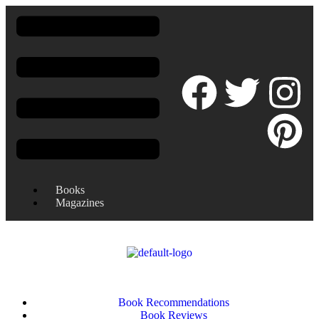
Books
Magazines
Book Recommendations
Book Reviews