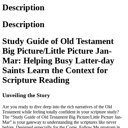
Description
Description
Study Guide of Old Testament
Big Picture/Little Picture Jan-
Mar: Helping Busy Latter-day
Saints Learn the Context for
Scripture Reading
Unveiling the Story
Are you ready to dive deep into the rich narratives of the Old
Testament while feeling totally confident in your scripture study?
The “Study Guide of Old Testament Big Picture/Little Picture Jan-
Mar” is your gateway to understanding the scriptures like never
before. Designed especially for the Come, Follow Me program in