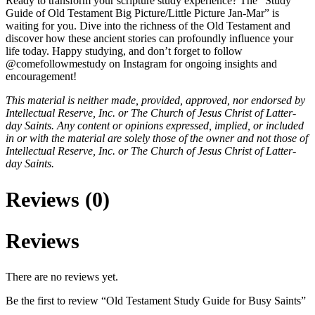
Ready to transform your scripture study experience? The “Study
Guide of Old Testament Big Picture/Little Picture Jan-Mar” is
waiting for you. Dive into the richness of the Old Testament and
discover how these ancient stories can profoundly influence your
life today. Happy studying, and don’t forget to follow
@comefollowmestudy on Instagram for ongoing insights and
encouragement!
This material is neither made, provided, approved, nor endorsed by
Intellectual Reserve, Inc. or The Church of Jesus Christ of Latter-
day Saints. Any content or opinions expressed, implied, or included
in or with the material are solely those of the owner and not those of
Intellectual Reserve, Inc. or The Church of Jesus Christ of Latter-
day Saints.
Reviews (0)
Reviews
There are no reviews yet.
Be the first to review “Old Testament Study Guide for Busy Saints”