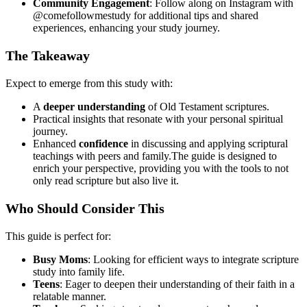
Community Engagement
: Follow along on Instagram with
@comefollowmestudy for additional tips and shared
experiences, enhancing your study journey.
The Takeaway
Expect to emerge from this study with:
A
deeper understanding
of Old Testament scriptures.
Practical insights that resonate with your personal spiritual
journey.
Enhanced
confidence
in discussing and applying scriptural
teachings with peers and family.The guide is designed to
enrich your perspective, providing you with the tools to not
only read scripture but also live it.
Who Should Consider This
This guide is perfect for:
Busy Moms
: Looking for efficient ways to integrate scripture
study into family life.
Teens
: Eager to deepen their understanding of their faith in a
relatable manner.