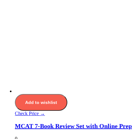
Add to wishlist
Check Price →
MCAT 7-Book Review Set with Online Prep
0