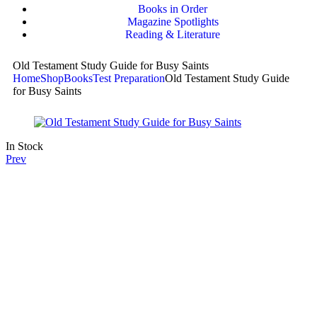
Books in Order
Magazine Spotlights
Reading & Literature
Old Testament Study Guide for Busy Saints
Home
Shop
Books
Test Preparation
Old Testament Study Guide
for Busy Saints
In Stock
Prev