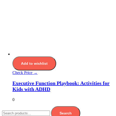
Add to wishlist
Check Price →
Executive Function Playbook: Activities for
Kids with ADHD
0
Search