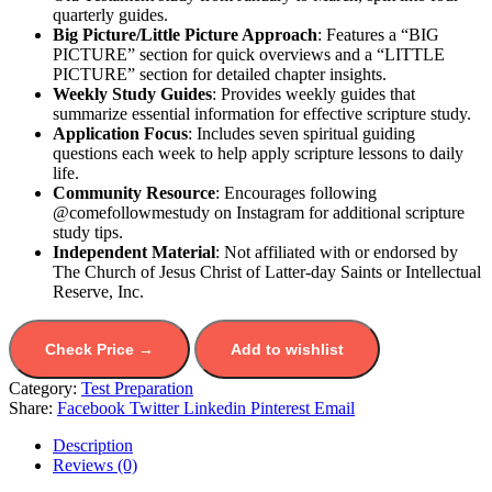
quarterly guides.
Big Picture/Little Picture Approach
: Features a “BIG
PICTURE” section for quick overviews and a “LITTLE
PICTURE” section for detailed chapter insights.
Weekly Study Guides
: Provides weekly guides that
summarize essential information for effective scripture study.
Application Focus
: Includes seven spiritual guiding
questions each week to help apply scripture lessons to daily
life.
Community Resource
: Encourages following
@comefollowmestudy on Instagram for additional scripture
study tips.
Independent Material
: Not affiliated with or endorsed by
The Church of Jesus Christ of Latter-day Saints or Intellectual
Reserve, Inc.
Check Price →
Add to wishlist
Category:
Test Preparation
Share:
Facebook
Twitter
Linkedin
Pinterest
Email
Description
Reviews (0)