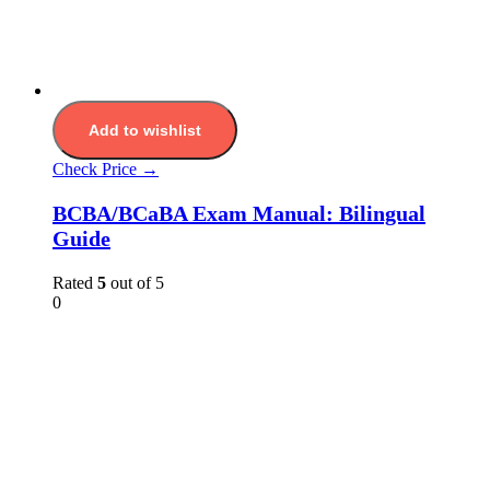
Add to wishlist
Check Price →
BCBA/BCaBA Exam Manual: Bilingual
Guide
Rated
5
out of 5
0