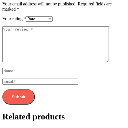
Your email address will not be published.
Required fields are
marked
*
Your rating
*
Related products