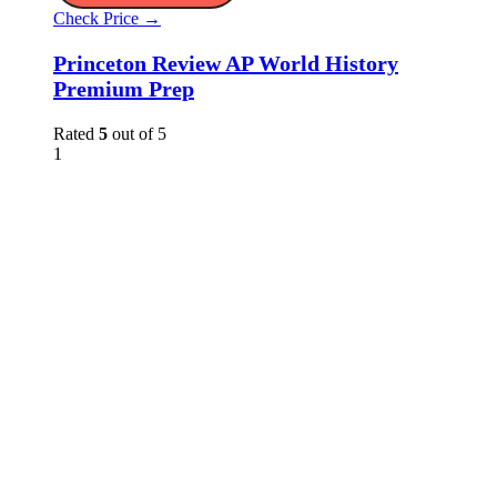
Check Price →
Princeton Review AP World History
Premium Prep
Rated
5
out of 5
1