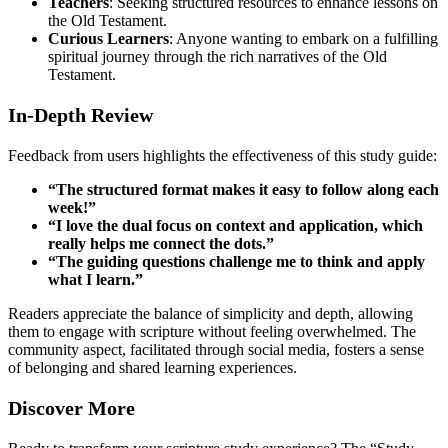
Teachers
: Seeking structured resources to enhance lessons on
the Old Testament.
Curious Learners
: Anyone wanting to embark on a fulfilling
spiritual journey through the rich narratives of the Old
Testament.
In-Depth Review
Feedback from users highlights the effectiveness of this study guide:
“The structured format makes it easy to follow along each
week!”
“I love the dual focus on context and application, which
really helps me connect the dots.”
“The guiding questions challenge me to think and apply
what I learn.”
Readers appreciate the balance of simplicity and depth, allowing
them to engage with scripture without feeling overwhelmed. The
community aspect, facilitated through social media, fosters a sense
of belonging and shared learning experiences.
Discover More