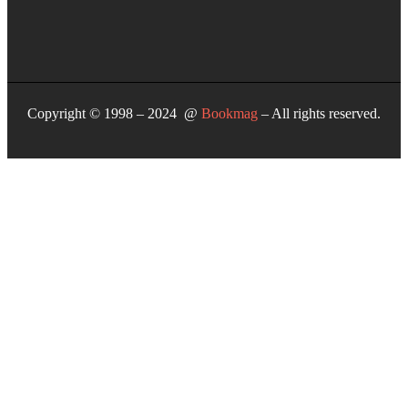
Copyright © 1998 – 2024 @
Bookmag
– All rights reserved.