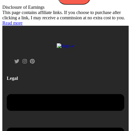
Disclosure of Earnings
This page contains affiliate links. If you choose to purchase after
clicking a link, I may receive a commission at no extra cost to you.
Read more
Legal