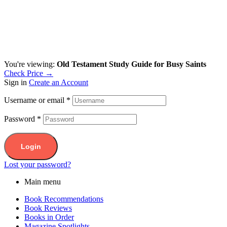
You're viewing:
Old Testament Study Guide for Busy Saints
Check Price →
Sign in
Create an Account
Username or email
*
Password
*
Login
Lost your password?
Main menu
Book Recommendations
Book Reviews
Books in Order
Magazine Spotlights