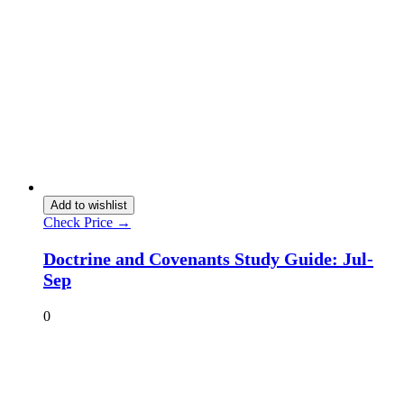
Add to wishlist
Check Price →
Doctrine and Covenants Study Guide: Jul-
Sep
0