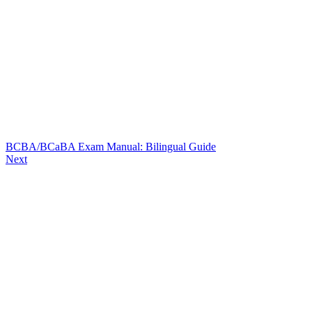
BCBA/BCaBA Exam Manual: Bilingual Guide
Next