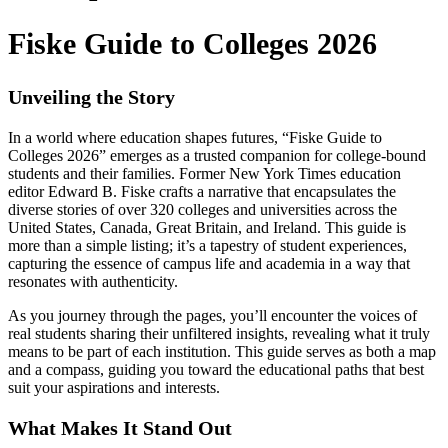
Fiske Guide to Colleges 2026
Unveiling the Story
In a world where education shapes futures, “Fiske Guide to
Colleges 2026” emerges as a trusted companion for college-bound
students and their families. Former New York Times education
editor Edward B. Fiske crafts a narrative that encapsulates the
diverse stories of over 320 colleges and universities across the
United States, Canada, Great Britain, and Ireland. This guide is
more than a simple listing; it’s a tapestry of student experiences,
capturing the essence of campus life and academia in a way that
resonates with authenticity.
As you journey through the pages, you’ll encounter the voices of
real students sharing their unfiltered insights, revealing what it truly
means to be part of each institution. This guide serves as both a map
and a compass, guiding you toward the educational paths that best
suit your aspirations and interests.
What Makes It Stand Out