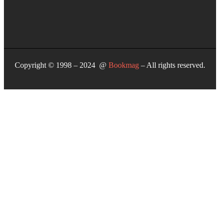
Copyright © 1998 – 2024 @
Bookmag
– All rights reserved.