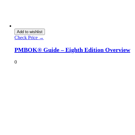
Add to wishlist
Check Price →
PMBOK® Guide – Eighth Edition Overview
0