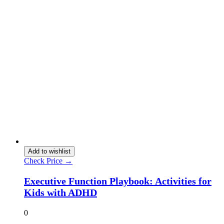
Add to wishlist
Check Price →
Executive Function Playbook: Activities for
Kids with ADHD
0