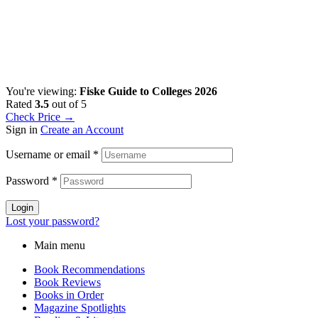
You're viewing:
Fiske Guide to Colleges 2026
Rated
3.5
out of 5
Check Price →
Sign in
Create an Account
Username or email
*
Password
*
Login
Lost your password?
Main menu
Book Recommendations
Book Reviews
Books in Order
Magazine Spotlights