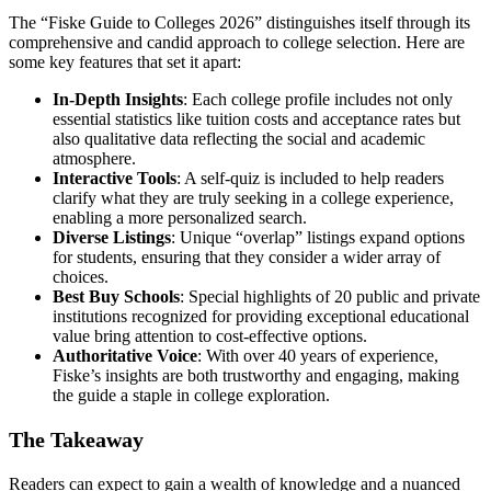
The “Fiske Guide to Colleges 2026” distinguishes itself through its
comprehensive and candid approach to college selection. Here are
some key features that set it apart:
In-Depth Insights
: Each college profile includes not only
essential statistics like tuition costs and acceptance rates but
also qualitative data reflecting the social and academic
atmosphere.
Interactive Tools
: A self-quiz is included to help readers
clarify what they are truly seeking in a college experience,
enabling a more personalized search.
Diverse Listings
: Unique “overlap” listings expand options
for students, ensuring that they consider a wider array of
choices.
Best Buy Schools
: Special highlights of 20 public and private
institutions recognized for providing exceptional educational
value bring attention to cost-effective options.
Authoritative Voice
: With over 40 years of experience,
Fiske’s insights are both trustworthy and engaging, making
the guide a staple in college exploration.
The Takeaway
Readers can expect to gain a wealth of knowledge and a nuanced