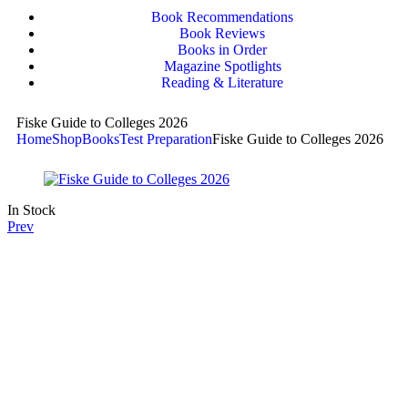
Book Recommendations
Book Reviews
Books in Order
Magazine Spotlights
Reading & Literature
Fiske Guide to Colleges 2026
Home
Shop
Books
Test Preparation
Fiske Guide to Colleges 2026
In Stock
Prev