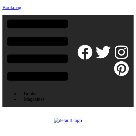
Bookmag
Books
Magazines