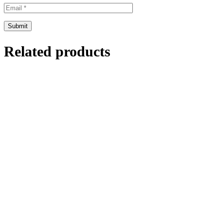
Related products