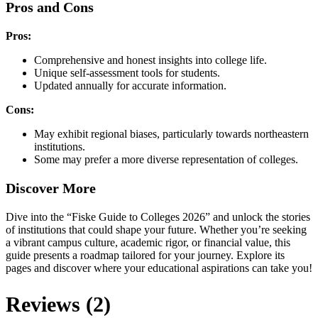
Pros and Cons
Pros:
Comprehensive and honest insights into college life.
Unique self-assessment tools for students.
Updated annually for accurate information.
Cons:
May exhibit regional biases, particularly towards northeastern
institutions.
Some may prefer a more diverse representation of colleges.
Discover More
Dive into the “Fiske Guide to Colleges 2026” and unlock the stories
of institutions that could shape your future. Whether you’re seeking
a vibrant campus culture, academic rigor, or financial value, this
guide presents a roadmap tailored for your journey. Explore its
pages and discover where your educational aspirations can take you!
Reviews (2)