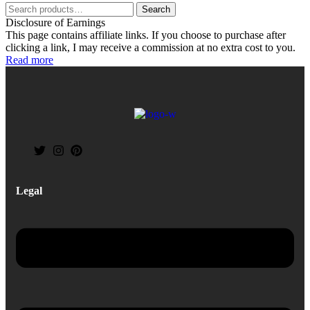
Search
Disclosure of Earnings
This page contains affiliate links. If you choose to purchase after
clicking a link, I may receive a commission at no extra cost to you.
Read more
Legal