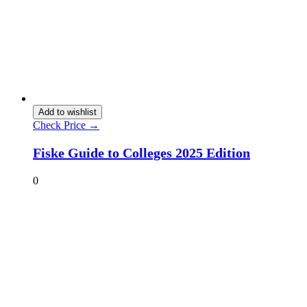
Add to wishlist
Check Price →
Fiske Guide to Colleges 2025 Edition
0