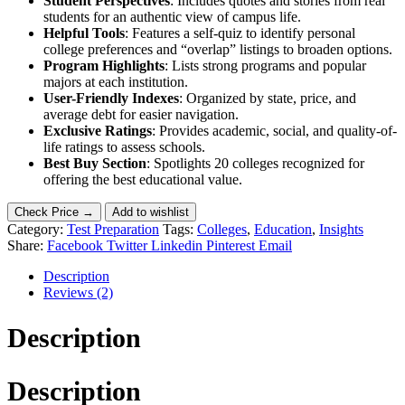
Student Perspectives
: Includes quotes and stories from real
students for an authentic view of campus life.
Helpful Tools
: Features a self-quiz to identify personal
college preferences and “overlap” listings to broaden options.
Program Highlights
: Lists strong programs and popular
majors at each institution.
User-Friendly Indexes
: Organized by state, price, and
average debt for easier navigation.
Exclusive Ratings
: Provides academic, social, and quality-of-
life ratings to assess schools.
Best Buy Section
: Spotlights 20 colleges recognized for
offering the best educational value.
Check Price →
Add to wishlist
Category:
Test Preparation
Tags:
Colleges
,
Education
,
Insights
Share:
Facebook
Twitter
Linkedin
Pinterest
Email
Description
Reviews (2)
Description
Description