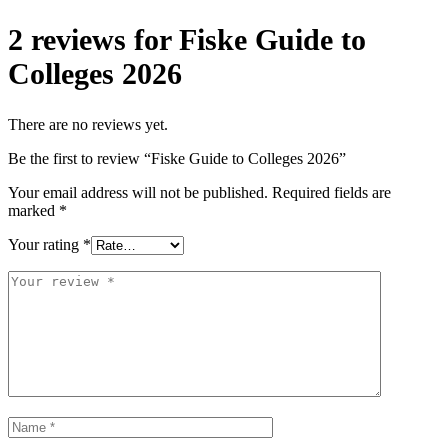
2 reviews for
Fiske Guide to
Colleges 2026
There are no reviews yet.
Be the first to review “Fiske Guide to Colleges 2026”
Your email address will not be published.
Required fields are
marked
*
Your rating
*