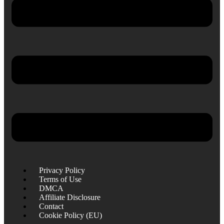
Privacy Policy
Terms of Use
DMCA
Affiliate Disclosure
Contact
Cookie Policy (EU)