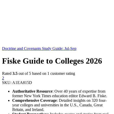
Doctrine and Covenants Study Guide: Jul-Sep
Fiske Guide to Colleges 2026
Rated
3.5
out of 5 based on
1
customer rating
2
SKU:
A1EA815D
Authoritative Resource
: Over 40 years of expertise from
former New York Times education editor Edward B. Fiske.
Comprehensive Coverage
: Detailed insights on 320 four-
year colleges and universities in the U.S., Canada, Great
Britain, and Ireland.