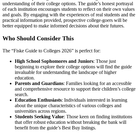
understanding of their college options. The guide’s honest portrayal
of each institution encourages students to reflect on their own values
and goals. By engaging with the experiences of real students and the
practical information provided, prospective college-goers will be
better equipped to make informed decisions about their futures.
Who Should Consider This
The “Fiske Guide to Colleges 2026” is perfect for:
High School Sophomores and Juniors
: Those just
beginning to explore their college options will find the guide
invaluable for understanding the landscape of higher
education.
Parents and Guardians
: Families looking for an accessible
and comprehensive resource to support their children’s college
search.
Education Enthusiasts
: Individuals interested in learning
about the unique characteristics of various colleges and
universities across regions.
Students Seeking Value
: Those keen on finding institutions
that offer robust education without breaking the bank will
benefit from the guide’s Best Buy listings.