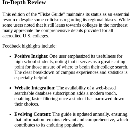
In-Depth Review
This edition of the “Fiske Guide” maintains its status as an essential
resource despite some criticisms regarding its regional biases. While
some users noted that it still leans towards colleges in the northeast,
many appreciate the comprehensive details provided for all
accredited U.S. colleges.
Feedback highlights include:
Positive Insights
: One user emphasized its usefulness for
high school students, noting that it serves as a great starting
point for those unsure of where to begin their college search.
The clear breakdown of campus experiences and statistics is
especially helpful.
Website Integration
: The availability of a web-based
searchable database subscription adds a modern touch,
enabling faster filtering once a student has narrowed down
their choices.
Evolving Content
: The guide is updated annually, ensuring
that information remains relevant and comprehensive, which
contributes to its enduring popularity.