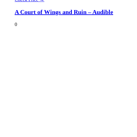
A Court of Wings and Ruin – Audible
0