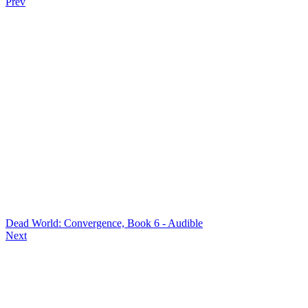
Prev
Dead World: Convergence, Book 6 - Audible
Next