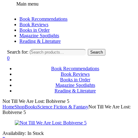
Main menu
Book Recommendations
Book Reviews
Books in Order
Magazine Spotlights
Reading & Literature
Search for:
Search
0
Book Recommendations
Book Reviews
Books in Order
Magazine Spotlights
Reading & Literature
Not Till We Are Lost: Bobiverse 5
Home
Shop
Books
Science Fiction & Fantasy
Not Till We Are Lost:
Bobiverse 5
Availability:
In Stock