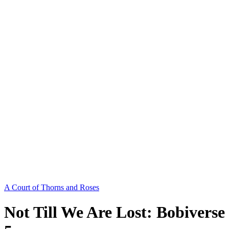
A Court of Thorns and Roses
Not Till We Are Lost: Bobiverse