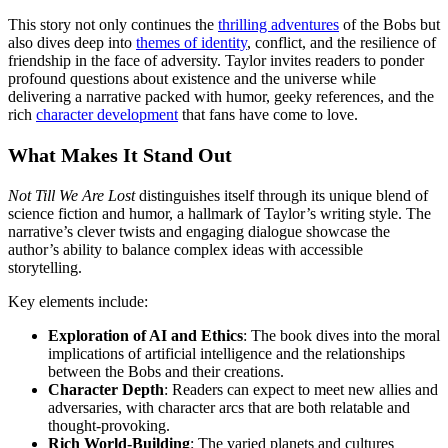
This story not only continues the
thrilling adventures
of the Bobs but
also dives deep into
themes of identity
, conflict, and the resilience of
friendship in the face of adversity. Taylor invites readers to ponder
profound questions about existence and the universe while
delivering a narrative packed with humor, geeky references, and the
rich
character development
that fans have come to love.
What Makes It Stand Out
Not Till We Are Lost
distinguishes itself through its unique blend of
science fiction and humor, a hallmark of Taylor’s writing style. The
narrative’s clever twists and engaging dialogue showcase the
author’s ability to balance complex ideas with accessible
storytelling.
Key elements include:
Exploration of AI and Ethics
: The book dives into the moral
implications of artificial intelligence and the relationships
between the Bobs and their creations.
Character Depth
: Readers can expect to meet new allies and
adversaries, with character arcs that are both relatable and
thought-provoking.
Rich World-Building
: The varied planets and cultures