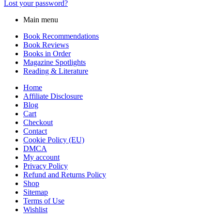
Lost your password?
Main menu
Book Recommendations
Book Reviews
Books in Order
Magazine Spotlights
Reading & Literature
Home
Affiliate Disclosure
Blog
Cart
Checkout
Contact
Cookie Policy (EU)
DMCA
My account
Privacy Policy
Refund and Returns Policy
Shop
Sitemap
Terms of Use
Wishlist