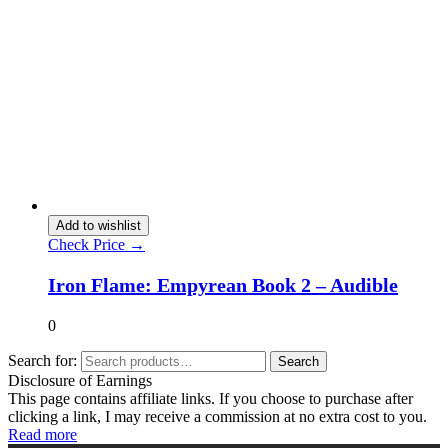
Add to wishlist
Check Price →
Iron Flame: Empyrean Book 2 – Audible
0
Search for:
Search
Disclosure of Earnings
This page contains affiliate links. If you choose to purchase after
clicking a link, I may receive a commission at no extra cost to you.
Read more