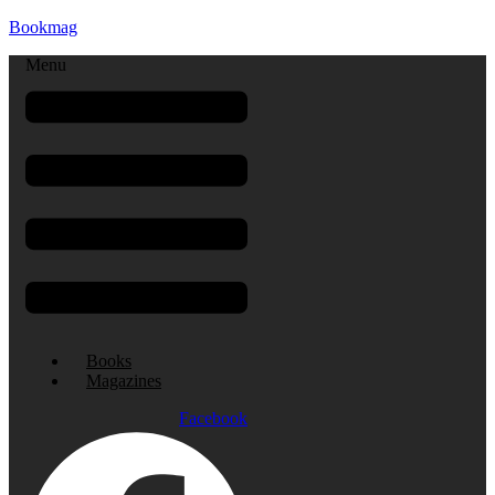
Bookmag
Menu
Books
Magazines
Facebook