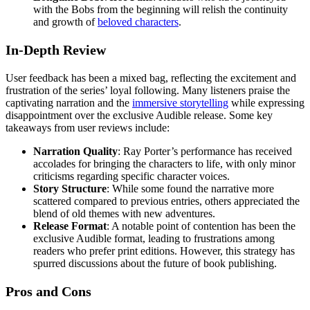
with the Bobs from the beginning will relish the continuity
and growth of
beloved characters
.
In-Depth Review
User feedback has been a mixed bag, reflecting the excitement and
frustration of the series’ loyal following. Many listeners praise the
captivating narration and the
immersive storytelling
while expressing
disappointment over the exclusive Audible release. Some key
takeaways from user reviews include:
Narration Quality
: Ray Porter’s performance has received
accolades for bringing the characters to life, with only minor
criticisms regarding specific character voices.
Story Structure
: While some found the narrative more
scattered compared to previous entries, others appreciated the
blend of old themes with new adventures.
Release Format
: A notable point of contention has been the
exclusive Audible format, leading to frustrations among
readers who prefer print editions. However, this strategy has
spurred discussions about the future of book publishing.
Pros and Cons