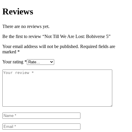
Reviews
There are no reviews yet.
Be the first to review “Not Till We Are Lost: Bobiverse 5”
Your email address will not be published.
Required fields are
marked
*
Your rating
*