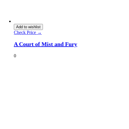
Add to wishlist
Check Price →
A Court of Mist and Fury
0