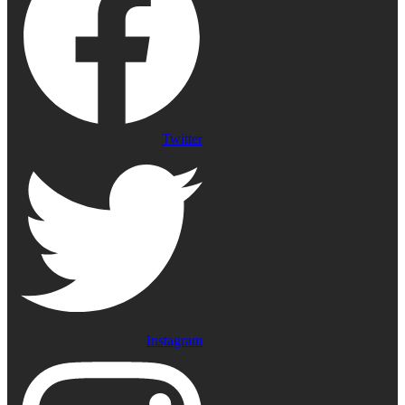
Twitter
Instagram