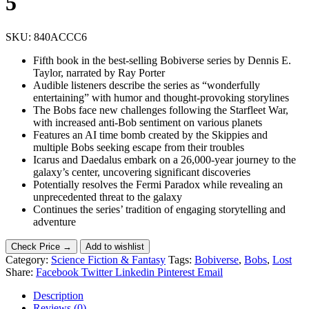
5
SKU:
840ACCC6
Fifth book in the best-selling Bobiverse series by Dennis E.
Taylor, narrated by Ray Porter
Audible listeners describe the series as “wonderfully
entertaining” with humor and thought-provoking storylines
The Bobs face new challenges following the Starfleet War,
with increased anti-Bob sentiment on various planets
Features an AI time bomb created by the Skippies and
multiple Bobs seeking escape from their troubles
Icarus and Daedalus embark on a 26,000-year journey to the
galaxy’s center, uncovering significant discoveries
Potentially resolves the Fermi Paradox while revealing an
unprecedented threat to the galaxy
Continues the series’ tradition of engaging storytelling and
adventure
Check Price →
Add to wishlist
Category:
Science Fiction & Fantasy
Tags:
Bobiverse
,
Bobs
,
Lost
Share:
Facebook
Twitter
Linkedin
Pinterest
Email
Description
Reviews (0)