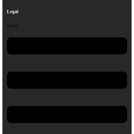
Legal
Menu