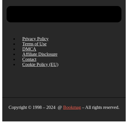
Privacy Policy
Terms of Use
DMCA
Affiliate Disclosure
Contact
Cookie Policy (EU)
Copyright © 1998 – 2024 @
Bookmag
– All rights reserved.