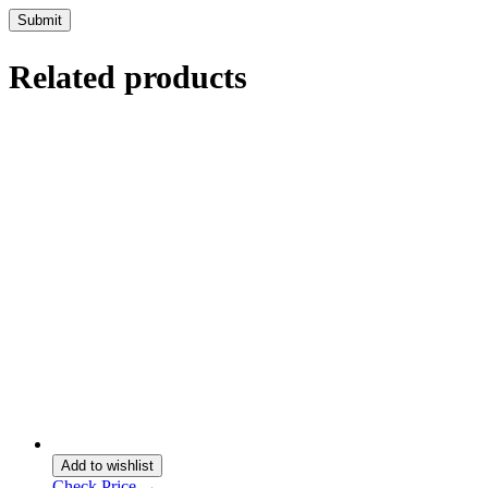
Related products
Add to wishlist
Check Price →