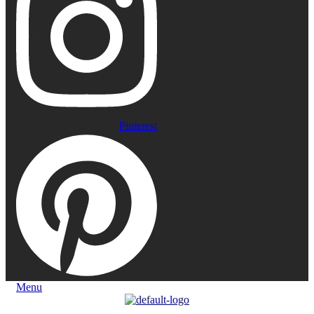
Pinterest
Menu