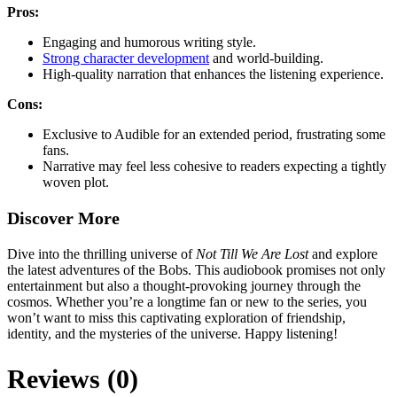
Pros:
Engaging and humorous writing style.
Strong character development
and world-building.
High-quality narration that enhances the listening experience.
Cons:
Exclusive to Audible for an extended period, frustrating some
fans.
Narrative may feel less cohesive to readers expecting a tightly
woven plot.
Discover More
Dive into the thrilling universe of
Not Till We Are Lost
and explore
the latest adventures of the Bobs. This audiobook promises not only
entertainment but also a thought-provoking journey through the
cosmos. Whether you’re a longtime fan or new to the series, you
won’t want to miss this captivating exploration of friendship,
identity, and the mysteries of the universe. Happy listening!
Reviews (0)