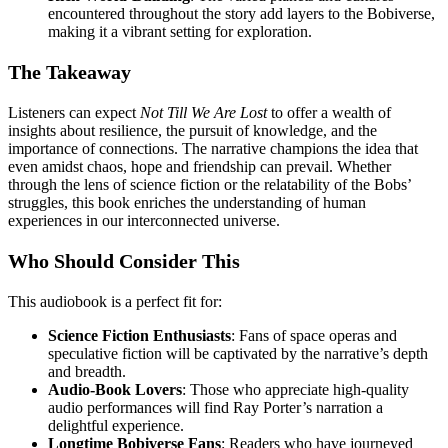
encountered throughout the story add layers to the Bobiverse,
making it a vibrant setting for exploration.
The Takeaway
Listeners can expect
Not Till We Are Lost
to offer a wealth of
insights about resilience, the pursuit of knowledge, and the
importance of connections. The narrative champions the idea that
even amidst chaos, hope and friendship can prevail. Whether
through the lens of science fiction or the relatability of the Bobs’
struggles, this book enriches the understanding of human
experiences in our interconnected universe.
Who Should Consider This
This audiobook is a perfect fit for:
Science Fiction Enthusiasts
: Fans of space operas and
speculative fiction will be captivated by the narrative’s depth
and breadth.
Audio-Book Lovers
: Those who appreciate high-quality
audio performances will find Ray Porter’s narration a
delightful experience.
Longtime Bobiverse Fans
: Readers who have journeyed