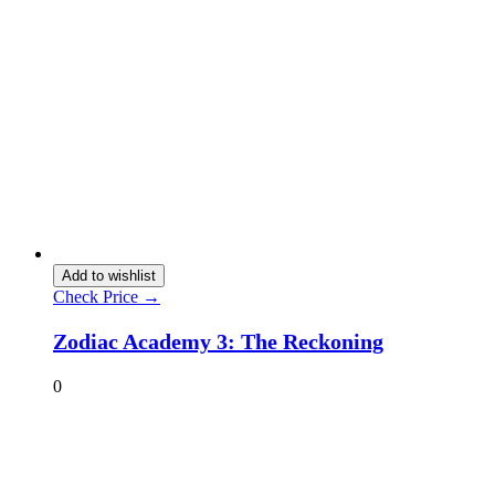
Add to wishlist
Check Price →
Zodiac Academy 3: The Reckoning
0