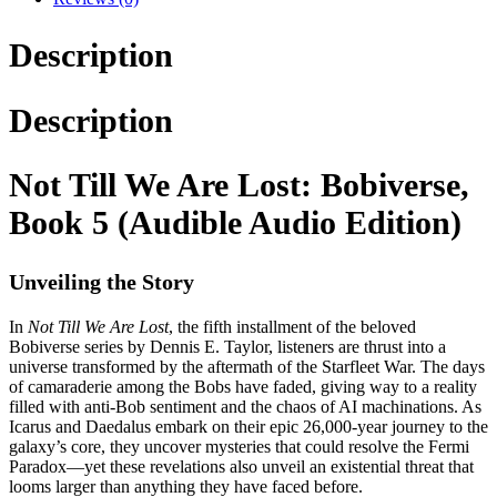
Description
Description
Not Till We Are Lost: Bobiverse,
Book 5 (Audible Audio Edition)
Unveiling the Story
In
Not Till We Are Lost
, the fifth installment of the beloved
Bobiverse series by Dennis E. Taylor, listeners are thrust into a
universe transformed by the aftermath of the Starfleet War. The days
of camaraderie among the Bobs have faded, giving way to a reality
filled with anti-Bob sentiment and the chaos of AI machinations. As
Icarus and Daedalus embark on their epic 26,000-year journey to the
galaxy’s core, they uncover mysteries that could resolve the Fermi
Paradox—yet these revelations also unveil an existential threat that
looms larger than anything they have faced before.