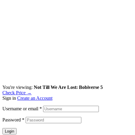
You're viewing:
Not Till We Are Lost: Bobiverse 5
Check Price →
Sign in
Create an Account
Username or email
*
Password
*
Login