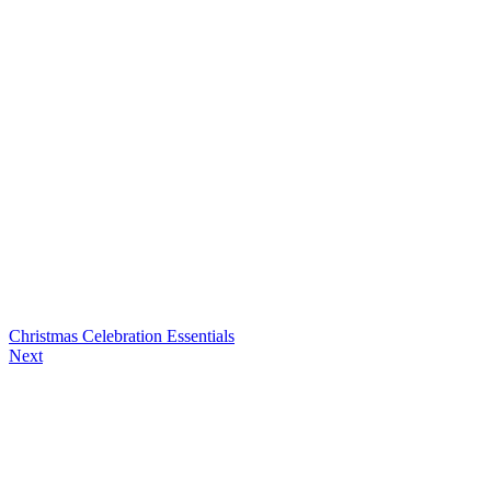
Christmas Celebration Essentials
Next