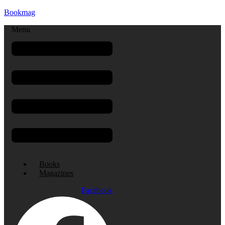
Bookmag
Menu
Books
Magazines
Facebook