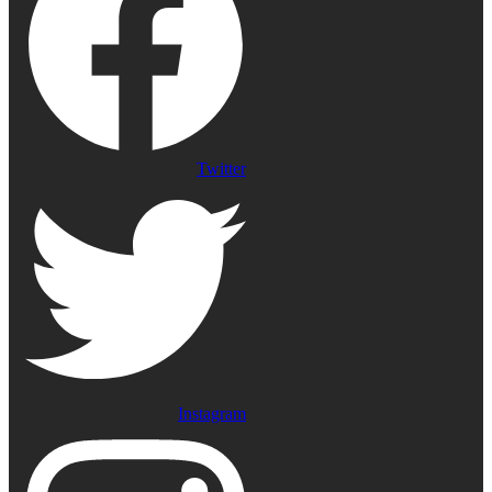
Twitter
Instagram