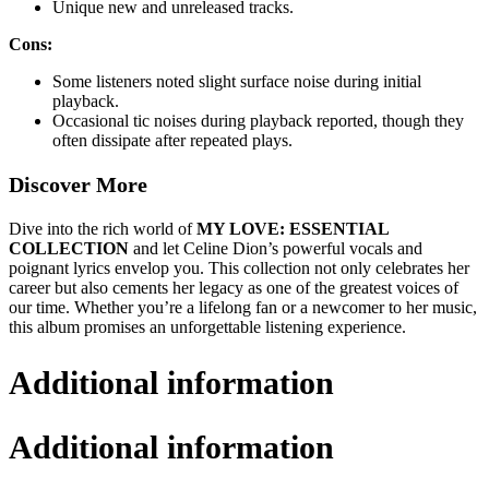
Unique new and unreleased tracks.
Cons:
Some listeners noted slight surface noise during initial
playback.
Occasional tic noises during playback reported, though they
often dissipate after repeated plays.
Discover More
Dive into the rich world of
MY LOVE: ESSENTIAL
COLLECTION
and let Celine Dion’s powerful vocals and
poignant lyrics envelop you. This collection not only celebrates her
career but also cements her legacy as one of the greatest voices of
our time. Whether you’re a lifelong fan or a newcomer to her music,
this album promises an unforgettable listening experience.
Additional information
Additional information