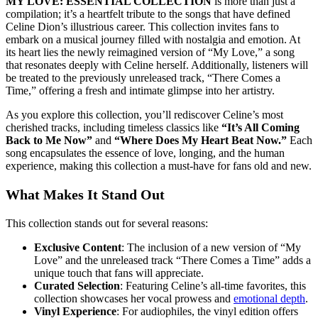
MY LOVE: ESSENTIAL COLLECTION
is more than just a
compilation; it’s a heartfelt tribute to the songs that have defined
Celine Dion’s illustrious career. This collection invites fans to
embark on a musical journey filled with nostalgia and emotion. At
its heart lies the newly reimagined version of “My Love,” a song
that resonates deeply with Celine herself. Additionally, listeners will
be treated to the previously unreleased track, “There Comes a
Time,” offering a fresh and intimate glimpse into her artistry.
As you explore this collection, you’ll rediscover Celine’s most
cherished tracks, including timeless classics like
“It’s All Coming
Back to Me Now”
and
“Where Does My Heart Beat Now.”
Each
song encapsulates the essence of love, longing, and the human
experience, making this collection a must-have for fans old and new.
What Makes It Stand Out
This collection stands out for several reasons:
Exclusive Content
: The inclusion of a new version of “My
Love” and the unreleased track “There Comes a Time” adds a
unique touch that fans will appreciate.
Curated Selection
: Featuring Celine’s all-time favorites, this
collection showcases her vocal prowess and
emotional depth
.
Vinyl Experience
: For audiophiles, the vinyl edition offers