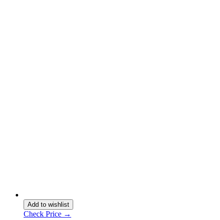
Add to wishlist
Check Price →