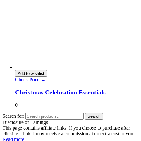
Add to wishlist
Check Price →
Christmas Celebration Essentials
0
Search for:
Search
Disclosure of Earnings
This page contains affiliate links. If you choose to purchase after
clicking a link, I may receive a commission at no extra cost to you.
Read more