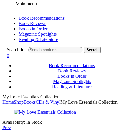
Main menu
Book Recommendations
Book Reviews
Books in Order
Magazine Spotlights
Reading & Literature
Search for:
Search
0
Book Recommendations
Book Reviews
Books in Order
Magazine Spotlights
Reading & Literature
My Love Essentials Collection
Home
Shop
Books
CDs & Vinyl
My Love Essentials Collection
Availability:
In Stock
Prev