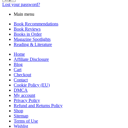
Lost your password?
Main menu
Book Recommendations
Book Reviews
Books in Order
Magazine Spotlights
Reading & Literature
Home
Affiliate Disclosure
Blog
Cart
Checkout
Contact
Cookie Policy (EU)
DMCA
My account
Privacy Policy
Refund and Returns Policy
Shop
Sitemap
Terms of Use
Wishlist