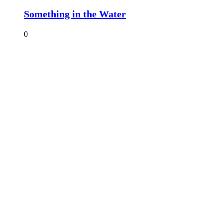
Something in the Water
0