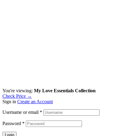
You're viewing:
My Love Essentials Collection
Check Price →
Sign in
Create an Account
Username or email
*
Password
*
Login