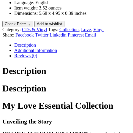
Language: English
Item weight: 3.52 ounces
Dimensions: 5.68 x 4.95 x 0.39 inches
Check Price →
Add to wishlist
Category:
CDs & Vinyl
Tags:
Collection
,
Love
,
Vinyl
Share:
Facebook
Twitter
Linkedin
Pinterest
Email
Description
Additional information
Reviews (0)
Description
Description
My Love Essential Collection
Unveiling the Story