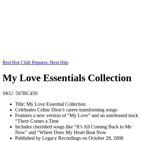
Red Hot Chili Peppers: Best Hits
My Love Essentials Collection
SKU:
597BC459
Title: My Love Essential Collection
Celebrates Celine Dion’s career-transforming songs
Features a new version of “My Love” and an unreleased track
“There Comes a Time
Includes cherished songs like “It’s All Coming Back to Me
Now” and “Where Does My Heart Beat Now
Published by Legacy Recordings on October 28, 2008