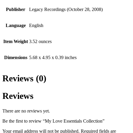
Publisher
Legacy Recordings (October 28, 2008)
Language
English
Item Weight
3.52 ounces
Dimensions
5.68 x 4.95 x 0.39 inches
Reviews (0)
Reviews
There are no reviews yet.
Be the first to review “My Love Essentials Collection”
Your email address will not be published.
Required fields are