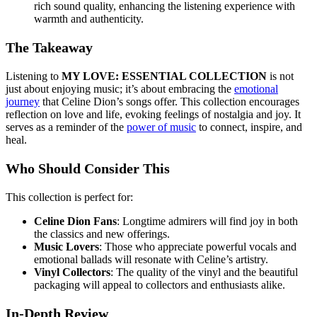
rich sound quality, enhancing the listening experience with
warmth and authenticity.
The Takeaway
Listening to
MY LOVE: ESSENTIAL COLLECTION
is not
just about enjoying music; it’s about embracing the
emotional
journey
that Celine Dion’s songs offer. This collection encourages
reflection on love and life, evoking feelings of nostalgia and joy. It
serves as a reminder of the
power of music
to connect, inspire, and
heal.
Who Should Consider This
This collection is perfect for:
Celine Dion Fans
: Longtime admirers will find joy in both
the classics and new offerings.
Music Lovers
: Those who appreciate powerful vocals and
emotional ballads will resonate with Celine’s artistry.
Vinyl Collectors
: The quality of the vinyl and the beautiful
packaging will appeal to collectors and enthusiasts alike.
In-Depth Review