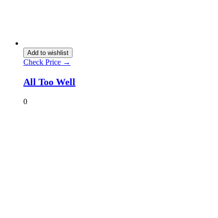
Add to wishlist
Check Price →
All Too Well
0