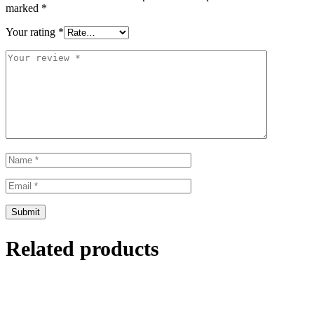
marked
*
Your rating
*
Related products