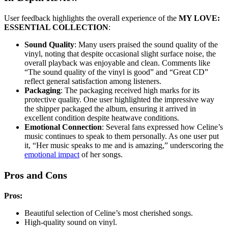
User feedback highlights the overall experience of the
MY LOVE:
ESSENTIAL COLLECTION
:
Sound Quality
: Many users praised the sound quality of the
vinyl, noting that despite occasional slight surface noise, the
overall playback was enjoyable and clean. Comments like
“The sound quality of the vinyl is good” and “Great CD”
reflect general satisfaction among listeners.
Packaging
: The packaging received high marks for its
protective quality. One user highlighted the impressive way
the shipper packaged the album, ensuring it arrived in
excellent condition despite heatwave conditions.
Emotional Connection
: Several fans expressed how Celine’s
music continues to speak to them personally. As one user put
it, “Her music speaks to me and is amazing,” underscoring the
emotional impact
of her songs.
Pros and Cons
Pros:
Beautiful selection of Celine’s most cherished songs.
High-quality sound on vinyl.