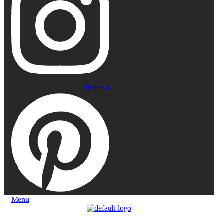
Pinterest
Menu