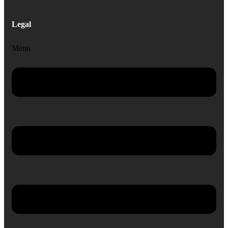
Legal
Menu