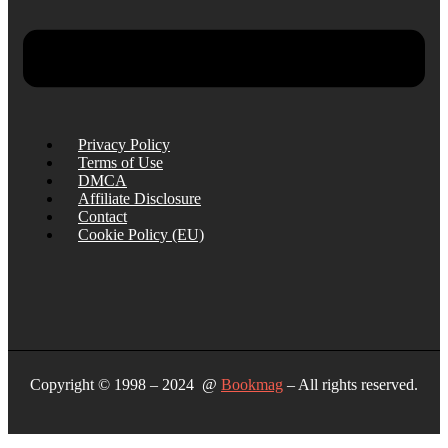
Privacy Policy
Terms of Use
DMCA
Affiliate Disclosure
Contact
Cookie Policy (EU)
Copyright © 1998 – 2024 @
Bookmag
– All rights reserved.