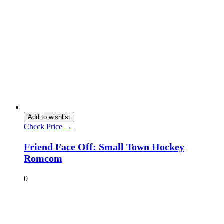
Add to wishlist
Check Price →
Friend Face Off: Small Town Hockey
Romcom
0