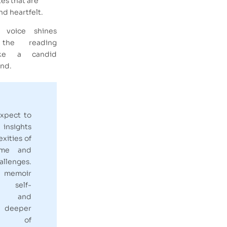
es that are
d heartfelt.
e voice shines
the reading
ike a candid
end.
xpect to
 insights
xities of
fame and
llenges.
emoir
 self-
on and
 deeper
ing of