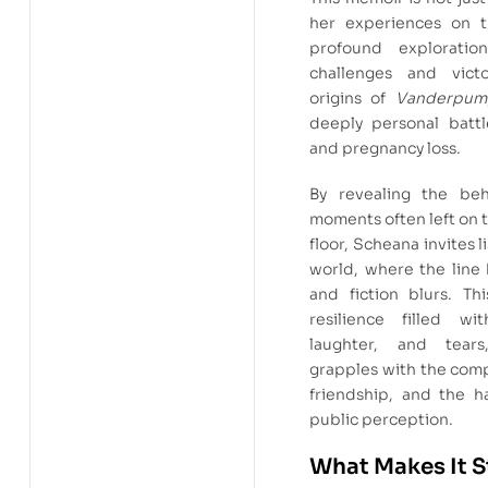
her experiences on t
profound exploration
challenges and vict
origins of
Vanderpum
deeply personal battle
and pregnancy loss.
By revealing the beh
moments often left on 
floor, Scheana invites l
world, where the line
and fiction blurs. Th
resilience filled wit
laughter, and tear
grapples with the compl
friendship, and the ha
public perception.
What Makes It 