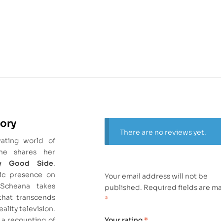
tory
There are no reviews yet.
vating world of
he shares her
y Good Side
.
ic presence on
Your email address will not be
Scheana takes
published.
Required fields are m
that transcends
*
eality television.
 a recounting of
Your rating
*