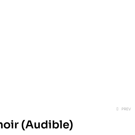
PREV
oir (Audible)