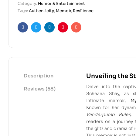
Category:
Humor & Entertainment
Tags:
Authenticity
,
Memoir
,
Resilience
Facebook
Twitter
Linkedin
Pinterest
Email
Unveiling the S
Description
Delve into the capti
Reviews (58)
Scheana Shay, as s
intimate memoir,
M
Known for her dynam
Vanderpump Rules
, 
readers on a journey 
the glitz and drama of r
This memoir is not just