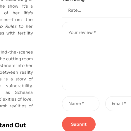
he show; it’s a
 of her life’s
ories—from the
p Rules
to her
s with fertility
ind-the-scenes
the cutting room
isteners into her
 between reality
is is a story of
h vulnerability,
s, as Scheana
exities of love,
rsh realities of
Stand Out