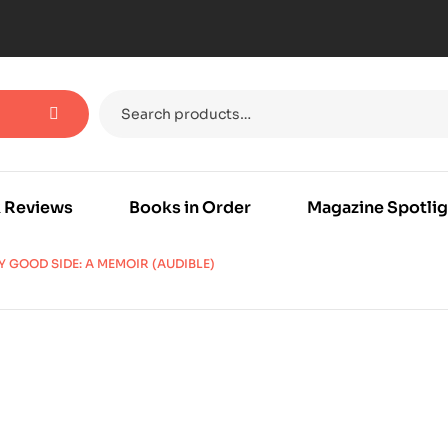
 Reviews
Books in Order
Magazine Spotlig
Y GOOD SIDE: A MEMOIR (AUDIBLE)