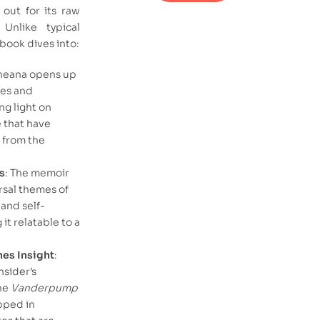
out for its raw
Unlike typical
 book dives into:
cheana opens up
les and
ng light on
e that have
 from the
s
: The memoir
rsal themes of
 and self-
it relatable to a
es Insight
:
nsider’s
he
Vanderpump
pped in