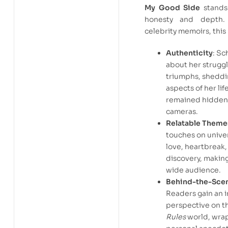
My Good Side
stands 
honesty and depth. 
celebrity memoirs, this
Authenticity
: S
about her strugg
triumphs, sheddi
aspects of her lif
remained hidden
cameras.
Relatable Theme
touches on unive
love, heartbreak,
discovery, making 
wide audience.
Behind-the-Scen
Readers gain an i
perspective on t
Rules
world, wra