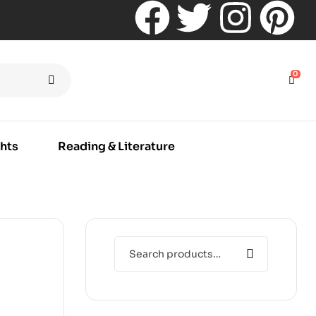
0
hts
Reading & Literature