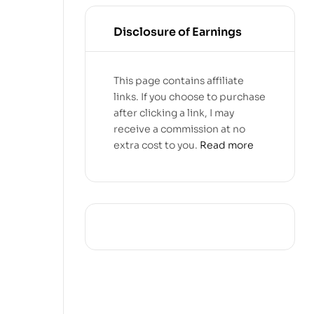
Disclosure of Earnings
This page contains affiliate
links. If you choose to purchase
after clicking a link, I may
receive a commission at no
extra cost to you.
Read more