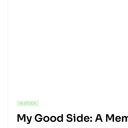
IN STOCK
My Good Side: A Mem