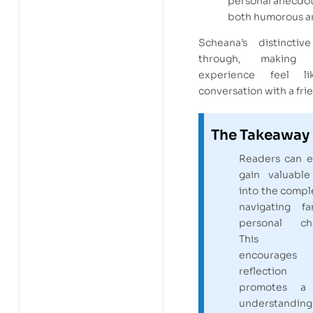
personal anecdot
both humorous an
Scheana’s distinctiv
through, making 
experience feel l
conversation with a fri
The Takeaway
Readers can e
gain valuable
into the comple
navigating 
personal cha
This m
encourages
reflecti
promotes a
understand