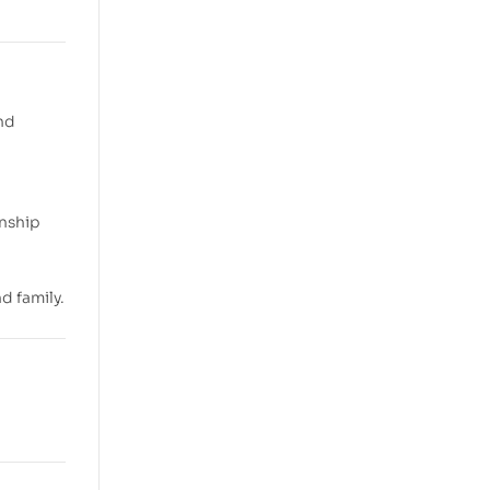
and
onship
d family.