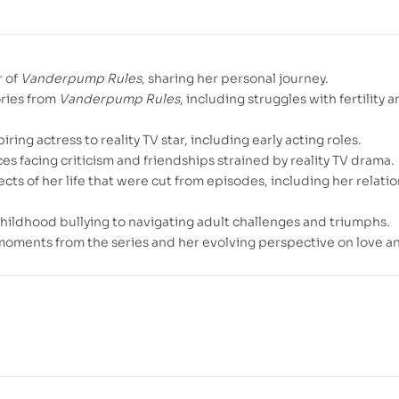
r of
Vanderpump Rules
, sharing her personal journey.
ories from
Vanderpump Rules
, including struggles with fertility 
piring actress to reality TV star, including early acting roles.
es facing criticism and friendships strained by reality TV drama.
cts of her life that were cut from episodes, including her relati
childhood bullying to navigating adult challenges and triumphs.
moments from the series and her evolving perspective on love an