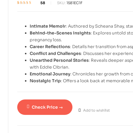
58
SKU:
1581EC1F
Rated
1
3.7
out of 5
based on
customer
Intimate Memoir
: Authored by Scheana Shay, sta
rating
Behind-the-Scenes Insights
: Explores untold st
pregnancy loss.
Career Reflections
: Details her transition from as
Conflict and Challenges
: Discusses her experienc
Unearthed Personal Stories
: Reveals deeper aspe
with Eddie Cibrian.
Emotional Journey
: Chronicles her growth from 
Nostalgic Trip
: Offers a look back at memorable 
Check Price →
Add to wishlist