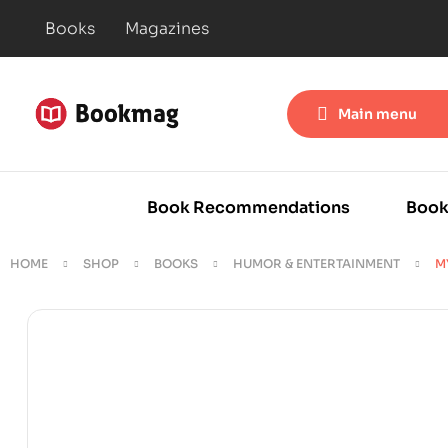
Books
Magazines
Main menu
Book Recommendations
Book
HOME
SHOP
BOOKS
HUMOR & ENTERTAINMENT
M