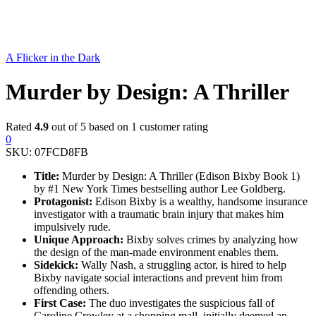
A Flicker in the Dark
Murder by Design: A Thriller
Rated
4.9
out of 5 based on
1
customer rating
0
SKU:
07FCD8FB
Title:
Murder by Design: A Thriller (Edison Bixby Book 1)
by #1 New York Times bestselling author Lee Goldberg.
Protagonist:
Edison Bixby is a wealthy, handsome insurance
investigator with a traumatic brain injury that makes him
impulsively rude.
Unique Approach:
Bixby solves crimes by analyzing how
the design of the man-made environment enables them.
Sidekick:
Wally Nash, a struggling actor, is hired to help
Bixby navigate social interactions and prevent him from
offending others.
First Case:
The duo investigates the suspicious fall of
Caroline Crowley at a shopping mall, initially deemed an