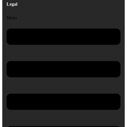
Legal
Menu