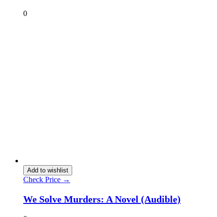
0
Add to wishlist
Check Price →
We Solve Murders: A Novel (Audible)