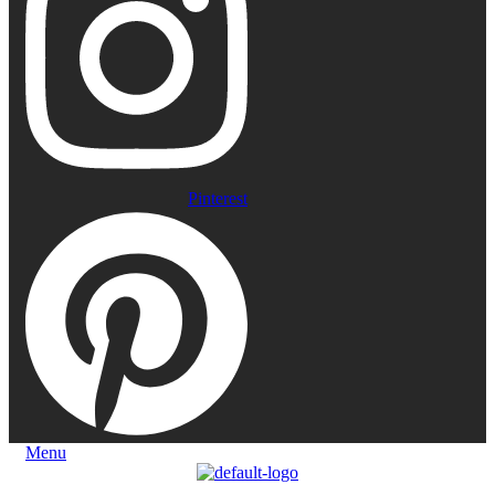
Pinterest
Menu