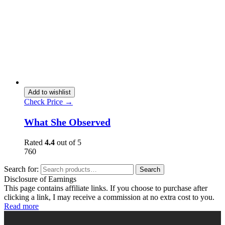
Add to wishlist
Check Price →
What She Observed
Rated
4.4
out of 5
760
Search for:
Search
Disclosure of Earnings
This page contains affiliate links. If you choose to purchase after
clicking a link, I may receive a commission at no extra cost to you.
Read more