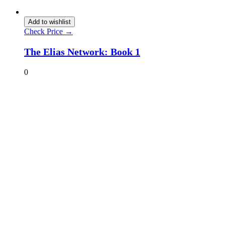
Add to wishlist
Check Price →
The Elias Network: Book 1
0