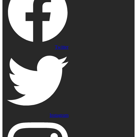
Twitter
Instagram