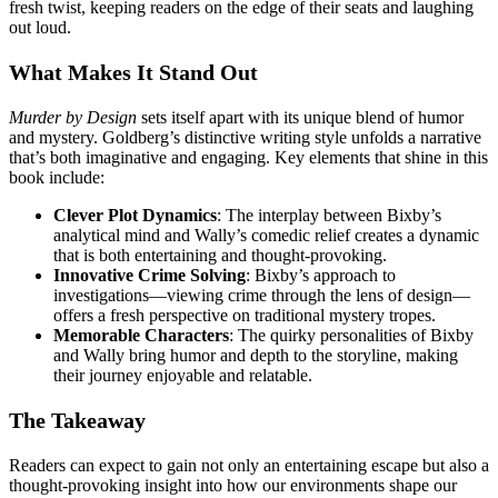
fresh twist, keeping readers on the edge of their seats and laughing
out loud.
What Makes It Stand Out
Murder by Design
sets itself apart with its unique blend of humor
and mystery. Goldberg’s distinctive writing style unfolds a narrative
that’s both imaginative and engaging. Key elements that shine in this
book include:
Clever Plot Dynamics
: The interplay between Bixby’s
analytical mind and Wally’s comedic relief creates a dynamic
that is both entertaining and thought-provoking.
Innovative Crime Solving
: Bixby’s approach to
investigations—viewing crime through the lens of design—
offers a fresh perspective on traditional mystery tropes.
Memorable Characters
: The quirky personalities of Bixby
and Wally bring humor and depth to the storyline, making
their journey enjoyable and relatable.
The Takeaway
Readers can expect to gain not only an entertaining escape but also a
thought-provoking insight into how our environments shape our