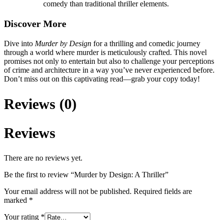
comedy than traditional thriller elements.
Discover More
Dive into
Murder by Design
for a thrilling and comedic journey
through a world where murder is meticulously crafted. This novel
promises not only to entertain but also to challenge your perceptions
of crime and architecture in a way you’ve never experienced before.
Don’t miss out on this captivating read—grab your copy today!
Reviews (0)
Reviews
There are no reviews yet.
Be the first to review “Murder by Design: A Thriller”
Your email address will not be published.
Required fields are
marked
*
Your rating
*