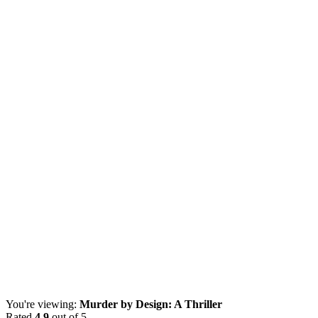
You're viewing:
Murder by Design: A Thriller
Rated
4.9
out of 5