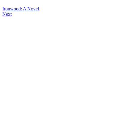
Ironwood: A Novel
Next