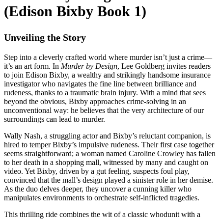
(Edison Bixby Book 1)
Unveiling the Story
Step into a cleverly crafted world where murder isn’t just a crime—
it’s an art form. In
Murder by Design
, Lee Goldberg invites readers
to join Edison Bixby, a wealthy and strikingly handsome insurance
investigator who navigates the fine line between brilliance and
rudeness, thanks to a traumatic brain injury. With a mind that sees
beyond the obvious, Bixby approaches crime-solving in an
unconventional way: he believes that the very architecture of our
surroundings can lead to murder.
Wally Nash, a struggling actor and Bixby’s reluctant companion, is
hired to temper Bixby’s impulsive rudeness. Their first case together
seems straightforward; a woman named Caroline Crowley has fallen
to her death in a shopping mall, witnessed by many and caught on
video. Yet Bixby, driven by a gut feeling, suspects foul play,
convinced that the mall’s design played a sinister role in her demise.
As the duo delves deeper, they uncover a cunning killer who
manipulates environments to orchestrate self-inflicted tragedies.
This thrilling ride combines the wit of a classic whodunit with a