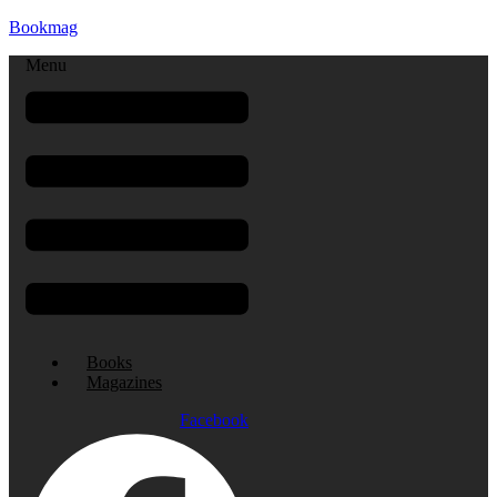
Bookmag
Menu
Books
Magazines
Facebook