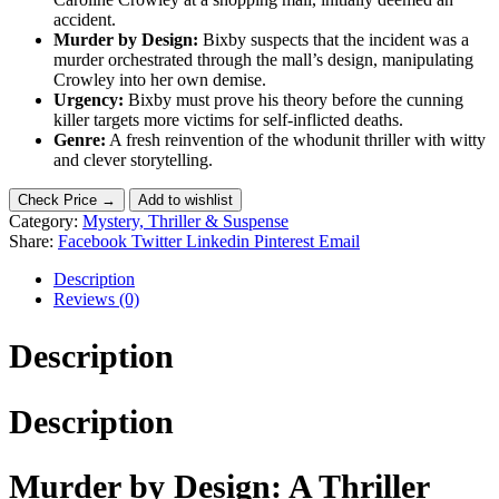
accident.
Murder by Design:
Bixby suspects that the incident was a
murder orchestrated through the mall’s design, manipulating
Crowley into her own demise.
Urgency:
Bixby must prove his theory before the cunning
killer targets more victims for self-inflicted deaths.
Genre:
A fresh reinvention of the whodunit thriller with witty
and clever storytelling.
Check Price →
Add to wishlist
Category:
Mystery, Thriller & Suspense
Share:
Facebook
Twitter
Linkedin
Pinterest
Email
Description
Reviews (0)
Description
Description
Murder by Design: A Thriller