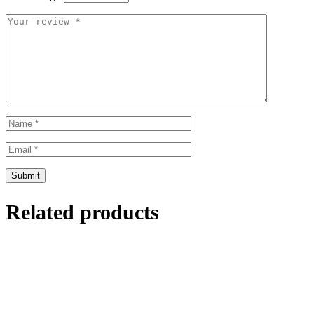
Related products