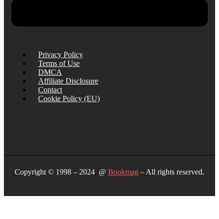
Privacy Policy
Terms of Use
DMCA
Affiliate Disclosure
Contact
Cookie Policy (EU)
Copyright © 1998 – 2024 @
Bookmag
– All rights reserved.