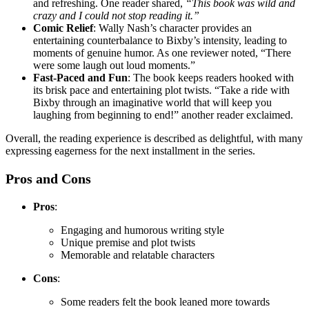
and refreshing. One reader shared,
“This book was wild and
crazy and I could not stop reading it.”
Comic Relief
: Wally Nash’s character provides an
entertaining counterbalance to Bixby’s intensity, leading to
moments of genuine humor. As one reviewer noted, “There
were some laugh out loud moments.”
Fast-Paced and Fun
: The book keeps readers hooked with
its brisk pace and entertaining plot twists. “Take a ride with
Bixby through an imaginative world that will keep you
laughing from beginning to end!” another reader exclaimed.
Overall, the reading experience is described as delightful, with many
expressing eagerness for the next installment in the series.
Pros and Cons
Pros
:
Engaging and humorous writing style
Unique premise and plot twists
Memorable and relatable characters
Cons
:
Some readers felt the book leaned more towards