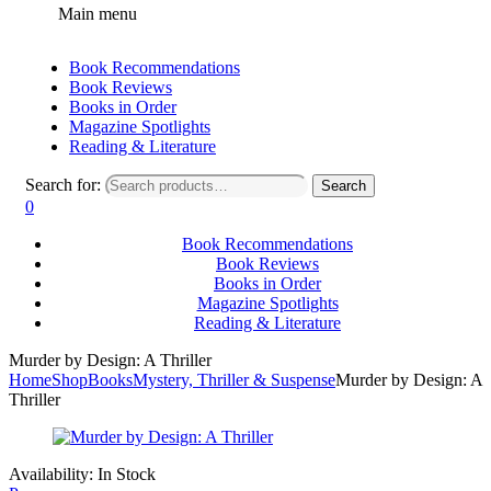
Main menu
Book Recommendations
Book Reviews
Books in Order
Magazine Spotlights
Reading & Literature
Search for:
Search
0
Book Recommendations
Book Reviews
Books in Order
Magazine Spotlights
Reading & Literature
Murder by Design: A Thriller
Home
Shop
Books
Mystery, Thriller & Suspense
Murder by Design: A
Thriller
Availability:
In Stock