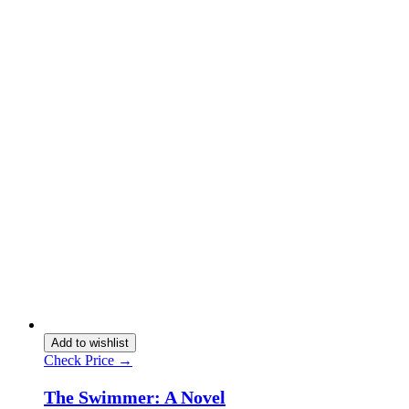
Add to wishlist
Check Price →
The Swimmer: A Novel