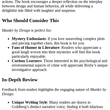
actions. The book encourages a deeper reflection on the interplay
between design and human behavior, all while delivering a
delightful ride filled with laughter and suspense.
Who Should Consider This
Murder by Design
is perfect for:
Mystery Enthusiasts
: If you love unraveling complex plots
and piecing together clues, this book is for you.
Fans of Humor in Literature
: Readers who appreciate a
good laugh woven into their mysteries will find this book
particularly enjoyable.
Curious Learners
: Those interested in the psychological and
environmental aspects of crime will appreciate Bixby’s unique
investigative approach.
In-Depth Review
Feedback from readers highlights the engaging nature of
Murder by
Design
:
Unique Writing Style
: Many readers are drawn to
Goldberg’s distinct narrative voice, finding it both hilarious