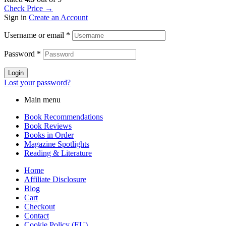
Check Price →
Sign in
Create an Account
Username or email
*
Password
*
Login
Lost your password?
Main menu
Book Recommendations
Book Reviews
Books in Order
Magazine Spotlights
Reading & Literature
Home
Affiliate Disclosure
Blog
Cart
Checkout
Contact
Cookie Policy (EU)